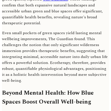
confirm that both expansive natural landscapes and
accessible urban green and blue spaces offer significant,
quantifiable health benefits, revealing nature's broad
therapeutic potential.
Even small pockets of green spaces yield lasting mental
wellbeing improvements, The Guardian found. This
challenges the notion that only significant wilderness
immersion provides therapeutic benefits, suggesting that
integrating minimal, accessible nature into daily urban life
offers a powerful solution. Ecotherapy, therefore, provides
robust, quantifiable physiological advantages, positioning
it as a holistic health intervention beyond mere subjective
well-being.
Beyond Mental Health: How Blue
Spaces Boost Overall Well-being