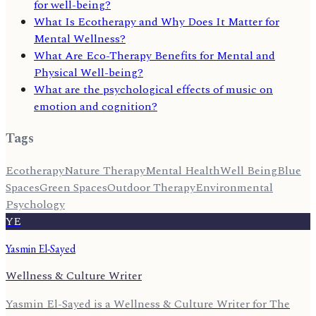
for well-being?
What Is Ecotherapy and Why Does It Matter for
Mental Wellness?
What Are Eco-Therapy Benefits for Mental and
Physical Well-being?
What are the psychological effects of music on
emotion and cognition?
Tags
Ecotherapy
Nature Therapy
Mental Health
Well Being
Blue
Spaces
Green Spaces
Outdoor Therapy
Environmental
Psychology
YE
Yasmin El-Sayed
Wellness & Culture Writer
Yasmin El-Sayed is a Wellness & Culture Writer for The