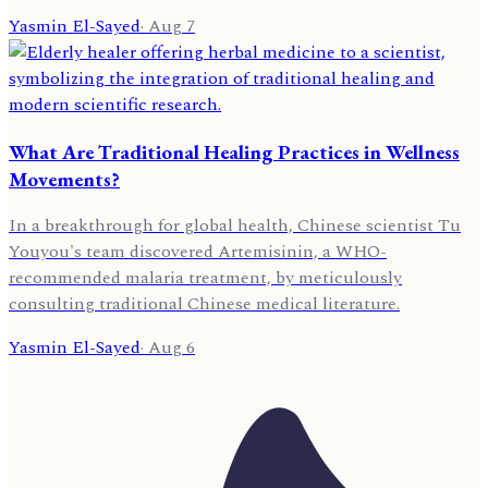
Yasmin El-Sayed
·
Aug 7
What Are Traditional Healing Practices in Wellness
Movements?
In a breakthrough for global health, Chinese scientist Tu
Youyou's team discovered Artemisinin, a WHO-
recommended malaria treatment, by meticulously
consulting traditional Chinese medical literature.
Yasmin El-Sayed
·
Aug 6