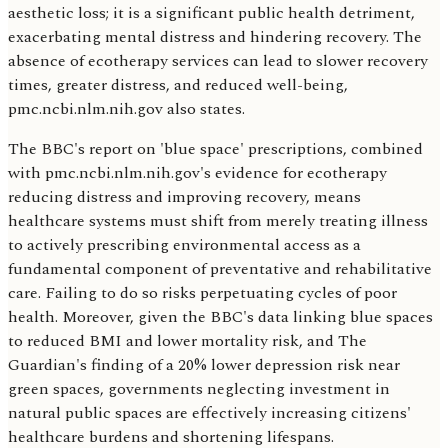
aesthetic loss; it is a significant public health detriment,
exacerbating mental distress and hindering recovery. The
absence of ecotherapy services can lead to slower recovery
times, greater distress, and reduced well-being,
pmc.ncbi.nlm.nih.gov also states.
The BBC's report on 'blue space' prescriptions, combined
with pmc.ncbi.nlm.nih.gov's evidence for ecotherapy
reducing distress and improving recovery, means
healthcare systems must shift from merely treating illness
to actively prescribing environmental access as a
fundamental component of preventative and rehabilitative
care. Failing to do so risks perpetuating cycles of poor
health. Moreover, given the BBC's data linking blue spaces
to reduced BMI and lower mortality risk, and The
Guardian's finding of a 20% lower depression risk near
green spaces, governments neglecting investment in
natural public spaces are effectively increasing citizens'
healthcare burdens and shortening lifespans.