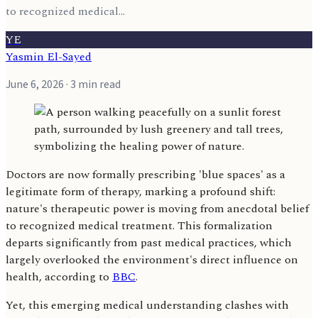
to recognized medical...
YE
Yasmin El-Sayed
June 6, 2026
· 3 min read
Doctors are now formally prescribing 'blue spaces' as a
legitimate form of therapy, marking a profound shift:
nature's therapeutic power is moving from anecdotal belief
to recognized medical treatment. This formalization
departs significantly from past medical practices, which
largely overlooked the environment's direct influence on
health, according to
BBC
.
Yet, this emerging medical understanding clashes with