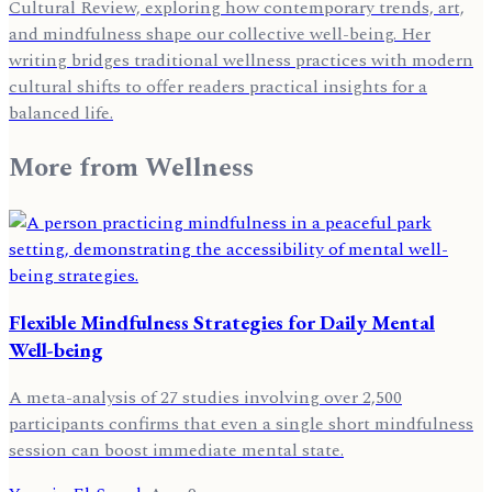
Cultural Review, exploring how contemporary trends, art,
and mindfulness shape our collective well-being. Her
writing bridges traditional wellness practices with modern
cultural shifts to offer readers practical insights for a
balanced life.
More from
Wellness
Flexible Mindfulness Strategies for Daily Mental
Well-being
A meta-analysis of 27 studies involving over 2,500
participants confirms that even a single short mindfulness
session can boost immediate mental state.