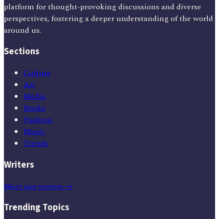
platform for thought-provoking discussions and diverse
perspectives, fostering a deeper understanding of the world
around us.
Sections
Culture
Art
Media
Books
Fashion
Music
Trends
Writers
Meet our writers →
Trending Topics