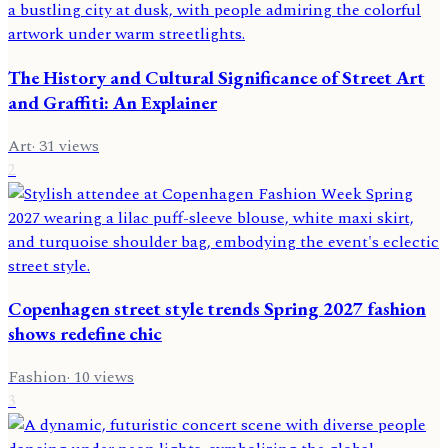
The History and Cultural Significance of Street Art
and Graffiti: An Explainer
Art
·
31
views
2
Copenhagen street style trends Spring 2027 fashion
shows redefine chic
Fashion
·
10
views
3