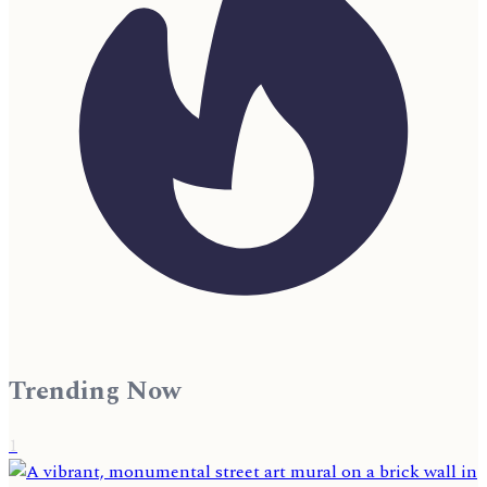
Trending Now
1