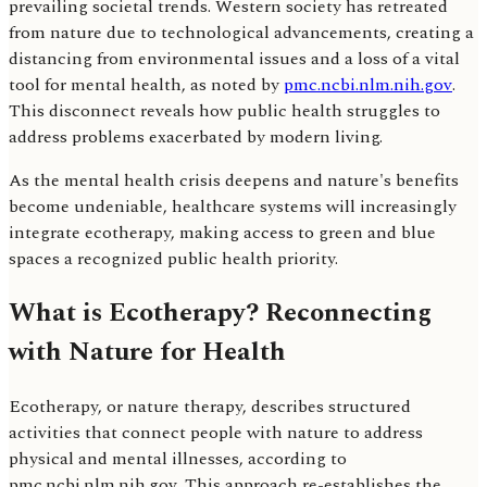
prevailing societal trends. Western society has retreated
from nature due to technological advancements, creating a
distancing from environmental issues and a loss of a vital
tool for mental health, as noted by
pmc.ncbi.nlm.nih.gov
.
This disconnect reveals how public health struggles to
address problems exacerbated by modern living.
As the mental health crisis deepens and nature's benefits
become undeniable, healthcare systems will increasingly
integrate ecotherapy, making access to green and blue
spaces a recognized public health priority.
What is Ecotherapy? Reconnecting
with Nature for Health
Ecotherapy, or nature therapy, describes structured
activities that connect people with nature to address
physical and mental illnesses, according to
pmc.ncbi.nlm.nih.gov. This approach re-establishes the