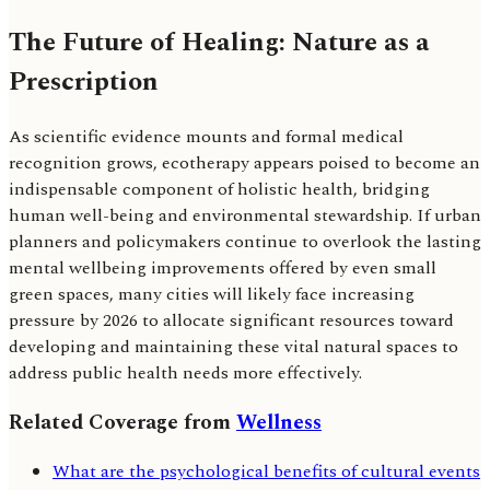
The Future of Healing: Nature as a
Prescription
As scientific evidence mounts and formal medical
recognition grows, ecotherapy appears poised to become an
indispensable component of holistic health, bridging
human well-being and environmental stewardship. If urban
planners and policymakers continue to overlook the lasting
mental wellbeing improvements offered by even small
green spaces, many cities will likely face increasing
pressure by 2026 to allocate significant resources toward
developing and maintaining these vital natural spaces to
address public health needs more effectively.
Related Coverage from
Wellness
What are the psychological benefits of cultural events