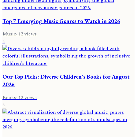
Top 7 Emerging Music Genres to Watch in 2026
Music
·
13
views
4
Our Top Picks: Diverse Children's Books for August
2026
Books
·
12
views
5