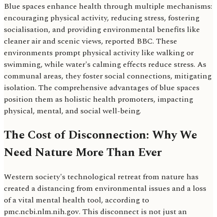
Blue spaces enhance health through multiple mechanisms:
encouraging physical activity, reducing stress, fostering
socialisation, and providing environmental benefits like
cleaner air and scenic views, reported BBC. These
environments prompt physical activity like walking or
swimming, while water's calming effects reduce stress. As
communal areas, they foster social connections, mitigating
isolation. The comprehensive advantages of blue spaces
position them as holistic health promoters, impacting
physical, mental, and social well-being.
The Cost of Disconnection: Why We
Need Nature More Than Ever
Western society's technological retreat from nature has
created a distancing from environmental issues and a loss
of a vital mental health tool, according to
pmc.ncbi.nlm.nih.gov. This disconnect is not just an