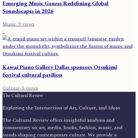
Emerging Music Genres Redefining Global
Soundscapes in 2026
Music
·
9
views
6
Kawai Piano Gallery Dallas sponsors Otsukimi
festival cultural pavilion
Culture
·
5
views
The Cultural Review
Exploring the Intersection of Art, Culture, and Ideas
The Cultural Review offers insightful analysis and
commentary on art, media, books, fashion, music, and
trends shaping contemporary culture. We provide a