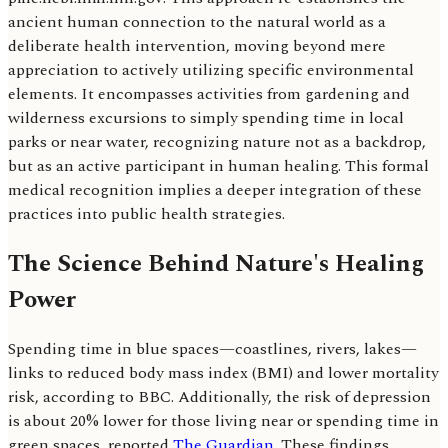
ancient human connection to the natural world as a
deliberate health intervention, moving beyond mere
appreciation to actively utilizing specific environmental
elements. It encompasses activities from gardening and
wilderness excursions to simply spending time in local
parks or near water, recognizing nature not as a backdrop,
but as an active participant in human healing. This formal
medical recognition implies a deeper integration of these
practices into public health strategies.
The Science Behind Nature's Healing
Power
Spending time in blue spaces—coastlines, rivers, lakes—
links to reduced body mass index (BMI) and lower mortality
risk, according to BBC. Additionally, the risk of depression
is about 20% lower for those living near or spending time in
green spaces, reported
The Guardian
. These findings