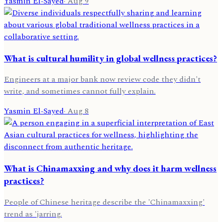
Yasmin El-Sayed
·
Aug 9
What is cultural humility in global wellness practices?
Engineers at a major bank now review code they didn't
write, and sometimes cannot fully explain.
Yasmin El-Sayed
·
Aug 8
What is Chinamaxxing and why does it harm wellness
practices?
People of Chinese heritage describe the 'Chinamaxxing'
trend as 'jarring.