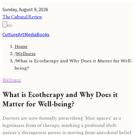
Sunday, August 9, 2026
The Cultural Review
Culture
Art
Media
Books
Home
/
Wellness
/
What is Ecotherapy and Why Does it Matter for Well-
being?
Wellness
What is Ecotherapy and Why Does it
Matter for Well-being?
Doctors are now formally prescribing 'blue spaces' as a
legitimate form of therapy, marking a profound shift:
nature's therapeutic power is moving from anecdotal belief