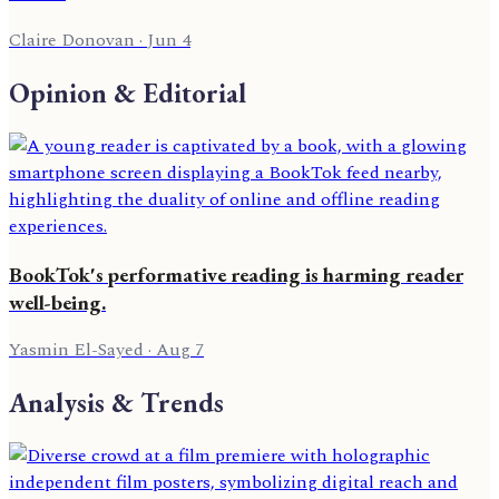
Claire Donovan
·
Jun 4
Opinion & Editorial
BookTok's performative reading is harming reader
well-being.
Yasmin El-Sayed
·
Aug 7
Analysis & Trends