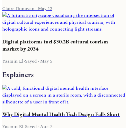
Claire Donovan
·
May 12
Digital platforms fuel $30.2B cultural tourism
market by 2034
Yasmin El-Sayed
·
May 5
Explainers
Why Digital Mental Health Tech Design Falls Short
Yasmin El-Sayed
·
Aug 7