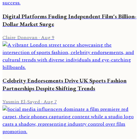
Digital Platforms Fueling Independent Film's Billion-
Dollar Market Surge
Claire Donovan
·
Aug 9
Celebrity Endorsements Drive UK Sports Fashion
Partnerships Despite Shifting Trends
Yasmin El-Sayed
·
Aug 7