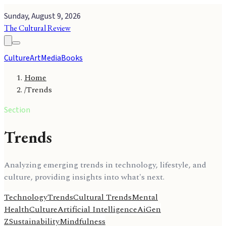
Sunday, August 9, 2026
The Cultural Review
Culture
Art
Media
Books
Home
/
Trends
Section
Trends
Analyzing emerging trends in technology, lifestyle, and
culture, providing insights into what's next.
Technology
Trends
Cultural Trends
Mental
Health
Culture
Artificial Intelligence
Ai
Gen
Z
Sustainability
Mindfulness