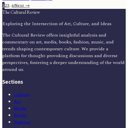
1
2
3
…
6
Next →
The Cultural Review
Exploring the Intersection of Art, Culture, and Ideas
The Cultural Review offers insightful analysis and
commentary on art, media, books, fashion, music, and
trends shaping contemporary culture. We provide a
platform for thought-provoking discussions and diverse
perspectives, fostering a deeper understanding of the world
around us.
Sections
Culture
Art
Media
Books
Fashion