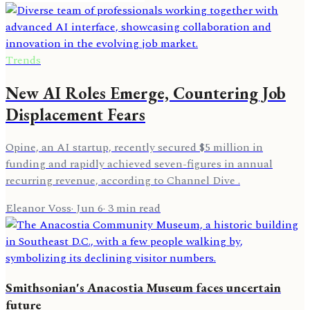
Trends
New AI Roles Emerge, Countering Job
Displacement Fears
Opine, an AI startup, recently secured $5 million in
funding and rapidly achieved seven-figures in annual
recurring revenue, according to Channel Dive .
Eleanor Voss
·
Jun 6
·
3
min read
Smithsonian's Anacostia Museum faces uncertain
future