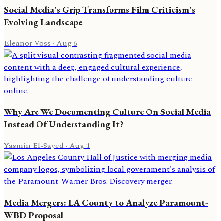
Social Media's Grip Transforms Film Criticism's
Evolving Landscape
Eleanor Voss
·
Aug 6
Why Are We Documenting Culture On Social Media
Instead Of Understanding It?
Yasmin El-Sayed
·
Aug 1
Media Mergers: LA County to Analyze Paramount-
WBD Proposal