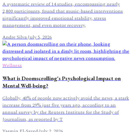
A systematic review of 14 studies, encompassing nearly
2,800 participants, found that music-based interventions
significantly improved emotional stability, stress
management, and even motor recovery,
Andre Silva
·
July 5, 2026
Wellness
What is Doomscrolling's Psychological Impact on
Mental Well-being?
Globally, 40% of people now actively avoid the news, a stark
increase from 29% just five years ago, according to an
annual survey by the Reuters Institute for the Study of
Journalism, as reported by T
Yasmin El-Sayed
·
July 2, 2026