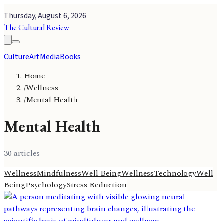
Thursday, August 6, 2026
The Cultural Review
Culture
Art
Media
Books
Home
/
Wellness
/
Mental Health
Mental Health
30
article
s
Wellness
Mindfulness
Well Being
Wellness
Technology
Well
Being
Psychology
Stress Reduction