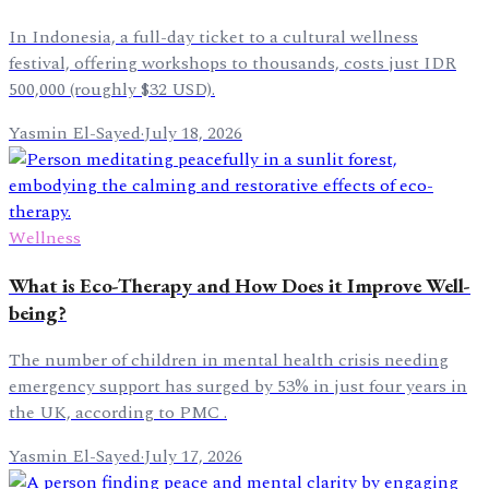
In Indonesia, a full-day ticket to a cultural wellness
festival, offering workshops to thousands, costs just IDR
500,000 (roughly $32 USD).
Yasmin El-Sayed
·
July 18, 2026
Wellness
What is Eco-Therapy and How Does it Improve Well-
being?
The number of children in mental health crisis needing
emergency support has surged by 53% in just four years in
the UK, according to PMC .
Yasmin El-Sayed
·
July 17, 2026