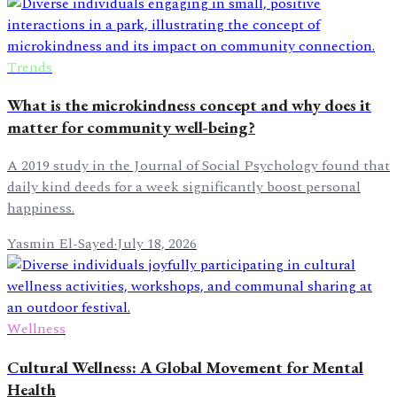
Trends
What is the microkindness concept and why does it
matter for community well-being?
A 2019 study in the Journal of Social Psychology found that
daily kind deeds for a week significantly boost personal
happiness.
Yasmin El-Sayed
·
July 18, 2026
Wellness
Cultural Wellness: A Global Movement for Mental
Health