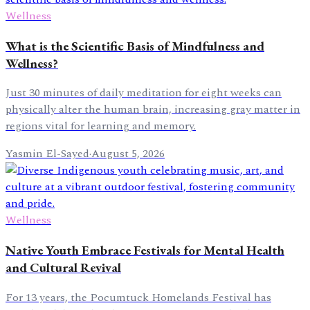
Wellness
What is the Scientific Basis of Mindfulness and
Wellness?
Just 30 minutes of daily meditation for eight weeks can
physically alter the human brain, increasing gray matter in
regions vital for learning and memory.
Yasmin El-Sayed
·
August 5, 2026
Wellness
Native Youth Embrace Festivals for Mental Health
and Cultural Revival
For 13 years, the Pocumtuck Homelands Festival has