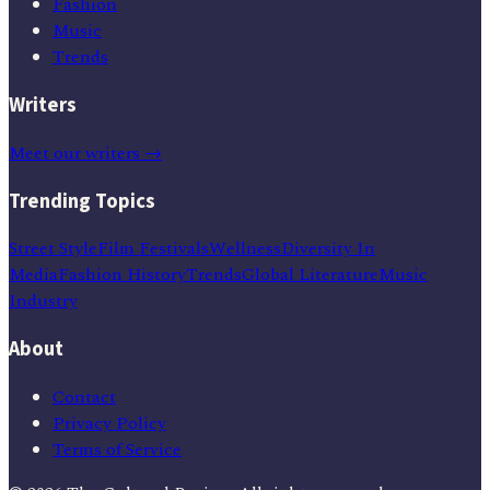
Fashion
Music
Trends
Writers
Meet our writers →
Trending Topics
Street Style
Film Festivals
Wellness
Diversity In
Media
Fashion History
Trends
Global Literature
Music
Industry
About
Contact
Privacy Policy
Terms of Service