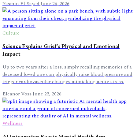
Yasmin El-Sayed
·
June 26, 2026
Culture
Science Explains Grief's Physical and Emotional
Impact
Up to two years after a loss, simply recalling memories of a
deceased loved one can physically raise blood pressure and
trigger cardiovascular changes mimicking acute stress.
Eleanor Voss
·
June 23, 2026
Wellness
AI Integration Boosts Mental Health App