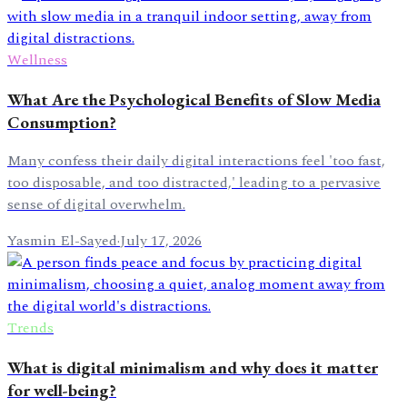
Wellness
What Are the Psychological Benefits of Slow Media
Consumption?
Many confess their daily digital interactions feel 'too fast,
too disposable, and too distracted,' leading to a pervasive
sense of digital overwhelm.
Yasmin El-Sayed
·
July 17, 2026
Trends
What is digital minimalism and why does it matter
for well-being?