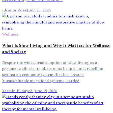
weeks during a home renovation.
Eleanor Voss
·
June 20, 2026
Wellness
What Is Slow Living and Why It Matters for Wellness
and Society
Despite the widespread adoption of 'slow living' as a
personal wellness trend, its roots lie in a quiet rebellion
against an economic system that has created
'unsustainable mega food systems, harried
Yasmin El-Sayed
·
June 19, 2026