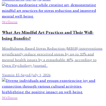
Wellness
What Are Mindful Art Practices and Their Well-
being Benefits?
Mindfulness-Based Stress Reduction (MBSR) interventions
significantly reduce perceived stress by up to 33% and
mental health issues by a remarkable 40%, according to
Open Psychology Journal .
Yasmin El-Sayed
·
July 1, 2026
Wellness