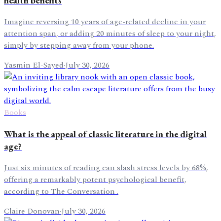
health benefits
Imagine reversing 10 years of age-related decline in your
attention span, or adding 20 minutes of sleep to your night,
simply by stepping away from your phone.
Yasmin El-Sayed
·
July 30, 2026
Books
What is the appeal of classic literature in the digital
age?
Just six minutes of reading can slash stress levels by 68%,
offering a remarkably potent psychological benefit,
according to The Conversation .
Claire Donovan
·
July 30, 2026