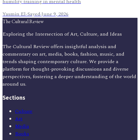
humility training in mental health
Yasmin El-Sayed
·
June 9, 2026
The Cultural Review
Exploring the Intersection of Art, Culture, and Ideas
The Cultural Review offers insightful analysis and
commentary on art, media, books, fashion, music, and
trends shaping contemporary culture. We provide a
platform for thought-provoking discussions and diverse
perspectives, fostering a deeper understanding of the world
around us.
Sections
Culture
Art
Media
Books