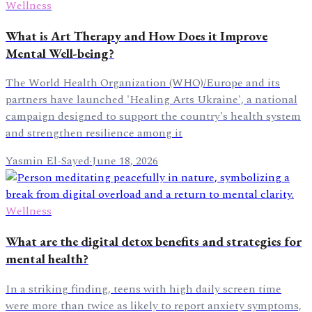
Wellness
What is Art Therapy and How Does it Improve
Mental Well-being?
The World Health Organization (WHO)/Europe and its
partners have launched 'Healing Arts Ukraine', a national
campaign designed to support the country's health system
and strengthen resilience among it
Yasmin El-Sayed
·
June 18, 2026
Wellness
What are the digital detox benefits and strategies for
mental health?
In a striking finding, teens with high daily screen time
were more than twice as likely to report anxiety symptoms,