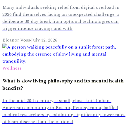
Many individuals seeking relief from digital overload in
2026 find themselves facing an unexpected challenge: a
deliberate 30-day break from optional technologies can
trigger intense cravings and with
Eleanor Voss
·
July 12, 2026
Wellness
What is slow living philosophy and its mental health
benefits?
In the mid-20th century, a small, close-knit Italian-
American community in Roseto, Pennsylvania, baffled
medical researchers by exhibiting significantly lower rates
of heart disease than the national