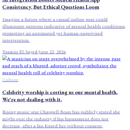
Consistency, But Ethical Questions Loom
Imagine a future where a casual online post could
illuminate patterns indicative of mental health conditions,
prompting an automated yet human-supervised
intervention.
Yasmin El-Sayed
·
June 22, 2026
Culture
Celebrity worship is costing us our mental health.
We're not dealing with it.
Rising music star Chappell Roan has publicly stated she
might quit the industry if fan harassment does not
decrease, after a fan kissed her without consent.