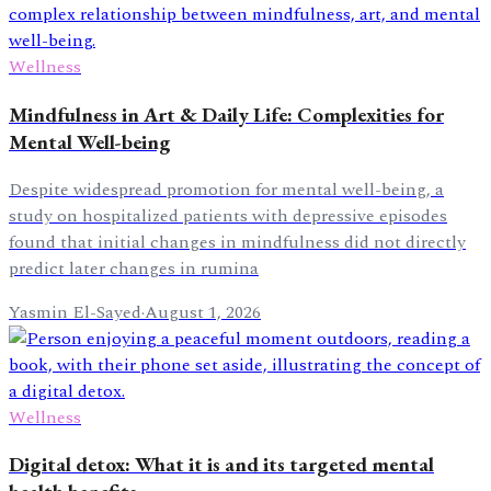
Wellness
Mindfulness in Art & Daily Life: Complexities for
Mental Well-being
Despite widespread promotion for mental well-being, a
study on hospitalized patients with depressive episodes
found that initial changes in mindfulness did not directly
predict later changes in rumina
Yasmin El-Sayed
·
August 1, 2026
Wellness
Digital detox: What it is and its targeted mental