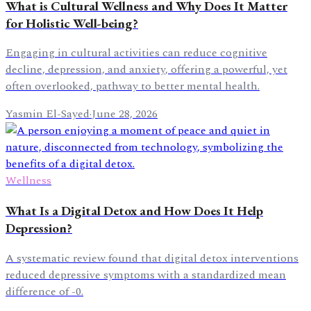
What is Cultural Wellness and Why Does It Matter
for Holistic Well-being?
Engaging in cultural activities can reduce cognitive
decline, depression, and anxiety, offering a powerful, yet
often overlooked, pathway to better mental health.
Yasmin El-Sayed
·
June 28, 2026
Wellness
What Is a Digital Detox and How Does It Help
Depression?
A systematic review found that digital detox interventions
reduced depressive symptoms with a standardized mean
difference of -0.