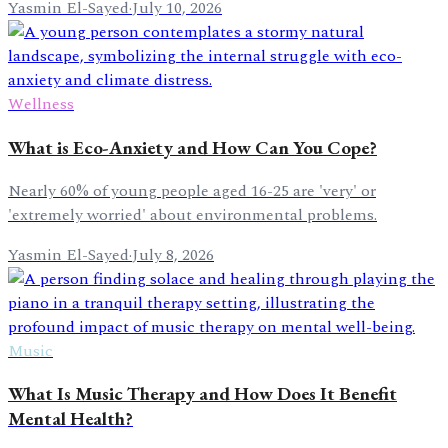
Yasmin El-Sayed
·
July 10, 2026
Wellness
What is Eco-Anxiety and How Can You Cope?
Nearly 60% of young people aged 16-25 are 'very' or
'extremely worried' about environmental problems.
Yasmin El-Sayed
·
July 8, 2026
Music
What Is Music Therapy and How Does It Benefit
Mental Health?