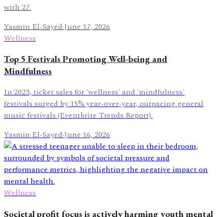
with 27.
Yasmin El-Sayed
·
June 17, 2026
Wellness
Top 5 Festivals Promoting Well-being and
Mindfulness
In 2023, ticket sales for 'wellness' and 'mindfulness'
festivals surged by 15% year-over-year, outpacing general
music festivals (Eventbrite Trends Report).
Yasmin El-Sayed
·
June 16, 2026
Wellness
Societal profit focus is actively harming youth mental