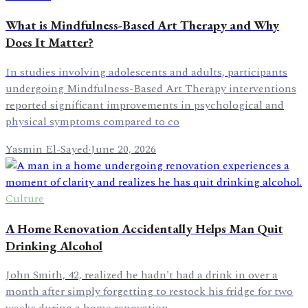
What is Mindfulness-Based Art Therapy and Why
Does It Matter?
In studies involving adolescents and adults, participants
undergoing Mindfulness-Based Art Therapy interventions
reported significant improvements in psychological and
physical symptoms compared to co
Yasmin El-Sayed
·
June 20, 2026
Culture
A Home Renovation Accidentally Helps Man Quit
Drinking Alcohol
John Smith, 42, realized he hadn't had a drink in over a
month after simply forgetting to restock his fridge for two