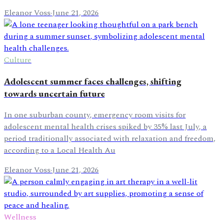
Eleanor Voss
·
June 21, 2026
Culture
Adolescent summer faces challenges, shifting
towards uncertain future
In one suburban county, emergency room visits for
adolescent mental health crises spiked by 35% last July, a
period traditionally associated with relaxation and freedom,
according to a Local Health Au
Eleanor Voss
·
June 21, 2026
Wellness