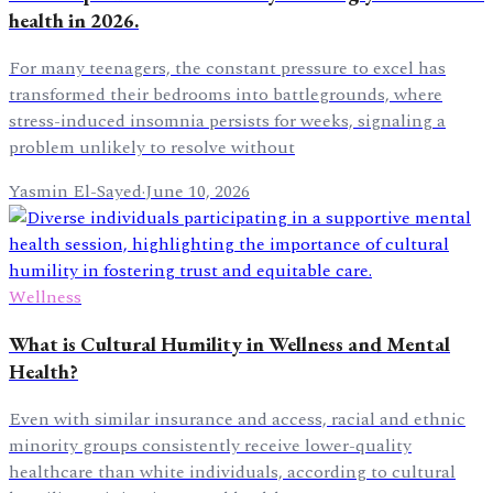
health in 2026.
For many teenagers, the constant pressure to excel has
transformed their bedrooms into battlegrounds, where
stress-induced insomnia persists for weeks, signaling a
problem unlikely to resolve without
Yasmin El-Sayed
·
June 10, 2026
Wellness
What is Cultural Humility in Wellness and Mental
Health?
Even with similar insurance and access, racial and ethnic
minority groups consistently receive lower-quality
healthcare than white individuals, according to cultural