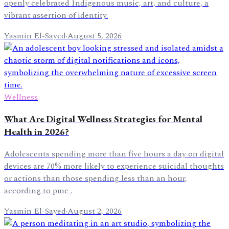
openly celebrated Indigenous music, art, and culture, a
vibrant assertion of identity.
Yasmin El-Sayed
·
August 5, 2026
Wellness
What Are Digital Wellness Strategies for Mental
Health in 2026?
Adolescents spending more than five hours a day on digital
devices are 70% more likely to experience suicidal thoughts
or actions than those spending less than an hour,
according to pmc .
Yasmin El-Sayed
·
August 2, 2026