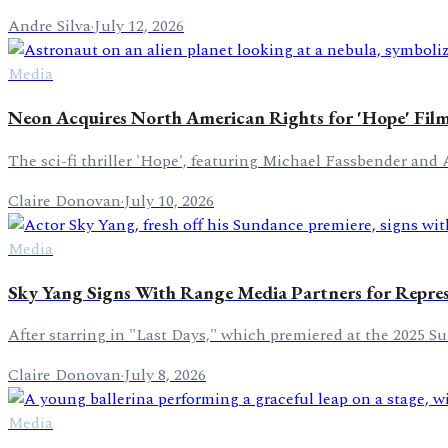
Andre Silva
·
July 12, 2026
Media
Neon Acquires North American Rights for 'Hope' Fil
The sci-fi thriller 'Hope', featuring Michael Fassbender and 
Claire Donovan
·
July 10, 2026
Media
Sky Yang Signs With Range Media Partners for Repre
After starring in "Last Days," which premiered at the 2025 S
Claire Donovan
·
July 8, 2026
Media