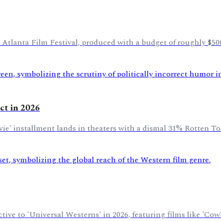
 Atlanta Film Festival, produced with a budget of roughly $50
ict in 2026
Movie' installment lands in theaters with a dismal 31% Rotten T
tive to 'Universal Westerns' in 2026, featuring films like 'Co