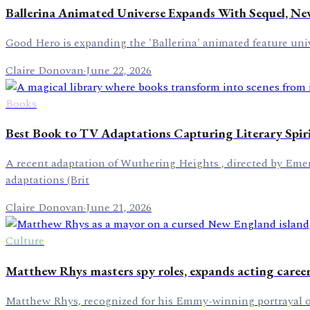
Ballerina Animated Universe Expands With Sequel, Ne
Good Hero is expanding the 'Ballerina' animated feature unive
Claire Donovan
·
June 22, 2026
Books
Best Book to TV Adaptations Capturing Literary Spir
A recent adaptation of Wuthering Heights , directed by Emeral
adaptations (Brit
Claire Donovan
·
June 21, 2026
Culture
Matthew Rhys masters spy roles, expands acting caree
Matthew Rhys, recognized for his Emmy-winning portrayal of