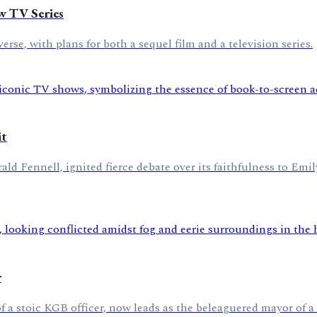
w TV Series
rse, with plans for both a sequel film and a television series.
it
d Fennell, ignited fierce debate over its faithfulness to Emil
r
 a stoic KGB officer, now leads as the beleaguered mayor of 