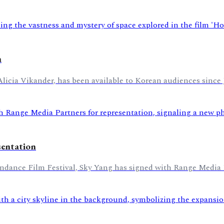
m
Alicia Vikander, has been available to Korean audiences since 
sentation
undance Film Festival, Sky Yang has signed with Range Media Pa