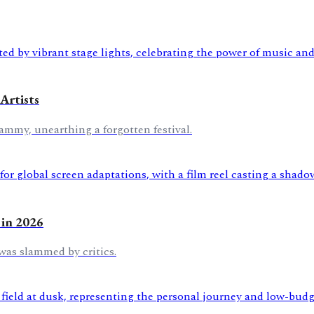
Artists
ammy, unearthing a forgotten festival.
 in 2026
was slammed by critics.