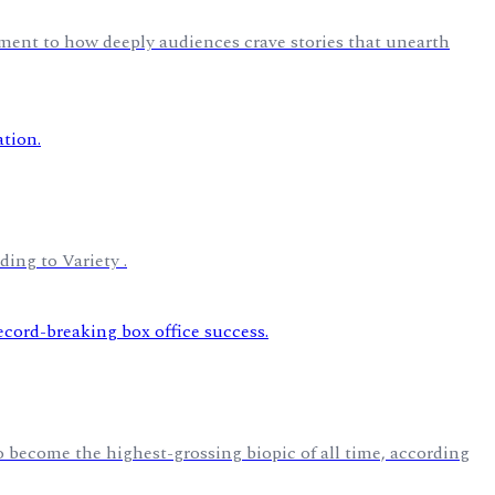
ment to how deeply audiences crave stories that unearth
ding to Variety .
 become the highest-grossing biopic of all time, according