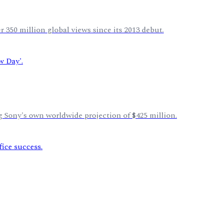
 350 million global views since its 2013 debut.
 Sony's own worldwide projection of $425 million.