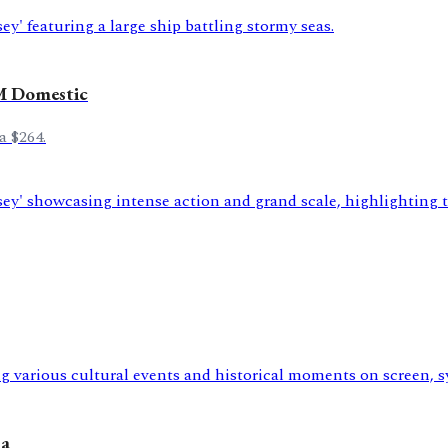
M Domestic
a $264.
na