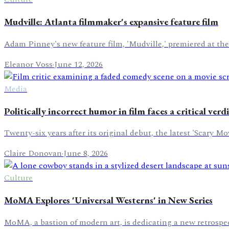
Mudville: Atlanta filmmaker's expansive feature film
Adam Pinney's new feature film, 'Mudville,' premiered at the
Eleanor Voss
·
June 12, 2026
Media
Politically incorrect humor in film faces a critical verd
Twenty-six years after its original debut, the latest 'Scary 
Claire Donovan
·
June 8, 2026
Culture
MoMA Explores 'Universal Westerns' in New Series
MoMA, a bastion of modern art, is dedicating a new retrospec