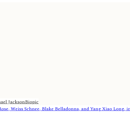
ael Jackson
Biopic