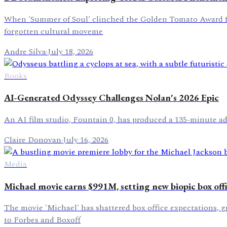
When 'Summer of Soul' clinched the Golden Tomato Award for 
forgotten cultural moveme
Andre Silva
·
July 18, 2026
Books
AI-Generated Odyssey Challenges Nolan's 2026 Epic
An AI film studio, Fountain 0, has produced a 135-minute adap
Claire Donovan
·
July 16, 2026
Media
Michael movie earns $991M, setting new biopic box off
The movie 'Michael' has shattered box office expectations, 
to Forbes and Boxoff