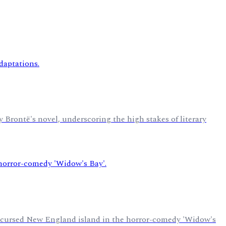
y Brontë's novel, underscoring the high stakes of literary
a cursed New England island in the horror-comedy 'Widow's