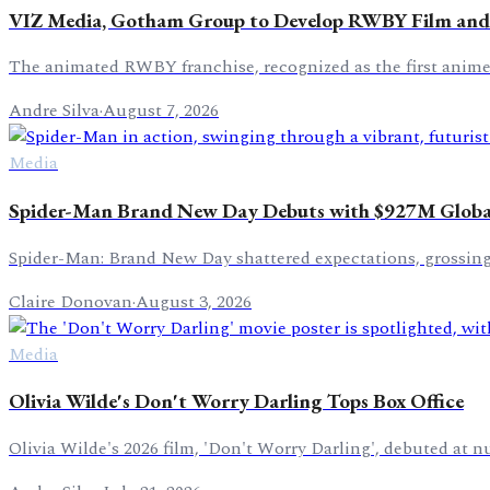
VIZ Media, Gotham Group to Develop RWBY Film and
The animated RWBY franchise, recognized as the first anime s
Andre Silva
·
August 7, 2026
Media
Spider-Man Brand New Day Debuts with $927M Global
Spider-Man: Brand New Day shattered expectations, grossing 
Claire Donovan
·
August 3, 2026
Media
Olivia Wilde's Don't Worry Darling Tops Box Office
Olivia Wilde's 2026 film, 'Don't Worry Darling', debuted at n