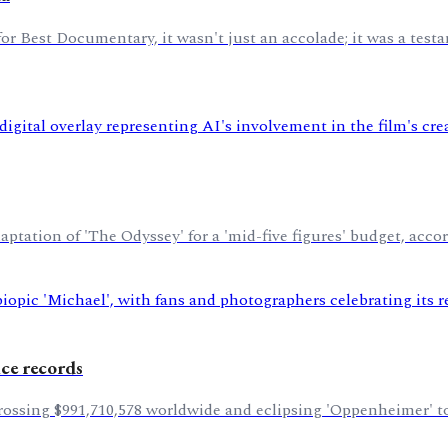
Best Documentary, it wasn't just an accolade; it was a testa
tation of 'The Odyssey' for a 'mid-five figures' budget, accor
ice records
grossing $991,710,578 worldwide and eclipsing 'Oppenheimer' to