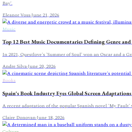
Bay'.
Eleanor Voss
·
June 21, 2026
Music
Top 12 Best Music Documentaries Defining Genre and 
In 2021, Questlove's 'Summer of Soul' won an Oscar and a Gr
Andre Silva
·
June 20, 2026
Books
Spain's Book Industry Eyes Global Screen Adaptations
A recent adaptation of the popular Spanish novel 'My Fault' 
Claire Donovan
·
June 18, 2026
Culture