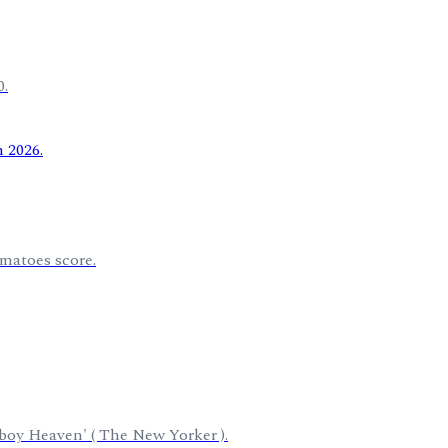
0.
omatoes score.
wboy Heaven' ( The New Yorker ).