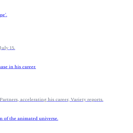
July 15.
rtners, accelerating his career, Variety reports.