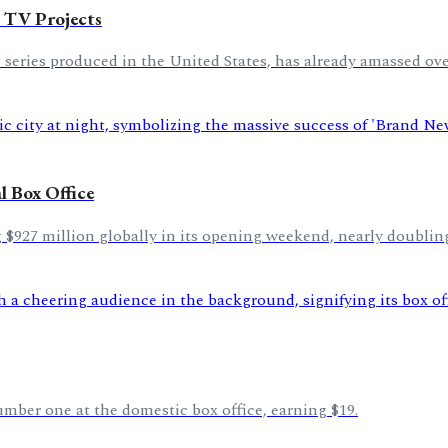
 TV Projects
eries produced in the United States, has already amassed over
 Box Office
$927 million globally in its opening weekend, nearly doubling
umber one at the domestic box office, earning $19.