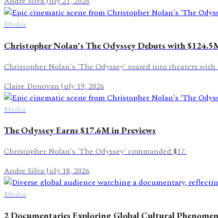
Andre Silva
·
July 21, 2026
Media
Christopher Nolan's The Odyssey Debuts with $124.5
Christopher Nolan's 'The Odyssey' roared into theaters with 
Claire Donovan
·
July 19, 2026
Media
The Odyssey Earns $17.6M in Previews
Christopher Nolan's 'The Odyssey' commanded $17.
Andre Silva
·
July 18, 2026
Media
2 Documentaries Exploring Global Cultural Phenome