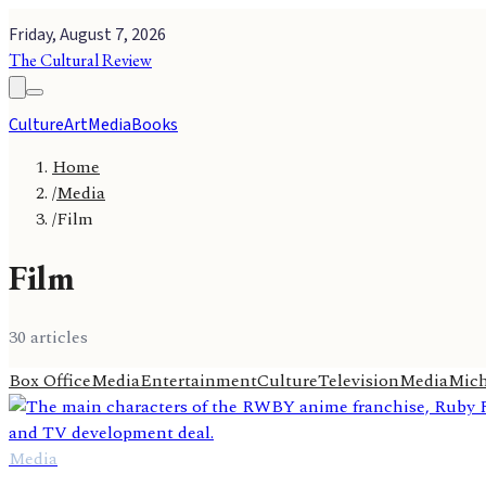
Friday, August 7, 2026
The Cultural Review
Culture
Art
Media
Books
Home
/
Media
/
Film
Film
30
article
s
Box Office
Media
Entertainment
Culture
Television
Media
Mich
Media