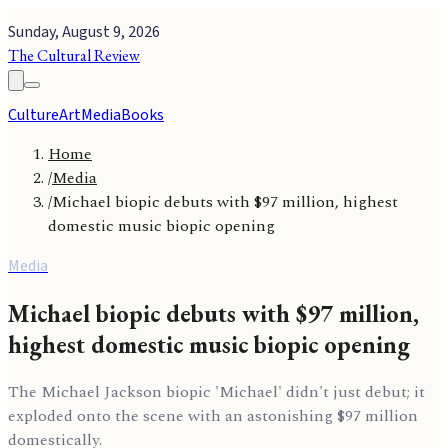
Sunday, August 9, 2026
The Cultural Review
Culture
Art
Media
Books
Home
/
Media
/
Michael biopic debuts with $97 million, highest
domestic music biopic opening
Media
Michael biopic debuts with $97 million,
highest domestic music biopic opening
The Michael Jackson biopic 'Michael' didn't just debut; it
exploded onto the scene with an astonishing $97 million
domestically.