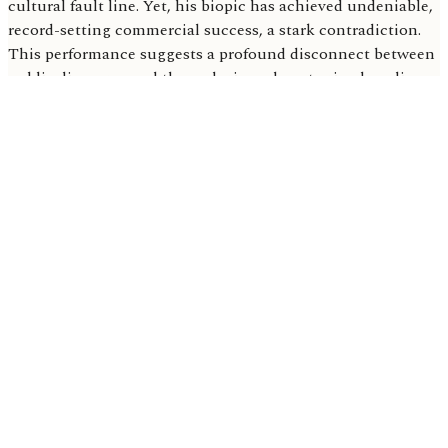
cultural fault line. Yet, his biopic has achieved undeniable,
record-setting commercial success, a stark contradiction.
This performance suggests a profound disconnect between
public discourse and the enduring, almost primal, audience
engagement with iconic artists.
Based on this unprecedented box office performance,
'Michael' is poised to redefine expectations for music
biopics entirely. It could unleash a wave of projects
centered on other controversial, yet undeniably iconic,
figures. Studios now grasp a fundamental truth: a profound
cultural footprint guarantees massive opening weekends.
Current Box Office Tally: A Global Hit
The Michael biopic soared past $430.3 million
worldwide in its second week, according to
Digital
Music News
.
Domestically, the film crossed the $184.3 million