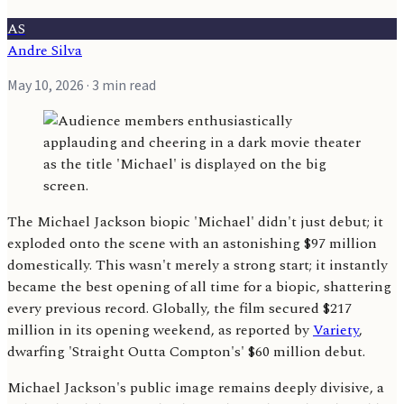
AS
Andre Silva
May 10, 2026
· 3 min read
The Michael Jackson biopic 'Michael' didn't just debut; it
exploded onto the scene with an astonishing $97 million
domestically. This wasn't merely a strong start; it instantly
became the best opening of all time for a biopic, shattering
every previous record. Globally, the film secured $217
million in its opening weekend, as reported by
Variety
,
dwarfing 'Straight Outta Compton's' $60 million debut.
Michael Jackson's public image remains deeply divisive, a