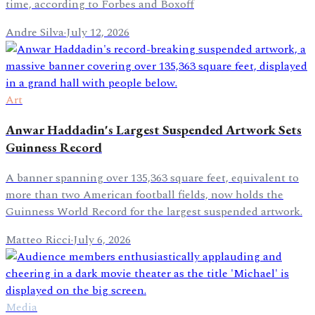
time, according to Forbes and Boxoff
Andre Silva
·
July 12, 2026
Art
Anwar Haddadin's Largest Suspended Artwork Sets
Guinness Record
A banner spanning over 135,363 square feet, equivalent to
more than two American football fields, now holds the
Guinness World Record for the largest suspended artwork.
Matteo Ricci
·
July 6, 2026
Media