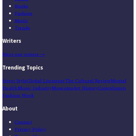
Books
Fashion
Music
Trends
Writers
Meet our writers →
Trending Topics
Street Style
Global Literature
The Cultural Review
Mental
Health
Music Industry
Museums
Art History
Copenhagen
Fashion Week
About
Contact
Privacy Policy