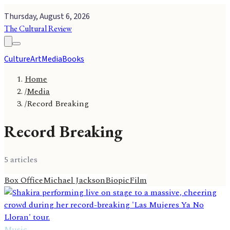
Thursday, August 6, 2026
The Cultural Review
Culture
Art
Media
Books
Home
/
Media
/
Record Breaking
Record Breaking
5
article
s
Box Office
Michael Jackson
Biopic
Film
Music