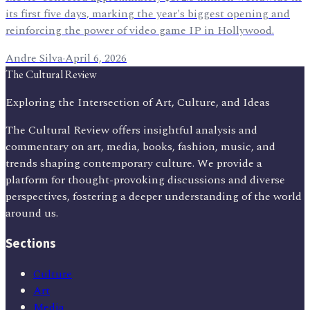
its first five days, marking the year's biggest opening and
reinforcing the power of video game IP in Hollywood.
Andre Silva
·
April 6, 2026
The Cultural Review
Exploring the Intersection of Art, Culture, and Ideas
The Cultural Review offers insightful analysis and
commentary on art, media, books, fashion, music, and
trends shaping contemporary culture. We provide a
platform for thought-provoking discussions and diverse
perspectives, fostering a deeper understanding of the world
around us.
Sections
Culture
Art
Media