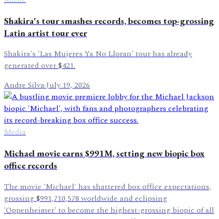
Shakira's tour smashes records, becomes top-grossing
Latin artist tour ever
Shakira's 'Las Mujeres Ya No Lloran' tour has already
generated over $421.
Andre Silva
·
July 19, 2026
Media
Michael movie earns $991M, setting new biopic box
office records
The movie 'Michael' has shattered box office expectations,
grossing $991,710,578 worldwide and eclipsing
'Oppenheimer' to become the highest-grossing biopic of all