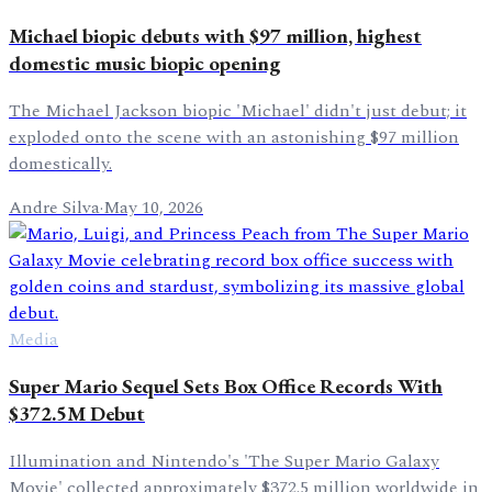
Michael biopic debuts with $97 million, highest
domestic music biopic opening
The Michael Jackson biopic 'Michael' didn't just debut; it
exploded onto the scene with an astonishing $97 million
domestically.
Andre Silva
·
May 10, 2026
Media
Super Mario Sequel Sets Box Office Records With
$372.5M Debut
Illumination and Nintendo's 'The Super Mario Galaxy
Movie' collected approximately $372.5 million worldwide in