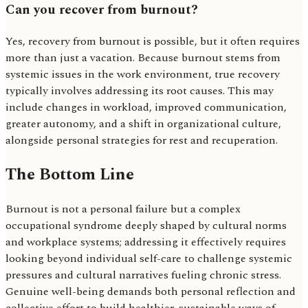
Can you recover from burnout?
Yes, recovery from burnout is possible, but it often requires
more than just a vacation. Because burnout stems from
systemic issues in the work environment, true recovery
typically involves addressing its root causes. This may
include changes in workload, improved communication,
greater autonomy, and a shift in organizational culture,
alongside personal strategies for rest and recuperation.
The Bottom Line
Burnout is not a personal failure but a complex
occupational syndrome deeply shaped by cultural norms
and workplace systems; addressing it effectively requires
looking beyond individual self-care to challenge systemic
pressures and cultural narratives fueling chronic stress.
Genuine well-being demands both personal reflection and
collective effort to build healthier, sustainable ways of