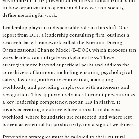
environment. True prevention requires a fundamental shift
in how organizations operate and how we, as a society,
define meaningful work.
Leadership plays an indispensable role in this shift. One
report from DDI, a leadership consulting firm, outlines a
research-based framework called the Burnout During
Organizational Change Model (B-DOC), which proposes ten
ways leaders can mitigate workplace stress. These
strategies move beyond superficial perks and address the
core drivers of burnout, including ensuring psychological
safety, fostering authentic connection, managing
workloads, and providing employees with autonomy and
recognition. This approach reframes burnout prevention as
a key leadership competency, not an HR initiative. It
involves creating a culture where it is safe to discuss
workload, where boundaries are respected, and where rest
is seen as essential for productivity, not a sign of weakness.
Prevention strategies must be tailored to their cultural