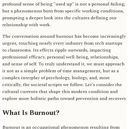
profound sense of being "used up" is not a personal failing,
but a phenomenon born from specific working conditions,
prompting a deeper look into the cultures defining our
relationship with work.
The conversation around burnout has become increasingly
urgent, touching nearly every industry from tech startups
to classrooms. Its effects ripple outwards, impacting
professional efficacy, personal well-being, relationships,
and sense of self. To truly understand it, we must approach
it not as a simple problem of time management, but as a
complex interplay of psychology, biology, and, most
critically, the societal scripts we follow. Let's consider the
cultural currents that shape this modern condition and
explore more holistic paths toward prevention and recovery.
What Is Burnout?
Burnout is an occupational phenomenon resulting from