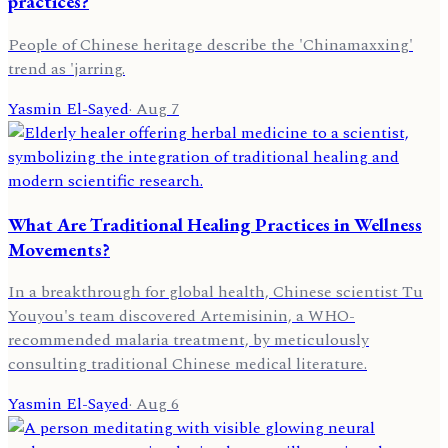
practices?
People of Chinese heritage describe the 'Chinamaxxing'
trend as 'jarring.
Yasmin El-Sayed
·
Aug 7
What Are Traditional Healing Practices in Wellness
Movements?
In a breakthrough for global health, Chinese scientist Tu
Youyou's team discovered Artemisinin, a WHO-
recommended malaria treatment, by meticulously
consulting traditional Chinese medical literature.
Yasmin El-Sayed
·
Aug 6