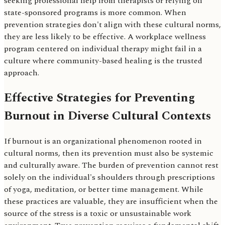
seeking professional help from therapists or relying on
state-sponsored programs is more common. When
prevention strategies don't align with these cultural norms,
they are less likely to be effective. A workplace wellness
program centered on individual therapy might fail in a
culture where community-based healing is the trusted
approach.
Effective Strategies for Preventing
Burnout in Diverse Cultural Contexts
If burnout is an organizational phenomenon rooted in
cultural norms, then its prevention must also be systemic
and culturally aware. The burden of prevention cannot rest
solely on the individual's shoulders through prescriptions
of yoga, meditation, or better time management. While
these practices are valuable, they are insufficient when the
source of the stress is a toxic or unsustainable work