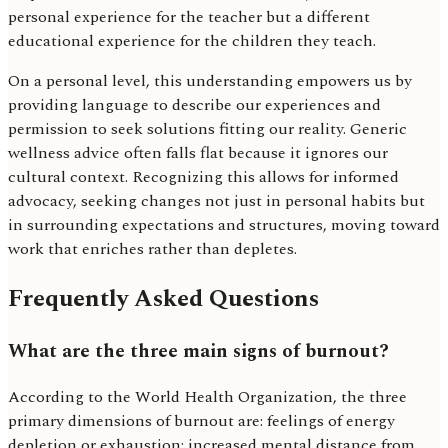
personal experience for the teacher but a different
educational experience for the children they teach.
On a personal level, this understanding empowers us by
providing language to describe our experiences and
permission to seek solutions fitting our reality. Generic
wellness advice often falls flat because it ignores our
cultural context. Recognizing this allows for informed
advocacy, seeking changes not just in personal habits but
in surrounding expectations and structures, moving toward
work that enriches rather than depletes.
Frequently Asked Questions
What are the three main signs of burnout?
According to the World Health Organization, the three
primary dimensions of burnout are: feelings of energy
depletion or exhaustion; increased mental distance from