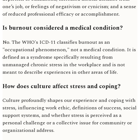
one’s job, or feelings of negativism or cynicism; and a sense
of reduced professional efficacy or accomplishment.
Is burnout considered a medical condition?
No. The WHO's ICD-11 classifies burnout as an
"occupational phenomenon," not a medical condition. It is
defined as a syndrome specifically resulting from
unmanaged chronic stress in the workplace and is not
meant to describe experiences in other areas of life.
How does culture affect stress and coping?
Culture profoundly shapes our experience and coping with
stress, influencing work ethic, definitions of success, social
support systems, and whether stress is perceived as a
personal challenge or a collective issue for community or
organizational address.