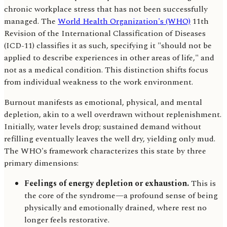
chronic workplace stress that has not been successfully
managed. The
World Health Organization's (WHO)
11th
Revision of the International Classification of Diseases
(ICD-11) classifies it as such, specifying it "should not be
applied to describe experiences in other areas of life," and
not as a medical condition. This distinction shifts focus
from individual weakness to the work environment.
Burnout manifests as emotional, physical, and mental
depletion, akin to a well overdrawn without replenishment.
Initially, water levels drop; sustained demand without
refilling eventually leaves the well dry, yielding only mud.
The WHO's framework characterizes this state by three
primary dimensions:
Feelings of energy depletion or exhaustion.
This is
the core of the syndrome—a profound sense of being
physically and emotionally drained, where rest no
longer feels restorative.