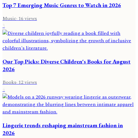
Top 7 Emerging Music Genres to Watch in 2026
Music
·
16
views
3
Our Top Picks: Diverse Children's Books for August
2026
Books
·
12
views
4
Lingerie trends reshaping mainstream fashion in
2026