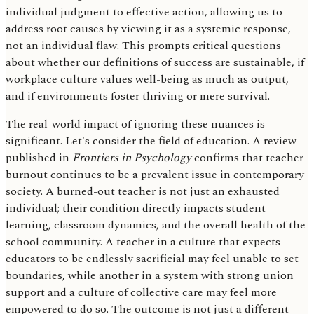
individual judgment to effective action, allowing us to
address root causes by viewing it as a systemic response,
not an individual flaw. This prompts critical questions
about whether our definitions of success are sustainable, if
workplace culture values well-being as much as output,
and if environments foster thriving or mere survival.
The real-world impact of ignoring these nuances is
significant. Let's consider the field of education. A review
published in
Frontiers in Psychology
confirms that teacher
burnout continues to be a prevalent issue in contemporary
society. A burned-out teacher is not just an exhausted
individual; their condition directly impacts student
learning, classroom dynamics, and the overall health of the
school community. A teacher in a culture that expects
educators to be endlessly sacrificial may feel unable to set
boundaries, while another in a system with strong union
support and a culture of collective care may feel more
empowered to do so. The outcome is not just a different