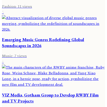
Fashion
·
11
views
5
Emerging Music Genres Redefining Global
Soundscapes in 2026
Music
·
7
views
6
VIZ Media, Gotham Group to Develop RWBY Film
and TV Projects