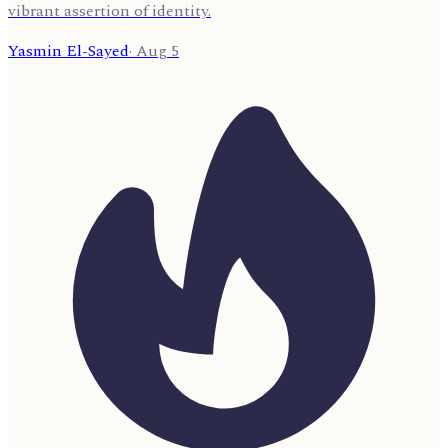
vibrant assertion of identity.
Yasmin El-Sayed
·
Aug 5