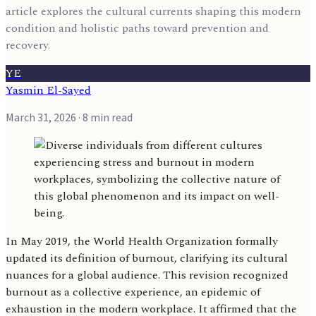
article explores the cultural currents shaping this modern
condition and holistic paths toward prevention and
recovery.
YE
Yasmin El-Sayed
March 31, 2026
· 8 min read
In May 2019, the World Health Organization formally
updated its definition of burnout, clarifying its cultural
nuances for a global audience. This revision recognized
burnout as a collective experience, an epidemic of
exhaustion in the modern workplace. It affirmed that the