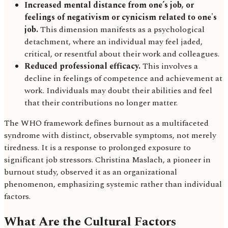
Increased mental distance from one’s job, or
feelings of negativism or cynicism related to one's
job.
This dimension manifests as a psychological
detachment, where an individual may feel jaded,
critical, or resentful about their work and colleagues.
Reduced professional efficacy.
This involves a
decline in feelings of competence and achievement at
work. Individuals may doubt their abilities and feel
that their contributions no longer matter.
The WHO framework defines burnout as a multifaceted
syndrome with distinct, observable symptoms, not merely
tiredness. It is a response to prolonged exposure to
significant job stressors. Christina Maslach, a pioneer in
burnout study, observed it as an organizational
phenomenon, emphasizing systemic rather than individual
factors.
What Are the Cultural Factors