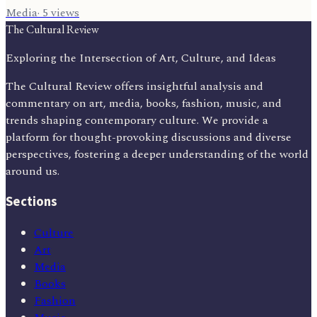
Media
·
5
views
The Cultural Review
Exploring the Intersection of Art, Culture, and Ideas
The Cultural Review offers insightful analysis and
commentary on art, media, books, fashion, music, and
trends shaping contemporary culture. We provide a
platform for thought-provoking discussions and diverse
perspectives, fostering a deeper understanding of the world
around us.
Sections
Culture
Art
Media
Books
Fashion