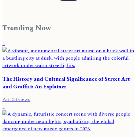
Trending Now
1
The History and Cultural Significance of Street Art
and Graffiti: An Explainer
Art
·
33
views
2