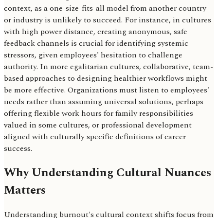
context, as a one-size-fits-all model from another country
or industry is unlikely to succeed. For instance, in cultures
with high power distance, creating anonymous, safe
feedback channels is crucial for identifying systemic
stressors, given employees' hesitation to challenge
authority. In more egalitarian cultures, collaborative, team-
based approaches to designing healthier workflows might
be more effective. Organizations must listen to employees'
needs rather than assuming universal solutions, perhaps
offering flexible work hours for family responsibilities
valued in some cultures, or professional development
aligned with culturally specific definitions of career
success.
Why Understanding Cultural Nuances
Matters
Understanding burnout's cultural context shifts focus from