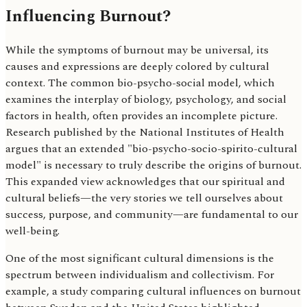
Influencing Burnout?
While the symptoms of burnout may be universal, its
causes and expressions are deeply colored by cultural
context. The common bio-psycho-social model, which
examines the interplay of biology, psychology, and social
factors in health, often provides an incomplete picture.
Research published by the National Institutes of Health
argues that an extended "bio-psycho-socio-spirito-cultural
model" is necessary to truly describe the origins of burnout.
This expanded view acknowledges that our spiritual and
cultural beliefs—the very stories we tell ourselves about
success, purpose, and community—are fundamental to our
well-being.
One of the most significant cultural dimensions is the
spectrum between individualism and collectivism. For
example, a study comparing cultural influences on burnout