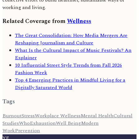
working and living.
Related Coverage from
Wellness
The Great Consolidation: How Media Mergers Are
Reshaping Journalism and Culture
What Is the Cultural Impact of Music Festivals? An
Explainer
10 Influential Street Style Trends from Fall 2026
Fashion Week
Top 4 Emerging Practices in Mindful Living for a
Digitally Saturated World
Tags
Burnout
Stress
Workplace Wellness
Mental Health
Cultural
Studies
Who
Exhaustion
Well Being
Modern
Work
Prevention
YE