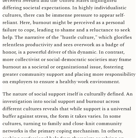
between Sweden and the United States highlighted
differing societal expectations. In highly individualistic
cultures, there can be immense pressure to appear self-
reliant. Here, burnout might be perceived as a personal
failure to cope, leading to shame and a reluctance to seek
help. The narrative of the "hustle culture," which glorifies
relentless productivity and sees overwork as a badge of
honor, is a powerful driver of this dynamic. In contrast,
more collectivist or social-democratic societies may frame
burnout as a societal or organizational issue, fostering
greater community support and placing more responsibility
on employers to ensure a healthy work environment.
The nature of social support itself is culturally defined. An
investigation into social support and burnout across
different cultures reveals that while support is a universal
buffer against stress, the form it takes varies. In some
cultures, turning to family and close-knit community
networks is the primary coping mechanism. In others,