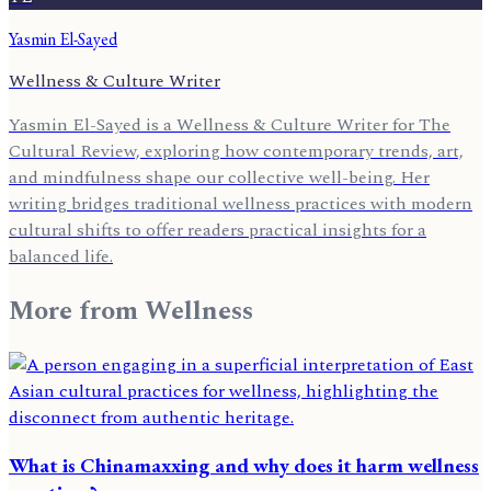
Yasmin El-Sayed
Wellness & Culture Writer
Yasmin El-Sayed is a Wellness & Culture Writer for The
Cultural Review, exploring how contemporary trends, art,
and mindfulness shape our collective well-being. Her
writing bridges traditional wellness practices with modern
cultural shifts to offer readers practical insights for a
balanced life.
More from
Wellness
What is Chinamaxxing and why does it harm wellness