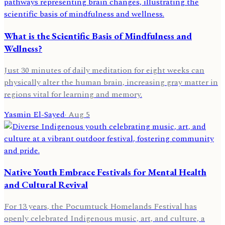
What is the Scientific Basis of Mindfulness and
Wellness?
Just 30 minutes of daily meditation for eight weeks can
physically alter the human brain, increasing gray matter in
regions vital for learning and memory.
Yasmin El-Sayed
·
Aug 5
Native Youth Embrace Festivals for Mental Health
and Cultural Revival
For 13 years, the Pocumtuck Homelands Festival has
openly celebrated Indigenous music, art, and culture, a