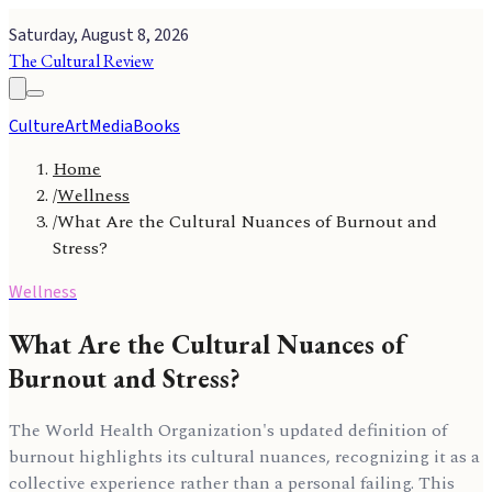
Saturday, August 8, 2026
The Cultural Review
Culture
Art
Media
Books
Home
/
Wellness
/
What Are the Cultural Nuances of Burnout and
Stress?
Wellness
What Are the Cultural Nuances of
Burnout and Stress?
The World Health Organization's updated definition of
burnout highlights its cultural nuances, recognizing it as a
collective experience rather than a personal failing. This