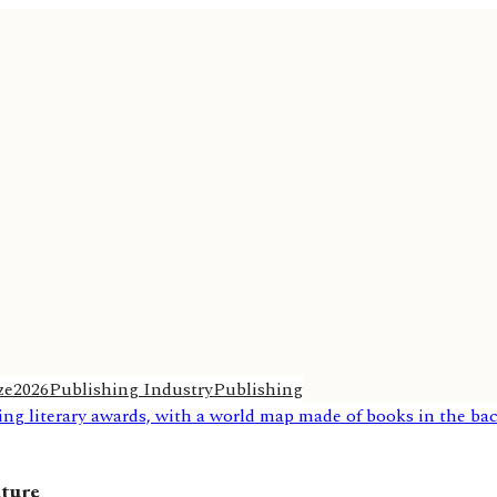
ze
2026
Publishing Industry
Publishing
ature