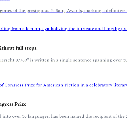
ories of the prestigious Yi Sang Awards, marking a definitive s
thout full stops.
scht 07769" is written in a single sentence spanning over 300
gress Prize
 into over 30 languages, has been named the recipient of the 