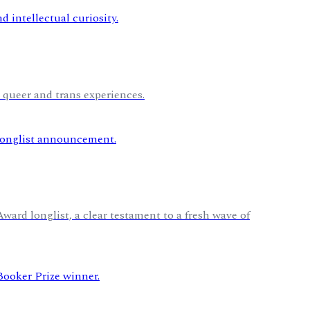
 queer and trans experiences.
rd longlist, a clear testament to a fresh wave of