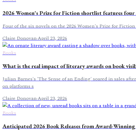
2026 Women's Prize for Fiction shortlist features four 
Four of the six novels on the 2026 Women's Prize for Fiction
Claire Donovan
·
April 23, 2026
Books
What is the real impact of literary awards on book visib
Julian Barnes's 'The Sense of an Ending' soared in sales afte
on platforms s
Claire Donovan
·
April 23, 2026
Books
Anticipated 2026 Book Releases from Award-Winning