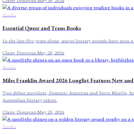
Claire Donovan
·
May 30, 2026
Books
Essential Queer and Trans Books
In the last five years alone, major literary awards have see
Claire Donovan
·
May 20, 2026
Books
Miles Franklin Award 2026 Longlist Features New and 
Two debut novelists, Dominic Amerena and Steve MinOn, have 
Australian literary talent.
Claire Donovan
·
May 20, 2026
Books