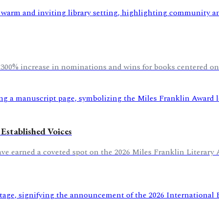
n a 300% increase in nominations and wins for books centered on
Established Voices
earned a coveted spot on the 2026 Miles Franklin Literary Awa