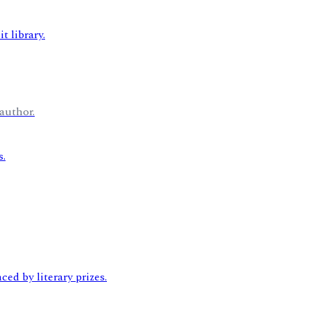
author.