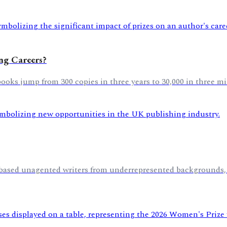
ing Careers?
oks jump from 300 copies in three years to 30,000 in three mi
K-based unagented writers from underrepresented backgrounds,