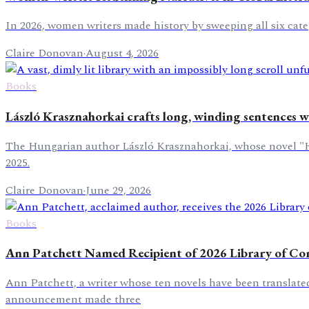
In 2026, women writers made history by sweeping all six categ
Claire Donovan
·
August 4, 2026
Books
László Krasznahorkai crafts long, winding sentences wi
The Hungarian author László Krasznahorkai, whose novel "Her
2025.
Claire Donovan
·
June 29, 2026
Books
Ann Patchett Named Recipient of 2026 Library of Con
Ann Patchett, a writer whose ten novels have been translated
announcement made three