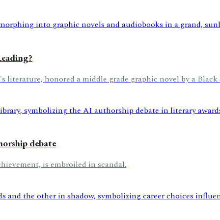
Reading?
's literature, honored a middle grade graphic novel by a Black 
horship debate
chievement, is embroiled in scandal.