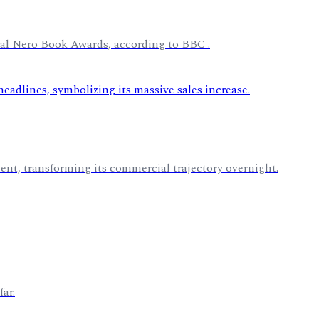
ural Nero Book Awards, according to BBC .
nt, transforming its commercial trajectory overnight.
ar.