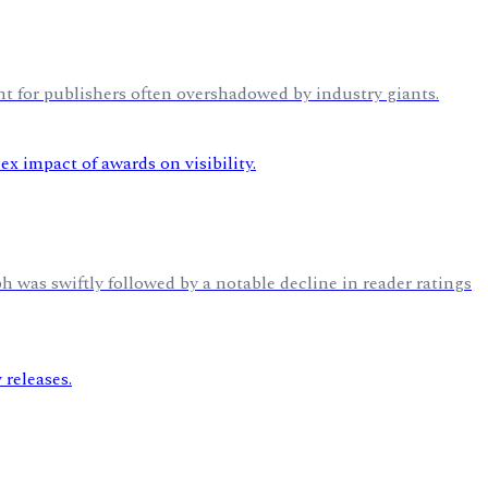
nt for publishers often overshadowed by industry giants.
h was swiftly followed by a notable decline in reader ratings