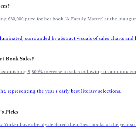
ers?
nging £30,000 prize for her book 'A Family Matter' at the inaug
ct Book Sales?
stonishing 9,500% increase in sales following its announceme
's Picks
orker have already declared their 'best books of the year so f