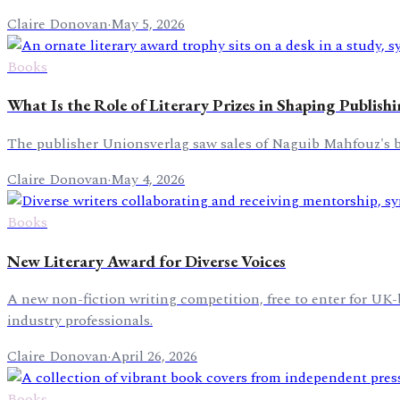
Claire Donovan
·
May 5, 2026
Books
What Is the Role of Literary Prizes in Shaping Publish
The publisher Unionsverlag saw sales of Naguib Mahfouz's bo
Claire Donovan
·
May 4, 2026
Books
New Literary Award for Diverse Voices
A new non-fiction writing competition, free to enter for U
industry professionals.
Claire Donovan
·
April 26, 2026
Books