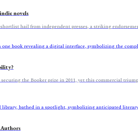
indie novels
 shortlist hail from independent presses, a striking endorseme
ility?
r securing the Booker prize in 2011, yet this commercial triump
 Authors