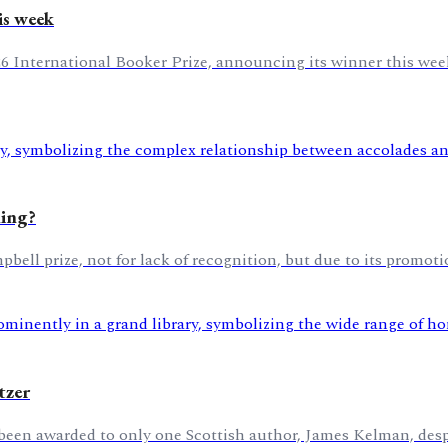
is week
26 International Booker Prize, announcing its winner this week
hing?
l prize, not for lack of recognition, but due to its promotio
tzer
 been awarded to only one Scottish author, James Kelman, despi