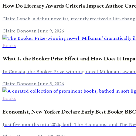
How Do Literary Awards Criteria Impact Author Care
Claire Lynch, a debut novelist, recently received a life-cha
Claire Donovan
·
June 9, 2026
Books
What Is the Booker Prize Effect and How Does It Impa
In Canada, the Booker Prize-winning novel Milkman saw an a
Claire Donovan
·
June 3, 2026
Books
Economist, New Yorker Declare Early Best Books; BBC
Just five months into 2026, both The Economist and The New Y