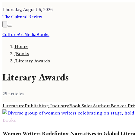
Thursday, August 6, 2026
The Cultural Review
Culture
Art
Media
Books
Home
/
Books
/
Literary Awards
Literary Awards
25
article
s
Literature
Publishing Industry
Book Sales
Authors
Booker Pri
Books
Women Writers Redefining Narratives in Global Liter