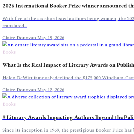
2026 International Booker Prize winner announced th
With five of the six shortlisted authors being women, the 20
translated...
Claire Donovan
·
May 19, 2026
Books
What Is the Real Impact of Literary Awards on Publis
Helen DeWitt famously declined the $175,000 Windham-Campbel
Claire Donovan
·
May 13, 2026
Books
9 Literary Awards Impacting Authors Beyond the Puli
Since its inception in 1969, the prestigious Booker Prize has