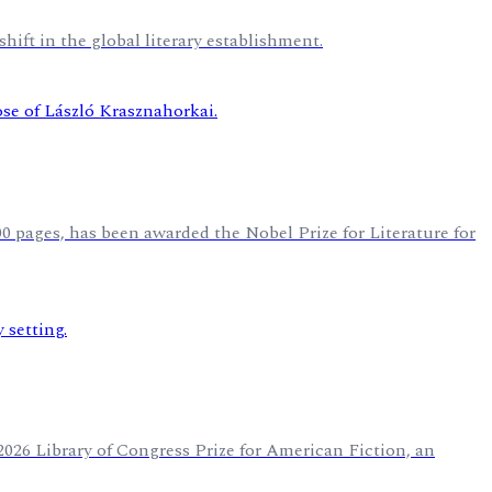
hift in the global literary establishment.
 pages, has been awarded the Nobel Prize for Literature for
2026 Library of Congress Prize for American Fiction, an