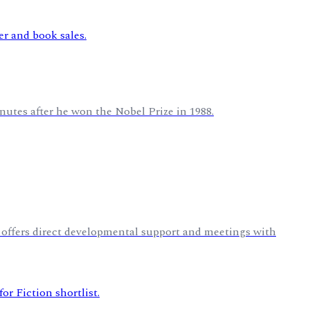
nutes after he won the Nobel Prize in 1988.
 offers direct developmental support and meetings with