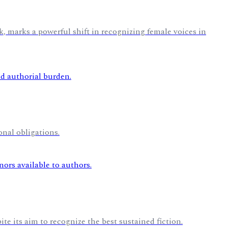
, marks a powerful shift in recognizing female voices in
nal obligations.
te its aim to recognize the best sustained fiction.