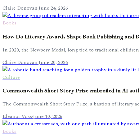
Claire Donovan
·
June 24, 2026
Books
How Do Literary Awards Shape Book Publishing and 
In 2020, the Newbery Medal, long tied to traditional children
Claire Donovan
·
June 20, 2026
Culture
Commonwealth Short Story Prize embroiled in AI aut
The Commonwealth Short Story Prize, a bastion of literary a
Eleanor Voss
·
June 10, 2026
Books