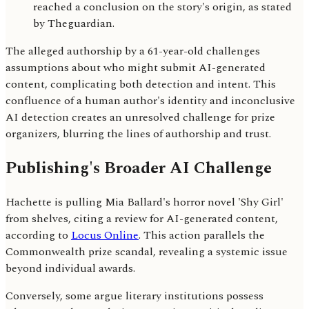
reached a conclusion on the story's origin, as stated
by Theguardian.
The alleged authorship by a 61-year-old challenges
assumptions about who might submit AI-generated
content, complicating both detection and intent. This
confluence of a human author's identity and inconclusive
AI detection creates an unresolved challenge for prize
organizers, blurring the lines of authorship and trust.
Publishing's Broader AI Challenge
Hachette is pulling Mia Ballard's horror novel 'Shy Girl'
from shelves, citing a review for AI-generated content,
according to
Locus Online
. This action parallels the
Commonwealth prize scandal, revealing a systemic issue
beyond individual awards.
Conversely, some argue literary institutions possess