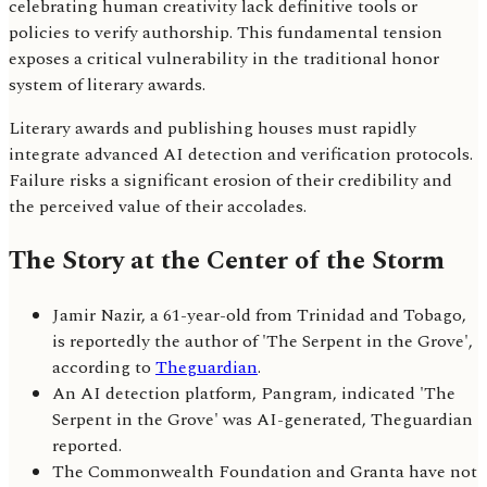
celebrating human creativity lack definitive tools or
policies to verify authorship. This fundamental tension
exposes a critical vulnerability in the traditional honor
system of literary awards.
Literary awards and publishing houses must rapidly
integrate advanced AI detection and verification protocols.
Failure risks a significant erosion of their credibility and
the perceived value of their accolades.
The Story at the Center of the Storm
Jamir Nazir, a 61-year-old from Trinidad and Tobago,
is reportedly the author of 'The Serpent in the Grove',
according to
Theguardian
.
An AI detection platform, Pangram, indicated 'The
Serpent in the Grove' was AI-generated, Theguardian
reported.
The Commonwealth Foundation and Granta have not