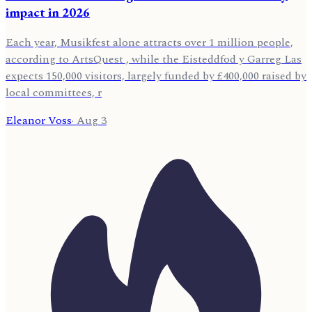
impact in 2026
Each year, Musikfest alone attracts over 1 million people,
according to ArtsQuest , while the Eisteddfod y Garreg Las
expects 150,000 visitors, largely funded by £400,000 raised by
local committees, r
Eleanor Voss
·
Aug 3