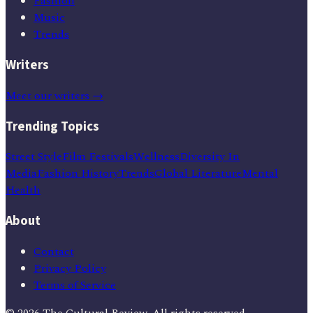
Fashion
Music
Trends
Writers
Meet our writers →
Trending Topics
Street Style
Film Festivals
Wellness
Diversity In
Media
Fashion History
Trends
Global Literature
Mental
Health
About
Contact
Privacy Policy
Terms of Service
©
2026
The Cultural Review
. All rights reserved.