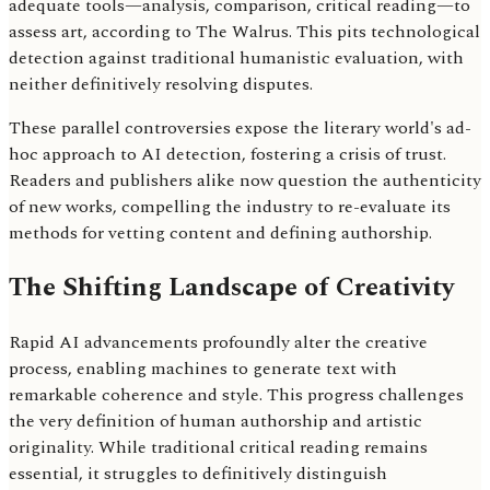
adequate tools—analysis, comparison, critical reading—to
assess art, according to The Walrus. This pits technological
detection against traditional humanistic evaluation, with
neither definitively resolving disputes.
These parallel controversies expose the literary world's ad-
hoc approach to AI detection, fostering a crisis of trust.
Readers and publishers alike now question the authenticity
of new works, compelling the industry to re-evaluate its
methods for vetting content and defining authorship.
The Shifting Landscape of Creativity
Rapid AI advancements profoundly alter the creative
process, enabling machines to generate text with
remarkable coherence and style. This progress challenges
the very definition of human authorship and artistic
originality. While traditional critical reading remains
essential, it struggles to definitively distinguish