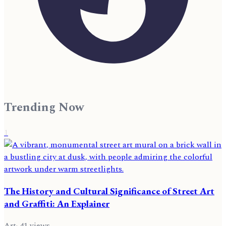
Trending Now
1
The History and Cultural Significance of Street Art
and Graffiti: An Explainer
Art
·
41
views