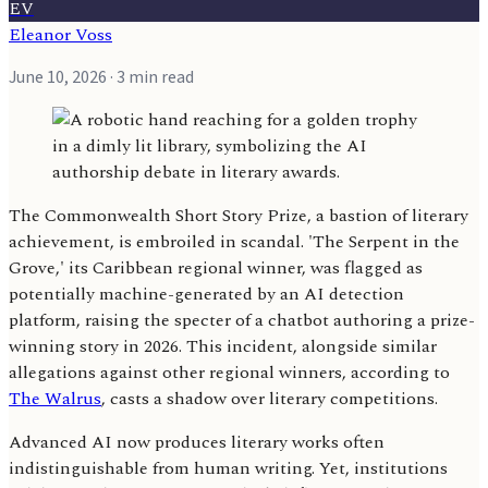
EV
Eleanor Voss
June 10, 2026
· 3 min read
The Commonwealth Short Story Prize, a bastion of literary
achievement, is embroiled in scandal. 'The Serpent in the
Grove,' its Caribbean regional winner, was flagged as
potentially machine-generated by an AI detection
platform, raising the specter of a chatbot authoring a prize-
winning story in 2026. This incident, alongside similar
allegations against other regional winners, according to
The Walrus
, casts a shadow over literary competitions.
Advanced AI now produces literary works often
indistinguishable from human writing. Yet, institutions