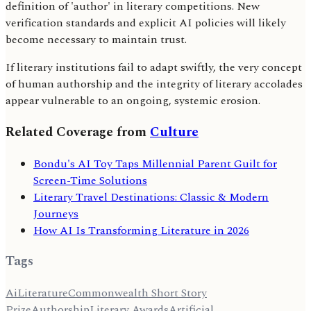
definition of 'author' in literary competitions. New
verification standards and explicit AI policies will likely
become necessary to maintain trust.
If literary institutions fail to adapt swiftly, the very concept
of human authorship and the integrity of literary accolades
appear vulnerable to an ongoing, systemic erosion.
Related Coverage from
Culture
Bondu's AI Toy Taps Millennial Parent Guilt for
Screen-Time Solutions
Literary Travel Destinations: Classic & Modern
Journeys
How AI Is Transforming Literature in 2026
Tags
Ai
Literature
Commonwealth Short Story
Prize
Authorship
Literary Awards
Artificial