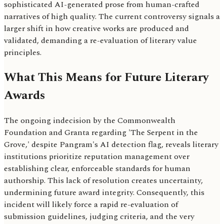
sophisticated AI-generated prose from human-crafted
narratives of high quality. The current controversy signals a
larger shift in how creative works are produced and
validated, demanding a re-evaluation of literary value
principles.
What This Means for Future Literary
Awards
The ongoing indecision by the Commonwealth
Foundation and Granta regarding 'The Serpent in the
Grove,' despite Pangram's AI detection flag, reveals literary
institutions prioritize reputation management over
establishing clear, enforceable standards for human
authorship. This lack of resolution creates uncertainty,
undermining future award integrity. Consequently, this
incident will likely force a rapid re-evaluation of
submission guidelines, judging criteria, and the very