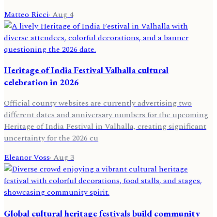
Matteo Ricci
·
Aug 4
Heritage of India Festival Valhalla cultural
celebration in 2026
Official county websites are currently advertising two
different dates and anniversary numbers for the upcoming
Heritage of India Festival in Valhalla, creating significant
uncertainty for the 2026 cu
Eleanor Voss
·
Aug 3
Global cultural heritage festivals build community