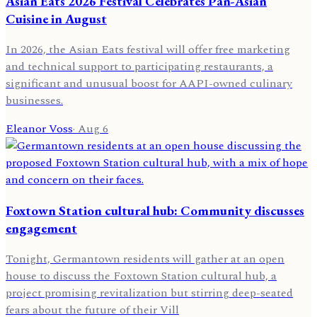
Asian Eats 2026 Festival Celebrates Pan-Asian
Cuisine in August
In 2026, the Asian Eats festival will offer free marketing
and technical support to participating restaurants, a
significant and unusual boost for AAPI-owned culinary
businesses.
Eleanor Voss
·
Aug 6
Foxtown Station cultural hub: Community discusses
engagement
Tonight, Germantown residents will gather at an open
house to discuss the Foxtown Station cultural hub, a
project promising revitalization but stirring deep-seated
fears about the future of their Vill