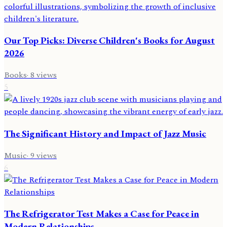
Our Top Picks: Diverse Children's Books for August
2026
Books
·
8
views
5
The Significant History and Impact of Jazz Music
Music
·
9
views
6
The Refrigerator Test Makes a Case for Peace in
Modern Relationships