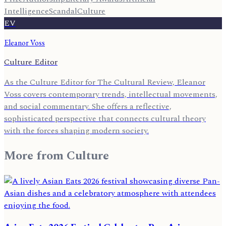
Intelligence
Scandal
Culture
EV
Eleanor Voss
Culture Editor
As the Culture Editor for The Cultural Review, Eleanor
Voss covers contemporary trends, intellectual movements,
and social commentary. She offers a reflective,
sophisticated perspective that connects cultural theory
with the forces shaping modern society.
More from
Culture