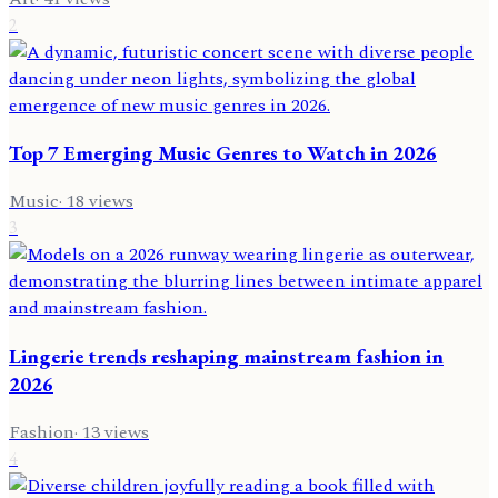
2
Top 7 Emerging Music Genres to Watch in 2026
Music
·
18
views
3
Lingerie trends reshaping mainstream fashion in
2026
Fashion
·
13
views
4