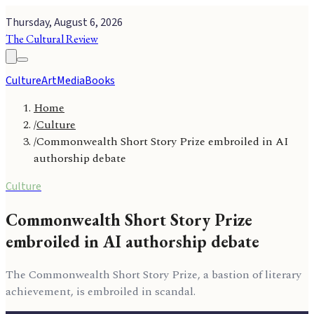
Thursday, August 6, 2026
The Cultural Review
Culture
Art
Media
Books
Home
/
Culture
/
Commonwealth Short Story Prize embroiled in AI
authorship debate
Culture
Commonwealth Short Story Prize
embroiled in AI authorship debate
The Commonwealth Short Story Prize, a bastion of literary
achievement, is embroiled in scandal.