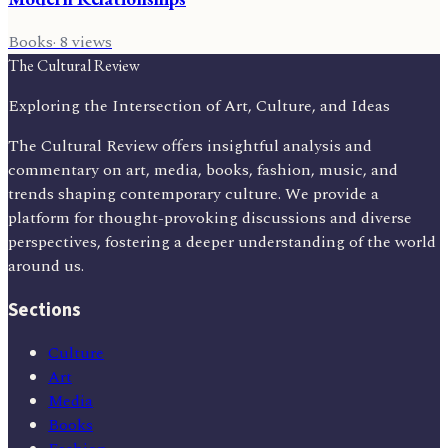
Books
·
8
views
The Cultural Review
Exploring the Intersection of Art, Culture, and Ideas
The Cultural Review offers insightful analysis and
commentary on art, media, books, fashion, music, and
trends shaping contemporary culture. We provide a
platform for thought-provoking discussions and diverse
perspectives, fostering a deeper understanding of the world
around us.
Sections
Culture
Art
Media
Books