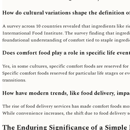
How do cultural variations shape the definition o
A survey across 10 countries revealed that ingredients like r
International Food Institute. The survey finding that ingredi
foundational understanding of comfort tied to staple ingredien
Does comfort food play a role in specific life event
Yes, in some cultures, specific comfort foods are reserved fo
Specific comfort foods reserved for particular life stages o
transitions.
How have modern trends, like food delivery, impa
The rise of food delivery services has made comfort foods mor
While convenience increases, the shift due to food delivery se
The Enduring Significance of a Simple