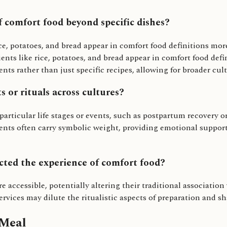
f comfort food beyond specific dishes?
ice, potatoes, and bread appear in comfort food definitions mor
ents like rice, potatoes, and bread appear in comfort food defi
ts rather than just specific recipes, allowing for broader cult
s or rituals across cultures?
r particular life stages or events, such as postpartum recover
r events often carry symbolic weight, providing emotional supp
cted the experience of comfort food?
e accessible, potentially altering their traditional associati
rvices may dilute the ritualistic aspects of preparation and sh
 Meal