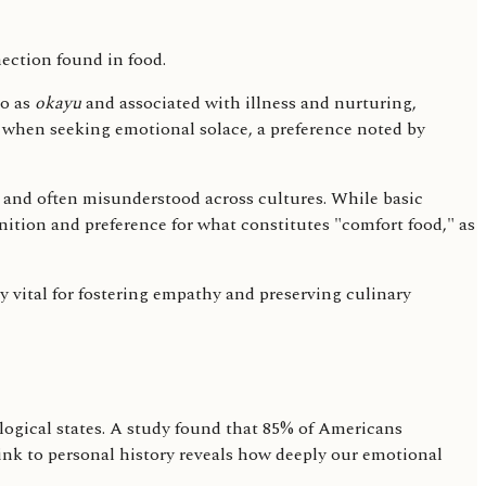
to as
okayu
and associated with illness and nurturing,
r when seeking emotional solace, a preference noted by
l and often misunderstood across cultures. While basic
nition and preference for what constitutes "comfort food," as
 vital for fostering empathy and preserving culinary
ogical states. A study found that 85% of Americans
link to personal history reveals how deeply our emotional