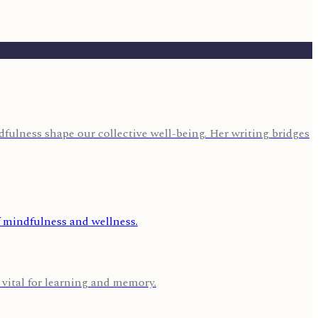
fulness shape our collective well-being. Her writing bridges
 vital for learning and memory.