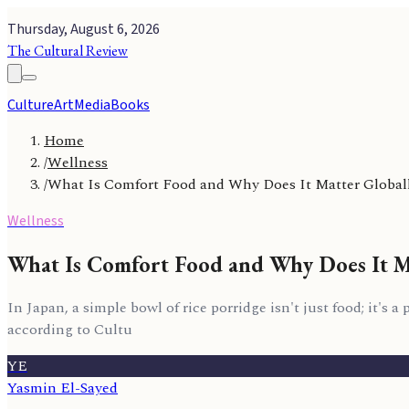
Thursday, August 6, 2026
The Cultural Review
Culture
Art
Media
Books
Home
/
Wellness
/
What Is Comfort Food and Why Does It Matter Global
Wellness
What Is Comfort Food and Why Does It M
In Japan, a simple bowl of rice porridge isn't just food; it's
according to Cultu
YE
Yasmin El-Sayed