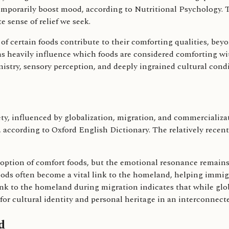
 temporarily boost mood, according to Nutritional Psychology. 
 sense of relief we seek.
of certain foods contribute to their comforting qualities, bey
s heavily influence which foods are considered comforting wit
mistry, sensory perception, and deeply ingrained cultural cond
ety, influenced by globalization, migration, and commercializ
y, according to Oxford English Dictionary. The relatively recen
doption of comfort foods, but the emotional resonance remains
oods often become a vital link to the homeland, helping immigr
ink to the homeland during migration indicates that while glo
 for cultural identity and personal heritage in an interconnect
d