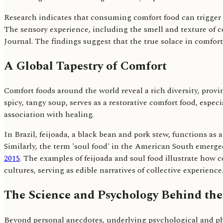
Research indicates that consuming comfort food can trigger 
The sensory experience, including the smell and texture of co
Journal. The findings suggest that the true solace in comfo
A Global Tapestry of Comfort
Comfort foods around the world reveal a rich diversity, provin
spicy, tangy soup, serves as a restorative comfort food, esp
association with healing.
In Brazil, feijoada, a black bean and pork stew, functions a
Similarly, the term 'soul food' in the American South emerg
2015
. The examples of feijoada and soul food illustrate how co
cultures, serving as edible narratives of collective experience
The Science and Psychology Behind the
Beyond personal anecdotes, underlying psychological and phy