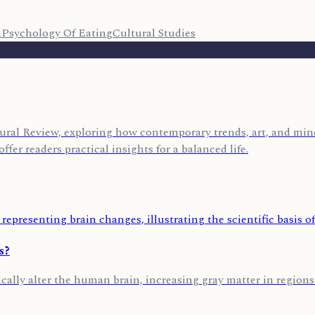
n
Psychology Of Eating
Cultural Studies
ural Review, exploring how contemporary trends, art, and mind
ffer readers practical insights for a balanced life.
s?
cally alter the human brain, increasing gray matter in regions