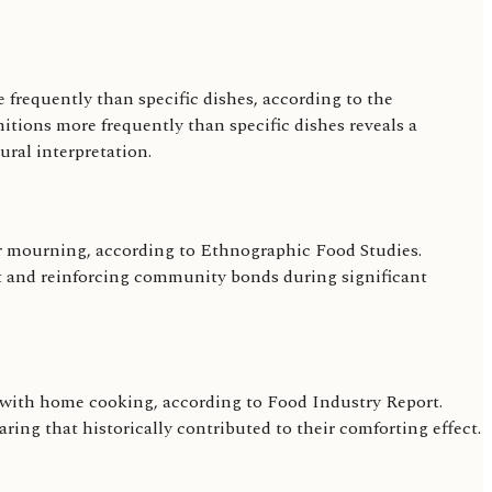
e frequently than specific dishes, according to the
nitions more frequently than specific dishes reveals a
ural interpretation.
y or mourning, according to Ethnographic Food Studies.
ort and reinforcing community bonds during significant
on with home cooking, according to Food Industry Report.
aring that historically contributed to their comforting effect.