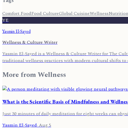
Tags
Comfort Food
Food Culture
Global Cuisine
Wellness
Nutritio
YE
Yasmin El-Sayed
Wellness & Culture Writer
Yasmin El-Sayed is a Wellness & Culture Writer for The Cult
traditional wellness practices with modern cultural shifts to o
More from
Wellness
What is the Scientific Basis of Mindfulness and Wellnes
Just 30 minutes of daily meditation for eight weeks can physi
Yasmin El-Sayed
·
Aug 5