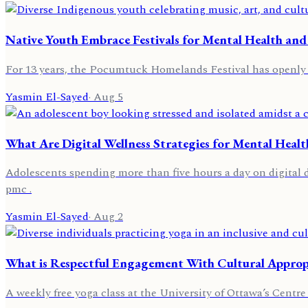
Native Youth Embrace Festivals for Mental Health and
For 13 years, the Pocumtuck Homelands Festival has openly ce
Yasmin El-Sayed
·
Aug 5
What Are Digital Wellness Strategies for Mental Healt
Adolescents spending more than five hours a day on digital d
pmc .
Yasmin El-Sayed
·
Aug 2
What is Respectful Engagement With Cultural Appropr
A weekly free yoga class at the University of Ottawa’s Centre 