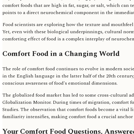
comfort foods that are high in fat, sugar, or salt, which can
points to a direct neurochemical component in the immediate
Food scientists are exploring how the texture and mouthfeel 
Yet, even with these biological underpinnings, cultural norm
comforting effect of food is a complex interplay of neuroche
Comfort Food in a Changing World
The role of comfort food continues to evolve in modern soci
in the English language in the latter half of the 20th centur
conscious awareness of food's emotional dimensions.
The globalized food market has led to some cross-cultural a
Globalization Monitor. During times of migration, comfort f
Studies. The observation that comfort foods become a vital l
familiarity intensifies, making comfort food a crucial anchor
Your Comfort Food Questions, Answere