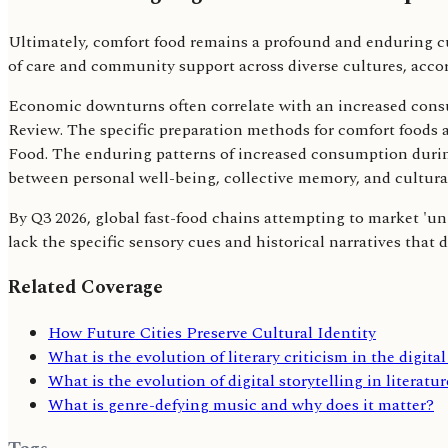
Ultimately, comfort food remains a profound and enduring cul
of care and community support across diverse cultures, accor
Economic downturns often correlate with an increased consu
Review. The specific preparation methods for comfort foods 
Food. The enduring patterns of increased consumption during
between personal well-being, collective memory, and cultural
By Q3 2026, global fast-food chains attempting to market 'univ
lack the specific sensory cues and historical narratives that
Related Coverage
How Future Cities Preserve Cultural Identity
What is the evolution of literary criticism in the digita
What is the evolution of digital storytelling in literatu
What is genre-defying music and why does it matter?