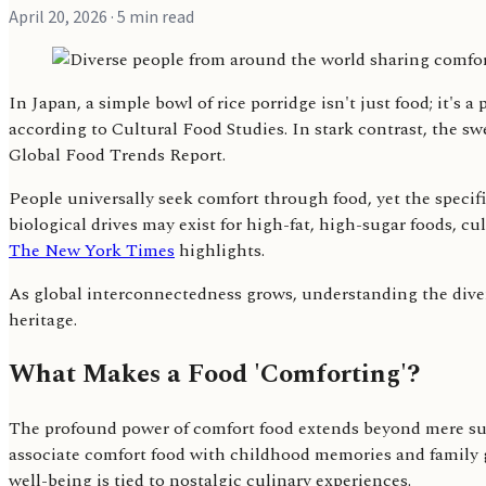
April 20, 2026
· 5 min read
In Japan, a simple bowl of rice porridge isn't just food; it's 
according to Cultural Food Studies. In stark contrast, the s
Global Food Trends Report.
People universally seek comfort through food, yet the specif
biological drives may exist for high-fat, high-sugar foods, 
The New York Times
highlights.
As global interconnectedness grows, understanding the diver
heritage.
What Makes a Food 'Comforting'?
The profound power of comfort food extends beyond mere sus
associate comfort food with childhood memories and family 
well-being is tied to nostalgic culinary experiences.