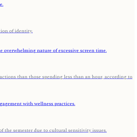
on of identity.
 actions than those spending less than an hour, according to
f the semester due to cultural sensitivity issues.