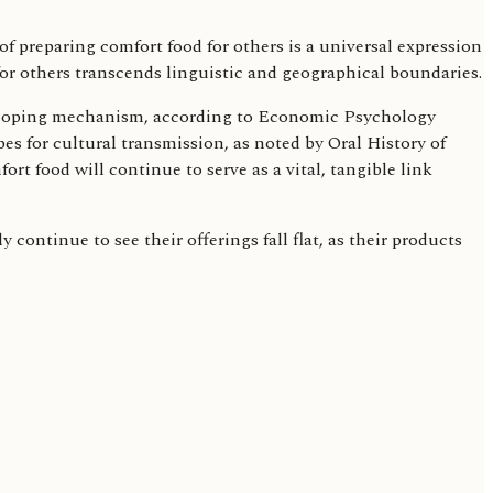
 preparing comfort food for others is a universal expression
for others transcends linguistic and geographical boundaries.
 a coping mechanism, according to Economic Psychology
s for cultural transmission, as noted by Oral History of
 food will continue to serve as a vital, tangible link
continue to see their offerings fall flat, as their products