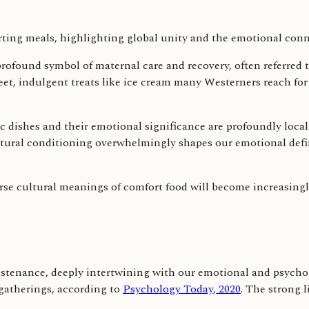
a profound symbol of maternal care and recovery, often referred 
weet, indulgent treats like ice cream many Westerners reach fo
ic dishes and their emotional significance are profoundly loca
cultural conditioning overwhelmingly shapes our emotional defi
se cultural meanings of comfort food will become increasingly
tenance, deeply intertwining with our emotional and psychol
gatherings, according to
Psychology Today, 2020
. The strong 