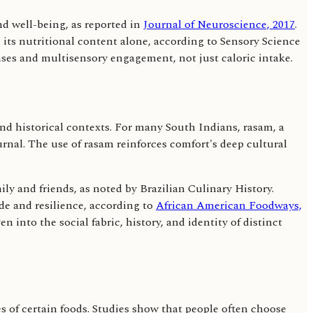
d well-being, as reported in
Journal of Neuroscience, 2017
.
n its nutritional content alone, according to Sensory Science
nses and multisensory engagement, not just caloric intake.
 and historical contexts. For many South Indians, rasam, a
rnal. The use of rasam reinforces comfort's deep cultural
ly and friends, as noted by Brazilian Culinary History.
de and resilience, according to
African American Foodways,
n into the social fabric, history, and identity of distinct
 of certain foods. Studies show that people often choose