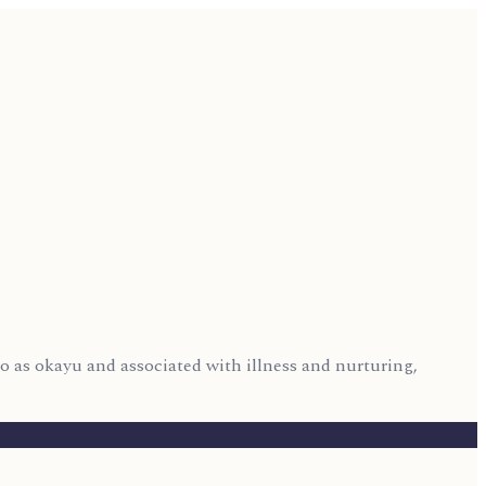
 to as okayu and associated with illness and nurturing,