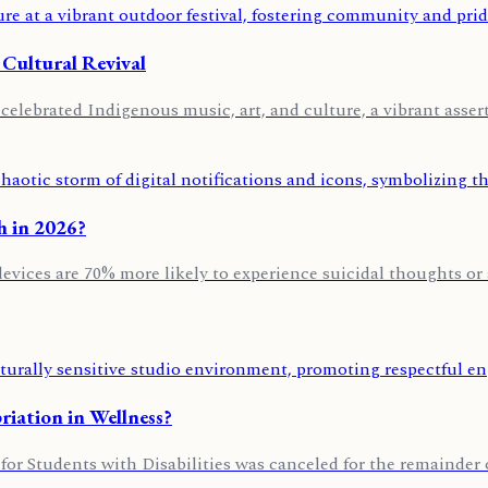
 Cultural Revival
lebrated Indigenous music, art, and culture, a vibrant asserti
h in 2026?
evices are 70% more likely to experience suicidal thoughts or
iation in Wellness?
for Students with Disabilities was canceled for the remainder o