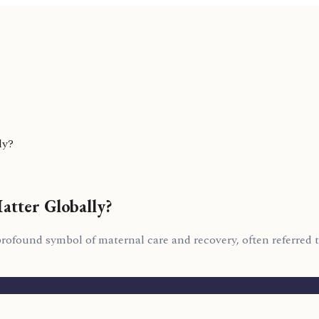
ly?
atter Globally?
 a profound symbol of maternal care and recovery, often referred