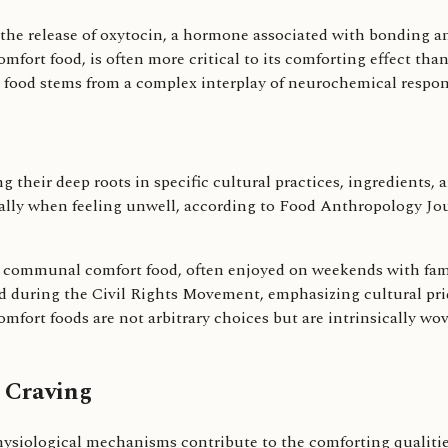
the release of oxytocin, a hormone associated with bonding an
mfort food, is often more critical to its comforting effect tha
rt food stems from a complex interplay of neurochemical respo
g their deep roots in specific cultural practices, ingredients,
ecially when feeling unwell, according to Food Anthropology Jou
s a communal comfort food, often enjoyed on weekends with fami
ed during the Civil Rights Movement, emphasizing cultural pri
mfort foods are not arbitrary choices but are intrinsically wove
.
 Craving
siological mechanisms contribute to the comforting qualities