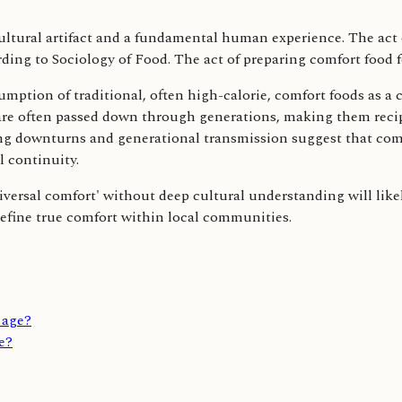
tural artifact and a fundamental human experience. The act of
ding to Sociology of Food. The act of preparing comfort food 
mption of traditional, often high-calorie, comfort foods as
are often passed down through generations, making them recipe
 downturns and generational transmission suggest that comfort
 continuity.
ersal comfort' without deep cultural understanding will likely 
 define true comfort within local communities.
l age?
re?