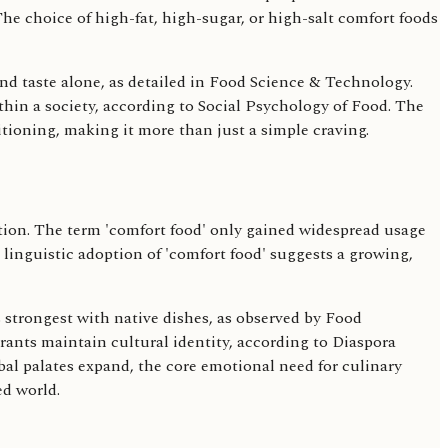
The choice of high-fat, high-sugar, or high-salt comfort foods
ond taste alone, as detailed in Food Science & Technology.
hin a society, according to Social Psychology of Food. The
itioning, making it more than just a simple craving.
ation. The term 'comfort food' only gained widespread usage
t linguistic adoption of 'comfort food' suggests a growing,
 strongest with native dishes, as observed by Food
ants maintain cultural identity, according to Diaspora
bal palates expand, the core emotional need for culinary
ed world.