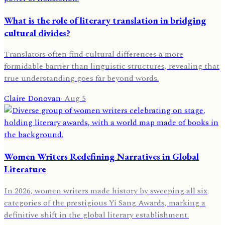
What is the role of literary translation in bridging
cultural divides?
Translators often find cultural differences a more
formidable barrier than linguistic structures, revealing that
true understanding goes far beyond words.
Claire Donovan
·
Aug 5
Women Writers Redefining Narratives in Global
Literature
In 2026, women writers made history by sweeping all six
categories of the prestigious Yi Sang Awards, marking a
definitive shift in the global literary establishment.