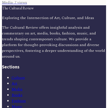
Media
·
7
views
The Cultural Review
Exploring the Intersection of Art, Culture, and Ideas
The Cultural Review offers insightful analysis and
commentary on art, media, books, fashion, music, and
trends shaping contemporary culture. We provide a
platform for thought-provoking discussions and diverse
perspectives, fostering a deeper understanding of the world
around us.
Sections
Culture
Art
Media
Books
Fashion
Music