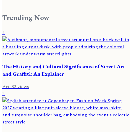
Trending Now
1
The History and Cultural Significance of Street Art
and Graffiti: An Explainer
Art
·
32
views
2