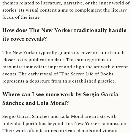
themes related to literature, narrative, or the inner world of
stories. Its visual content aims to complement the literary
focus of the issue.
How does The New Yorker traditionally handle
its cover reveals?
The New Yorker typically guards its cover art until much
closer to its publication date. This strategy aims to
maximize immediate impact and align the art with current
events. The early reveal of "The Secret Life of Books"
represents a departure from this established practice.
Where can I see more work by Sergio García
Sánchez and Lola Moral?
Sergio García Sánchez and Lola Moral are artists with
individual portfolios beyond this New Yorker commission.
Their work often features intricate details and vibrant