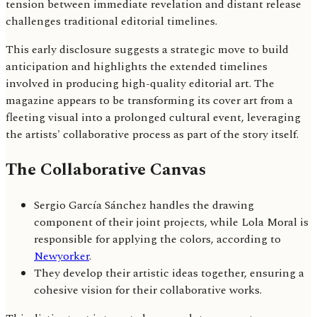
tension between immediate revelation and distant release
challenges traditional editorial timelines.
This early disclosure suggests a strategic move to build
anticipation and highlights the extended timelines
involved in producing high-quality editorial art. The
magazine appears to be transforming its cover art from a
fleeting visual into a prolonged cultural event, leveraging
the artists' collaborative process as part of the story itself.
The Collaborative Canvas
Sergio García Sánchez handles the drawing
component of their joint projects, while Lola Moral is
responsible for applying the colors, according to
Newyorker
.
They develop their artistic ideas together, ensuring a
cohesive vision for their collaborative works.