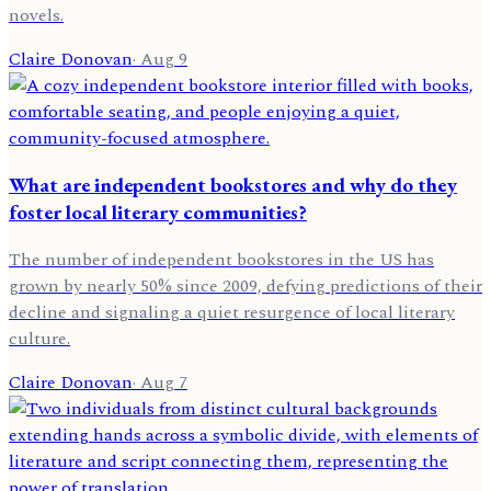
novels.
Claire Donovan
·
Aug 9
What are independent bookstores and why do they
foster local literary communities?
The number of independent bookstores in the US has
grown by nearly 50% since 2009, defying predictions of their
decline and signaling a quiet resurgence of local literary
culture.
Claire Donovan
·
Aug 7