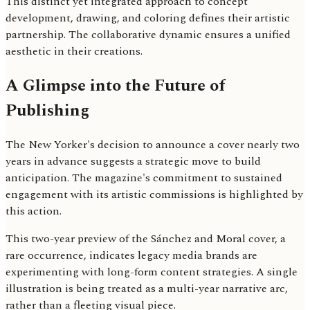
This distinct yet integrated approach to concept
development, drawing, and coloring defines their artistic
partnership. The collaborative dynamic ensures a unified
aesthetic in their creations.
A Glimpse into the Future of
Publishing
The New Yorker's decision to announce a cover nearly two
years in advance suggests a strategic move to build
anticipation. The magazine's commitment to sustained
engagement with its artistic commissions is highlighted by
this action.
This two-year preview of the Sánchez and Moral cover, a
rare occurrence, indicates legacy media brands are
experimenting with long-form content strategies. A single
illustration is being treated as a multi-year narrative arc,
rather than a fleeting visual piece.