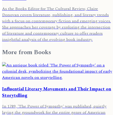
As the Books Editor for The Cultural Review, Claire
Donovan covers literature, publishing, and literary trends
with a focus on contemporary fiction and emerging voices.
She approaches her coverage by exploring the intersection
of literature and contemporary culture to offer readers
insightful analysis of the evolving book industry.
More from
Books
Influential Literary Movements and Their Impact on
Storytelling
In 1789, 'The Power of Sympathy' was published, quietly
laying the groundwork for the entire genre of American