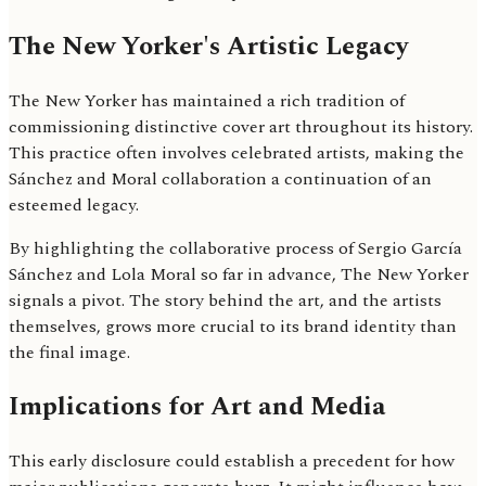
The New Yorker's Artistic Legacy
The New Yorker has maintained a rich tradition of
commissioning distinctive cover art throughout its history.
This practice often involves celebrated artists, making the
Sánchez and Moral collaboration a continuation of an
esteemed legacy.
By highlighting the collaborative process of Sergio García
Sánchez and Lola Moral so far in advance, The New Yorker
signals a pivot. The story behind the art, and the artists
themselves, grows more crucial to its brand identity than
the final image.
Implications for Art and Media
This early disclosure could establish a precedent for how