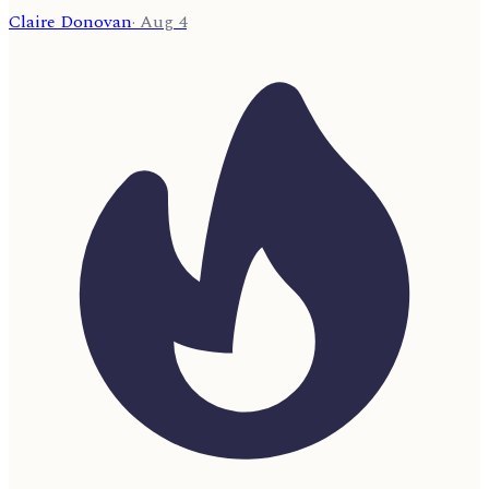
Claire Donovan
·
Aug 4