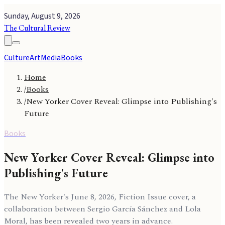
Sunday, August 9, 2026
The Cultural Review
Culture
Art
Media
Books
Home
/
Books
/
New Yorker Cover Reveal: Glimpse into Publishing's
Future
Books
New Yorker Cover Reveal: Glimpse into
Publishing's Future
The New Yorker's June 8, 2026, Fiction Issue cover, a
collaboration between Sergio García Sánchez and Lola
Moral, has been revealed two years in advance.