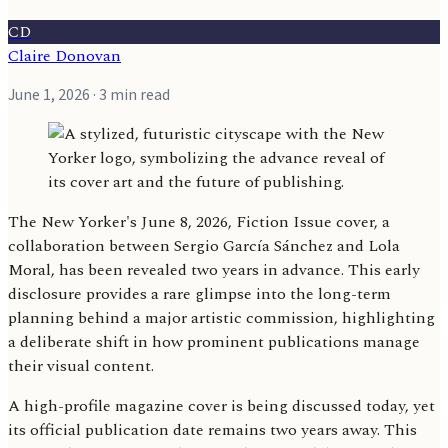
CD
Claire Donovan
June 1, 2026
· 3 min read
The New Yorker's June 8, 2026, Fiction Issue cover, a
collaboration between Sergio García Sánchez and Lola
Moral, has been revealed two years in advance. This early
disclosure provides a rare glimpse into the long-term
planning behind a major artistic commission, highlighting
a deliberate shift in how prominent publications manage
their visual content.
A high-profile magazine cover is being discussed today, yet
its official publication date remains two years away. This