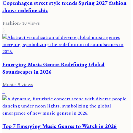
Copenhagen street style trends Spring 2027 fashion
shows redefine chic
Fashion
·
10
views
3
Emerging Music Genres Redefining Global
Soundscapes in 2026
Music
·
9
views
4
Top 7 Emerging Music Genres to Watch in 2026