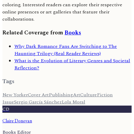
coloring. Interested readers can explore their respective
online presences or art galleries that feature their
collaborations.
Related Coverage from
Books
Why Dark Romance Fans Are Switching to The
Haunting Trilogy (Real Reader Reviews)
What is the Evolution of Literary Genres and Societal
Reflection?
Tags
New Yorker
Cover Art
Publishing
Art
Culture
Fiction
Issue
Sergio García Sánchez
Lola Moral
CD
Claire Donovan
Books Editor