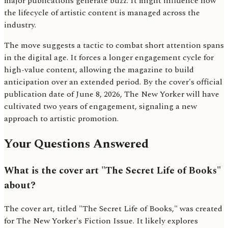
major publications generate buzz. It might influence how
the lifecycle of artistic content is managed across the
industry.
The move suggests a tactic to combat short attention spans
in the digital age. It forces a longer engagement cycle for
high-value content, allowing the magazine to build
anticipation over an extended period. By the cover's official
publication date of June 8, 2026, The New Yorker will have
cultivated two years of engagement, signaling a new
approach to artistic promotion.
Your Questions Answered
What is the cover art "The Secret Life of Books"
about?
The cover art, titled "The Secret Life of Books," was created
for The New Yorker's Fiction Issue. It likely explores