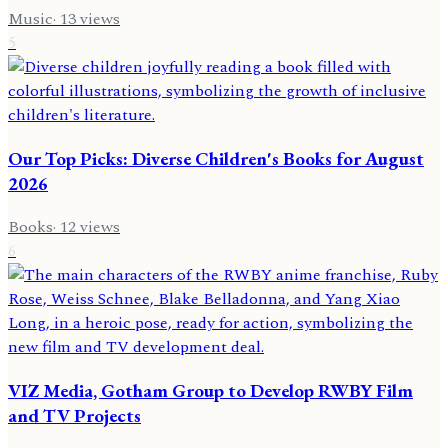
Music
·
13
views
5
Our Top Picks: Diverse Children's Books for August
2026
Books
·
12
views
6
VIZ Media, Gotham Group to Develop RWBY Film
and TV Projects