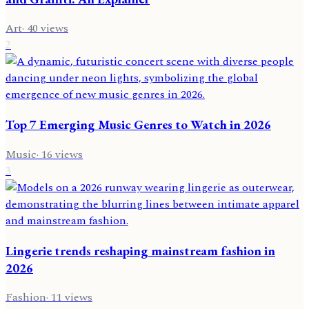
Art
·
40
views
2
Top 7 Emerging Music Genres to Watch in 2026
Music
·
16
views
3
Lingerie trends reshaping mainstream fashion in
2026
Fashion
·
11
views