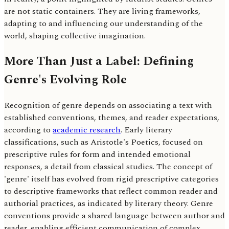
are not static containers. They are living frameworks,
adapting to and influencing our understanding of the
world, shaping collective imagination.
More Than Just a Label: Defining
Genre's Evolving Role
Recognition of genre depends on associating a text with
established conventions, themes, and reader expectations,
according to
academic research
. Early literary
classifications, such as Aristotle's Poetics, focused on
prescriptive rules for form and intended emotional
responses, a detail from classical studies. The concept of
'genre' itself has evolved from rigid prescriptive categories
to descriptive frameworks that reflect common reader and
authorial practices, as indicated by literary theory. Genre
conventions provide a shared language between author and
reader, enabling efficient communication of complex