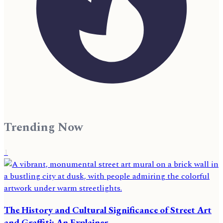
Trending Now
1
The History and Cultural Significance of Street Art
and Graffiti: An Explainer