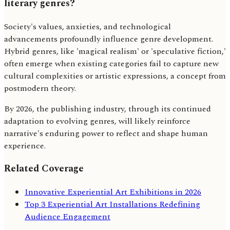
literary genres?
Society's values, anxieties, and technological
advancements profoundly influence genre development.
Hybrid genres, like 'magical realism' or 'speculative fiction,'
often emerge when existing categories fail to capture new
cultural complexities or artistic expressions, a concept from
postmodern theory.
By 2026, the publishing industry, through its continued
adaptation to evolving genres, will likely reinforce
narrative's enduring power to reflect and shape human
experience.
Related Coverage
Innovative Experiential Art Exhibitions in 2026
Top 3 Experiential Art Installations Redefining
Audience Engagement