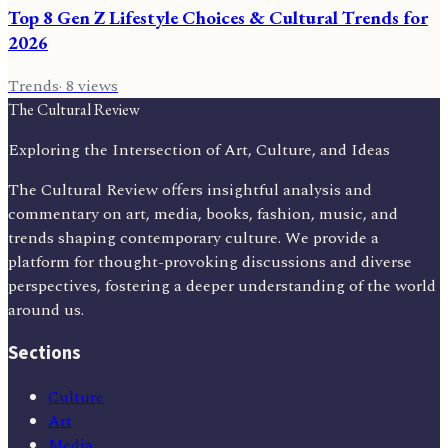
Top 8 Gen Z Lifestyle Choices & Cultural Trends for
2026
Trends
·
8
views
The Cultural Review
Exploring the Intersection of Art, Culture, and Ideas
The Cultural Review offers insightful analysis and
commentary on art, media, books, fashion, music, and
trends shaping contemporary culture. We provide a
platform for thought-provoking discussions and diverse
perspectives, fostering a deeper understanding of the world
around us.
Sections
Culture
Art
Media