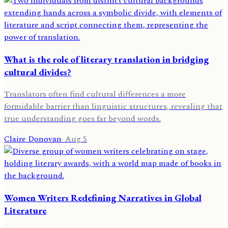
What is the role of literary translation in bridging
cultural divides?
Translators often find cultural differences a more
formidable barrier than linguistic structures, revealing that
true understanding goes far beyond words.
Claire Donovan
·
Aug 5
Women Writers Redefining Narratives in Global
Literature