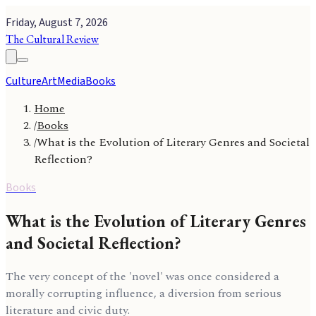
Friday, August 7, 2026
The Cultural Review
Culture
Art
Media
Books
Home
/
Books
/
What is the Evolution of Literary Genres and Societal
Reflection?
Books
What is the Evolution of Literary Genres
and Societal Reflection?
The very concept of the 'novel' was once considered a
morally corrupting influence, a diversion from serious
literature and civic duty.