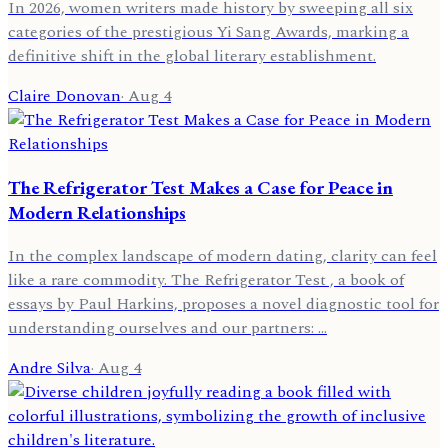
In 2026, women writers made history by sweeping all six
categories of the prestigious Yi Sang Awards, marking a
definitive shift in the global literary establishment.
Claire Donovan
·
Aug 4
The Refrigerator Test Makes a Case for Peace in
Modern Relationships
In the complex landscape of modern dating, clarity can feel
like a rare commodity. The Refrigerator Test , a book of
essays by Paul Harkins, proposes a novel diagnostic tool for
understanding ourselves and our partners: …
Andre Silva
·
Aug 4