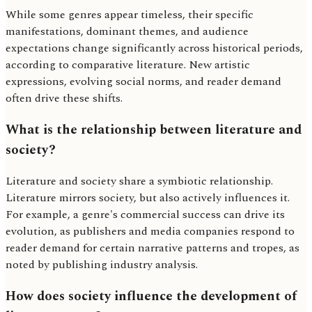
While some genres appear timeless, their specific
manifestations, dominant themes, and audience
expectations change significantly across historical periods,
according to comparative literature. New artistic
expressions, evolving social norms, and reader demand
often drive these shifts.
What is the relationship between literature and
society?
Literature and society share a symbiotic relationship.
Literature mirrors society, but also actively influences it.
For example, a genre's commercial success can drive its
evolution, as publishers and media companies respond to
reader demand for certain narrative patterns and tropes, as
noted by publishing industry analysis.
How does society influence the development of