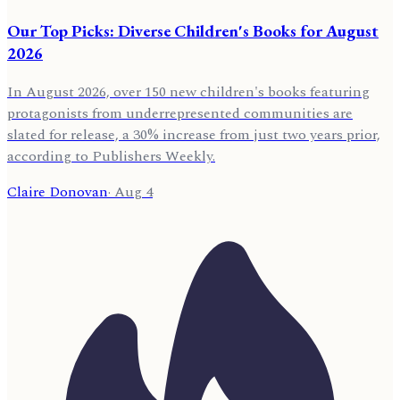
Our Top Picks: Diverse Children's Books for August
2026
In August 2026, over 150 new children's books featuring
protagonists from underrepresented communities are
slated for release, a 30% increase from just two years prior,
according to Publishers Weekly.
Claire Donovan
·
Aug 4