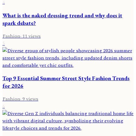
4
What is the naked dressing trend and why does it
spark debate?
Fashion
·
11
views
5
Top 9 Essential Summer Street Style Fashion Trends
for 2026
Fashion
·
9
views
6