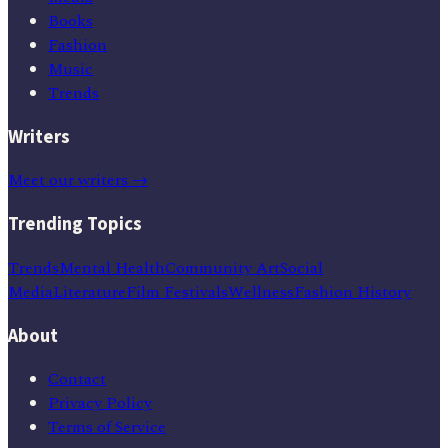
Books
Fashion
Music
Trends
Writers
Meet our writers →
Trending Topics
Trends
Mental Health
Community Art
Social
Media
Literature
Film Festivals
Wellness
Fashion History
About
Contact
Privacy Policy
Terms of Service