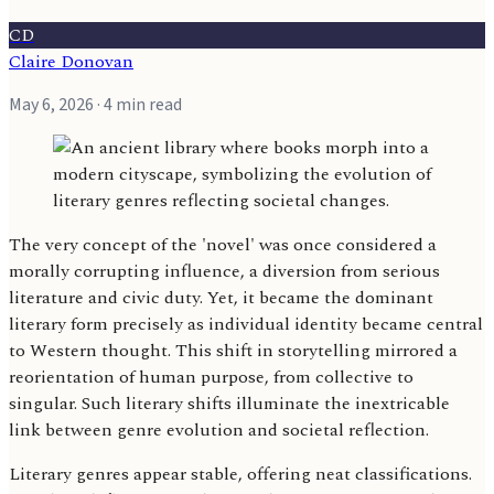
CD
Claire Donovan
May 6, 2026
· 4 min read
The very concept of the 'novel' was once considered a
morally corrupting influence, a diversion from serious
literature and civic duty. Yet, it became the dominant
literary form precisely as individual identity became central
to Western thought. This shift in storytelling mirrored a
reorientation of human purpose, from collective to
singular. Such literary shifts illuminate the inextricable
link between genre evolution and societal reflection.
Literary genres appear stable, offering neat classifications.