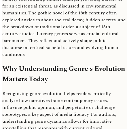
for an existential threat, as discussed in environmental
humanities. The gothic novel of the 18th century often
explored anxieties about societal decay, hidden secrets, and
the breakdown of traditional order, a subject of 18th-
century studies. Literary genres serve as crucial cultural
barometers. They reflect and actively shape public
discourse on critical societal issues and evolving human
conditions.
Why Understanding Genre's Evolution
Matters Today
Recognizing genre evolution helps readers critically
analyze how narratives frame contemporary issues,
influence public opinion, and perpetuate or challenge
stereotypes, a key aspect of media literacy. For authors,
understanding genre dynamics allows for innovative
storytelling that resonates with current cultural