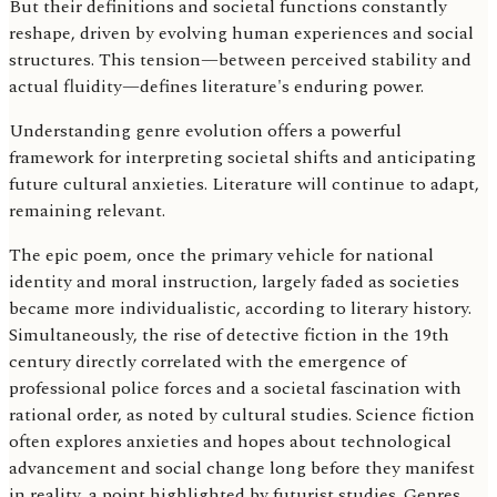
But their definitions and societal functions constantly
reshape, driven by evolving human experiences and social
structures. This tension—between perceived stability and
actual fluidity—defines literature's enduring power.
Understanding genre evolution offers a powerful
framework for interpreting societal shifts and anticipating
future cultural anxieties. Literature will continue to adapt,
remaining relevant.
The epic poem, once the primary vehicle for national
identity and moral instruction, largely faded as societies
became more individualistic, according to literary history.
Simultaneously, the rise of detective fiction in the 19th
century directly correlated with the emergence of
professional police forces and a societal fascination with
rational order, as noted by cultural studies. Science fiction
often explores anxieties and hopes about technological
advancement and social change long before they manifest
in reality, a point highlighted by futurist studies. Genres