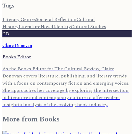
Tags
Literary Genres
Societal Reflection
Cultural
History
Literature
Novel
Identity
Cultural Studies
CD
Claire Donovan
Books Editor
As the Books Editor for The Cultural Review, Claire
Donovan covers literature, publishing, and literary trends
with a focus on contemporary fiction and emerging voices.
She approaches her coverage by exploring the intersection
of literature and contemporary culture to offer readers
insightful analysis of the evolving book industry.
More from
Books