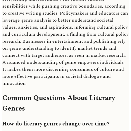
sensibilities while pushing creative boundaries, according
to creative writing studies. Policymakers and educators can
leverage genre analysis to better understand societal
values, anxieties, and aspirations, informing cultural policy
and curriculum development, a finding from cultural policy
research. Businesses in entertainment and publishing rely
on genre understanding to identify market trends and
connect with target audiences, as seen in market research.
A nuanced understanding of genre empowers individuals.
It makes them more discerning consumers of culture and
more effective participants in societal dialogue and
innovation.
Common Questions About Literary
Genres
How do literary genres change over time?