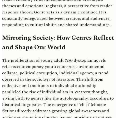
themes and emotional registers, a perspective from reader
response theory. Genre acts as a dynamic contract. It is
constantly renegotiated between creators and audiences,
responding to cultural shifts and shared understandings.
Mirroring Society: How Genres Reflect
and Shape Our World
The proliferation of young adult (YA) dystopian novels
reflects contemporary youth concerns: environmental
collapse, political corruption, individual agency, a trend
observed in the sociology of literature. The shift from
collective oral traditions to individual authorship
paralleled the rise of individualism in Western thought,
giving birth to genres like the autobiography, according to
historical linguistics. The emergence of 'cli-fi' (climate
fiction) directly addresses growing global awareness and
anxiety surrounding climate change, providing narratives