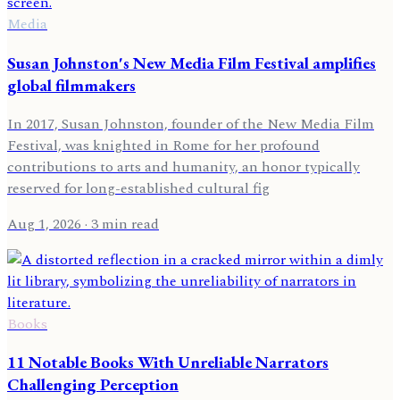
Media
Susan Johnston's New Media Film Festival amplifies
global filmmakers
In 2017, Susan Johnston, founder of the New Media Film
Festival, was knighted in Rome for her profound
contributions to arts and humanity, an honor typically
reserved for long-established cultural fig
Aug 1, 2026
· 3 min read
Books
11 Notable Books With Unreliable Narrators
Challenging Perception