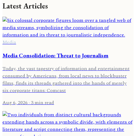
Latest Articles
Media
Media Consolidation: Threat to Journalism
Today, the vast tapestry of information and entertainment
consumed by Americans, from local news to blockbuster
films, finds its threads gathered into the hands of merely
six corporate titans: Comcast
Aug 6, 2026
· 3 min read