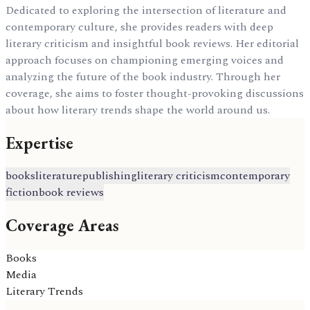
Dedicated to exploring the intersection of literature and
contemporary culture, she provides readers with deep
literary criticism and insightful book reviews. Her editorial
approach focuses on championing emerging voices and
analyzing the future of the book industry. Through her
coverage, she aims to foster thought-provoking discussions
about how literary trends shape the world around us.
Expertise
books
literature
publishing
literary criticism
contemporary
fiction
book reviews
Coverage Areas
Books
Media
Literary Trends