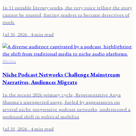
In 11 notable literary works, the very voice telling the story
cannot be trusted, forcing readers to become detectives of
truth.
Jul 31, 2026
· 4 min read
Media
Niche Podcast Networks Challenge Mainstream
Narratives, Audiences Migrate
In the recent 2026 primary cycle, Representative Anya
Sharma's unexpected surge, fueled by appearances on
several niche progressive podcast networks, underscored a
profound shift in political mobiliza
Jul 31, 2026
· 4 min read