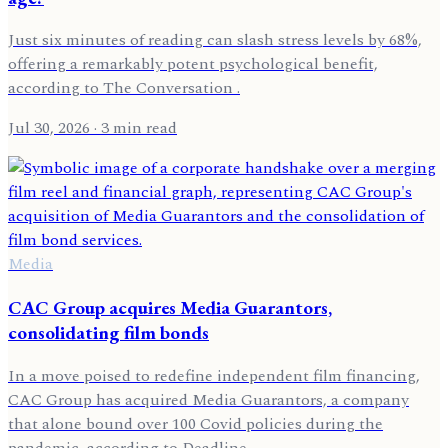
Just six minutes of reading can slash stress levels by 68%,
offering a remarkably potent psychological benefit,
according to The Conversation .
Jul 30, 2026
· 3 min read
Media
CAC Group acquires Media Guarantors,
consolidating film bonds
In a move poised to redefine independent film financing,
CAC Group has acquired Media Guarantors, a company
that alone bound over 100 Covid policies during the
pandemic, according to Deadline .