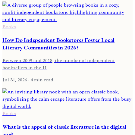
Books
How Do Independent Bookstores Foster Local
Literary Communities in 2026?
Between 2009 and 2018, the number of independent
booksellers in the U.
Jul 31, 2026
· 4 min read
Books
What is the appeal of classic literature in the digital
age?