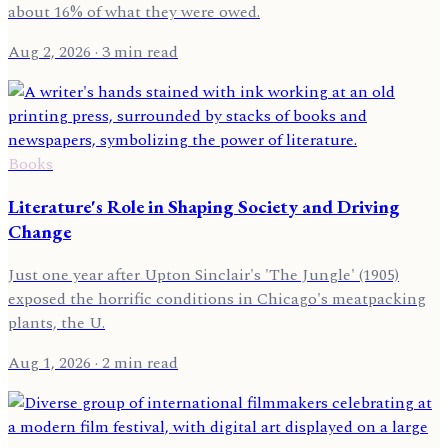
about 16% of what they were owed.
Aug 2, 2026
· 3 min read
Books
Literature's Role in Shaping Society and Driving
Change
Just one year after Upton Sinclair's 'The Jungle' (1905)
exposed the horrific conditions in Chicago's meatpacking
plants, the U.
Aug 1, 2026
· 2 min read