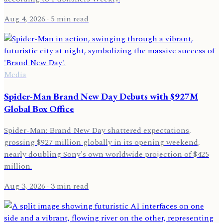
Aug 4, 2026
· 5 min read
Media
Spider-Man Brand New Day Debuts with $927M
Global Box Office
Spider-Man: Brand New Day shattered expectations,
grossing $927 million globally in its opening weekend,
nearly doubling Sony's own worldwide projection of $425
million.
Aug 3, 2026
· 3 min read