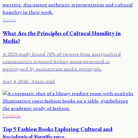
Media
What Are the Principles of Cultural Humility in
Media?
A 2023 study found 70% of viewers from marginalized
communities reported feeling misrepresented or
stereotyped by mainstream media portrayals.
Aug 4, 2026
· 4 min read
Fashion
Top 5 Fashion Books Exploring Cultural and
Sociological Significance