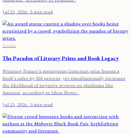
Jul 21, 2026
· 5 min read
Books
The Paradox of Literary Prizes and Book Legacy
Winning France's prestigious Goncourt prize boosts a
book's sales by 350 percent, yet simultaneously increases
the likelihood of negative reviews on platforms like
Amazon, according to Ideas Repec .
Jul 21, 2026
· 3 min read