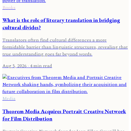
Books
What is the role of literary translation in bridging
cultural divides?
Translators often find cultural differences a more
formidable barrier than linguistic structures, revealing that
true understanding goes far beyond words.
Aug 5, 2026
· 4 min read
Media
Theorem Media Acquires Portrait Creative Network
for Film Distribution