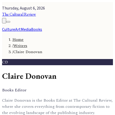
Thursday, August 6, 2026
The Cultural Review
Culture
Art
Media
Books
Home
/
Writers
/
Claire Donovan
CD
Claire Donovan
Books Editor
Claire Donovan is the Books Editor at The Cultural Review,
where she covers everything from contemporary fiction to
the evolving landscape of the publishing industry.