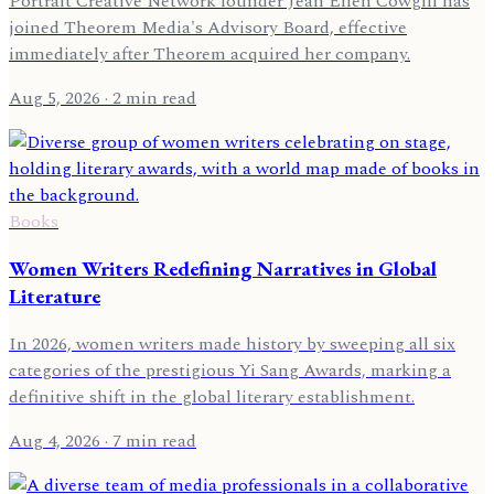
Portrait Creative Network founder Jean Ellen Cowgill has
joined Theorem Media's Advisory Board, effective
immediately after Theorem acquired her company.
Aug 5, 2026
· 2 min read
Books
Women Writers Redefining Narratives in Global
Literature
In 2026, women writers made history by sweeping all six
categories of the prestigious Yi Sang Awards, marking a
definitive shift in the global literary establishment.
Aug 4, 2026
· 7 min read