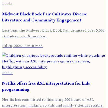
Books
Midwest Black Book Fair Cultivates Diverse
Literature and Community Engagement
Last year, the Midwest Black Book Fair attracted over 5,000
attendees, a 20% increase.
Jul 20, 2026
· 2 min read
Media
Netflix offers free ASL interpretation for kids
programming
Netflix has committed to financing 200 hours of ASL
interpretation, making 73 kids and family titles accessible