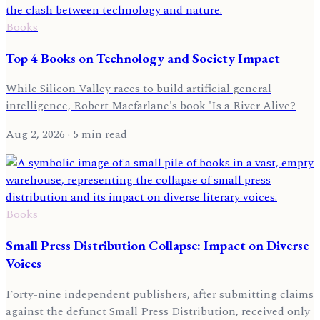
Books
Top 4 Books on Technology and Society Impact
While Silicon Valley races to build artificial general
intelligence, Robert Macfarlane's book 'Is a River Alive?
Aug 2, 2026
· 5 min read
Books
Small Press Distribution Collapse: Impact on Diverse
Voices
Forty-nine independent publishers, after submitting claims
against the defunct Small Press Distribution, received only