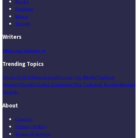
Books
Fashion
Music
Trends
Writers
Meet our writers →
Trending Topics
Street Style
Filmmaking
Diversity In Media
Fashion
History
Trends
Global Literature
The Cultural Review
Mental
Health
About
Contact
Privacy Policy
Terms of Service