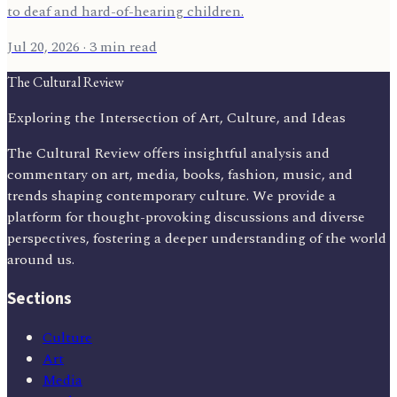
to deaf and hard-of-hearing children.
Jul 20, 2026
· 3 min read
The Cultural Review
Exploring the Intersection of Art, Culture, and Ideas
The Cultural Review offers insightful analysis and
commentary on art, media, books, fashion, music, and
trends shaping contemporary culture. We provide a
platform for thought-provoking discussions and diverse
perspectives, fostering a deeper understanding of the world
around us.
Sections
Culture
Art
Media