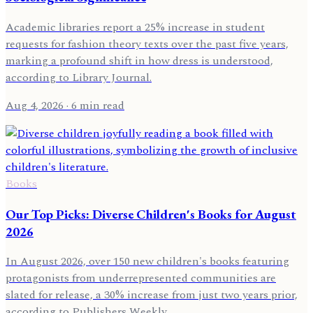
Academic libraries report a 25% increase in student
requests for fashion theory texts over the past five years,
marking a profound shift in how dress is understood,
according to Library Journal.
Aug 4, 2026
· 6 min read
Books
Our Top Picks: Diverse Children's Books for August
2026
In August 2026, over 150 new children's books featuring
protagonists from underrepresented communities are
slated for release, a 30% increase from just two years prior,
according to Publishers Weekly.