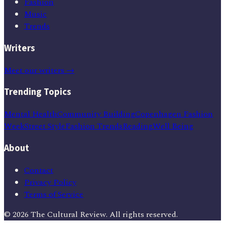
Fashion
Music
Trends
Writers
Meet our writers →
Trending Topics
Mental Health
Community Building
Copenhagen Fashion
Week
Street Style
Fashion Trends
Reading
Well Being
About
Contact
Privacy Policy
Terms of Service
©
2026
The Cultural Review
. All rights reserved.