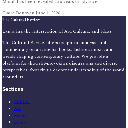
Moral, has been revealed two years in advance.
Claire Donovan
·
June 1, 2026
The Cultural Review
Exploring the Intersection of Art, Culture, and Ideas
The Cultural Review offers insightful analysis and
commentary on art, media, books, fashion, music, and
trends shaping contemporary culture. We provide a
platform for thought-provoking discussions and diverse
perspectives, fostering a deeper understanding of the world
around us.
Sections
Culture
Art
Media
Books