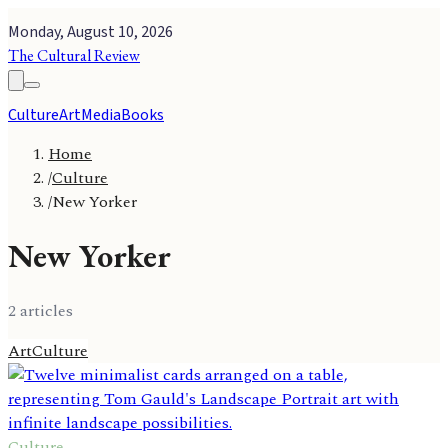
Monday, August 10, 2026
The Cultural Review
Culture
Art
Media
Books
Home
/
Culture
/
New Yorker
New Yorker
2
article
s
Art
Culture
Culture