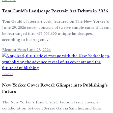
Tom Gauld's Landscape Portrait Art Debuts in 2026
Tom Gauld's latest artwork, featured on The New Yorker 's
June 29, 2026 cover, consists of twelve simple cards that can
be rearranged into 479,001,600 unique landscapes,
according to heartagency .
Eleanor Voss
·
June 23, 2026
Books
New Yorker Cover Reveal: Glimpse into Publishing's
Future
The New Yorker's June 8, 2026, Fiction Issue cover, a
collaboration between Sergio García Sánchez and Lola