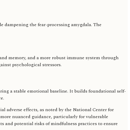
while dampening the fear-processing amygdala. The
n and memory, and a more robust immune system through
ainst psychological stressors.
g a stable emotional baseline. It builds foundational self-
e.
al adverse effects, as noted by the National Center for
r more nuanced guidance, particularly for vulnerable
its and potential risks of mindfulness practices to ensure