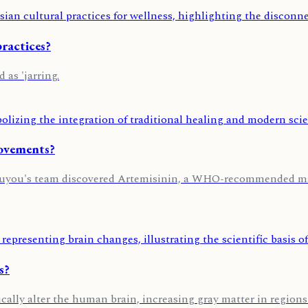
ractices?
as 'jarring.
Movements?
Youyou's team discovered Artemisinin, a WHO-recommended mal
s?
cally alter the human brain, increasing gray matter in regions