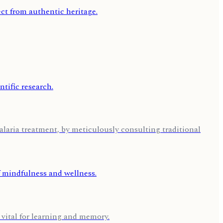
aria treatment, by meticulously consulting traditional
 vital for learning and memory.