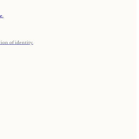
on of identity.