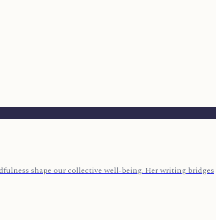
fulness shape our collective well-being. Her writing bridges