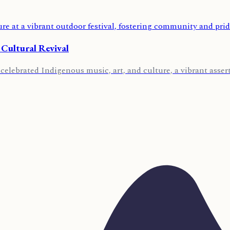
 Cultural Revival
lebrated Indigenous music, art, and culture, a vibrant asserti