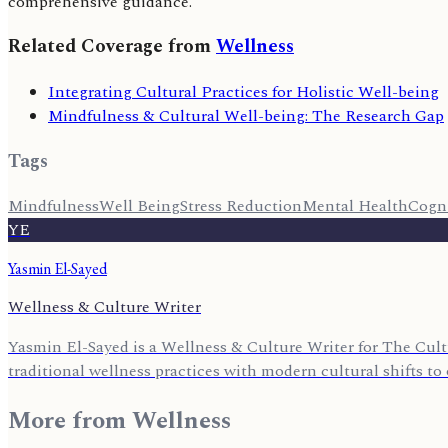
comprehensive guidance.
Related Coverage from
Wellness
Integrating Cultural Practices for Holistic Well-being
Mindfulness & Cultural Well-being: The Research Gap
Tags
Mindfulness
Well Being
Stress Reduction
Mental Health
Cogni
YE
Yasmin El-Sayed
Wellness & Culture Writer
Yasmin El-Sayed is a Wellness & Culture Writer for The Cult
traditional wellness practices with modern cultural shifts to o
More from
Wellness