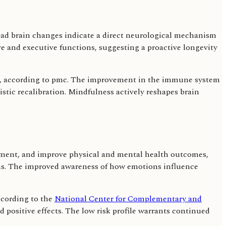
ead brain changes indicate a direct neurological mechanism
e and executive functions, suggesting a proactive longevity
s, according to pmc. The improvement in the immune system
stic recalibration. Mindfulness actively reshapes brain
gement, and improve physical and mental health outcomes,
ons. The improved awareness of how emotions influence
ccording to the
National Center for Complementary and
ad positive effects. The low risk profile warrants continued