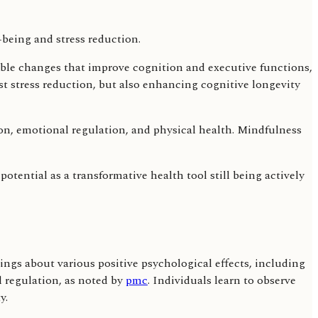
able changes that improve cognition and executive functions,
st stress reduction, but also enhancing cognitive longevity
ion, emotional regulation, and physical health. Mindfulness
tential as a transformative health tool still being actively
ings about various positive psychological effects, including
 regulation, as noted by
pmc
. Individuals learn to observe
y.