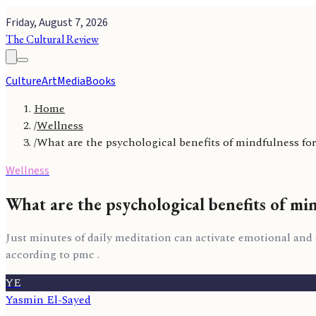
Friday, August 7, 2026
The Cultural Review
Culture
Art
Media
Books
Home
/
Wellness
/
What are the psychological benefits of mindfulness for
Wellness
What are the psychological benefits of min
Just minutes of daily meditation can activate emotional and
according to pmc .
YE
Yasmin El-Sayed