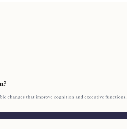
on?
able changes that improve cognition and executive functions,