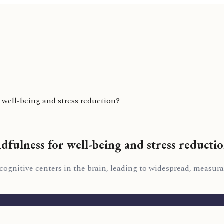
 well-being and stress reduction?
dfulness for well-being and stress reducti
 cognitive centers in the brain, leading to widespread, measur