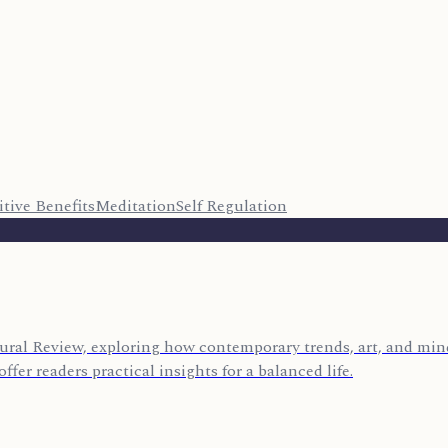
tive Benefits
Meditation
Self Regulation
ural Review, exploring how contemporary trends, art, and mind
ffer readers practical insights for a balanced life.