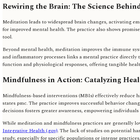
Rewiring the Brain: The Science Behin
Meditation leads to widespread brain changes, activating em
for improved mental health. The practice also shows promise
tool.
Beyond mental health, meditation improves the immune syst
and inflammatory processes links a mental practice directly 
function and physiological responses, offering tangible healt
Mindfulness in Action: Catalyzing Hea
Mindfulness-based interventions (MBIs) effectively reduce 
states pmc. The practice improves successful behavior chan
decisions fosters greater awareness, empowering individuals
While meditation and mindfulness practices are generally low
Integrative Health (.gov)
. The lack of studies on potential ha
study, especially for specific populations or intense practices