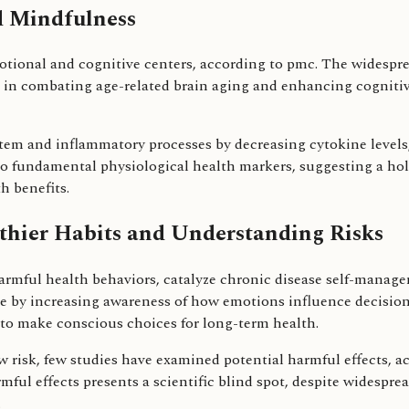
d Mindfulness
otional and cognitive centers, according to pmc. The widespr
 in combating age-related brain aging and enhancing cognitiv
em and inflammatory processes by decreasing cytokine level
to fundamental physiological health markers, suggesting a holi
h benefits.
lthier Habits and Understanding Risks
harmful health behaviors, catalyze chronic disease self-mana
ge by increasing awareness of how emotions influence decisi
 to make conscious choices for long-term health.
 risk, few studies have examined potential harmful effects, a
rmful effects presents a scientific blind spot, despite widespre
.