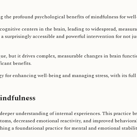
 cognitive centers in the brain, leading to widespread, measur
a surprisingly accessible and powerful intervention for not ju
que, but it drives complex, measurable changes in brain funct
icant benefits.
 for enhancing well-being and managing stress, with its full po
indfulness
deeper understanding of internal experiences. This practice br
toms, decreased emotional reactivity, and improved behavioral
ing a foundational practice for mental and emotional stabilit