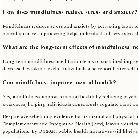
How does mindfulness reduce stress and anxiety?
Mindfulness reduces stress and anxiety by activating brain r
neurological re-engineering helps individuals observe stres
What are the long-term effects of mindfulness m
Long-term mindfulness meditation leads to sustained impr
decreased cytokine levels. Individuals also report better sel
Can mindfulness improve mental health?
Yes, mindfulness improves mental health by reducing psychol
awareness, helping individuals consciously regulate emotiona
Despite overwhelming evidence for its mental and physical he
Complementary and Integrative Health (.gov), leaves a critic
populations. By Q4 2026, public health initiatives will likel