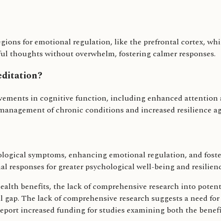
egions for emotional regulation, like the prefrontal cortex, 
sful thoughts without overwhelm, fostering calmer responses.
editation?
ovements in cognitive function, including enhanced attentio
f-management of chronic conditions and increased resilience ag
ogical symptoms, enhancing emotional regulation, and fosterin
l responses for greater psychological well-being and resilienc
alth benefits, the lack of comprehensive research into potenti
al gap. The lack of comprehensive research suggests a need fo
y report increased funding for studies examining both the benef