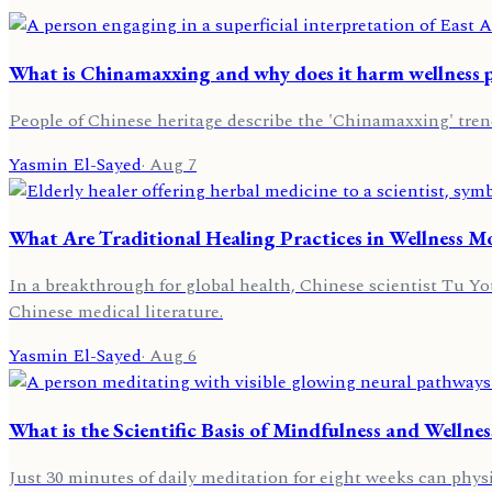
What is Chinamaxxing and why does it harm wellness p
People of Chinese heritage describe the 'Chinamaxxing' trend 
Yasmin El-Sayed
·
Aug 7
What Are Traditional Healing Practices in Wellness 
In a breakthrough for global health, Chinese scientist Tu 
Chinese medical literature.
Yasmin El-Sayed
·
Aug 6
What is the Scientific Basis of Mindfulness and Wellnes
Just 30 minutes of daily meditation for eight weeks can physi