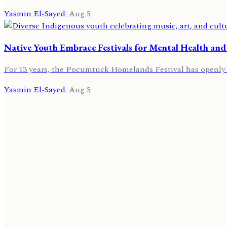
Yasmin El-Sayed
·
Aug 5
Native Youth Embrace Festivals for Mental Health and
For 13 years, the Pocumtuck Homelands Festival has openly ce
Yasmin El-Sayed
·
Aug 5