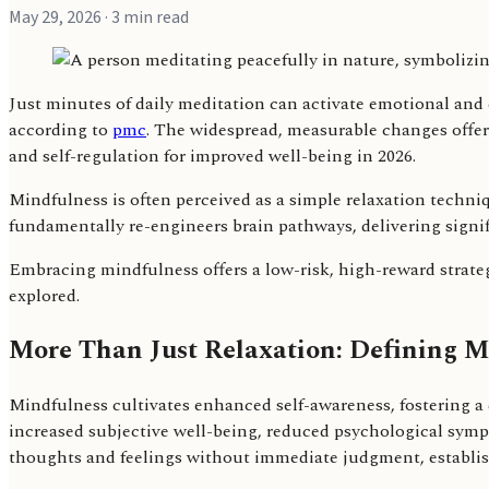
May 29, 2026
· 3 min read
Just minutes of daily meditation can activate emotional and
according to
pmc
. The widespread, measurable changes offer 
and self-regulation for improved well-being in 2026.
Mindfulness is often perceived as a simple relaxation techni
fundamentally re-engineers brain pathways, delivering signif
Embracing mindfulness offers a low-risk, high-reward strategy
explored.
More Than Just Relaxation: Defining M
Mindfulness cultivates enhanced self-awareness, fostering a 
increased subjective well-being, reduced psychological symp
thoughts and feelings without immediate judgment, establish