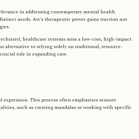
 relevance in addressing contemporary mental health
stinct needs. Art's therapeutic power gains traction not
gies.
sychiatry), healthcare systems miss a low-cost, high-impact
n alternative to relying solely on traditional, resource-
crucial role in expanding care.
nal expression. This process often emphasizes sensory
dalities, such as creating mandalas or working with specific