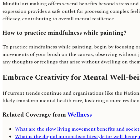
Mindful art making offers several benefits beyond stress an
expression provides a safe outlet for processing complex feeli
efficacy, contributing to overall mental resilience.
How to practice mindfulness while painting?
To practice mindfulness while painting, begin by focusing on 
movements of your brush on the canvas, observing without ju
any thoughts or feelings that arise without dwelling on them
Embrace Creativity for Mental Well-be
If current trends continue and organizations like the Natio
likely transform mental health care, fostering a more resilient
Related Coverage from
Wellness
What are the slow living movement benefits and societ
What is the digital minimalism lifestyle for well-being 