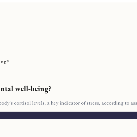
ing?
ental well-being?
y's cortisol levels, a key indicator of stress, according to ass