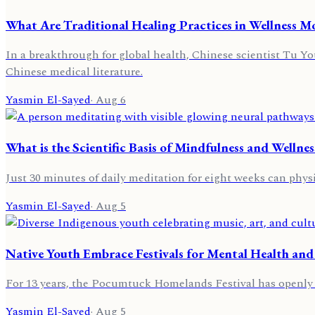
What Are Traditional Healing Practices in Wellness 
In a breakthrough for global health, Chinese scientist Tu 
Chinese medical literature.
Yasmin El-Sayed
·
Aug 6
What is the Scientific Basis of Mindfulness and Wellnes
Just 30 minutes of daily meditation for eight weeks can physi
Yasmin El-Sayed
·
Aug 5
Native Youth Embrace Festivals for Mental Health and
For 13 years, the Pocumtuck Homelands Festival has openly ce
Yasmin El-Sayed
·
Aug 5