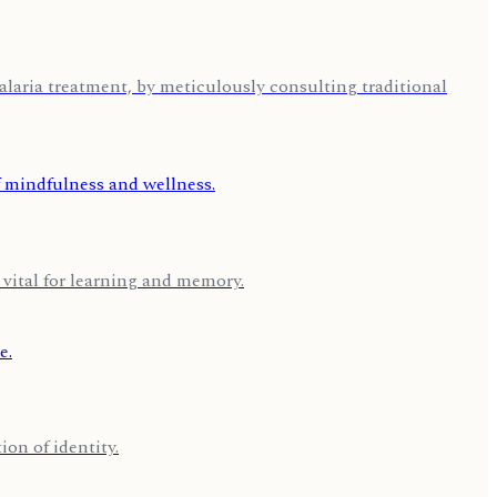
aria treatment, by meticulously consulting traditional
 vital for learning and memory.
on of identity.