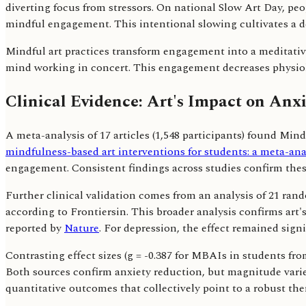
diverting focus from stressors. On national Slow Art Day, pe
mindful engagement. This intentional slowing cultivates a d
Mindful art practices transform engagement into a meditative
mind working in concert. This engagement decreases physiol
Clinical Evidence: Art's Impact on Anx
A meta-analysis of 17 articles (1,548 participants) found Min
mindfulness-based art interventions for students: a meta-analy
engagement. Consistent findings across studies confirm these
Further clinical validation comes from an analysis of 21 ran
according to Frontiersin. This broader analysis confirms art'
reported by
Nature
. For depression, the effect remained signi
Contrasting effect sizes (g = -0.387 for MBAIs in students fr
Both sources confirm anxiety reduction, but magnitude varie
quantitative outcomes that collectively point to a robust ther