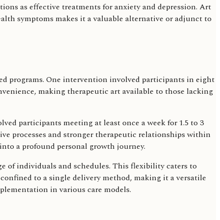
ntions as effective treatments for anxiety and depression. Art
ealth symptoms makes it a valuable alternative or adjunct to
ured programs. One intervention involved participants in eight
nvenience, making therapeutic art available to those lacking
ved participants meeting at least once a week for 1.5 to 3
ve processes and stronger therapeutic relationships within
 into a profound personal growth journey.
 of individuals and schedules. This flexibility caters to
confined to a single delivery method, making it a versatile
mplementation in various care models.