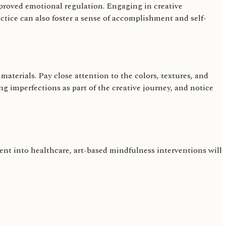
proved emotional regulation. Engaging in creative
actice can also foster a sense of accomplishment and self-
aterials. Pay close attention to the colors, textures, and
 imperfections as part of the creative journey, and notice
nt into healthcare, art-based mindfulness interventions will