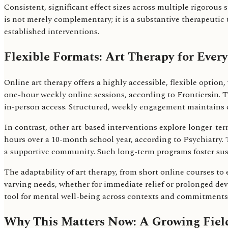
Consistent, significant effect sizes across multiple rigorous 
is not merely complementary; it is a substantive therapeutic 
established interventions.
Flexible Formats: Art Therapy for Every
Online art therapy offers a highly accessible, flexible optio
one-hour weekly online sessions, according to Frontiersin. T
in-person access. Structured, weekly engagement maintains c
In contrast, other art-based interventions explore longer-ter
hours over a 10-month school year, according to Psychiatry.
a supportive community. Such long-term programs foster sust
The adaptability of art therapy, from short online courses to 
varying needs, whether for immediate relief or prolonged dev
tool for mental well-being across contexts and commitments.
Why This Matters Now: A Growing Fiel