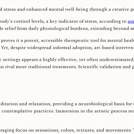
dy's cortisol levels, a key indicator of stress, according to
ass
e relief from daily physiological burdens, extending beyond m
 proves it a potent, accessible therapeutic tool for mental heal
try. Yet, despite widespread informal adoption, art-based interv
ic settings appears a highly effective, yet often underestimate
n rival more traditional treatments. Scientific validation and
itation and relaxation, providing a neurobiological basis for 
g contemplative practices. Immersion in the artistic process r
aging focus on sensations, colors, textures, and movements. T