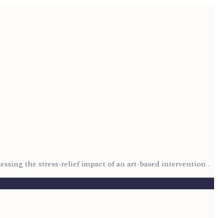
essing the stress-relief impact of an art-based intervention .