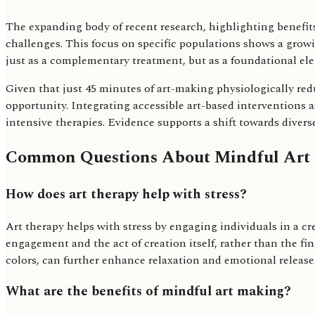
The expanding body of recent research, highlighting benefits
challenges. This focus on specific populations shows a growi
just as a complementary treatment, but as a foundational ele
Given that just 45 minutes of art-making physiologically redu
opportunity. Integrating accessible art-based interventions as
intensive therapies. Evidence supports a shift towards diverse
Common Questions About Mindful Art
How does art therapy help with stress?
Art therapy helps with stress by engaging individuals in a cr
engagement and the act of creation itself, rather than the fi
colors, can further enhance relaxation and emotional release
What are the benefits of mindful art making?