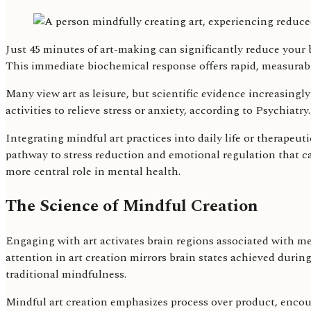
Just 45 minutes of art-making can significantly reduce your bo
This immediate biochemical response offers rapid, measurabl
Many view art as leisure, but scientific evidence increasingly
activities to relieve stress or anxiety, according to Psychia
Integrating mindful art practices into daily life or therapeut
pathway to stress reduction and emotional regulation that ca
more central role in mental health.
The Science of Mindful Creation
Engaging with art activates brain regions associated with med
attention in art creation mirrors brain states achieved durin
traditional mindfulness.
Mindful art creation emphasizes process over product, encour