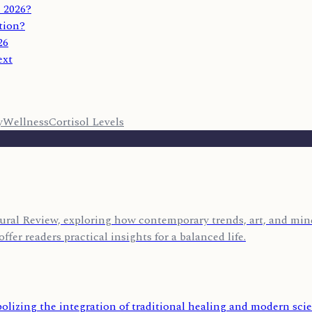
 2026?
tion?
26
ext
y
Wellness
Cortisol Levels
ural Review, exploring how contemporary trends, art, and mind
ffer readers practical insights for a balanced life.