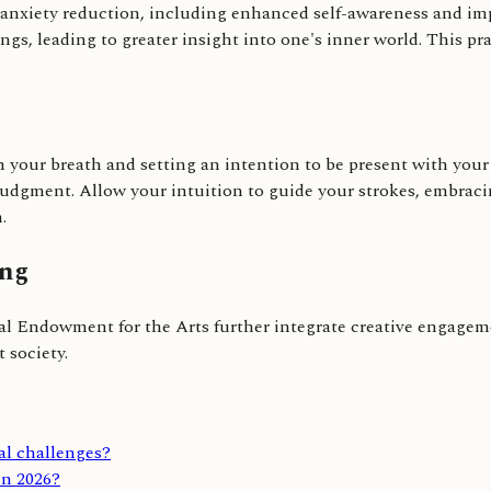
d anxiety reduction, including enhanced self-awareness and im
ngs, leading to greater insight into one's inner world. This pr
your breath and setting an intention to be present with your m
dgment. Allow your intuition to guide your strokes, embracing
.
ing
nal Endowment for the Arts further integrate creative engageme
 society.
al challenges?
in 2026?