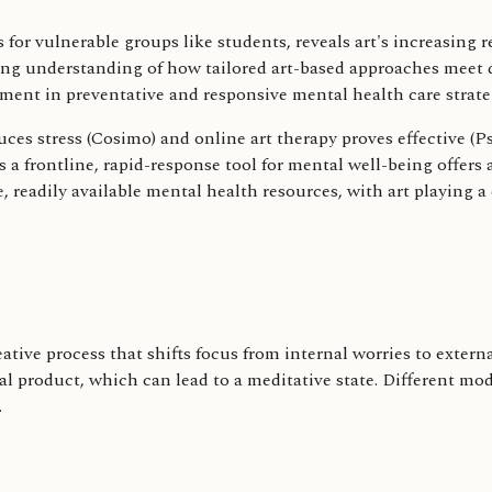
 for vulnerable groups like students, reveals art's increasing
ng understanding of how tailored art-based approaches meet di
ment in preventative and responsive mental health care strate
ces stress (Cosimo) and online art therapy proves effective (P
 a frontline, rapid-response tool for mental well-being offers a
, readily available mental health resources, with art playing a 
eative process that shifts focus from internal worries to exter
nal product, which can lead to a meditative state. Different mo
.