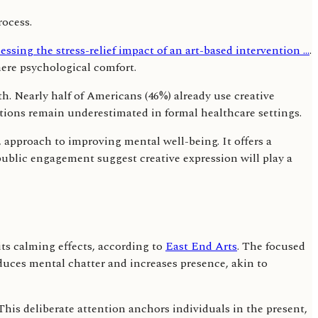
essing the stress-relief impact of an art-based intervention ...
.
ere psychological comfort.
th. Nearly half of Americans (46%) already use creative
entions remain underestimated in formal healthcare settings.
d, approach to improving mental well-being. It offers a
 public engagement suggest creative expression will play a
its calming effects, according to
East End Arts
. The focused
educes mental chatter and increases presence, akin to
his deliberate attention anchors individuals in the present,