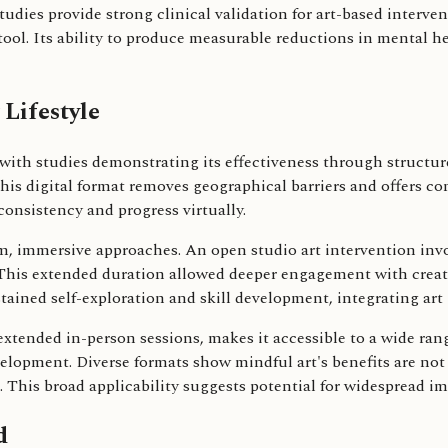
studies provide strong clinical validation for art-based interve
tool. Its ability to produce measurable reductions in mental h
 Lifestyle
n, with studies demonstrating its effectiveness through struct
his digital format removes geographical barriers and offers co
onsistency and progress virtually.
m, immersive approaches. An open studio art intervention invol
 This extended duration allowed deeper engagement with creati
ained self-exploration and skill development, integrating art
extended in-person sessions, makes it accessible to a wide range
elopment. Diverse formats show mindful art's benefits are not 
 This broad applicability suggests potential for widespread i
d