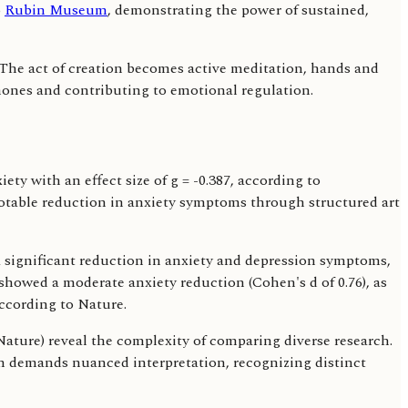
o
Rubin Museum
, demonstrating the power of sustained,
. The act of creation becomes active meditation, hands and
mones and contributing to emotional regulation.
ty with an effect size of g = -0.387, according to
 notable reduction in anxiety symptoms through structured art
 a significant reduction in anxiety and depression symptoms,
 showed a moderate anxiety reduction (Cohen's d of 0.76), as
according to Nature.
 Nature) reveal the complexity of comparing diverse research.
on demands nuanced interpretation, recognizing distinct