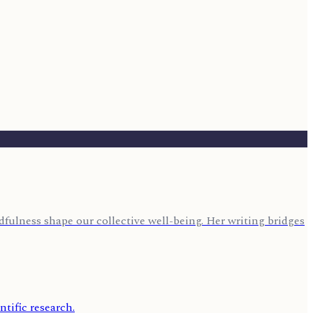
fulness shape our collective well-being. Her writing bridges