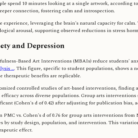
ople spend 10 minutes looking at a single artwork, according t
eeper connection, fostering calm and introspection.
 experience, leveraging the brain's natural capacity for calm
ogical arousal, supporting observed reductions in stress hor
iety and Depression
dfulness-Based Art Interventions (MBAIs) reduce students' anxie
sis ...
. This figure, specific to student populations, shows a
 therapeutic benefits are replicable.
domized controlled studies of art-based interventions, finding
s efficacy across diverse populations. Group arts interventions
ficant (Cohen's d of 0.42) after adjusting for publication bias, 
om PMC vs. Cohen's d of 0.76 for group arts interventions from
s by study design, population, and intervention. This variati
apeutic effect.