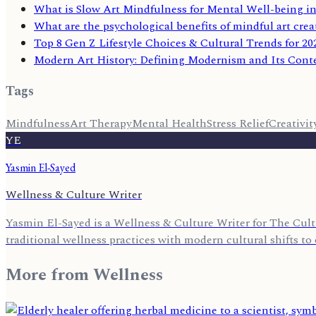
What is Slow Art Mindfulness for Mental Well-being in
What are the psychological benefits of mindful art crea
Top 8 Gen Z Lifestyle Choices & Cultural Trends for 20
Modern Art History: Defining Modernism and Its Cont
Tags
Mindfulness
Art Therapy
Mental Health
Stress Relief
Creativit
YE
Yasmin El-Sayed
Wellness & Culture Writer
Yasmin El-Sayed is a Wellness & Culture Writer for The Cult
traditional wellness practices with modern cultural shifts to o
More from
Wellness