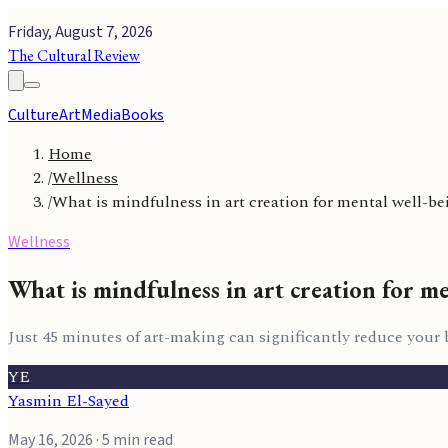
Friday, August 7, 2026
The Cultural Review
Culture
Art
Media
Books
Home
/
Wellness
/
What is mindfulness in art creation for mental well-be
Wellness
What is mindfulness in art creation for m
Just 45 minutes of art-making can significantly reduce your bod
YE
Yasmin El-Sayed
May 16, 2026
· 5 min read