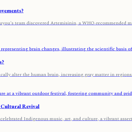
Movements?
Youyou's team discovered Artemisinin, a WHO-recommended mal
s?
cally alter the human brain, increasing gray matter in regions
 Cultural Revival
lebrated Indigenous music, art, and culture, a vibrant asserti