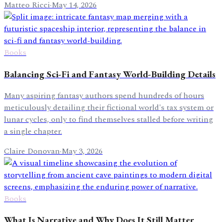
Matteo Ricci
·
May 14, 2026
Books
Balancing Sci-Fi and Fantasy World-Building Details
Many aspiring fantasy authors spend hundreds of hours
meticulously detailing their fictional world's tax system or
lunar cycles, only to find themselves stalled before writing
a single chapter.
Claire Donovan
·
May 3, 2026
Books
What Is Narrative and Why Does It Still Matter