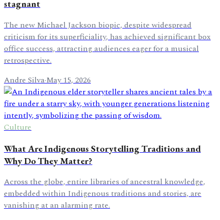
stagnant
The new Michael Jackson biopic, despite widespread
criticism for its superficiality, has achieved significant box
office success, attracting audiences eager for a musical
retrospective.
Andre Silva
·
May 15, 2026
Culture
What Are Indigenous Storytelling Traditions and
Why Do They Matter?
Across the globe, entire libraries of ancestral knowledge,
embedded within Indigenous traditions and stories, are
vanishing at an alarming rate.