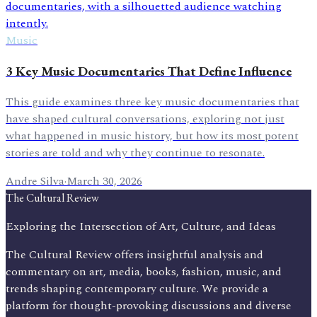
Music
3 Key Music Documentaries That Define Influence
This guide examines three key music documentaries that
have shaped cultural conversations, exploring not just
what happened in music history, but how its most potent
stories are told and why they continue to resonate.
Andre Silva
·
March 30, 2026
The Cultural Review
Exploring the Intersection of Art, Culture, and Ideas
The Cultural Review offers insightful analysis and
commentary on art, media, books, fashion, music, and
trends shaping contemporary culture. We provide a
platform for thought-provoking discussions and diverse