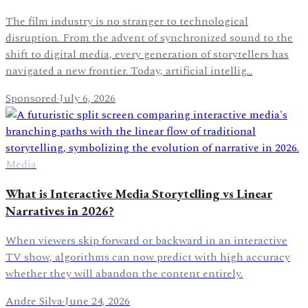
The film industry is no stranger to technological
disruption. From the advent of synchronized sound to the
shift to digital media, every generation of storytellers has
navigated a new frontier. Today, artificial intellig…
Sponsored
·
July 6, 2026
Media
What is Interactive Media Storytelling vs Linear
Narratives in 2026?
When viewers skip forward or backward in an interactive
TV show, algorithms can now predict with high accuracy
whether they will abandon the content entirely.
Andre Silva
·
June 24, 2026