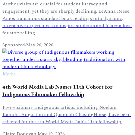
Author visits are crucial for student literacy and
engagement, yet they are sharply declining. LeAnna Reese
Amos transforms standard book readings into dynamic,
interactive experiences to inspire students and foster a love
for storytelling.
Sponsored
·
May 26, 2026
Media
4th World Media Lab Names 11th Cohort for
Indigenous Filmmaker Fellowship
Five visionary Indigenous artists, including Noelani
Kanuha Auguston and Quannah ChasingHorse, have been
selected for the 4th World Media Lab's 11th fellowship.
Claire Donovan
·
May 19, 2026