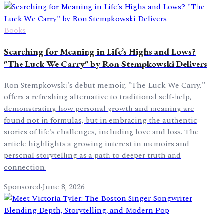
Books
Searching for Meaning in Life’s Highs and Lows?
"The Luck We Carry" by Ron Stempkowski Delivers
Ron Stempkowski's debut memoir, "The Luck We Carry,"
offers a refreshing alternative to traditional self-help,
demonstrating how personal growth and meaning are
found not in formulas, but in embracing the authentic
stories of life's challenges, including love and loss. The
article highlights a growing interest in memoirs and
personal storytelling as a path to deeper truth and
connection.
Sponsored
·
June 8, 2026