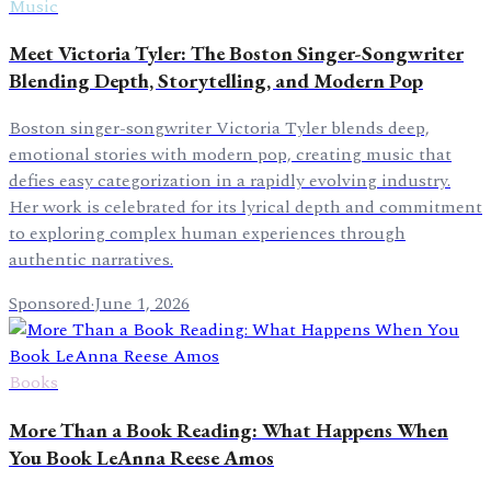
Music
Meet Victoria Tyler: The Boston Singer-Songwriter
Blending Depth, Storytelling, and Modern Pop
Boston singer-songwriter Victoria Tyler blends deep,
emotional stories with modern pop, creating music that
defies easy categorization in a rapidly evolving industry.
Her work is celebrated for its lyrical depth and commitment
to exploring complex human experiences through
authentic narratives.
Sponsored
·
June 1, 2026
Books
More Than a Book Reading: What Happens When
You Book LeAnna Reese Amos