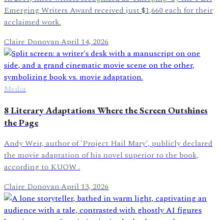
Emerging Writers Award received just $1,660 each for their
acclaimed work.
Claire Donovan
·
April 14, 2026
Media
8 Literary Adaptations Where the Screen Outshines
the Page
Andy Weir, author of 'Project Hail Mary', publicly declared
the movie adaptation of his novel superior to the book,
according to KUOW .
Claire Donovan
·
April 13, 2026