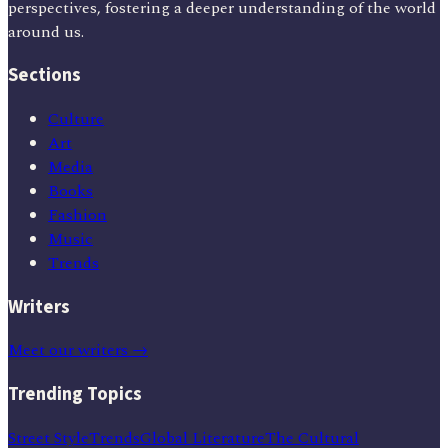
perspectives, fostering a deeper understanding of the world
around us.
Sections
Culture
Art
Media
Books
Fashion
Music
Trends
Writers
Meet our writers →
Trending Topics
Street Style
Trends
Global Literature
The Cultural