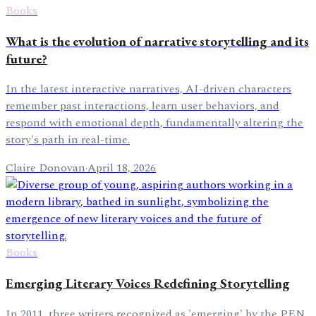
Books
What is the evolution of narrative storytelling and its
future?
In the latest interactive narratives, AI-driven characters
remember past interactions, learn user behaviors, and
respond with emotional depth, fundamentally altering the
story's path in real-time.
Claire Donovan
·
April 18, 2026
Books
Emerging Literary Voices Redefining Storytelling
In 2011, three writers recognized as 'emerging' by the PEN