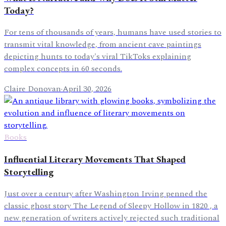
Today?
For tens of thousands of years, humans have used stories to
transmit vital knowledge, from ancient cave paintings
depicting hunts to today's viral TikToks explaining
complex concepts in 60 seconds.
Claire Donovan
·
April 30, 2026
Books
Influential Literary Movements That Shaped
Storytelling
Just over a century after Washington Irving penned the
classic ghost story The Legend of Sleepy Hollow in 1820 , a
new generation of writers actively rejected such traditional