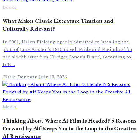
Books
What Makes Classic Literature Timeless and
Culturally Relevant?
In 2001, Helen Fielding openly admitted to 'stealing the
plot' of Jane Austen's 1813 novel 'Pride and Prejudice' for
her blockbuster film 'Bridget Jones's Diary', according to
BBC .
Claire Donovan
·
July 10, 2026
Media
Thinking About Where AI Film Is Headed? 5 Reasons
Forward by Alf Keeps You in the Loop in the Creative
AI Renaissance