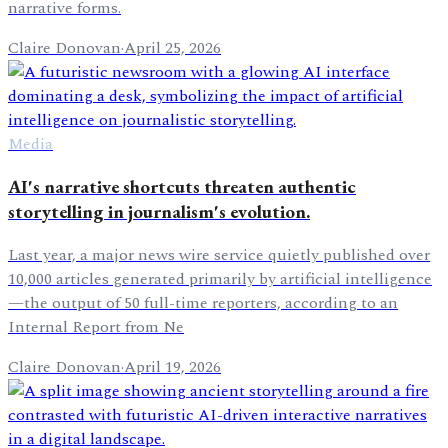
narrative forms.
Claire Donovan
·
April 25, 2026
Media
AI's narrative shortcuts threaten authentic
storytelling in journalism's evolution.
Last year, a major news wire service quietly published over
10,000 articles generated primarily by artificial intelligence
—the output of 50 full-time reporters, according to an
Internal Report from Ne
Claire Donovan
·
April 19, 2026