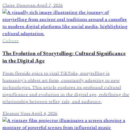
Claire Donovan
·
April 7, 2026
Culture
The Evolution of Storytelling: Cultural Significance
in the Digital Age
From fireside epics to viral TikToks, storytelling is
humanity's oldest art form, constantly adapting to new
technologies. This article explores its profound cultural
significance and evolution in the digital age, redefining the
relationship between teller, tale, and audience.
Eleanor Voss
·
April 4, 2026