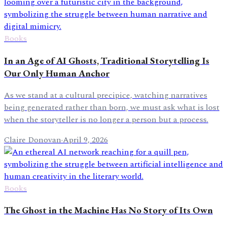
Books
In an Age of AI Ghosts, Traditional Storytelling Is
Our Only Human Anchor
As we stand at a cultural precipice, watching narratives
being generated rather than born, we must ask what is lost
when the storyteller is no longer a person but a process.
Claire Donovan
·
April 9, 2026
Books
The Ghost in the Machine Has No Story of Its Own