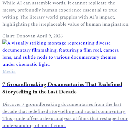
While AI can assemble words, it cannot replicate the
messy, profoundly human experience essential to true
writing. The literary world grapples with AI's impact,
highlighting the irreplaceable value of human imagination.
Claire Donovan
·
April 9, 2026
Media
7 Groundbreaking Documentaries That Redefined
Storytelling in the Last Decade
Discover 7 groundbreaking documentaries from the last
decade that redefined storytelling and social commentary.
This guide offers a deep analysis of films that reshaped our
understanding of non-fiction.