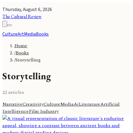
Thursday, August 6, 2026
The Cultural Review
Culture
Art
Media
Books
Home
/
Books
/
Storytelling
Storytelling
22
article
s
Narrative
Creativity
Culture
Media
Ai
Literature
Artificial
Intelligence
Film Industry