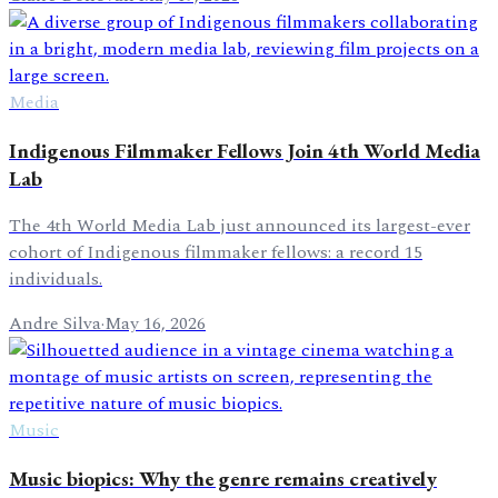
Media
Indigenous Filmmaker Fellows Join 4th World Media
Lab
The 4th World Media Lab just announced its largest-ever
cohort of Indigenous filmmaker fellows: a record 15
individuals.
Andre Silva
·
May 16, 2026
Music
Music biopics: Why the genre remains creatively