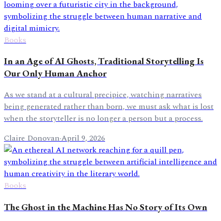
Books
In an Age of AI Ghosts, Traditional Storytelling Is
Our Only Human Anchor
As we stand at a cultural precipice, watching narratives
being generated rather than born, we must ask what is lost
when the storyteller is no longer a person but a process.
Claire Donovan
·
April 9, 2026
Books
The Ghost in the Machine Has No Story of Its Own