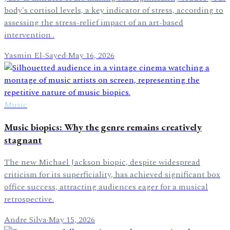
body's cortisol levels, a key indicator of stress, according to
assessing the stress-relief impact of an art-based
intervention .
Yasmin El-Sayed
·
May 16, 2026
Music
Music biopics: Why the genre remains creatively
stagnant
The new Michael Jackson biopic, despite widespread
criticism for its superficiality, has achieved significant box
office success, attracting audiences eager for a musical
retrospective.
Andre Silva
·
May 15, 2026