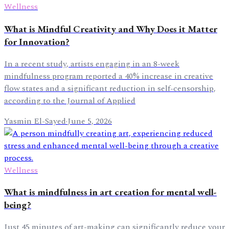
Wellness
What is Mindful Creativity and Why Does it Matter
for Innovation?
In a recent study, artists engaging in an 8-week
mindfulness program reported a 40% increase in creative
flow states and a significant reduction in self-censorship,
according to the Journal of Applied
Yasmin El-Sayed
·
June 5, 2026
Wellness
What is mindfulness in art creation for mental well-
being?
Just 45 minutes of art-making can significantly reduce your