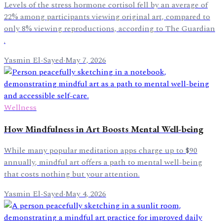
Levels of the stress hormone cortisol fell by an average of
22% among participants viewing original art, compared to
only 8% viewing reproductions, according to The Guardian
.
Yasmin El-Sayed
·
May 7, 2026
Wellness
How Mindfulness in Art Boosts Mental Well-being
While many popular meditation apps charge up to $90
annually, mindful art offers a path to mental well-being
that costs nothing but your attention.
Yasmin El-Sayed
·
May 4, 2026