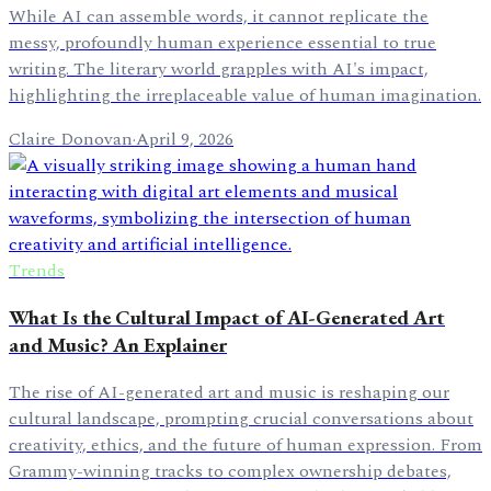
While AI can assemble words, it cannot replicate the
messy, profoundly human experience essential to true
writing. The literary world grapples with AI's impact,
highlighting the irreplaceable value of human imagination.
Claire Donovan
·
April 9, 2026
Trends
What Is the Cultural Impact of AI-Generated Art
and Music? An Explainer
The rise of AI-generated art and music is reshaping our
cultural landscape, prompting crucial conversations about
creativity, ethics, and the future of human expression. From
Grammy-winning tracks to complex ownership debates,