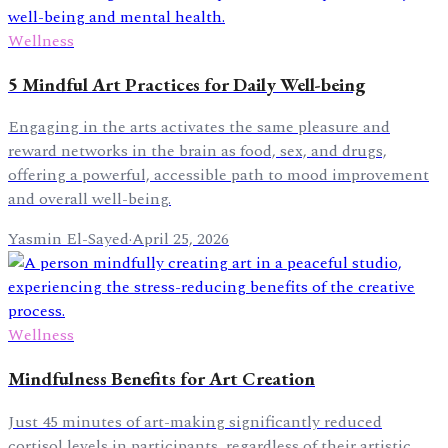
Wellness
5 Mindful Art Practices for Daily Well-being
Engaging in the arts activates the same pleasure and
reward networks in the brain as food, sex, and drugs,
offering a powerful, accessible path to mood improvement
and overall well-being.
Yasmin El-Sayed
·
April 25, 2026
Wellness
Mindfulness Benefits for Art Creation
Just 45 minutes of art-making significantly reduced
cortisol levels in participants, regardless of their artistic