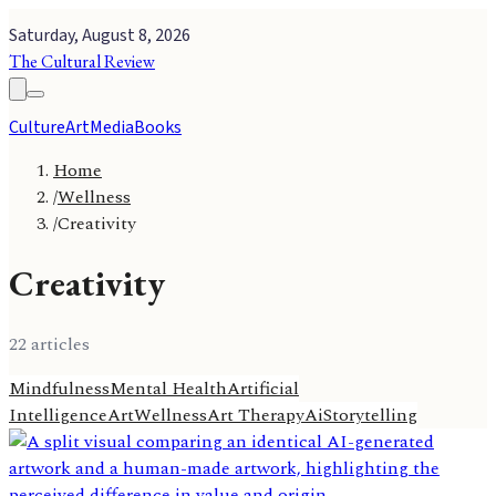
Saturday, August 8, 2026
The Cultural Review
Culture
Art
Media
Books
Home
/
Wellness
/
Creativity
Creativity
22
article
s
Mindfulness
Mental Health
Artificial
Intelligence
Art
Wellness
Art Therapy
Ai
Storytelling