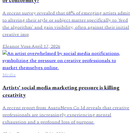
or conformity?
A recent survey revealed that 68% of emerging artists admit
to altering their style or subject matter specifically to 'feed
the algorithm' and gain visibility, often against their initial
creative imp
Eleanor Voss
·
April 17, 2026
Media
Artists' social media marketing pressure is killing
creativity
A recent report from AsatuNews Co Id reveals that creative
professionals are increasingly experiencing mental
exhaustion and a profound loss of purpose.