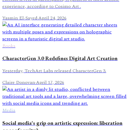
experience, according to Cosimo Art .
Yasmin El-Sayed
·
April 24, 2026
Books
CharacterGen 3.0 Redefines Digital Art Creation
Yesterday, TechArt Labs released CharacterGen 3.
Claire Donovan
·
April 17, 2026
Media
Social media's grip on artistic expression: liberation