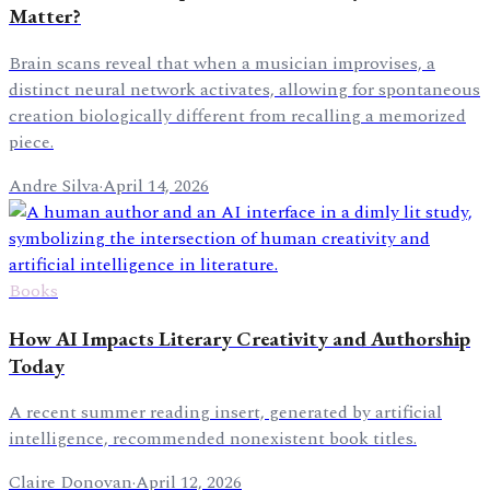
Matter?
Brain scans reveal that when a musician improvises, a
distinct neural network activates, allowing for spontaneous
creation biologically different from recalling a memorized
piece.
Andre Silva
·
April 14, 2026
Books
How AI Impacts Literary Creativity and Authorship
Today
A recent summer reading insert, generated by artificial
intelligence, recommended nonexistent book titles.
Claire Donovan
·
April 12, 2026