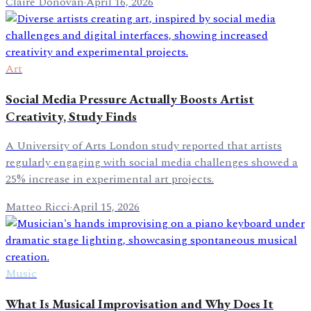
Claire Donovan
·
April 16, 2026
Art
Social Media Pressure Actually Boosts Artist
Creativity, Study Finds
A University of Arts London study reported that artists
regularly engaging with social media challenges showed a
25% increase in experimental art projects.
Matteo Ricci
·
April 15, 2026
Music
What Is Musical Improvisation and Why Does It