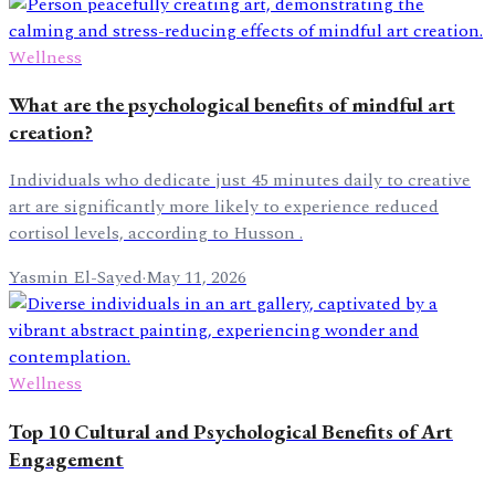
Wellness
What are the psychological benefits of mindful art
creation?
Individuals who dedicate just 45 minutes daily to creative
art are significantly more likely to experience reduced
cortisol levels, according to Husson .
Yasmin El-Sayed
·
May 11, 2026
Wellness
Top 10 Cultural and Psychological Benefits of Art
Engagement