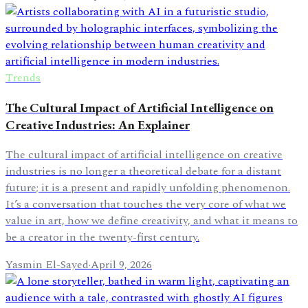
Trends
The Cultural Impact of Artificial Intelligence on
Creative Industries: An Explainer
The cultural impact of artificial intelligence on creative
industries is no longer a theoretical debate for a distant
future; it is a present and rapidly unfolding phenomenon.
It’s a conversation that touches the very core of what we
value in art, how we define creativity, and what it means to
be a creator in the twenty-first century.
Yasmin El-Sayed
·
April 9, 2026