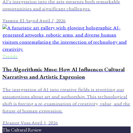
AI's integration into the arts presents both remarkable
opportunities and significant challenges.
Yasmin El-Sayed
·
April 7, 2026
Trends
The Algorithmic Muse: How AI Influences Cultural
Narratives and Artistic Expression
The integration of AI into creative fields is rewriting our
assumptions about art and authorship. This technological
shift is forcing a re-examination of creativity, value, and the
future of human expression.
Eleanor Voss
·
April 1, 2026
The Cultural Review