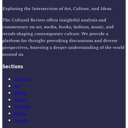
Exploring the Intersection of Art, Culture, and Ideas
The Cultural Review offers insightful analysis and
commentary on art, media, books, fashion, music, and
trends shaping contemporary culture. We provide a
platform for thought-provoking discussions and diverse
perspectives, fostering a deeper understanding of the world
around us.
Sections
Culture
Art
Media
Books
Fashion
Music
Trends