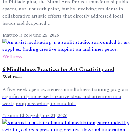
In Philadelphia, the Mural Arts Project transformed public
spaces, not just with paint, but by involving residents in
collaborative artistic efforts that directly addressed local
issues and deepened c
Matteo Ricci
·
June 26, 2026
Wellness
6 Mindfulness Practices for Art Creativity and
Wellness
A five-week open awareness mindfulness training program
significantly increased creative ideas and attention in a
workgroup, according to mindful .
Yasmin El-Sayed
·
June 21, 2026