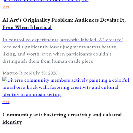
Art
AI Art's Originality Problem: Audiences Devalue It,
Even When Identical
In controlled experiments, artworks labeled 'AI-created'
received significantly lower judgments across beauty,
liking, and worth, even when participants couldn't
distinguish them from human-made piece
Matteo Ricci
·
July 30, 2026
Art
Community art: Fostering creativity and cultural
identity