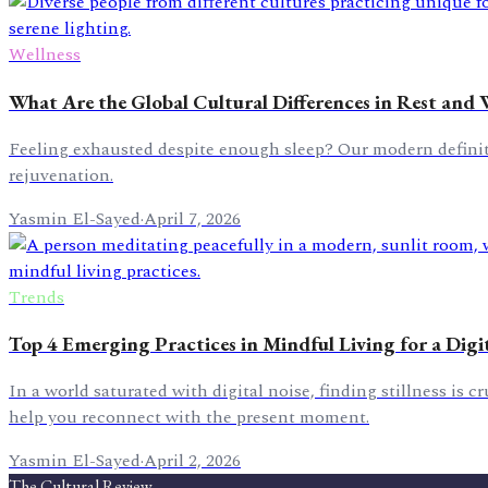
Wellness
What Are the Global Cultural Differences in Rest and 
Feeling exhausted despite enough sleep? Our modern definitio
rejuvenation.
Yasmin El-Sayed
·
April 7, 2026
Trends
Top 4 Emerging Practices in Mindful Living for a Digi
In a world saturated with digital noise, finding stillness is 
help you reconnect with the present moment.
Yasmin El-Sayed
·
April 2, 2026
The Cultural Review