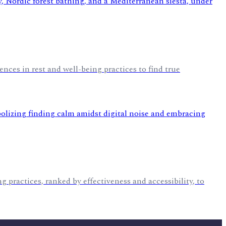
nces in rest and well-being practices to find true
g practices, ranked by effectiveness and accessibility, to