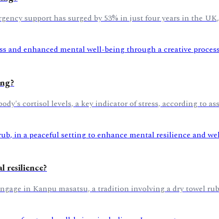
gency support has surged by 53% in just four years in the UK
ing?
y's cortisol levels, a key indicator of stress, according to ass
 resilience?
 engage in Kanpu masatsu, a tradition involving a dry towel ru