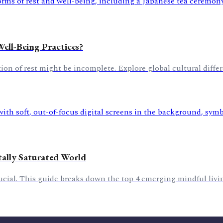
Well-Being Practices?
n of rest might be incomplete. Explore global cultural differe
tally Saturated World
crucial. This guide breaks down the top 4 emerging mindful livin