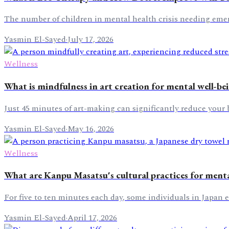
The number of children in mental health crisis needing emer
Yasmin El-Sayed
·
July 17, 2026
Wellness
What is mindfulness in art creation for mental well-be
Just 45 minutes of art-making can significantly reduce your bod
Yasmin El-Sayed
·
May 16, 2026
Wellness
What are Kanpu Masatsu's cultural practices for mental
For five to ten minutes each day, some individuals in Japan
Yasmin El-Sayed
·
April 17, 2026