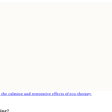
eing?