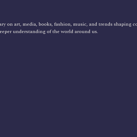
ry on art, media, books, fashion, music, and trends shaping c
deeper understanding of the world around us.