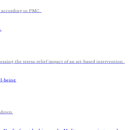
, according to PMC .
essing the stress-relief impact of an art-based intervention .
bdown.