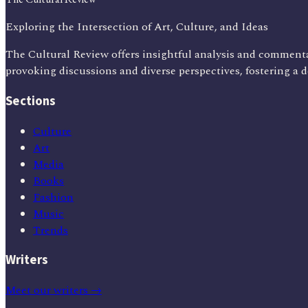
Exploring the Intersection of Art, Culture, and Ideas
The Cultural Review offers insightful analysis and commenta
provoking discussions and diverse perspectives, fostering a 
Sections
Culture
Art
Media
Books
Fashion
Music
Trends
Writers
Meet our writers →