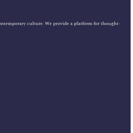
ontemporary culture. We provide a platform for thought-