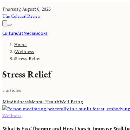
Thursday, August 6, 2026
The Cultural Review
Culture
Art
Media
Books
Home
/
Wellness
/
Stress Relief
Stress Relief
5
article
s
Mindfulness
Mental Health
Well Being
Wellness
What is Eco-Therapy and How Does it Improve Well-b