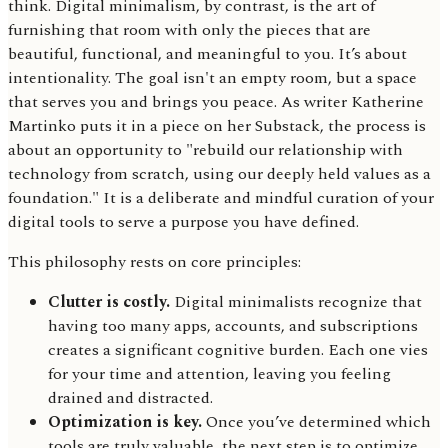
think. Digital minimalism, by contrast, is the art of
furnishing that room with only the pieces that are
beautiful, functional, and meaningful to you. It’s about
intentionality. The goal isn't an empty room, but a space
that serves you and brings you peace. As writer Katherine
Martinko puts it in a piece on her Substack, the process is
about an opportunity to "rebuild our relationship with
technology from scratch, using our deeply held values as a
foundation." It is a deliberate and mindful curation of your
digital tools to serve a purpose you have defined.
This philosophy rests on core principles:
Clutter is costly.
Digital minimalists recognize that
having too many apps, accounts, and subscriptions
creates a significant cognitive burden. Each one vies
for your time and attention, leaving you feeling
drained and distracted.
Optimization is key.
Once you’ve determined which
tools are truly valuable, the next step is to optimize