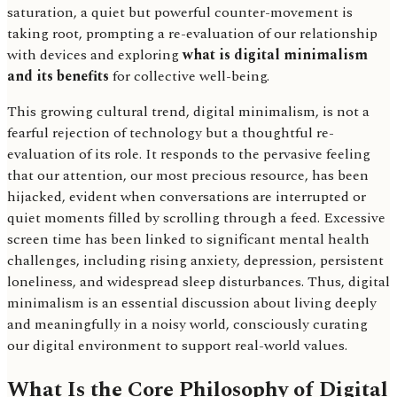
saturation, a quiet but powerful counter-movement is
taking root, prompting a re-evaluation of our relationship
with devices and exploring
what is digital minimalism
and its benefits
for collective well-being.
This growing cultural trend, digital minimalism, is not a
fearful rejection of technology but a thoughtful re-
evaluation of its role. It responds to the pervasive feeling
that our attention, our most precious resource, has been
hijacked, evident when conversations are interrupted or
quiet moments filled by scrolling through a feed. Excessive
screen time has been linked to significant mental health
challenges, including rising anxiety, depression, persistent
loneliness, and widespread sleep disturbances. Thus, digital
minimalism is an essential discussion about living deeply
and meaningfully in a noisy world, consciously curating
our digital environment to support real-world values.
What Is the Core Philosophy of Digital