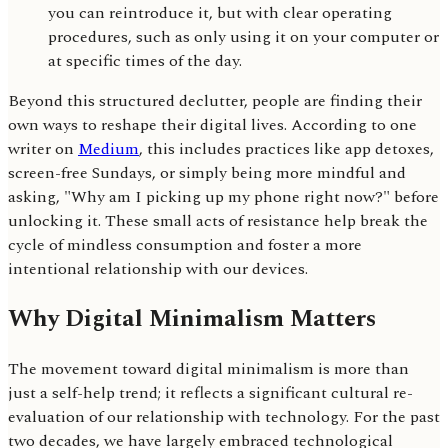
you can reintroduce it, but with clear operating
procedures, such as only using it on your computer or
at specific times of the day.
Beyond this structured declutter, people are finding their
own ways to reshape their digital lives. According to one
writer on
Medium
, this includes practices like app detoxes,
screen-free Sundays, or simply being more mindful and
asking, "Why am I picking up my phone right now?" before
unlocking it. These small acts of resistance help break the
cycle of mindless consumption and foster a more
intentional relationship with our devices.
Why Digital Minimalism Matters
The movement toward digital minimalism is more than
just a self-help trend; it reflects a significant cultural re-
evaluation of our relationship with technology. For the past
two decades, we have largely embraced technological