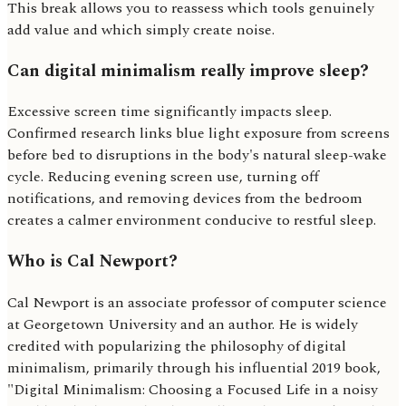
This break allows you to reassess which tools genuinely
add value and which simply create noise.
Can digital minimalism really improve sleep?
Excessive screen time significantly impacts sleep.
Confirmed research links blue light exposure from screens
before bed to disruptions in the body's natural sleep-wake
cycle. Reducing evening screen use, turning off
notifications, and removing devices from the bedroom
creates a calmer environment conducive to restful sleep.
Who is Cal Newport?
Cal Newport is an associate professor of computer science
at Georgetown University and an author. He is widely
credited with popularizing the philosophy of digital
minimalism, primarily through his influential 2019 book,
"Digital Minimalism: Choosing a Focused Life in a noisy