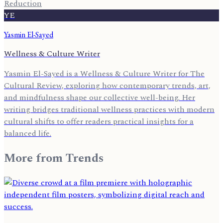
Reduction
YE
Yasmin El-Sayed
Wellness & Culture Writer
Yasmin El-Sayed is a Wellness & Culture Writer for The
Cultural Review, exploring how contemporary trends, art,
and mindfulness shape our collective well-being. Her
writing bridges traditional wellness practices with modern
cultural shifts to offer readers practical insights for a
balanced life.
More from
Trends