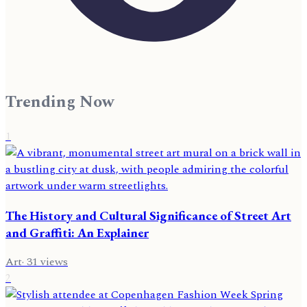
Trending Now
1
The History and Cultural Significance of Street Art
and Graffiti: An Explainer
Art
·
31
views
2