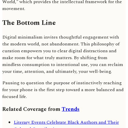
World," which provides the intellectual framework for the
movement.
The Bottom Line
Digital minimalism invites thoughtful engagement with
the modern world, not abandonment. This philosophy of
curation empowers you to clear digital distractions and
make room for what truly matters. By shifting from
mindless consumption to intentional use, you can reclaim
your time, attention, and ultimately, your well-being.
Pausing to question the purpose of instinctively reaching
for your phone is the first step toward a more balanced and
focused life.
Related Coverage from
Trends
Literary Events Celebrate Black Authors and Their