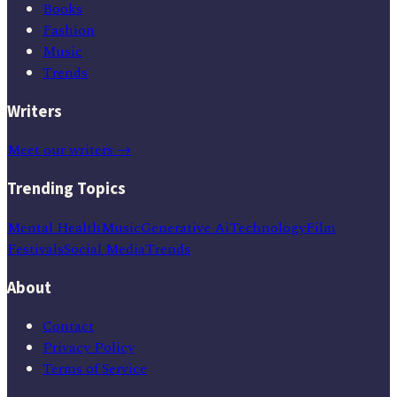
Books
Fashion
Music
Trends
Writers
Meet our writers →
Trending Topics
Mental Health
Music
Generative Ai
Technology
Film
Festivals
Social Media
Trends
About
Contact
Privacy Policy
Terms of Service