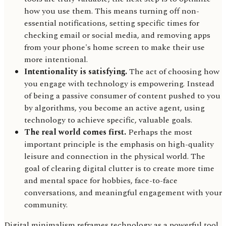
how you use them. This means turning off non-
essential notifications, setting specific times for
checking email or social media, and removing apps
from your phone's home screen to make their use
more intentional.
Intentionality is satisfying.
The act of choosing how
you engage with technology is empowering. Instead
of being a passive consumer of content pushed to you
by algorithms, you become an active agent, using
technology to achieve specific, valuable goals.
The real world comes first.
Perhaps the most
important principle is the emphasis on high-quality
leisure and connection in the physical world. The
goal of clearing digital clutter is to create more time
and mental space for hobbies, face-to-face
conversations, and meaningful engagement with your
community.
Digital minimalism reframes technology as a powerful tool,