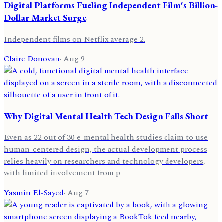
Digital Platforms Fueling Independent Film's Billion-
Dollar Market Surge
Independent films on Netflix average 2.
Claire Donovan
·
Aug 9
Why Digital Mental Health Tech Design Falls Short
Even as 22 out of 30 e-mental health studies claim to use
human-centered design, the actual development process
relies heavily on researchers and technology developers,
with limited involvement from p
Yasmin El-Sayed
·
Aug 7