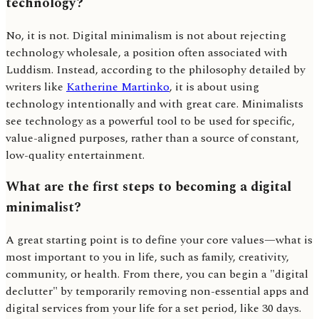
technology?
No, it is not. Digital minimalism is not about rejecting
technology wholesale, a position often associated with
Luddism. Instead, according to the philosophy detailed by
writers like
Katherine Martinko
, it is about using
technology intentionally and with great care. Minimalists
see technology as a powerful tool to be used for specific,
value-aligned purposes, rather than a source of constant,
low-quality entertainment.
What are the first steps to becoming a digital
minimalist?
A great starting point is to define your core values—what is
most important to you in life, such as family, creativity,
community, or health. From there, you can begin a "digital
declutter" by temporarily removing non-essential apps and
digital services from your life for a set period, like 30 days.