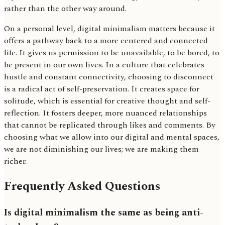
rather than the other way around.
On a personal level, digital minimalism matters because it
offers a pathway back to a more centered and connected
life. It gives us permission to be unavailable, to be bored, to
be present in our own lives. In a culture that celebrates
hustle and constant connectivity, choosing to disconnect
is a radical act of self-preservation. It creates space for
solitude, which is essential for creative thought and self-
reflection. It fosters deeper, more nuanced relationships
that cannot be replicated through likes and comments. By
choosing what we allow into our digital and mental spaces,
we are not diminishing our lives; we are making them
richer.
Frequently Asked Questions
Is digital minimalism the same as being anti-