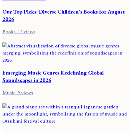
Our Top Picks: Diverse Children's Books for August
2026
Books
·
12
views
5
Emerging Music Genres Redefining Global
Soundscapes in 2026
Music
·
9
views
6