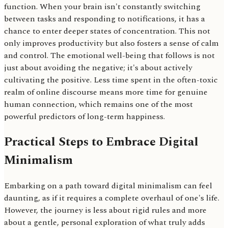
function. When your brain isn't constantly switching
between tasks and responding to notifications, it has a
chance to enter deeper states of concentration. This not
only improves productivity but also fosters a sense of calm
and control. The emotional well-being that follows is not
just about avoiding the negative; it's about actively
cultivating the positive. Less time spent in the often-toxic
realm of online discourse means more time for genuine
human connection, which remains one of the most
powerful predictors of long-term happiness.
Practical Steps to Embrace Digital
Minimalism
Embarking on a path toward digital minimalism can feel
daunting, as if it requires a complete overhaul of one's life.
However, the journey is less about rigid rules and more
about a gentle, personal exploration of what truly adds