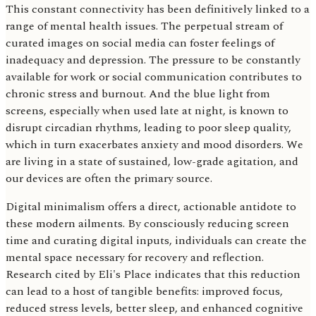
This constant connectivity has been definitively linked to a
range of mental health issues. The perpetual stream of
curated images on social media can foster feelings of
inadequacy and depression. The pressure to be constantly
available for work or social communication contributes to
chronic stress and burnout. And the blue light from
screens, especially when used late at night, is known to
disrupt circadian rhythms, leading to poor sleep quality,
which in turn exacerbates anxiety and mood disorders. We
are living in a state of sustained, low-grade agitation, and
our devices are often the primary source.
Digital minimalism offers a direct, actionable antidote to
these modern ailments. By consciously reducing screen
time and curating digital inputs, individuals can create the
mental space necessary for recovery and reflection.
Research cited by Eli's Place indicates that this reduction
can lead to a host of tangible benefits: improved focus,
reduced stress levels, better sleep, and enhanced cognitive