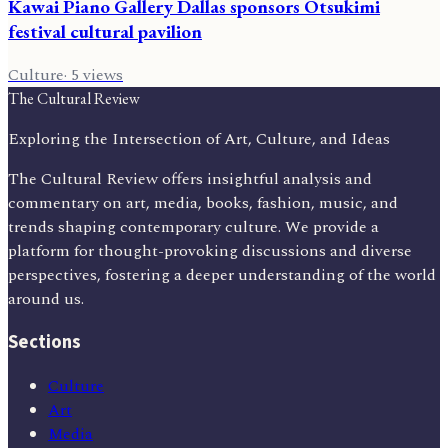
Kawai Piano Gallery Dallas sponsors Otsukimi
festival cultural pavilion
Culture
·
5
views
The Cultural Review
Exploring the Intersection of Art, Culture, and Ideas
The Cultural Review offers insightful analysis and
commentary on art, media, books, fashion, music, and
trends shaping contemporary culture. We provide a
platform for thought-provoking discussions and diverse
perspectives, fostering a deeper understanding of the world
around us.
Sections
Culture
Art
Media