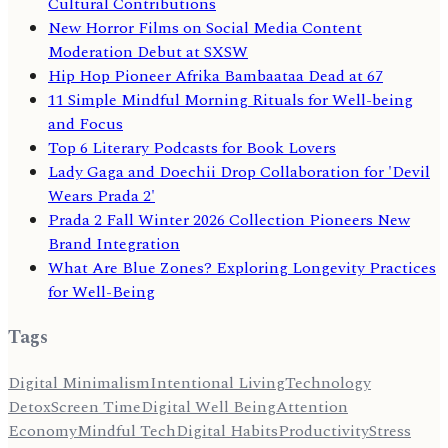
Cultural Contributions
New Horror Films on Social Media Content
Moderation Debut at SXSW
Hip Hop Pioneer Afrika Bambaataa Dead at 67
11 Simple Mindful Morning Rituals for Well-being
and Focus
Top 6 Literary Podcasts for Book Lovers
Lady Gaga and Doechii Drop Collaboration for 'Devil
Wears Prada 2'
Prada 2 Fall Winter 2026 Collection Pioneers New
Brand Integration
What Are Blue Zones? Exploring Longevity Practices
for Well-Being
Tags
Digital Minimalism
Intentional Living
Technology
Detox
Screen Time
Digital Well Being
Attention
Economy
Mindful Tech
Digital Habits
Productivity
Stress