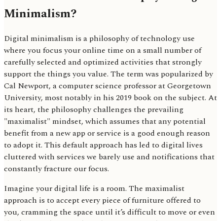
Minimalism?
Digital minimalism is a philosophy of technology use
where you focus your online time on a small number of
carefully selected and optimized activities that strongly
support the things you value. The term was popularized by
Cal Newport, a computer science professor at Georgetown
University, most notably in his 2019 book on the subject. At
its heart, the philosophy challenges the prevailing
"maximalist" mindset, which assumes that any potential
benefit from a new app or service is a good enough reason
to adopt it. This default approach has led to digital lives
cluttered with services we barely use and notifications that
constantly fracture our focus.
Imagine your digital life is a room. The maximalist
approach is to accept every piece of furniture offered to
you, cramming the space until it’s difficult to move or even