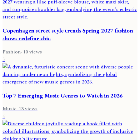
Copenhagen street style trends Spring 2027 fashion
shows redefine chic
Fashion
·
10
views
3
Top 7 Emerging Music Genres to Watch in 2026
Music
·
13
views
4