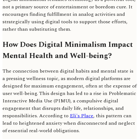
not a primary source of entertainment or boredom cure. It
encourages finding fulfillment in analog activities and
strategically using digital tools to support those efforts,
rather than substituting them.
How Does Digital Minimalism Impact
Mental Health and Well-being?
The connection between digital habits and mental state is
a pressing wellness topic, as modern digital platforms are
designed for maximum engagement, often at the expense of
user well-being. This design has led to a rise in Problematic
Interactive Media Use (PIMU), a compulsive digital
engagement that disrupts daily life, relationships, and
responsibilities. According to
Eli's Place
, this pattern can
lead to heightened anxiety when disconnected and neglect
of essential real-world obligations.