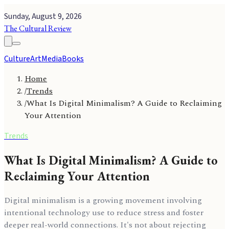
Sunday, August 9, 2026
The Cultural Review
Culture
Art
Media
Books
Home
/
Trends
/
What Is Digital Minimalism? A Guide to Reclaiming
Your Attention
Trends
What Is Digital Minimalism? A Guide to
Reclaiming Your Attention
Digital minimalism is a growing movement involving
intentional technology use to reduce stress and foster
deeper real-world connections. It's not about rejecting