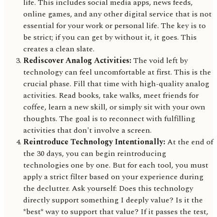
life. This includes social media apps, news feeds,
online games, and any other digital service that is not
essential for your work or personal life. The key is to
be strict; if you can get by without it, it goes. This
creates a clean slate.
Rediscover Analog Activities:
The void left by
technology can feel uncomfortable at first. This is the
crucial phase. Fill that time with high-quality analog
activities. Read books, take walks, meet friends for
coffee, learn a new skill, or simply sit with your own
thoughts. The goal is to reconnect with fulfilling
activities that don't involve a screen.
Reintroduce Technology Intentionally:
At the end of
the 30 days, you can begin reintroducing
technologies one by one. But for each tool, you must
apply a strict filter based on your experience during
the declutter. Ask yourself: Does this technology
directly support something I deeply value? Is it the
*best* way to support that value? If it passes the test,