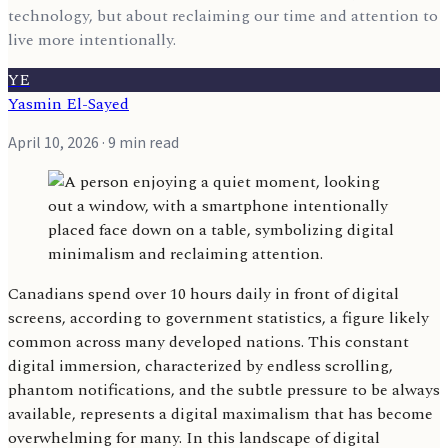
technology, but about reclaiming our time and attention to
live more intentionally.
YE
Yasmin El-Sayed
April 10, 2026
· 9 min read
Canadians spend over 10 hours daily in front of digital
screens, according to government statistics, a figure likely
common across many developed nations. This constant
digital immersion, characterized by endless scrolling,
phantom notifications, and the subtle pressure to be always
available, represents a digital maximalism that has become
overwhelming for many. In this landscape of digital