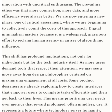
innovation with uncritical enthusiasm. The prevailing
ethos was that more connection, more data, and more
efficiency were always better. We are now entering a new
phase, one of critical assessment, where we are beginning
to collectively count the costs of this approach. Digital
minimalism matters because it is a widespread, grassroots
effort to reclaim human agency in an age of algorithmic
influence.
This shift has profound implications, not only for
individuals but for the tech industry itself. As more users
demand tools that respect their attention, we may see a
move away from design philosophies centered on
maximizing engagement at all costs. Some product
designers are already exploring how to create interfaces
that empower users to complete tasks efficiently and then
get back to their lives. This means prioritizing user needs
over metrics that reward prolonged, often mindless, use. It
represents a future where technology serves humanity,