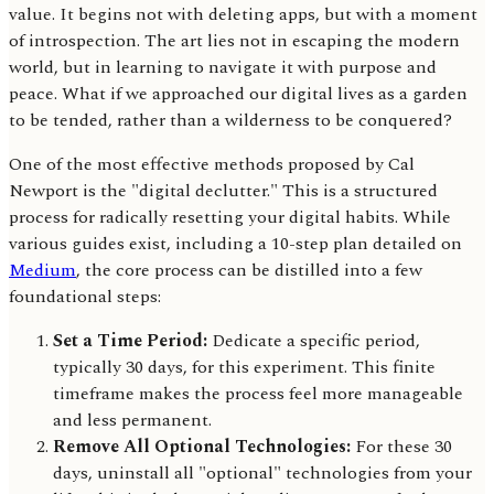
value. It begins not with deleting apps, but with a moment
of introspection. The art lies not in escaping the modern
world, but in learning to navigate it with purpose and
peace. What if we approached our digital lives as a garden
to be tended, rather than a wilderness to be conquered?
One of the most effective methods proposed by Cal
Newport is the "digital declutter." This is a structured
process for radically resetting your digital habits. While
various guides exist, including a 10-step plan detailed on
Medium
, the core process can be distilled into a few
foundational steps:
Set a Time Period:
Dedicate a specific period,
typically 30 days, for this experiment. This finite
timeframe makes the process feel more manageable
and less permanent.
Remove All Optional Technologies:
For these 30
days, uninstall all "optional" technologies from your