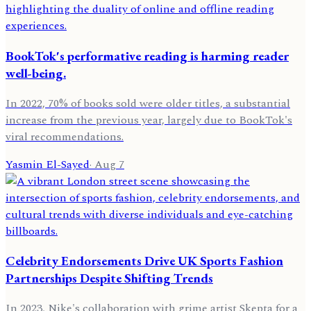
BookTok's performative reading is harming reader
well-being.
In 2022, 70% of books sold were older titles, a substantial
increase from the previous year, largely due to BookTok's
viral recommendations.
Yasmin El-Sayed
·
Aug 7
Celebrity Endorsements Drive UK Sports Fashion
Partnerships Despite Shifting Trends
In 2023, Nike's collaboration with grime artist Skepta for a