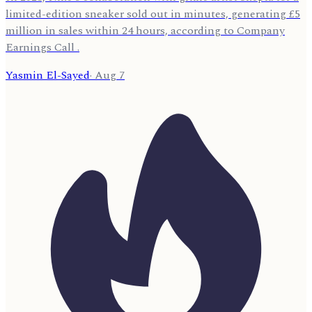
limited-edition sneaker sold out in minutes, generating £5
million in sales within 24 hours, according to Company
Earnings Call .
Yasmin El-Sayed
·
Aug 7