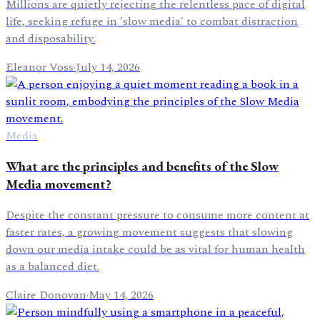
Millions are quietly rejecting the relentless pace of digital
life, seeking refuge in 'slow media' to combat distraction
and disposability.
Eleanor Voss
·
July 14, 2026
Media
What are the principles and benefits of the Slow
Media movement?
Despite the constant pressure to consume more content at
faster rates, a growing movement suggests that slowing
down our media intake could be as vital for human health
as a balanced diet.
Claire Donovan
·
May 14, 2026