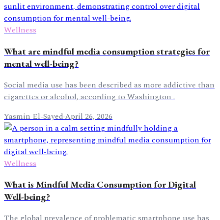
Wellness
What are mindful media consumption strategies for
mental well-being?
Social media use has been described as more addictive than
cigarettes or alcohol, according to Washington .
Yasmin El-Sayed
·
April 26, 2026
Wellness
What is Mindful Media Consumption for Digital
Well-being?
The global prevalence of problematic smartphone use has