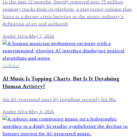
In the past 12 months, Spotify removed over 75 million
spammy tracks from its platform, a staggering volume that
hints at a deeper crisis brewing in the music industry's
definition of art and authorsh
Andre Silva
·
May 7, 2026
Culture
AI Music Is Topping Charts, But Is It Devaluing
Human Artistry?
An AI-generated song by IngaRose recently hit No.
Andre Silva
·
May 4, 2026