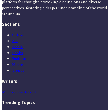
platform for thought-provoking discussions and diverse
perspectives, fostering a deeper understanding of the world
around us.
Sections
Culture
Art
Media
Books
Fashion
Music
Trends
Writers
Meet our writers →
Trending Topics