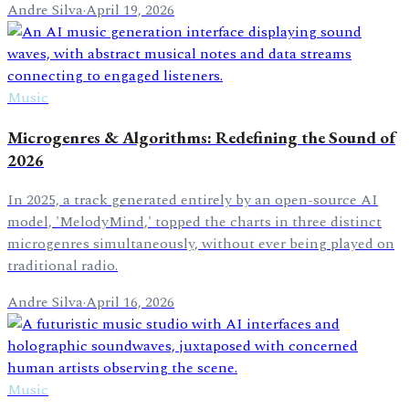
Andre Silva
·
April 19, 2026
Music
Microgenres & Algorithms: Redefining the Sound of
2026
In 2025, a track generated entirely by an open-source AI
model, 'MelodyMind,' topped the charts in three distinct
microgenres simultaneously, without ever being played on
traditional radio.
Andre Silva
·
April 16, 2026
Music