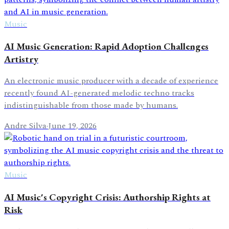
Music
AI Music Generation: Rapid Adoption Challenges
Artistry
An electronic music producer with a decade of experience
recently found AI-generated melodic techno tracks
indistinguishable from those made by humans.
Andre Silva
·
June 19, 2026
Music
AI Music's Copyright Crisis: Authorship Rights at
Risk