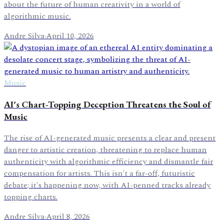
about the future of human creativity in a world of
algorithmic music.
Andre Silva
·
April 10, 2026
Music
AI's Chart-Topping Deception Threatens the Soul of
Music
The rise of AI-generated music presents a clear and present
danger to artistic creation, threatening to replace human
authenticity with algorithmic efficiency and dismantle fair
compensation for artists. This isn't a far-off, futuristic
debate; it's happening now, with AI-penned tracks already
topping charts.
Andre Silva
·
April 8, 2026