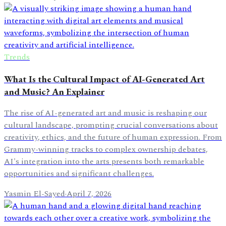
Trends
What Is the Cultural Impact of AI-Generated Art
and Music? An Explainer
The rise of AI-generated art and music is reshaping our
cultural landscape, prompting crucial conversations about
creativity, ethics, and the future of human expression. From
Grammy-winning tracks to complex ownership debates,
AI's integration into the arts presents both remarkable
opportunities and significant challenges.
Yasmin El-Sayed
·
April 7, 2026