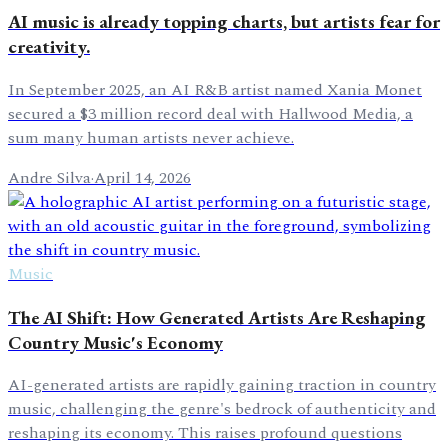
AI music is already topping charts, but artists fear for
creativity.
In September 2025, an AI R&B artist named Xania Monet
secured a $3 million record deal with Hallwood Media, a
sum many human artists never achieve.
Andre Silva
·
April 14, 2026
Music
The AI Shift: How Generated Artists Are Reshaping
Country Music's Economy
AI-generated artists are rapidly gaining traction in country
music, challenging the genre's bedrock of authenticity and
reshaping its economy. This raises profound questions