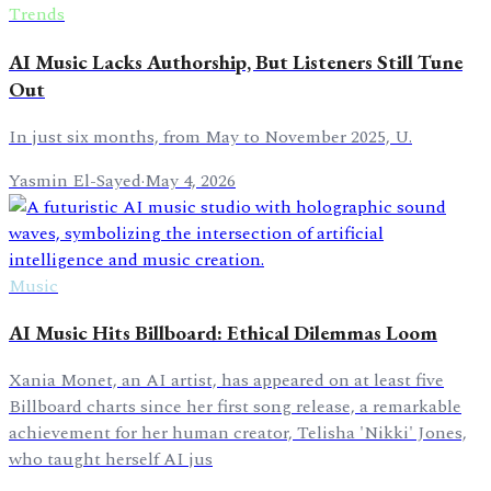
Trends
AI Music Lacks Authorship, But Listeners Still Tune
Out
In just six months, from May to November 2025, U.
Yasmin El-Sayed
·
May 4, 2026
Music
AI Music Hits Billboard: Ethical Dilemmas Loom
Xania Monet, an AI artist, has appeared on at least five
Billboard charts since her first song release, a remarkable
achievement for her human creator, Telisha 'Nikki' Jones,
who taught herself AI jus