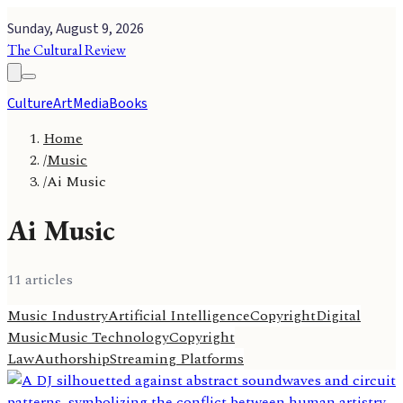
Sunday, August 9, 2026
The Cultural Review
Culture
Art
Media
Books
Home
/
Music
/
Ai Music
Ai Music
11
article
s
Music Industry
Artificial Intelligence
Copyright
Digital
Music
Music Technology
Copyright
Law
Authorship
Streaming Platforms