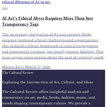
Art
AI Art's Ethical Abyss Requires More Than Just
Transparency Tags
The increasing integration of AI into creative fields
presents profound ethical challenges and opportunities
that demand a robust framework of critical engagement
and transparent curation, not merely passive labeling. This
is an urgent conversation about the soul of creativity itself.
Matteo Ricci
·
March 31, 2026
The Cultural Review
Exploring the Intersection of Art, Culture, and Ideas
The Cultural Review offers insightful analysis and
commentary on art, media, books, fashion, music, and
trends shaping contemporary culture. We provide a