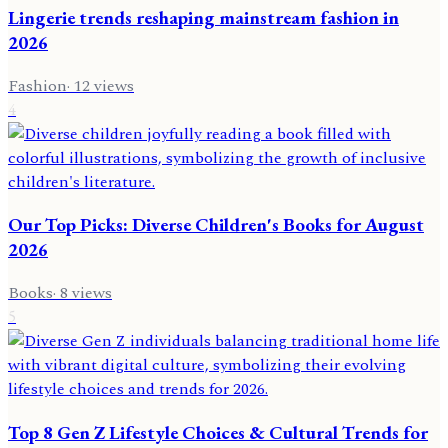
Lingerie trends reshaping mainstream fashion in
2026
Fashion
·
12
views
4
Our Top Picks: Diverse Children's Books for August
2026
Books
·
8
views
5
Top 8 Gen Z Lifestyle Choices & Cultural Trends for