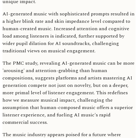
unique impact.
AI-generated music with sophisticated prompts resulted in
a higher blink rate and skin impedance level compared to
human-created music. Increased attention and cognitive
load among listeners is indicated, further supported by
wider pupil dilation for AI soundtracks, challenging
traditional views on musical engagement.
The PMC study, revealing AI-generated music can be more
'arousing' and attention-grabbing than human
compositions, suggests platforms and artists mastering AI
generation compete not just on novelty, but on a deeper,
more primal level of listener engagement. This redefines
how we measure musical impact, challenging the
assumption that human-composed music offers a superior
listener experience, and fueling AI music's rapid
commercial success.
The music industry appears poised for a future where