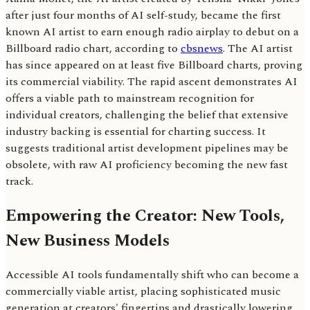
after just four months of AI self-study, became the first
known AI artist to earn enough radio airplay to debut on a
Billboard radio chart, according to
cbsnews
. The AI artist
has since appeared on at least five Billboard charts, proving
its commercial viability. The rapid ascent demonstrates AI
offers a viable path to mainstream recognition for
individual creators, challenging the belief that extensive
industry backing is essential for charting success. It
suggests traditional artist development pipelines may be
obsolete, with raw AI proficiency becoming the new fast
track.
Empowering the Creator: New Tools,
New Business Models
Accessible AI tools fundamentally shift who can become a
commercially viable artist, placing sophisticated music
generation at creators' fingertips and drastically lowering