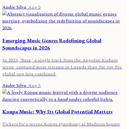
Andre Silva
·
Aug 5
Emerging Music Genres Redefining Global
Soundscapes in 2026
In 2023, 'Baza,' a single track from the Angolan Kuduro
scene, captured more streams in Luanda than the top five
global pop hits combined.
Andre Silva
·
Aug 5
Konpa Music: Why Its Global Potential Matters
Tickets for a recent Konpa symphony at Madison Square