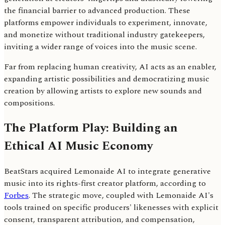
the financial barrier to advanced production. These
platforms empower individuals to experiment, innovate,
and monetize without traditional industry gatekeepers,
inviting a wider range of voices into the music scene.
Far from replacing human creativity, AI acts as an enabler,
expanding artistic possibilities and democratizing music
creation by allowing artists to explore new sounds and
compositions.
The Platform Play: Building an
Ethical AI Music Economy
BeatStars acquired Lemonaide AI to integrate generative
music into its rights-first creator platform, according to
Forbes
. The strategic move, coupled with Lemonaide AI's
tools trained on specific producers' likenesses with explicit
consent, transparent attribution, and compensation,