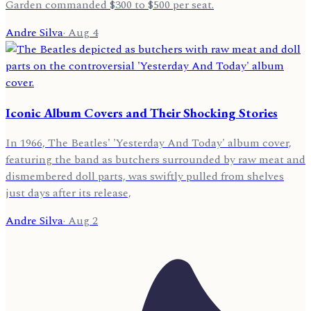
Garden commanded $300 to $500 per seat.
Andre Silva
·
Aug 4
Iconic Album Covers and Their Shocking Stories
In 1966, The Beatles' 'Yesterday And Today' album cover,
featuring the band as butchers surrounded by raw meat and
dismembered doll parts, was swiftly pulled from shelves
just days after its release,
Andre Silva
·
Aug 2