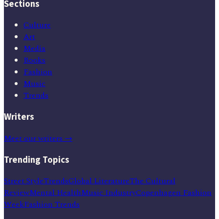
Sections
Culture
Art
Media
Books
Fashion
Music
Trends
Writers
Meet our writers →
Trending Topics
Street Style
Trends
Global Literature
The Cultural
Review
Mental Health
Music Industry
Copenhagen Fashion
Week
Fashion Trends