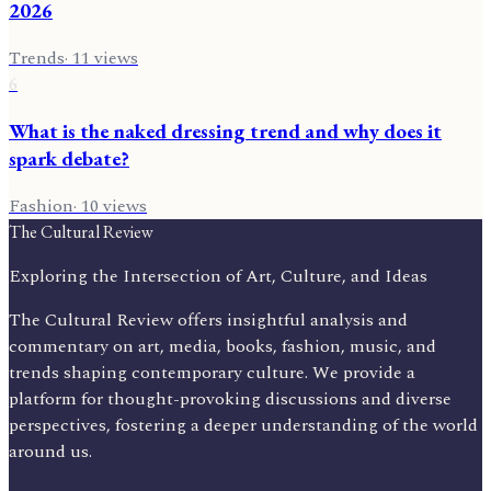
2026
Trends
·
11
views
6
What is the naked dressing trend and why does it
spark debate?
Fashion
·
10
views
The Cultural Review
Exploring the Intersection of Art, Culture, and Ideas
The Cultural Review offers insightful analysis and
commentary on art, media, books, fashion, music, and
trends shaping contemporary culture. We provide a
platform for thought-provoking discussions and diverse
perspectives, fostering a deeper understanding of the world
around us.