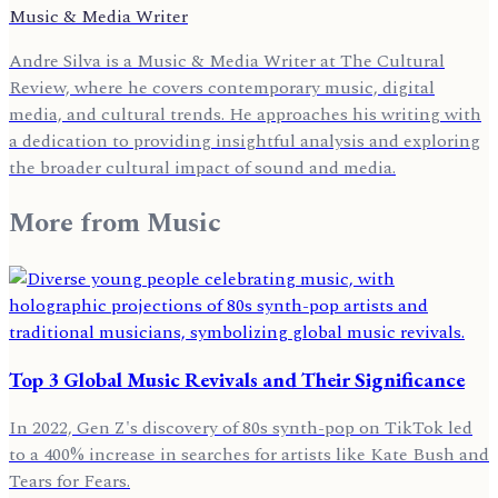
Music & Media Writer
Andre Silva is a Music & Media Writer at The Cultural
Review, where he covers contemporary music, digital
media, and cultural trends. He approaches his writing with
a dedication to providing insightful analysis and exploring
the broader cultural impact of sound and media.
More from
Music
Top 3 Global Music Revivals and Their Significance
In 2022, Gen Z's discovery of 80s synth-pop on TikTok led
to a 400% increase in searches for artists like Kate Bush and
Tears for Fears.