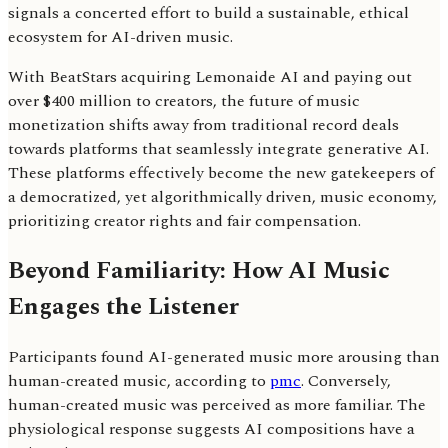
signals a concerted effort to build a sustainable, ethical
ecosystem for AI-driven music.
With BeatStars acquiring Lemonaide AI and paying out
over $400 million to creators, the future of music
monetization shifts away from traditional record deals
towards platforms that seamlessly integrate generative AI.
These platforms effectively become the new gatekeepers of
a democratized, yet algorithmically driven, music economy,
prioritizing creator rights and fair compensation.
Beyond Familiarity: How AI Music
Engages the Listener
Participants found AI-generated music more arousing than
human-created music, according to
pmc
. Conversely,
human-created music was perceived as more familiar. The
physiological response suggests AI compositions have a