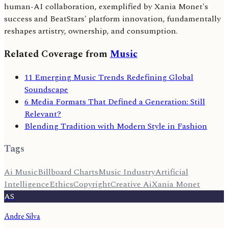
human-AI collaboration, exemplified by Xania Monet's
success and BeatStars' platform innovation, fundamentally
reshapes artistry, ownership, and consumption.
Related Coverage from
Music
11 Emerging Music Trends Redefining Global
Soundscape
6 Media Formats That Defined a Generation: Still
Relevant?
Blending Tradition with Modern Style in Fashion
Tags
Ai Music
Billboard Charts
Music Industry
Artificial
Intelligence
Ethics
Copyright
Creative Ai
Xania Monet
AS
Andre Silva