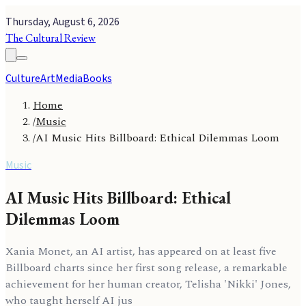
Thursday, August 6, 2026
The Cultural Review
Culture
Art
Media
Books
Home
/
Music
/
AI Music Hits Billboard: Ethical Dilemmas Loom
Music
AI Music Hits Billboard: Ethical
Dilemmas Loom
Xania Monet, an AI artist, has appeared on at least five
Billboard charts since her first song release, a remarkable
achievement for her human creator, Telisha 'Nikki' Jones,
who taught herself AI jus