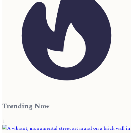
Trending Now
1