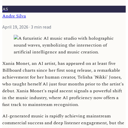
AS
Andre Silva
April 19, 2026
· 3 min read
Xania Monet, an AI artist, has appeared on at least five
Billboard charts since her first song release, a remarkable
achievement for her human creator, Telisha 'Nikki' Jones,
who taught herself AI just four months prior to the artist's
debut. Xania Monet's rapid ascent signals a powerful shift
in the music industry, where AI proficiency now offers a
fast track to mainstream recognition.
AI-generated music is rapidly achieving mainstream
commercial success and deep listener engagement, but the