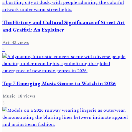
The History and Cultural Significance of Street Art
and Graffiti: An Explainer
Art
·
42
views
2
Top 7 Emerging Music Genres to Watch in 2026
Music
·
18
views
3