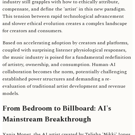
industry still grapples with how to ethically attribute,
compensate, and define the 'artist' in this new paradigm.
This tension between rapid technological advancement
and slower ethical evolution creates a complex landscape
for creators and consumers.
Based on accelerating adoption by creators and platforms,
coupled with surprising listener physiological responses,
the music industry is poised for a fundamental redefinition
of artistry, ownership, and consumption. Human-AI
collaboration becomes the norm, potentially challenging
established power structures and demanding a re-
evaluation of traditional artist development and revenue
models.
From Bedroom to Billboard: AI's
Mainstream Breakthrough
Xania Monet, the AI artist created by Telisha 'Nikki' Jones