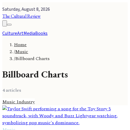
Saturday, August 8, 2026
The Cultural Review
Culture
Art
Media
Books
Home
/
Music
/
Billboard Charts
Billboard Charts
4
article
s
Music Industry
Music