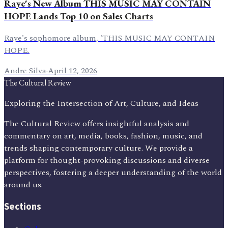
Raye's New Album THIS MUSIC MAY CONTAIN
HOPE Lands Top 10 on Sales Charts
Raye's sophomore album, 'THIS MUSIC MAY CONTAIN
HOPE.
Andre Silva
·
April 12, 2026
The Cultural Review
Exploring the Intersection of Art, Culture, and Ideas
The Cultural Review offers insightful analysis and
commentary on art, media, books, fashion, music, and
trends shaping contemporary culture. We provide a
platform for thought-provoking discussions and diverse
perspectives, fostering a deeper understanding of the world
around us.
Sections