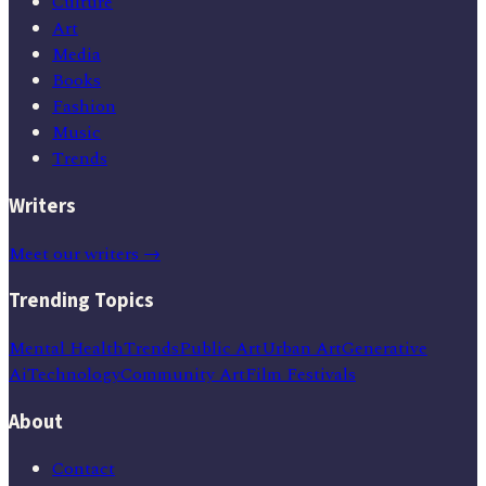
Culture
Art
Media
Books
Fashion
Music
Trends
Writers
Meet our writers →
Trending Topics
Mental Health
Trends
Public Art
Urban Art
Generative
Ai
Technology
Community Art
Film Festivals
About
Contact