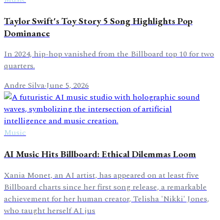
Taylor Swift's Toy Story 5 Song Highlights Pop
Dominance
In 2024, hip-hop vanished from the Billboard top 10 for two
quarters.
Andre Silva
·
June 5, 2026
Music
AI Music Hits Billboard: Ethical Dilemmas Loom
Xania Monet, an AI artist, has appeared on at least five
Billboard charts since her first song release, a remarkable
achievement for her human creator, Telisha 'Nikki' Jones,
who taught herself AI jus