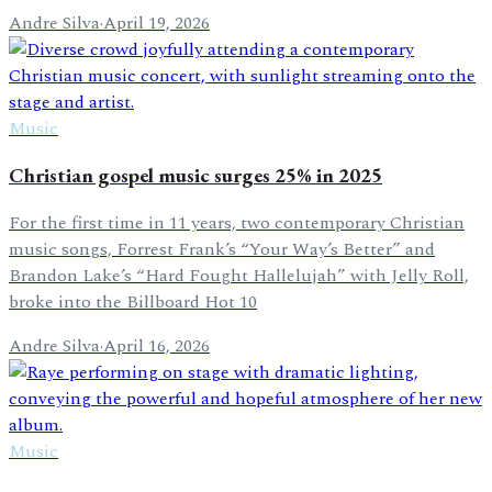
Andre Silva
·
April 19, 2026
Music
Christian gospel music surges 25% in 2025
For the first time in 11 years, two contemporary Christian
music songs, Forrest Frank’s “Your Way’s Better” and
Brandon Lake’s “Hard Fought Hallelujah” with Jelly Roll,
broke into the Billboard Hot 10
Andre Silva
·
April 16, 2026
Music