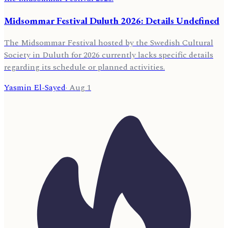
Midsommar Festival Duluth 2026: Details Undefined
The Midsommar Festival hosted by the Swedish Cultural
Society in Duluth for 2026 currently lacks specific details
regarding its schedule or planned activities.
Yasmin El-Sayed
·
Aug 1