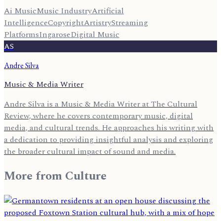
Ai Music
Music Industry
Artificial
Intelligence
Copyright
Artistry
Streaming
Platforms
Ingarose
Digital Music
AS
Andre Silva
Music & Media Writer
Andre Silva is a Music & Media Writer at The Cultural
Review, where he covers contemporary music, digital
media, and cultural trends. He approaches his writing with
a dedication to providing insightful analysis and exploring
the broader cultural impact of sound and media.
More from
Culture