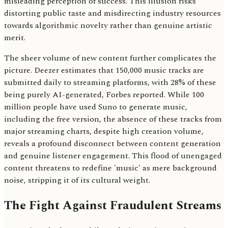
misleading perception of success. This illusion risks
distorting public taste and misdirecting industry resources
towards algorithmic novelty rather than genuine artistic
merit.
The sheer volume of new content further complicates the
picture. Deezer estimates that 150,000 music tracks are
submitted daily to streaming platforms, with 28% of these
being purely AI-generated, Forbes reported. While 100
million people have used Suno to generate music,
including the free version, the absence of these tracks from
major streaming charts, despite high creation volume,
reveals a profound disconnect between content generation
and genuine listener engagement. This flood of unengaged
content threatens to redefine 'music' as mere background
noise, stripping it of its cultural weight.
The Fight Against Fraudulent Streams