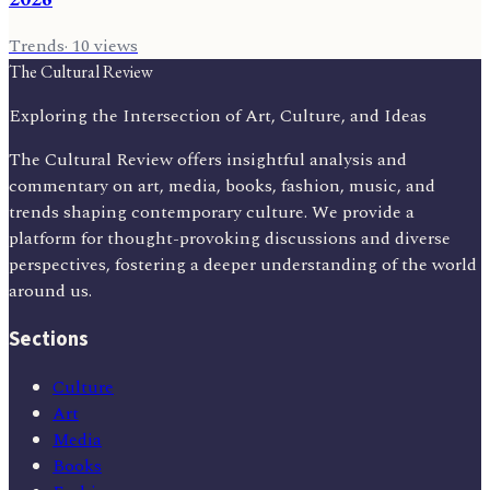
Trends
·
10
views
The Cultural Review
Exploring the Intersection of Art, Culture, and Ideas
The Cultural Review offers insightful analysis and
commentary on art, media, books, fashion, music, and
trends shaping contemporary culture. We provide a
platform for thought-provoking discussions and diverse
perspectives, fostering a deeper understanding of the world
around us.
Sections
Culture
Art
Media
Books