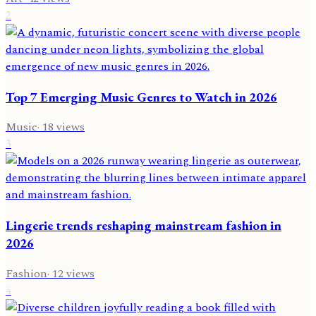
2
Top 7 Emerging Music Genres to Watch in 2026
Music
·
18
views
3
Lingerie trends reshaping mainstream fashion in
2026
Fashion
·
12
views
4