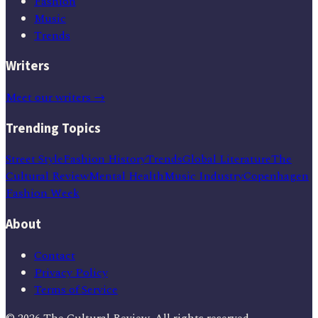
Fashion
Music
Trends
Writers
Meet our writers →
Trending Topics
Street Style
Fashion History
Trends
Global Literature
The
Cultural Review
Mental Health
Music Industry
Copenhagen
Fashion Week
About
Contact
Privacy Policy
Terms of Service
©
2026
The Cultural Review
. All rights reserved.