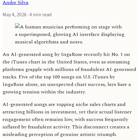
Andre Silva
May 4, 2026
· 4 min read
An AI-generated song by IngaRose recently hit No. 1 on
the iTunes chart in the United States, even as streaming
platforms grapple with millions of fraudulent AI-generated
tracks. Five of the top 100 songs on U.S. iTunes by
IngaRose alone, an unexpected chart success, lays bare a
growing tension within the industry.
AI-generated songs are topping niche sales charts and
attracting billions in investment, yet their actual listener
engagement often remains low, with success frequently
inflated by fraudulent activity. This disconnect creates a
misleading perception of genuine artistic triumph.