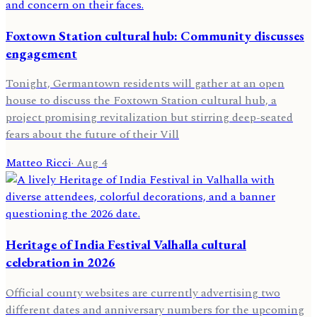
Foxtown Station cultural hub: Community discusses
engagement
Tonight, Germantown residents will gather at an open
house to discuss the Foxtown Station cultural hub, a
project promising revitalization but stirring deep-seated
fears about the future of their Vill
Matteo Ricci
·
Aug 4
Heritage of India Festival Valhalla cultural
celebration in 2026
Official county websites are currently advertising two
different dates and anniversary numbers for the upcoming