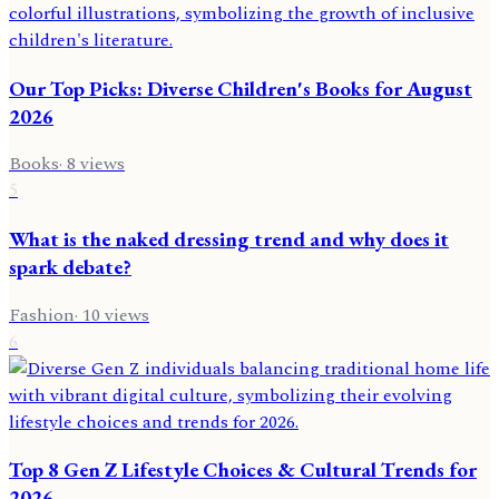
Our Top Picks: Diverse Children's Books for August
2026
Books
·
8
views
5
What is the naked dressing trend and why does it
spark debate?
Fashion
·
10
views
6
Top 8 Gen Z Lifestyle Choices & Cultural Trends for
2026