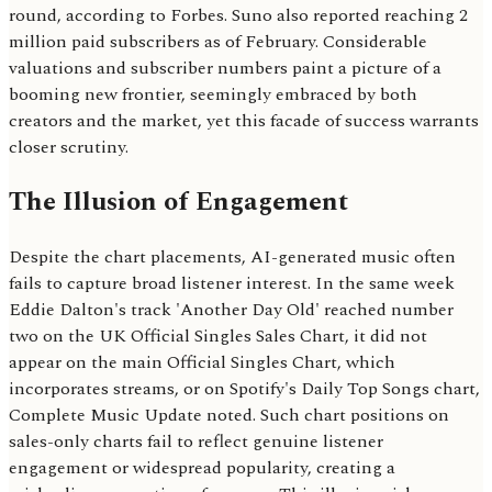
round, according to Forbes. Suno also reported reaching 2
million paid subscribers as of February. Considerable
valuations and subscriber numbers paint a picture of a
booming new frontier, seemingly embraced by both
creators and the market, yet this facade of success warrants
closer scrutiny.
The Illusion of Engagement
Despite the chart placements, AI-generated music often
fails to capture broad listener interest. In the same week
Eddie Dalton's track 'Another Day Old' reached number
two on the UK Official Singles Sales Chart, it did not
appear on the main Official Singles Chart, which
incorporates streams, or on Spotify's Daily Top Songs chart,
Complete Music Update noted. Such chart positions on
sales-only charts fail to reflect genuine listener
engagement or widespread popularity, creating a