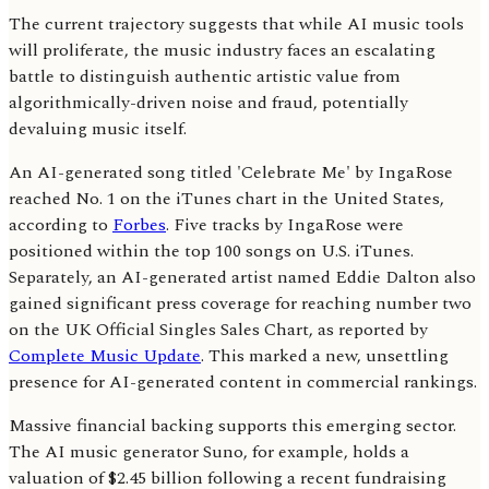
The current trajectory suggests that while AI music tools
will proliferate, the music industry faces an escalating
battle to distinguish authentic artistic value from
algorithmically-driven noise and fraud, potentially
devaluing music itself.
An AI-generated song titled 'Celebrate Me' by IngaRose
reached No. 1 on the iTunes chart in the United States,
according to
Forbes
. Five tracks by IngaRose were
positioned within the top 100 songs on U.S. iTunes.
Separately, an AI-generated artist named Eddie Dalton also
gained significant press coverage for reaching number two
on the UK Official Singles Sales Chart, as reported by
Complete Music Update
. This marked a new, unsettling
presence for AI-generated content in commercial rankings.
Massive financial backing supports this emerging sector.
The AI music generator Suno, for example, holds a
valuation of $2.45 billion following a recent fundraising