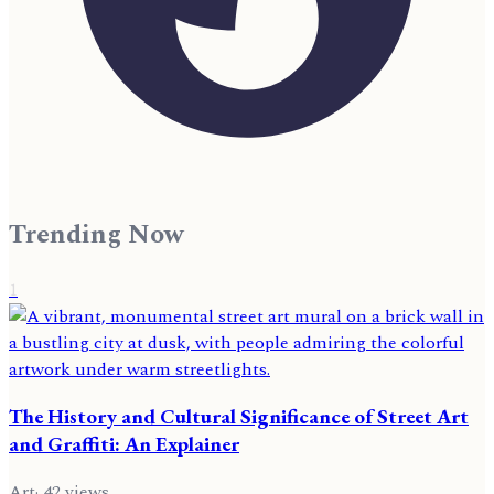
Trending Now
1
The History and Cultural Significance of Street Art
and Graffiti: An Explainer
Art
·
42
views