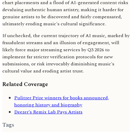
chart placements and a flood of AI-generated content risks
devaluing authentic human artistry, making it harder for
genuine artists to be discovered and fairly compensated,
ultimately eroding music's cultural significance.
If unchecked, the current trajectory of AI music, marked by
fraudulent streams and an illusion of engagement, will
likely force major streaming services by Q3 2026 to
implement far stricter verification protocols for new
submissions, or risk irrevocably diminishing music's
cultural value and eroding artist trust.
Related Coverage
Pulitzer Prize winners for books announced,
honoring history and biography
Deezer's Remix Lab Pays Artists
Tags