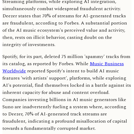
Streaming platforms, while exploring AI integration,
simultaneously combat widespread fraudulent activity.
Deezer states that 70% of streams for AI-generated tracks
are fraudulent, according to Forbes. A substantial portion
of the AI music ecosystem's perceived value and activity,
then, rests on illicit behavior, casting doubt on the
integrity of investments.
Spotify, for its part, deleted 75 million 'spammy' tracks from
its catalog, as reported by Forbes. While
Music Business
Worldwide
reported Spotify's intent to build AI music
features 'with artists' support', platforms, while exploring
AI's potential, find themselves locked in a battle against its
inherent capacity for abuse and content overload.
Companies investing billions in AI music generators like
Suno are inadvertently fueling a system where, according
to Deezer, 70% of AI-generated track streams are
fraudulent, indicating a profound misallocation of capital
towards a fundamentally corrupted market.