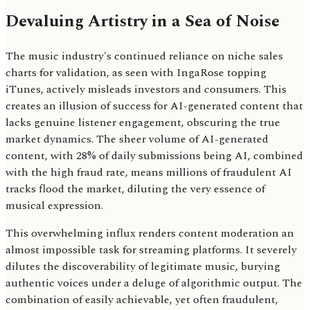
Devaluing Artistry in a Sea of Noise
The music industry's continued reliance on niche sales
charts for validation, as seen with IngaRose topping
iTunes, actively misleads investors and consumers. This
creates an illusion of success for AI-generated content that
lacks genuine listener engagement, obscuring the true
market dynamics. The sheer volume of AI-generated
content, with 28% of daily submissions being AI, combined
with the high fraud rate, means millions of fraudulent AI
tracks flood the market, diluting the very essence of
musical expression.
This overwhelming influx renders content moderation an
almost impossible task for streaming platforms. It severely
dilutes the discoverability of legitimate music, burying
authentic voices under a deluge of algorithmic output. The
combination of easily achievable, yet often fraudulent,