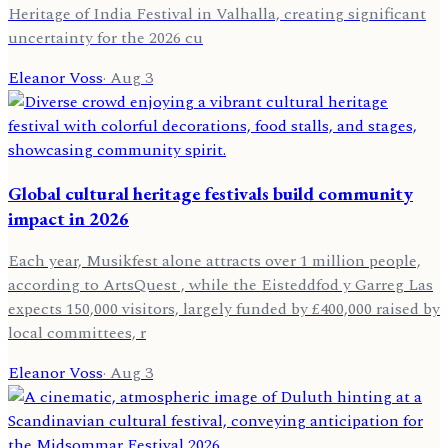
Heritage of India Festival in Valhalla, creating significant
uncertainty for the 2026 cu
Eleanor Voss
·
Aug 3
Global cultural heritage festivals build community
impact in 2026
Each year, Musikfest alone attracts over 1 million people,
according to ArtsQuest , while the Eisteddfod y Garreg Las
expects 150,000 visitors, largely funded by £400,000 raised by
local committees, r
Eleanor Voss
·
Aug 3