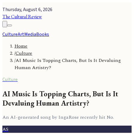
Thursday, August 6, 2026
The Cultural Review
Culture
Art
Media
Books
Home
/
Culture
/
AI Music Is Topping Charts, But Is It Devaluing
Human Artistry?
Culture
AI Music Is Topping Charts, But Is It
Devaluing Human Artistry?
An AI-generated song by IngaRose recently hit No.
AS