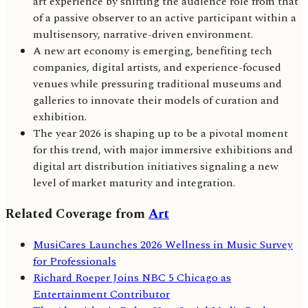
art experience by shifting the audience role from that
of a passive observer to an active participant within a
multisensory, narrative-driven environment.
A new art economy is emerging, benefiting tech
companies, digital artists, and experience-focused
venues while pressuring traditional museums and
galleries to innovate their models of curation and
exhibition.
The year 2026 is shaping up to be a pivotal moment
for this trend, with major immersive exhibitions and
digital art distribution initiatives signaling a new
level of market maturity and integration.
Related Coverage from
Art
MusiCares Launches 2026 Wellness in Music Survey
for Professionals
Richard Roeper Joins NBC 5 Chicago as
Entertainment Contributor