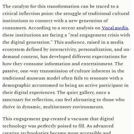
The catalyst for this transformation can be traced to a
critical inflection point: the struggle of traditional cultural
institutions to connect with a new generation of
consumers. According to a recent analysis on
Vocal.media
,
these institutions are facing a "real engagement crisis with
the digital generation." This audience, raised in a media
ecosystem defined by interactivity, personalization, and on-
demand content, has developed different expectations for
how they consume information and entertainment. The
passive, one-way transmission of culture inherent in the
traditional museum model often fails to resonate with a
demographic accustomed to being an active participant in
their digital experiences. The quiet gallery, once a
sanctuary for reflection, can feel alienating to those who
thrive in dynamic, multisensory environments.
This engagement gap created a vacuum that digital
technology was perfectly poised to fill. As advanced
creative technologies became more accessible and