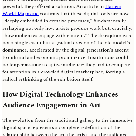
powerful, they offered a solution. An article in
Harlem
World Magazine
confirms that these digital tools are now
"deeply embedded in creative processes," fundamentally
reshaping not only how artists produce work but, crucially,
"how audiences engage with content." The disruption was
not a single event but a gradual erosion of the old model's
dominance, accelerated by the digital generation's ascent
to cultural and economic prominence. Institutions could
no longer assume a captive audience; they had to compete
for attention in a crowded digital marketplace, forcing a
radical rethinking of the exhibition itself.
How Digital Technology Enhances
Audience Engagement in Art
The evolution from the traditional gallery to the immersive
digital space represents a complete redefinition of the
relationship between the art, the artist, and the audience.