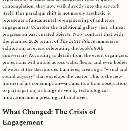
contemplation, they now walk directly into the artwork
itself. This paradigm shift is not merely aesthetic; it
represents a fundamental re-engineering of audience
engagement. Consider the traditional gallery visit: a linear
progression past curated objects. Now, contrast that with
the planned 2026 return of
The Little Prince
immersive
exhibition, an event celebrating the book's 80th
anniversary. According to details from the event organizers,
projections will unfold across walls, floors, and even bodies
of water at the Bassins des Lumières, creating a "visual and
sound odyssey" that envelops the visitor. This is the new
frontier of art consumption—a transition from observation
to participation, a change driven by technological
innovation and a pressing cultural need.
What Changed: The Crisis of
Engagement