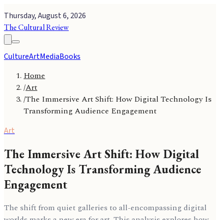
Thursday, August 6, 2026
The Cultural Review
Culture
Art
Media
Books
Home
/
Art
/
The Immersive Art Shift: How Digital Technology Is
Transforming Audience Engagement
Art
The Immersive Art Shift: How Digital
Technology Is Transforming Audience
Engagement
The shift from quiet galleries to all-encompassing digital
worlds marks a new era for art. This analysis explores how