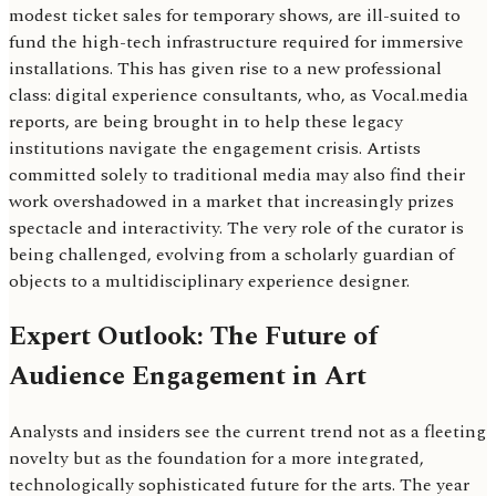
modest ticket sales for temporary shows, are ill-suited to
fund the high-tech infrastructure required for immersive
installations. This has given rise to a new professional
class: digital experience consultants, who, as Vocal.media
reports, are being brought in to help these legacy
institutions navigate the engagement crisis. Artists
committed solely to traditional media may also find their
work overshadowed in a market that increasingly prizes
spectacle and interactivity. The very role of the curator is
being challenged, evolving from a scholarly guardian of
objects to a multidisciplinary experience designer.
Expert Outlook: The Future of
Audience Engagement in Art
Analysts and insiders see the current trend not as a fleeting
novelty but as the foundation for a more integrated,
technologically sophisticated future for the arts. The year