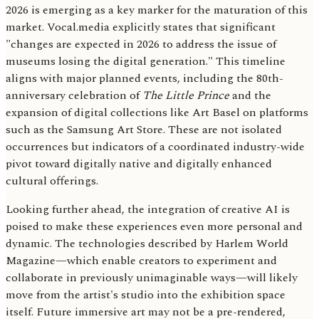
2026 is emerging as a key marker for the maturation of this
market. Vocal.media explicitly states that significant
"changes are expected in 2026 to address the issue of
museums losing the digital generation." This timeline
aligns with major planned events, including the 80th-
anniversary celebration of
The Little Prince
and the
expansion of digital collections like Art Basel on platforms
such as the Samsung Art Store. These are not isolated
occurrences but indicators of a coordinated industry-wide
pivot toward digitally native and digitally enhanced
cultural offerings.
Looking further ahead, the integration of creative AI is
poised to make these experiences even more personal and
dynamic. The technologies described by Harlem World
Magazine—which enable creators to experiment and
collaborate in previously unimaginable ways—will likely
move from the artist's studio into the exhibition space
itself. Future immersive art may not be a pre-rendered,