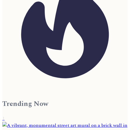
Trending Now
1