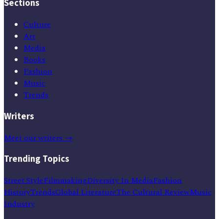
Sections
Culture
Art
Media
Books
Fashion
Music
Trends
Writers
Meet our writers →
Trending Topics
Street Style
Filmmaking
Diversity In Media
Fashion
History
Trends
Global Literature
The Cultural Review
Music
Industry