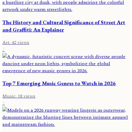
The History and Cultural Significance of Street Art
and Graffiti: An Explainer
Art
·
42
views
2
Top 7 Emerging Music Genres to Watch in 2026
Music
·
18
views
3