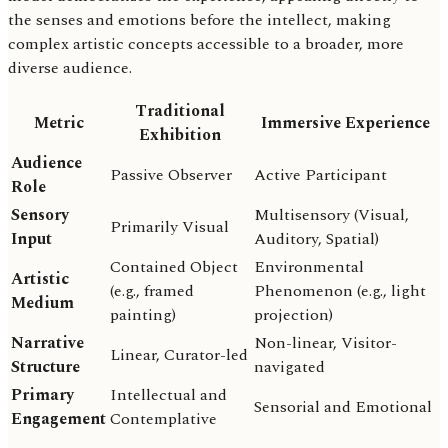
the senses and emotions before the intellect, making
complex artistic concepts accessible to a broader, more
diverse audience.
Traditional
Metric
Immersive Experience
Exhibition
Audience
Passive Observer
Active Participant
Role
Sensory
Multisensory (Visual,
Primarily Visual
Input
Auditory, Spatial)
Contained Object
Environmental
Artistic
(e.g., framed
Phenomenon (e.g., light
Medium
painting)
projection)
Narrative
Non-linear, Visitor-
Linear, Curator-led
Structure
navigated
Primary
Intellectual and
Sensorial and Emotional
Engagement
Contemplative