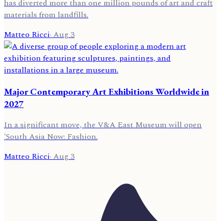
has diverted more than one million pounds of art and craft
materials from landfills.
Matteo Ricci
·
Aug 3
Major Contemporary Art Exhibitions Worldwide in
2027
In a significant move, the V&A East Museum will open
'South Asia Now: Fashion.
Matteo Ricci
·
Aug 3