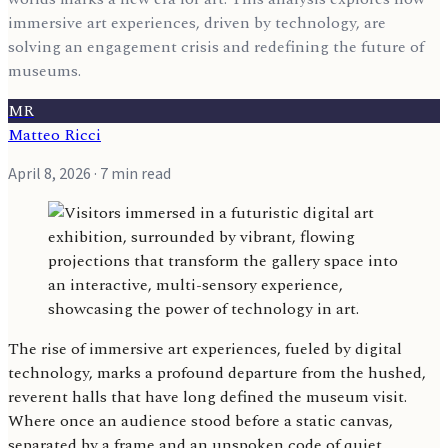
immersive art experiences, driven by technology, are
solving an engagement crisis and redefining the future of
museums.
MR
Matteo Ricci
April 8, 2026
· 7 min read
The rise of immersive art experiences, fueled by digital
technology, marks a profound departure from the hushed,
reverent halls that have long defined the museum visit.
Where once an audience stood before a static canvas,
separated by a frame and an unspoken code of quiet