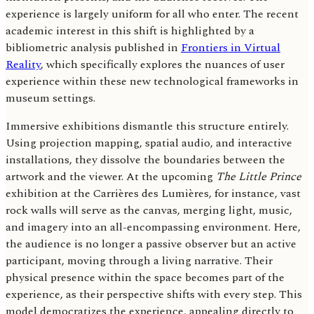
experience is largely uniform for all who enter. The recent
academic interest in this shift is highlighted by a
bibliometric analysis published in
Frontiers in Virtual
Reality
, which specifically explores the nuances of user
experience within these new technological frameworks in
museum settings.
Immersive exhibitions dismantle this structure entirely.
Using projection mapping, spatial audio, and interactive
installations, they dissolve the boundaries between the
artwork and the viewer. At the upcoming
The Little Prince
exhibition at the Carrières des Lumières, for instance, vast
rock walls will serve as the canvas, merging light, music,
and imagery into an all-encompassing environment. Here,
the audience is no longer a passive observer but an active
participant, moving through a living narrative. Their
physical presence within the space becomes part of the
experience, as their perspective shifts with every step. This
model democratizes the experience, appealing directly to