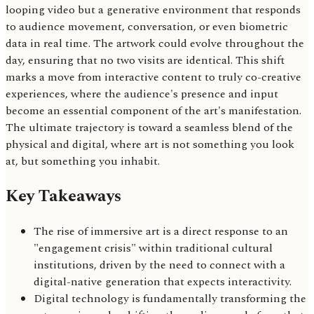
looping video but a generative environment that responds
to audience movement, conversation, or even biometric
data in real time. The artwork could evolve throughout the
day, ensuring that no two visits are identical. This shift
marks a move from interactive content to truly co-creative
experiences, where the audience's presence and input
become an essential component of the art's manifestation.
The ultimate trajectory is toward a seamless blend of the
physical and digital, where art is not something you look
at, but something you inhabit.
Key Takeaways
The rise of immersive art is a direct response to an
"engagement crisis" within traditional cultural
institutions, driven by the need to connect with a
digital-native generation that expects interactivity.
Digital technology is fundamentally transforming the