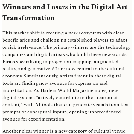
Winners and Losers in the Digital Art
Transformation
This market shift is creating a new ecosystem with clear
beneficiaries and challenging established players to adapt
or risk irrelevance. The primary winners are the technology
companies and digital artists who build these new worlds.
Firms specializing in projection mapping, augmented
reality, and generative AI are now central to the cultural
economy. Simultaneously, artists fluent in these digital
tools are finding new avenues for expression and
monetization. As Harlem World Magazine notes, new
digital systems "actively contribute to the creation of
content," with AI tools that can generate visuals from text
prompts or conceptual inputs, opening unprecedented
avenues for experimentation.
Another clear winner is a new category of cultural venue,