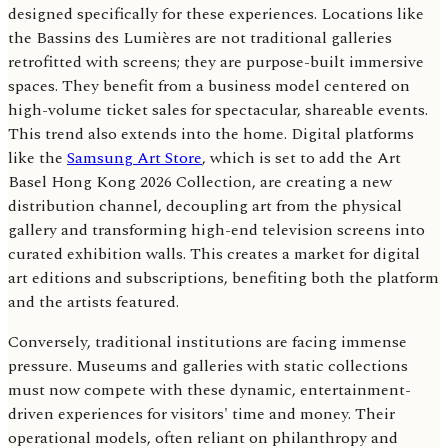
designed specifically for these experiences. Locations like
the Bassins des Lumières are not traditional galleries
retrofitted with screens; they are purpose-built immersive
spaces. They benefit from a business model centered on
high-volume ticket sales for spectacular, shareable events.
This trend also extends into the home. Digital platforms
like the
Samsung Art Store
, which is set to add the Art
Basel Hong Kong 2026 Collection, are creating a new
distribution channel, decoupling art from the physical
gallery and transforming high-end television screens into
curated exhibition walls. This creates a market for digital
art editions and subscriptions, benefiting both the platform
and the artists featured.
Conversely, traditional institutions are facing immense
pressure. Museums and galleries with static collections
must now compete with these dynamic, entertainment-
driven experiences for visitors' time and money. Their
operational models, often reliant on philanthropy and