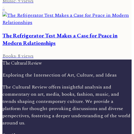
Music
·
9
views
6
The Refrigerator Test Makes a Case for Peace in
Modern Relationships
Books
·
8
views
The Cultural Review
Exploring the Intersection of Art, Culture, and Ideas
The Cultural Review offers insightful analysis and
commentary on art, media, books, fashion, music, and
trends shaping contemporary culture. We provide a
platform for thought-provoking discussions and diverse
perspectives, fostering a deeper understanding of the world
around us.