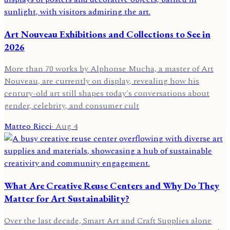
Art Nouveau Exhibitions and Collections to See in
2026
More than 70 works by Alphonse Mucha, a master of Art
Nouveau, are currently on display, revealing how his
century-old art still shapes today's conversations about
gender, celebrity, and consumer cult
Matteo Ricci
·
Aug 4
What Are Creative Reuse Centers and Why Do They
Matter for Art Sustainability?
Over the last decade, Smart Art and Craft Supplies alone