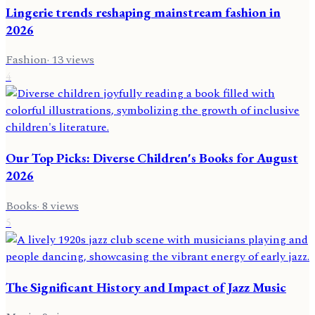
Lingerie trends reshaping mainstream fashion in
2026
Fashion
·
13
views
4
Our Top Picks: Diverse Children's Books for August
2026
Books
·
8
views
5
The Significant History and Impact of Jazz Music