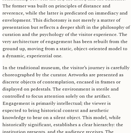
The former was built on principles of distance and
reverence, while the latter is predicated on immediacy and
envelopment. This dichotomy is not merely a matter of
presentation but reflects a deeper shift in the philosophy of
curation and the psychology of the visitor experience. The
very architecture of engagement has been rebuilt from the
ground up, moving from a static, object-oriented model to
a dynamic, experiential one.
In the traditional museum, the visitor’s journey is carefully
choreographed by the curator. Artworks are presented as
discrete objects of contemplation, encased in frames or
displayed on pedestals. The environment is sterile and
controlled to focus attention solely on the artifact.
Engagement is primarily intellectual; the viewer is
expected to bring historical context and aesthetic
knowledge to bear on a silent object. This model, while
historically significant, establishes a clear hierarchy: the
institution presents, and the audience receives. The