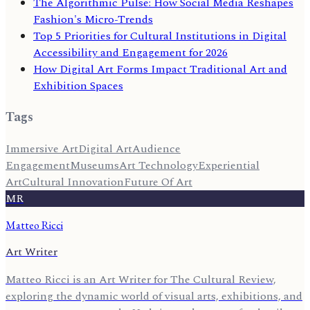
The Algorithmic Pulse: How Social Media Reshapes
Fashion's Micro-Trends
Top 5 Priorities for Cultural Institutions in Digital
Accessibility and Engagement for 2026
How Digital Art Forms Impact Traditional Art and
Exhibition Spaces
Tags
Immersive Art
Digital Art
Audience
Engagement
Museums
Art Technology
Experiential
Art
Cultural Innovation
Future Of Art
MR
Matteo Ricci
Art Writer
Matteo Ricci is an Art Writer for The Cultural Review,
exploring the dynamic world of visual arts, exhibitions, and