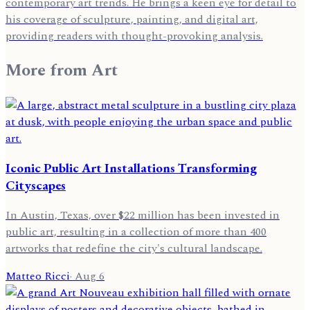
contemporary art trends. He brings a keen eye for detail to
his coverage of sculpture, painting, and digital art,
providing readers with thought-provoking analysis.
More from
Art
Iconic Public Art Installations Transforming
Cityscapes
In Austin, Texas, over $22 million has been invested in
public art, resulting in a collection of more than 400
artworks that redefine the city's cultural landscape.
Matteo Ricci
·
Aug 6