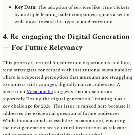
Key Data:
The adoption of services like True Tickets
by multiple leading ballet companies signals a sector-
wide move toward this type of modernization.
4. Re-engaging the Digital Generation
— For Future Relevancy
This priority is critical for education departments and long-
term strategists concerned with institutional sustainability.
There is a reported perception that museums are struggling
to connect with younger, digitally native audiences. A
piece from
Vocal.media
suggests that museums are
reportedly "losing the digital generation," framing it as a
key challenge for 2026. This issue is ranked here because it
addresses the existential question of future audiences.
While foundational accessibility is paramount, ensuring
the next generation sees cultural institutions as relevant