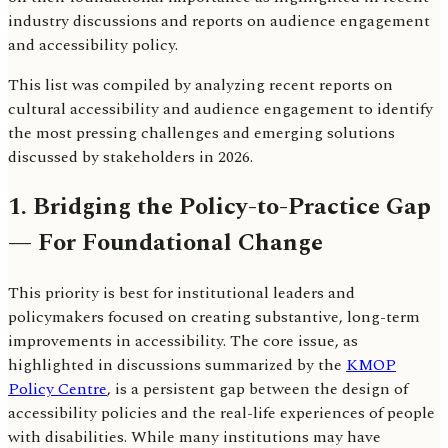
industry discussions and reports on audience engagement
and accessibility policy.
This list was compiled by analyzing recent reports on
cultural accessibility and audience engagement to identify
the most pressing challenges and emerging solutions
discussed by stakeholders in 2026.
1. Bridging the Policy-to-Practice Gap
— For Foundational Change
This priority is best for institutional leaders and
policymakers focused on creating substantive, long-term
improvements in accessibility. The core issue, as
highlighted in discussions summarized by the
KMOP
Policy Centre
, is a persistent gap between the design of
accessibility policies and the real-life experiences of people
with disabilities. While many institutions may have