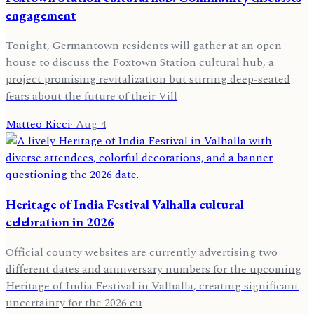
engagement
Tonight, Germantown residents will gather at an open
house to discuss the Foxtown Station cultural hub, a
project promising revitalization but stirring deep-seated
fears about the future of their Vill
Matteo Ricci
·
Aug 4
Heritage of India Festival Valhalla cultural
celebration in 2026
Official county websites are currently advertising two
different dates and anniversary numbers for the upcoming
Heritage of India Festival in Valhalla, creating significant
uncertainty for the 2026 cu