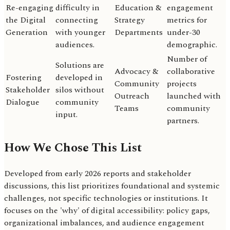
Re-engaging
difficulty in
Education &
engagement
the Digital
connecting
Strategy
metrics for
Generation
with younger
Departments
under-30
audiences.
demographic.
Number of
Solutions are
Advocacy &
collaborative
Fostering
developed in
Community
projects
Stakeholder
silos without
Outreach
launched with
Dialogue
community
Teams
community
input.
partners.
How We Chose This List
Developed from early 2026 reports and stakeholder
discussions, this list prioritizes foundational and systemic
challenges, not specific technologies or institutions. It
focuses on the 'why' of digital accessibility: policy gaps,
organizational imbalances, and audience engagement