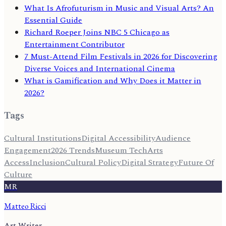
What Is Afrofuturism in Music and Visual Arts? An
Essential Guide
Richard Roeper Joins NBC 5 Chicago as
Entertainment Contributor
7 Must-Attend Film Festivals in 2026 for Discovering
Diverse Voices and International Cinema
What is Gamification and Why Does it Matter in
2026?
Tags
Cultural Institutions
Digital Accessibility
Audience
Engagement
2026 Trends
Museum Tech
Arts
Access
Inclusion
Cultural Policy
Digital Strategy
Future Of
Culture
MR
Matteo Ricci
Art Writer