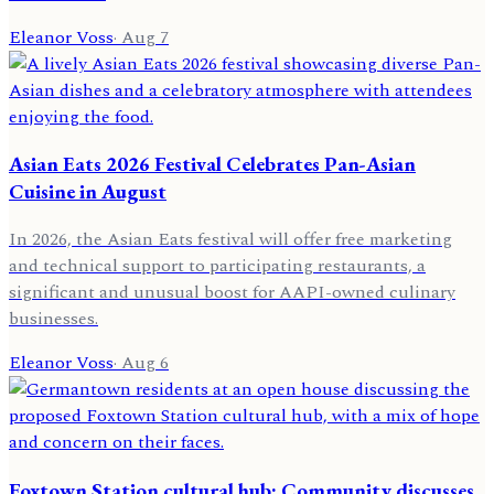
Eleanor Voss
·
Aug 7
Asian Eats 2026 Festival Celebrates Pan-Asian
Cuisine in August
In 2026, the Asian Eats festival will offer free marketing
and technical support to participating restaurants, a
significant and unusual boost for AAPI-owned culinary
businesses.
Eleanor Voss
·
Aug 6
Foxtown Station cultural hub: Community discusses