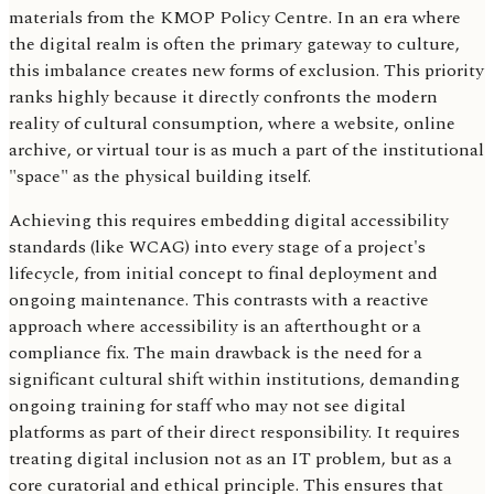
materials from the KMOP Policy Centre. In an era where
the digital realm is often the primary gateway to culture,
this imbalance creates new forms of exclusion. This priority
ranks highly because it directly confronts the modern
reality of cultural consumption, where a website, online
archive, or virtual tour is as much a part of the institutional
"space" as the physical building itself.
Achieving this requires embedding digital accessibility
standards (like WCAG) into every stage of a project's
lifecycle, from initial concept to final deployment and
ongoing maintenance. This contrasts with a reactive
approach where accessibility is an afterthought or a
compliance fix. The main drawback is the need for a
significant cultural shift within institutions, demanding
ongoing training for staff who may not see digital
platforms as part of their direct responsibility. It requires
treating digital inclusion not as an IT problem, but as a
core curatorial and ethical principle. This ensures that