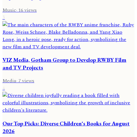
Music
·
16
views
3
VIZ Media, Gotham Group to Develop RWBY Film
and TV Projects
Media
·
7
views
4
Our Top Picks: Diverse Children's Books for August
2026