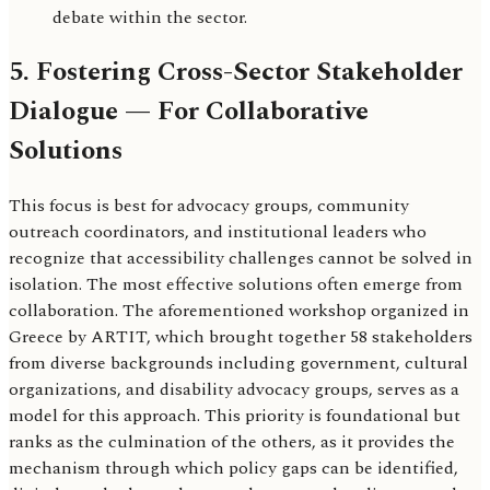
debate within the sector.
5. Fostering Cross-Sector Stakeholder
Dialogue — For Collaborative
Solutions
This focus is best for advocacy groups, community
outreach coordinators, and institutional leaders who
recognize that accessibility challenges cannot be solved in
isolation. The most effective solutions often emerge from
collaboration. The aforementioned workshop organized in
Greece by ARTIT, which brought together 58 stakeholders
from diverse backgrounds including government, cultural
organizations, and disability advocacy groups, serves as a
model for this approach. This priority is foundational but
ranks as the culmination of the others, as it provides the
mechanism through which policy gaps can be identified,