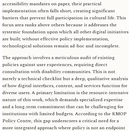
accessibility mandates on paper, their practical
implementation often falls short, creating significant
barriers that prevent full participation in cultural life. This
focus area ranks above others because it addresses the
systemic foundation upon which all other digital initiatives
are built; without effective policy implementation,
technological solutions remain ad-hoc and incomplete.
The approach involves a meticulous audit of existing
policies against user experiences, requiring direct
consultation with disability communities. This is not
merely a technical checklist but a deep, qualitative analysis
of how digital interfaces, content, and services function for
diverse users. A primary limitation is the resource-intensive
nature of this work, which demands specialized expertise
and a long-term commitment that can be challenging for
institutions with limited budgets. According to the KMOP
Policy Centre, this gap underscores a critical need for a
more integrated approach where policy is not an endpoint