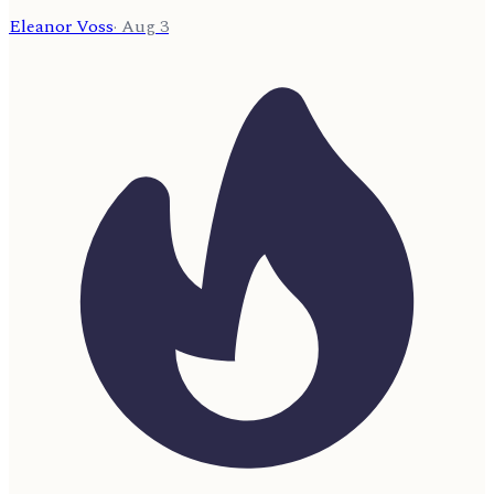
Eleanor Voss
·
Aug 3