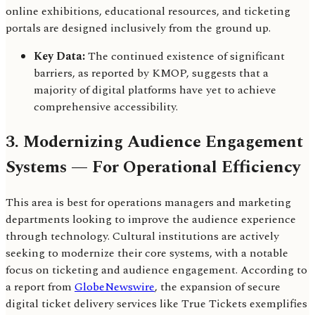
online exhibitions, educational resources, and ticketing
portals are designed inclusively from the ground up.
Key Data:
The continued existence of significant
barriers, as reported by KMOP, suggests that a
majority of digital platforms have yet to achieve
comprehensive accessibility.
3. Modernizing Audience Engagement
Systems — For Operational Efficiency
This area is best for operations managers and marketing
departments looking to improve the audience experience
through technology. Cultural institutions are actively
seeking to modernize their core systems, with a notable
focus on ticketing and audience engagement. According to
a report from
GlobeNewswire
, the expansion of secure
digital ticket delivery services like True Tickets exemplifies