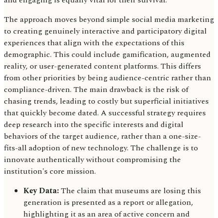
and engaging is equally vital for their survival.
The approach moves beyond simple social media marketing
to creating genuinely interactive and participatory digital
experiences that align with the expectations of this
demographic. This could include gamification, augmented
reality, or user-generated content platforms. This differs
from other priorities by being audience-centric rather than
compliance-driven. The main drawback is the risk of
chasing trends, leading to costly but superficial initiatives
that quickly become dated. A successful strategy requires
deep research into the specific interests and digital
behaviors of the target audience, rather than a one-size-
fits-all adoption of new technology. The challenge is to
innovate authentically without compromising the
institution's core mission.
Key Data:
The claim that museums are losing this
generation is presented as a report or allegation,
highlighting it as an area of active concern and