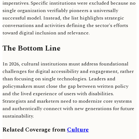
imperatives. Specific institutions were excluded because no
single organization verifiably pioneers a universally
successful model. Instead, the list highlights strategic
conversations and activities defining the sector's efforts
toward digital inclusion and relevance.
The Bottom Line
In 2026, cultural institutions must address foundational
challenges for digital accessibility and engagement, rather
than focusing on single technologies. Leaders and
policymakers must close the gap between written policy
and the lived experience of users with disabilities.
Strategists and marketers need to modernize core systems
and authentically connect with new generations for future
sustainability.
Related Coverage from
Culture