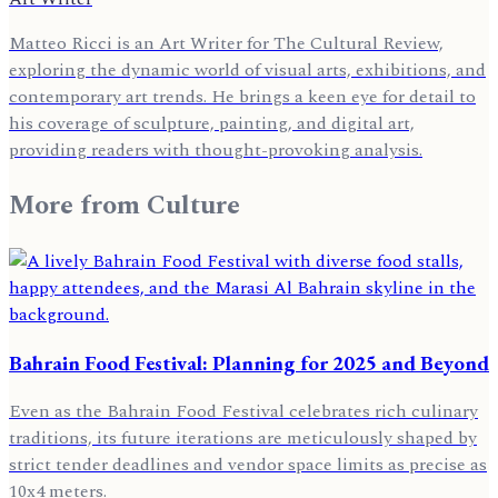
Matteo Ricci is an Art Writer for The Cultural Review,
exploring the dynamic world of visual arts, exhibitions, and
contemporary art trends. He brings a keen eye for detail to
his coverage of sculpture, painting, and digital art,
providing readers with thought-provoking analysis.
More from
Culture
Bahrain Food Festival: Planning for 2025 and Beyond
Even as the Bahrain Food Festival celebrates rich culinary
traditions, its future iterations are meticulously shaped by
strict tender deadlines and vendor space limits as precise as
10x4 meters.