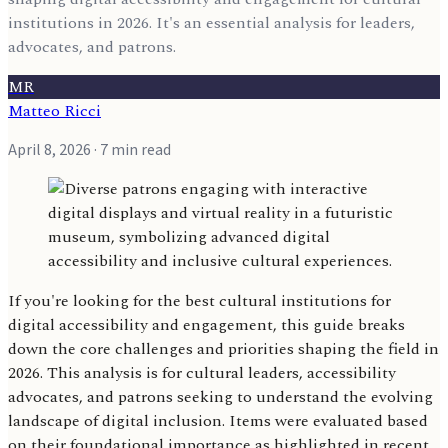
institutions in 2026. It's an essential analysis for leaders,
advocates, and patrons.
MR
Matteo Ricci
April 8, 2026
· 7 min read
If you're looking for the best cultural institutions for
digital accessibility and engagement, this guide breaks
down the core challenges and priorities shaping the field in
2026. This analysis is for cultural leaders, accessibility
advocates, and patrons seeking to understand the evolving
landscape of digital inclusion. Items were evaluated based
on their foundational importance as highlighted in recent