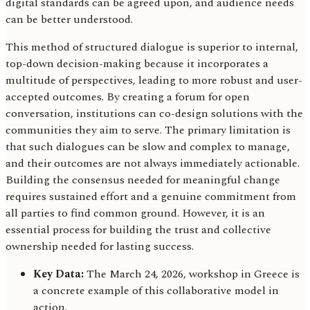
digital standards can be agreed upon, and audience needs
can be better understood.
This method of structured dialogue is superior to internal,
top-down decision-making because it incorporates a
multitude of perspectives, leading to more robust and user-
accepted outcomes. By creating a forum for open
conversation, institutions can co-design solutions with the
communities they aim to serve. The primary limitation is
that such dialogues can be slow and complex to manage,
and their outcomes are not always immediately actionable.
Building the consensus needed for meaningful change
requires sustained effort and a genuine commitment from
all parties to find common ground. However, it is an
essential process for building the trust and collective
ownership needed for lasting success.
Key Data:
The March 24, 2026, workshop in Greece is
a concrete example of this collaborative model in
action.