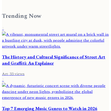
Trending Now
1
The History and Cultural Significance of Street Art
and Graffiti: An Explainer
Art
·
33
views
2
Top 7 Emerging Music Genres to Watch in 2026