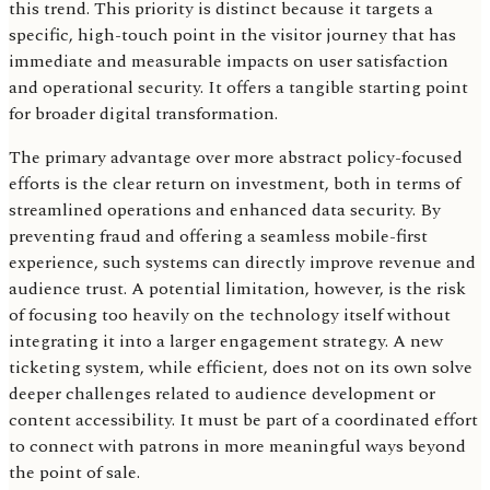
this trend. This priority is distinct because it targets a
specific, high-touch point in the visitor journey that has
immediate and measurable impacts on user satisfaction
and operational security. It offers a tangible starting point
for broader digital transformation.
The primary advantage over more abstract policy-focused
efforts is the clear return on investment, both in terms of
streamlined operations and enhanced data security. By
preventing fraud and offering a seamless mobile-first
experience, such systems can directly improve revenue and
audience trust. A potential limitation, however, is the risk
of focusing too heavily on the technology itself without
integrating it into a larger engagement strategy. A new
ticketing system, while efficient, does not on its own solve
deeper challenges related to audience development or
content accessibility. It must be part of a coordinated effort
to connect with patrons in more meaningful ways beyond
the point of sale.