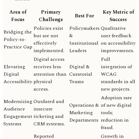
Area of
Primary
Key Metric of
Best For
Focus
Challenge
Success
Policies exist
Policymakers
Qualitative
Bridging the
but are not
&
user feedback
Policy-to-
effectively
Institutional
on accessibility
Practice Gap
implemented.
Leaders
improvements.
Digital access
Full
Elevating
receives less
Digital &
integration of
Digital
attention than
Curatorial
WCAG
Accessibility
physical
Teams
standards in all
access.
new projects.
Adoption rate
Modernizing
Outdated and
Operations &
of new digital
Audience
insecure
Marketing
tools;
Engagement
ticketing and
Departments
reduction in
Systems
CRM systems.
fraud.
Reported
Growth in