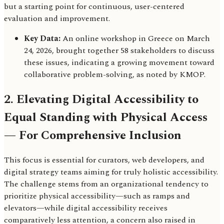
but a starting point for continuous, user-centered
evaluation and improvement.
Key Data:
An online workshop in Greece on March
24, 2026, brought together 58 stakeholders to discuss
these issues, indicating a growing movement toward
collaborative problem-solving, as noted by KMOP.
2. Elevating Digital Accessibility to
Equal Standing with Physical Access
— For Comprehensive Inclusion
This focus is essential for curators, web developers, and
digital strategy teams aiming for truly holistic accessibility.
The challenge stems from an organizational tendency to
prioritize physical accessibility—such as ramps and
elevators—while digital accessibility receives
comparatively less attention, a concern also raised in