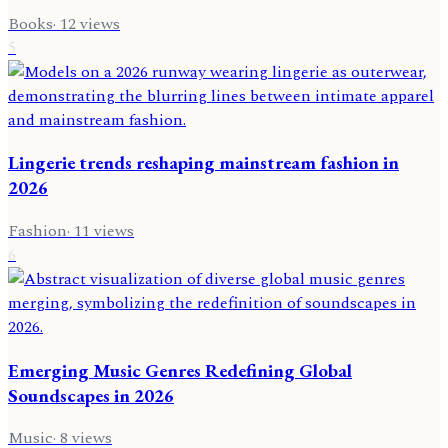
Books
·
12
views
5
Lingerie trends reshaping mainstream fashion in
2026
Fashion
·
11
views
6
Emerging Music Genres Redefining Global
Soundscapes in 2026
Music
·
8
views