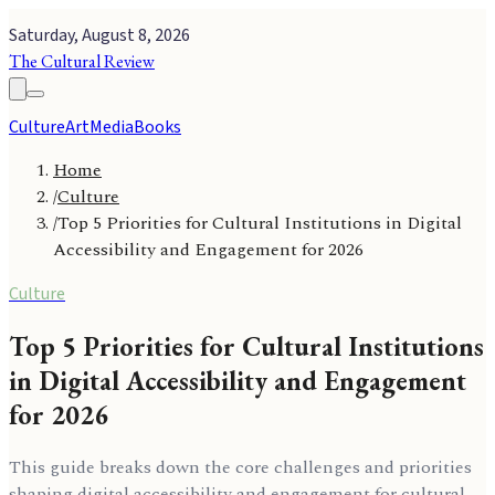
Saturday, August 8, 2026
The Cultural Review
Culture
Art
Media
Books
Home
/
Culture
/
Top 5 Priorities for Cultural Institutions in Digital
Accessibility and Engagement for 2026
Culture
Top 5 Priorities for Cultural Institutions
in Digital Accessibility and Engagement
for 2026
This guide breaks down the core challenges and priorities
shaping digital accessibility and engagement for cultural