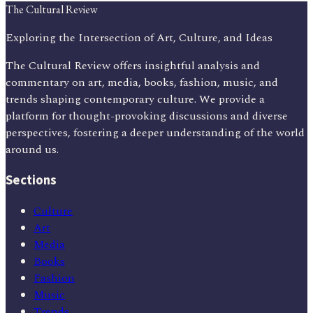
The Cultural Review
Exploring the Intersection of Art, Culture, and Ideas
The Cultural Review offers insightful analysis and
commentary on art, media, books, fashion, music, and
trends shaping contemporary culture. We provide a
platform for thought-provoking discussions and diverse
perspectives, fostering a deeper understanding of the world
around us.
Sections
Culture
Art
Media
Books
Fashion
Music
Trends