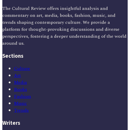
The Cultural Review offers insightful analysis and
commentary on art, media, books, fashion, music, and
trends shaping contemporary culture. We provide a
platform for thought-provoking discussions and diverse
perspectives, fostering a deeper understanding of the world
around us.
Sections
Culture
Art
Media
Books
Fashion
Music
Trends
Writers