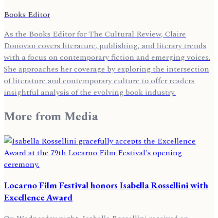
Books Editor
As the Books Editor for The Cultural Review, Claire
Donovan covers literature, publishing, and literary trends
with a focus on contemporary fiction and emerging voices.
She approaches her coverage by exploring the intersection
of literature and contemporary culture to offer readers
insightful analysis of the evolving book industry.
More from
Media
Locarno Film Festival honors Isabella Rossellini with
Excellence Award