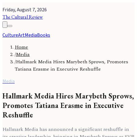
Friday, August 7, 2026
The Cultural Review
Culture
Art
Media
Books
Home
/
Media
/
Hallmark Media Hires Marybeth Sprows, Promotes
Tatiana Erasme in Executive Reshuffle
Media
Hallmark Media Hires Marybeth Sprows,
Promotes Tatiana Erasme in Executive
Reshuffle
Hallmark Media has announced a significant reshuffle in
its creative leadership, bringing in Marybeth Sprows as SVP