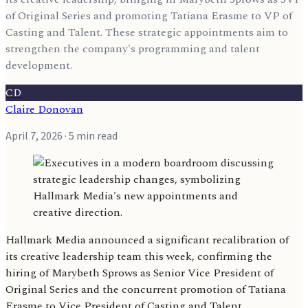
of Original Series and promoting Tatiana Erasme to VP of
Casting and Talent. These strategic appointments aim to
strengthen the company's programming and talent
development.
CD
Claire Donovan
April 7, 2026
· 5 min read
Hallmark Media announced a significant recalibration of
its creative leadership team this week, confirming the
hiring of Marybeth Sprows as Senior Vice President of
Original Series and the concurrent promotion of Tatiana
Erasme to Vice President of Casting and Talent.