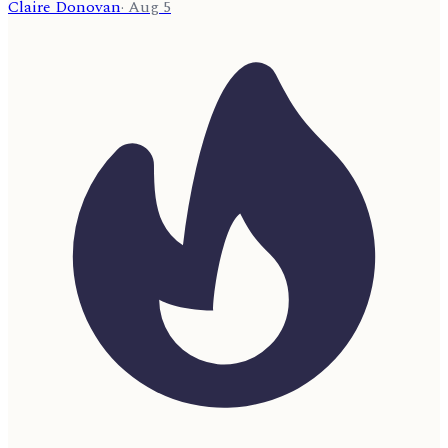
Claire Donovan
·
Aug 5