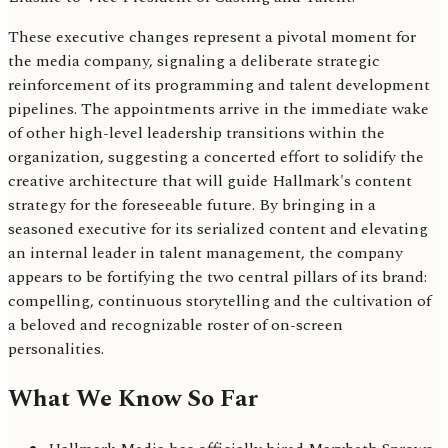
These executive changes represent a pivotal moment for
the media company, signaling a deliberate strategic
reinforcement of its programming and talent development
pipelines. The appointments arrive in the immediate wake
of other high-level leadership transitions within the
organization, suggesting a concerted effort to solidify the
creative architecture that will guide Hallmark's content
strategy for the foreseeable future. By bringing in a
seasoned executive for its serialized content and elevating
an internal leader in talent management, the company
appears to be fortifying the two central pillars of its brand:
compelling, continuous storytelling and the cultivation of
a beloved and recognizable roster of on-screen
personalities.
What We Know So Far