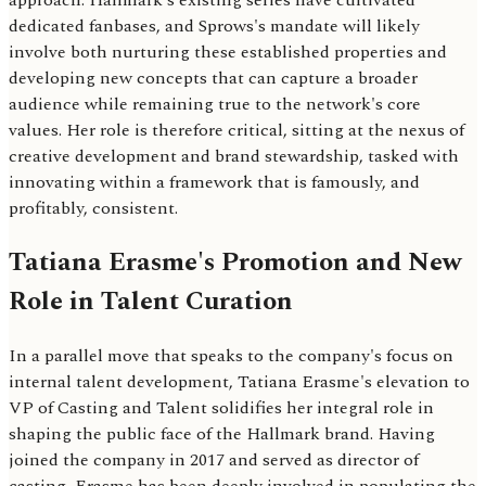
approach. Hallmark's existing series have cultivated
dedicated fanbases, and Sprows's mandate will likely
involve both nurturing these established properties and
developing new concepts that can capture a broader
audience while remaining true to the network's core
values. Her role is therefore critical, sitting at the nexus of
creative development and brand stewardship, tasked with
innovating within a framework that is famously, and
profitably, consistent.
Tatiana Erasme's Promotion and New
Role in Talent Curation
In a parallel move that speaks to the company's focus on
internal talent development, Tatiana Erasme's elevation to
VP of Casting and Talent solidifies her integral role in
shaping the public face of the Hallmark brand. Having
joined the company in 2017 and served as director of