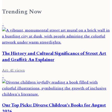
Trending Now
1
The History and Cultural Significance of Street Art
and Graffiti: An Explainer
Art
·
41
views
2
Our Top Picks: Diverse Children's Books for August
2026