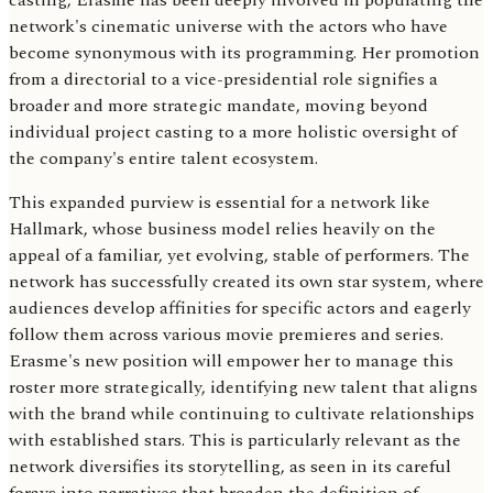
casting, Erasme has been deeply involved in populating the
network's cinematic universe with the actors who have
become synonymous with its programming. Her promotion
from a directorial to a vice-presidential role signifies a
broader and more strategic mandate, moving beyond
individual project casting to a more holistic oversight of
the company's entire talent ecosystem.
This expanded purview is essential for a network like
Hallmark, whose business model relies heavily on the
appeal of a familiar, yet evolving, stable of performers. The
network has successfully created its own star system, where
audiences develop affinities for specific actors and eagerly
follow them across various movie premieres and series.
Erasme's new position will empower her to manage this
roster more strategically, identifying new talent that aligns
with the brand while continuing to cultivate relationships
with established stars. This is particularly relevant as the
network diversifies its storytelling, as seen in its careful