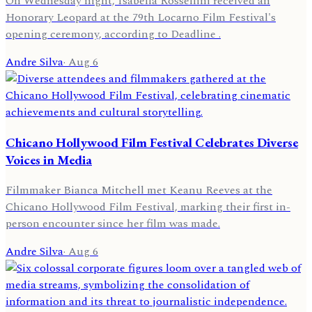
On Wednesday night, Isabella Rossellini received an
Honorary Leopard at the 79th Locarno Film Festival's
opening ceremony, according to Deadline .
Andre Silva
·
Aug 6
Chicano Hollywood Film Festival Celebrates Diverse
Voices in Media
Filmmaker Bianca Mitchell met Keanu Reeves at the
Chicano Hollywood Film Festival, marking their first in-
person encounter since her film was made.
Andre Silva
·
Aug 6