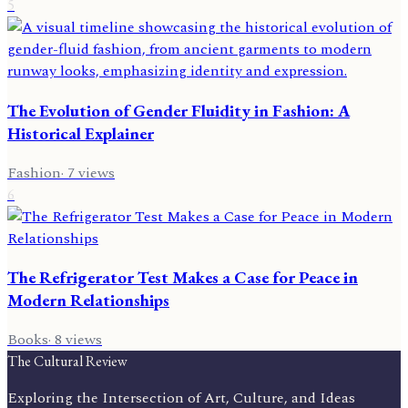
5
The Evolution of Gender Fluidity in Fashion: A
Historical Explainer
Fashion
·
7
views
6
The Refrigerator Test Makes a Case for Peace in
Modern Relationships
Books
·
8
views
The Cultural Review
Exploring the Intersection of Art, Culture, and Ideas