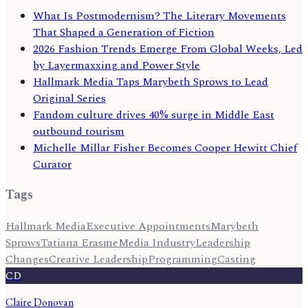
What Is Postmodernism? The Literary Movements
That Shaped a Generation of Fiction
2026 Fashion Trends Emerge From Global Weeks, Led
by Layermaxxing and Power Style
Hallmark Media Taps Marybeth Sprows to Lead
Original Series
Fandom culture drives 40% surge in Middle East
outbound tourism
Michelle Millar Fisher Becomes Cooper Hewitt Chief
Curator
Tags
Hallmark Media
Executive Appointments
Marybeth
Sprows
Tatiana Erasme
Media Industry
Leadership
Changes
Creative Leadership
Programming
Casting
CD
Claire Donovan