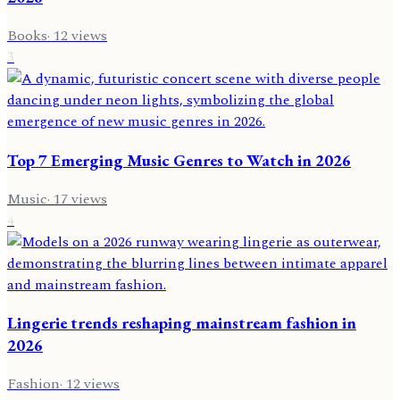
Books
·
12
views
3
Top 7 Emerging Music Genres to Watch in 2026
Music
·
17
views
4
Lingerie trends reshaping mainstream fashion in
2026
Fashion
·
12
views