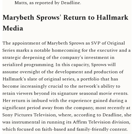
Matts, as reported by Deadline.
Marybeth Sprows' Return to Hallmark
Media
The appointment of Marybeth Sprows as SVP of Original
Series marks a notable homecoming for the executive and a
strategic deepening of the company's investment in
serialized programming. In this capacity, Sprows will
assume oversight of the development and production of
Hallmark's slate of original series, a portfolio that has
become increasingly crucial to the network's ability to
retain viewers beyond its signature seasonal movie events.
Her return is imbued with the experience gained during a
significant period away from the company, most recently at
Sony Pictures Television, where, according to Deadline, she
was instrumental in running its Affirm Television division,
which focused on faith-based and family-friendly content.