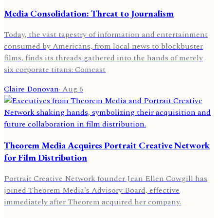
Media Consolidation: Threat to Journalism
Today, the vast tapestry of information and entertainment
consumed by Americans, from local news to blockbuster
films, finds its threads gathered into the hands of merely
six corporate titans: Comcast
Claire Donovan
·
Aug 6
Theorem Media Acquires Portrait Creative Network
for Film Distribution
Portrait Creative Network founder Jean Ellen Cowgill has
joined Theorem Media's Advisory Board, effective
immediately after Theorem acquired her company.