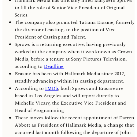
Hallmark Media has officially hired Marybeth Sprows
to fill the role of Senior Vice President of Original
Series.
The company also promoted Tatiana Erasme, formerly
the director of casting, to the position of Vice
President of Casting and Talent.
Sprows is a returning executive, having previously
worked at the company when it was known as Crown
Media, before a tenure at Sony Pictures Television,
according to
Deadline
.
Erasme has been with Hallmark Media since 2017,
steadily advancing within its casting department.
According to
IMDb
, both Sprows and Erasme are
based in Los Angeles and will report directly to
Michelle Vicary, the Executive Vice President and
Head of Programming.
These moves follow the recent appointment of Darren
Abbott as President of Hallmark Media, a change that
occurred last month following the departure of John