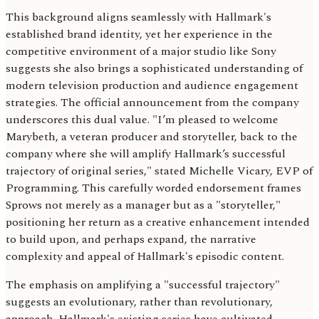
This background aligns seamlessly with Hallmark's
established brand identity, yet her experience in the
competitive environment of a major studio like Sony
suggests she also brings a sophisticated understanding of
modern television production and audience engagement
strategies. The official announcement from the company
underscores this dual value. "I’m pleased to welcome
Marybeth, a veteran producer and storyteller, back to the
company where she will amplify Hallmark’s successful
trajectory of original series," stated Michelle Vicary, EVP of
Programming. This carefully worded endorsement frames
Sprows not merely as a manager but as a "storyteller,"
positioning her return as a creative enhancement intended
to build upon, and perhaps expand, the narrative
complexity and appeal of Hallmark's episodic content.
The emphasis on amplifying a "successful trajectory"
suggests an evolutionary, rather than revolutionary,