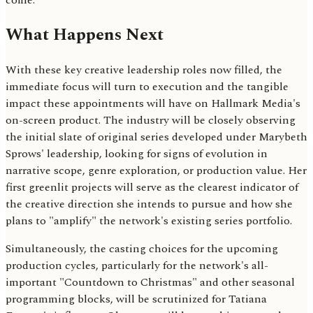
come.
What Happens Next
With these key creative leadership roles now filled, the
immediate focus will turn to execution and the tangible
impact these appointments will have on Hallmark Media's
on-screen product. The industry will be closely observing
the initial slate of original series developed under Marybeth
Sprows' leadership, looking for signs of evolution in
narrative scope, genre exploration, or production value. Her
first greenlit projects will serve as the clearest indicator of
the creative direction she intends to pursue and how she
plans to "amplify" the network's existing series portfolio.
Simultaneously, the casting choices for the upcoming
production cycles, particularly for the network's all-
important "Countdown to Christmas" and other seasonal
programming blocks, will be scrutinized for Tatiana