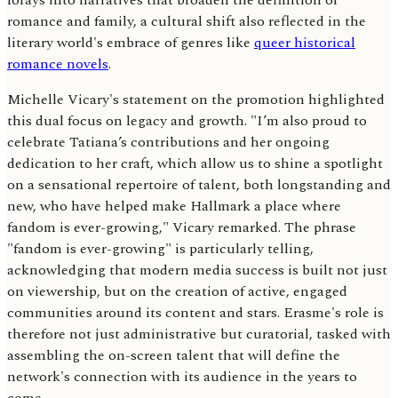
forays into narratives that broaden the definition of
romance and family, a cultural shift also reflected in the
literary world's embrace of genres like
queer historical
romance novels
.
Michelle Vicary's statement on the promotion highlighted
this dual focus on legacy and growth. "I’m also proud to
celebrate Tatiana’s contributions and her ongoing
dedication to her craft, which allow us to shine a spotlight
on a sensational repertoire of talent, both longstanding and
new, who have helped make Hallmark a place where
fandom is ever-growing," Vicary remarked. The phrase
"fandom is ever-growing" is particularly telling,
acknowledging that modern media success is built not just
on viewership, but on the creation of active, engaged
communities around its content and stars. Erasme's role is
therefore not just administrative but curatorial, tasked with
assembling the on-screen talent that will define the
network's connection with its audience in the years to