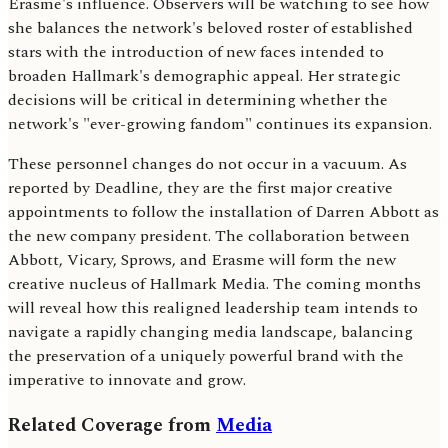
Erasme's influence. Observers will be watching to see how
she balances the network's beloved roster of established
stars with the introduction of new faces intended to
broaden Hallmark's demographic appeal. Her strategic
decisions will be critical in determining whether the
network's "ever-growing fandom" continues its expansion.
These personnel changes do not occur in a vacuum. As
reported by Deadline, they are the first major creative
appointments to follow the installation of Darren Abbott as
the new company president. The collaboration between
Abbott, Vicary, Sprows, and Erasme will form the new
creative nucleus of Hallmark Media. The coming months
will reveal how this realigned leadership team intends to
navigate a rapidly changing media landscape, balancing
the preservation of a uniquely powerful brand with the
imperative to innovate and grow.
Related Coverage from
Media