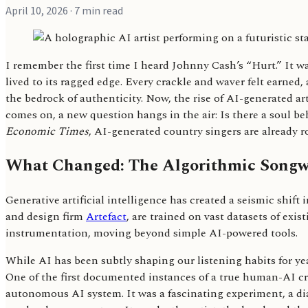
April 10, 2026
· 7 min read
I remember the first time I heard Johnny Cash’s “Hurt.” It wa
lived to its ragged edge. Every crackle and waver felt earned
the bedrock of authenticity. Now, the rise of AI-generated art
comes on, a new question hangs in the air: Is there a soul be
Economic Times
, AI-generated country singers are already 
What Changed: The Algorithmic Songwr
Generative artificial intelligence has created a seismic shif
and design firm
Artefact
, are trained on vast datasets of ex
instrumentation, moving beyond simple AI-powered tools.
While AI has been subtly shaping our listening habits for ye
One of the first documented instances of a true human-AI cr
autonomous AI system. It was a fascinating experiment, a d