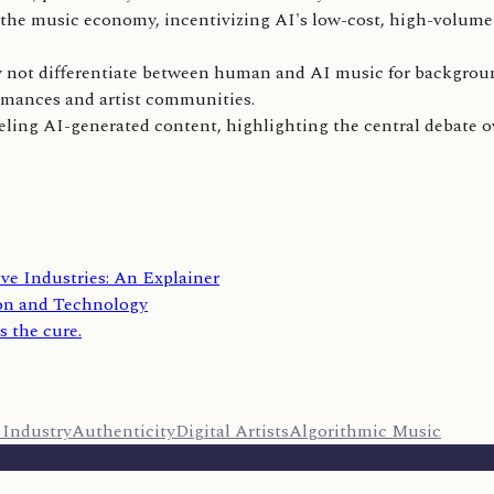
e the music economy, incentivizing AI's low-cost, high-volum
ay not differentiate between human and AI music for backgroun
ormances and artist communities.
abeling AI-generated content, highlighting the central debate 
ive Industries: An Explainer
on and Technology
s the cure.
 Industry
Authenticity
Digital Artists
Algorithmic Music