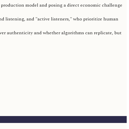
e production model and posing a direct economic challenge
d listening, and "active listeners," who prioritize human
over authenticity and whether algorithms can replicate, but