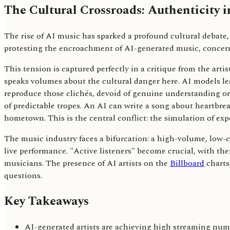
The Cultural Crossroads: Authenticity i
The rise of AI music has sparked a profound cultural debate, 
protesting the encroachment of AI-generated music, concerned
This tension is captured perfectly in a critique from the arti
speaks volumes about the cultural danger here. AI models learn
reproduce those clichés, devoid of genuine understanding or n
of predictable tropes. An AI can write a song about heartbrea
hometown. This is the central conflict: the simulation of expe
The music industry faces a bifurcation: a high-volume, low-c
live performance. "Active listeners" become crucial, with t
musicians. The presence of AI artists on the
Billboard
charts
questions.
Key Takeaways
AI-generated artists are achieving high streaming numb