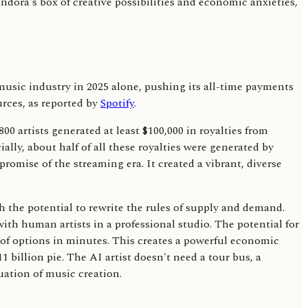
ndora's box of creative possibilities and economic anxieties,
 music industry in 2025 alone, pushing its all-time payments
urces, as reported by
Spotify
.
0 artists generated at least $100,000 in royalties from
ially, about half of all these royalties were generated by
romise of the streaming era. It created a vibrant, diverse
th the potential to rewrite the rules of supply and demand.
with human artists in a professional studio. The potential for
 of options in minutes. This creates a powerful economic
11 billion pie. The AI artist doesn't need a tour bus, a
uation of music creation.