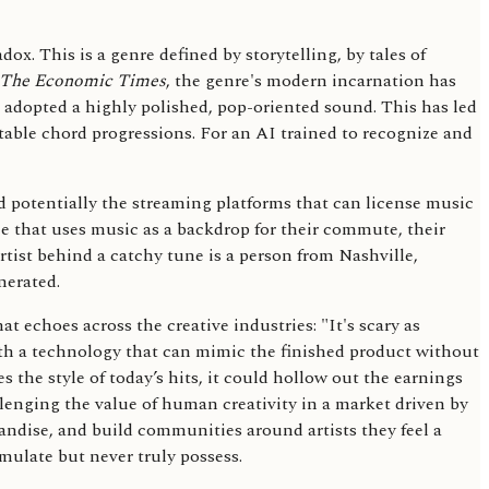
dox. This is a genre defined by storytelling, by tales of
The Economic Times
, the genre's modern incarnation has
s adopted a highly polished, pop-oriented sound. This has led
ctable chord progressions. For an AI trained to recognize and
d potentially the streaming platforms that can license music
nce that uses music as a backdrop for their commute, their
artist behind a catchy tune is a person from Nashville,
nerated.
echoes across the creative industries: "It's scary as
th a technology that can mimic the finished product without
es the style of today’s hits, it could hollow out the earnings
hallenging the value of human creativity in a market driven by
handise, and build communities around artists they feel a
mulate but never truly possess.