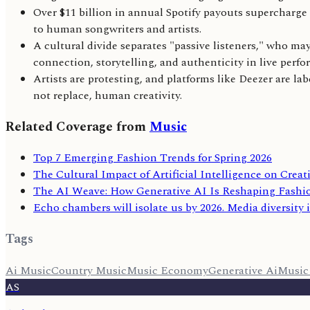
Over $11 billion in annual Spotify payouts supercharg
to human songwriters and artists.
A cultural divide separates "passive listeners," who m
connection, storytelling, and authenticity in live perf
Artists are protesting, and platforms like Deezer are l
not replace, human creativity.
Related Coverage from
Music
Top 7 Emerging Fashion Trends for Spring 2026
The Cultural Impact of Artificial Intelligence on Creat
The AI Weave: How Generative AI Is Reshaping Fashi
Echo chambers will isolate us by 2026. Media diversity i
Tags
Ai Music
Country Music
Music Economy
Generative Ai
Music
AS