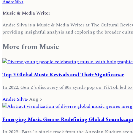
Andre Silva
Music & Media Writer
Andre Silva is a Music & Media Writer at The Cultural Review
providing insightful analysis and exploring the broader cult
More from
Music
Top 3 Global Music Revivals and Their Significance
In 2022, Gen Z's discovery of 80s synth-pop on TikTok led to 
Andre Silva
·
Aug 5
Emerging Music Genres Redefining Global Soundscape
In 2023, 'Baza,' a single track from the Angolan Kuduro scen