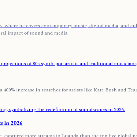
, where he covers contemporary music, digital media, and cult
ural impact of sound and media.
a 400% increase in searches for artists like Kate Bush and Tears
s in 2026
e, captured more streams in Luanda than the top five global p