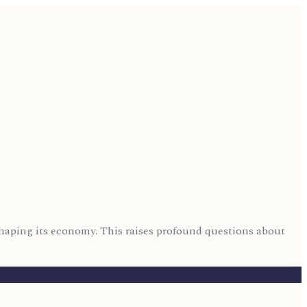
eshaping its economy. This raises profound questions about