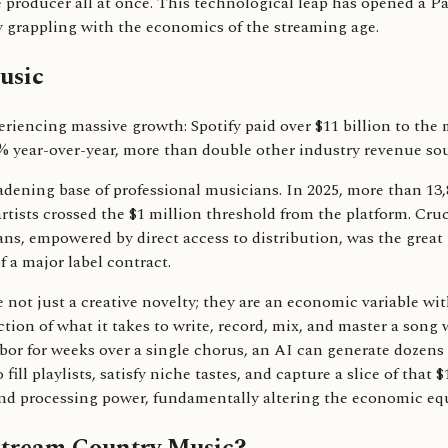
e producer all at once. This technological leap has opened a Pa
y grappling with the economics of the streaming age.
usic
eriencing massive growth: Spotify paid over $11 billion to the
10% year-over-year, more than double other industry revenue so
adening base of professional musicians. In 2025, more than 13,80
 artists crossed the $1 million threshold from the platform. Cruc
ns, empowered by direct access to distribution, was the great p
 a major label contract.
e not just a creative novelty; they are an economic variable wi
ction of what it takes to write, record, mix, and master a song 
bor for weeks over a single chorus, an AI can generate dozens
ill playlists, satisfy niche tastes, and capture a slice of that $
t and processing power, fundamentally altering the economic eq