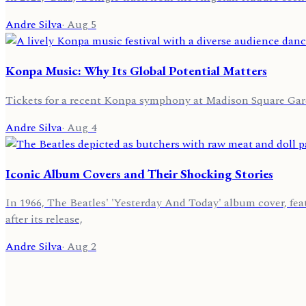
Andre Silva
·
Aug 5
Konpa Music: Why Its Global Potential Matters
Tickets for a recent Konpa symphony at Madison Square Gar
Andre Silva
·
Aug 4
Iconic Album Covers and Their Shocking Stories
In 1966, The Beatles' 'Yesterday And Today' album cover, fe
after its release,
Andre Silva
·
Aug 2