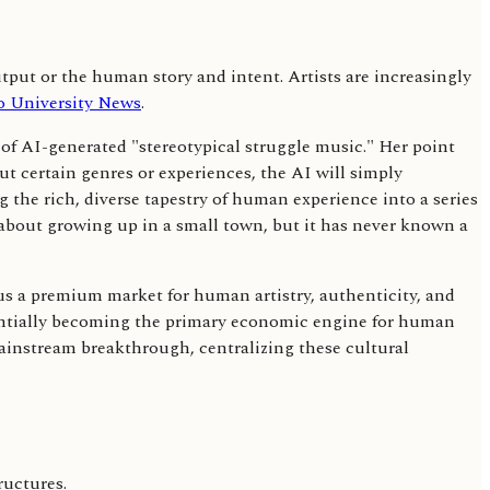
utput or the human story and intent. Artists are increasingly
o University News
.
 of AI-generated "stereotypical struggle music." Her point
out certain genres or experiences, the AI will simply
g the rich, diverse tapestry of human experience into a series
s about growing up in a small town, but it has never known a
sus a premium market for human artistry, authenticity, and
otentially becoming the primary economic engine for human
mainstream breakthrough, centralizing these cultural
ructures.