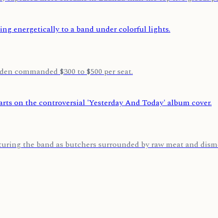
den commanded $300 to $500 per seat.
aturing the band as butchers surrounded by raw meat and disme