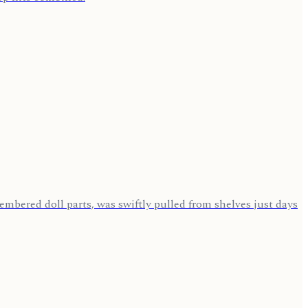
mbered doll parts, was swiftly pulled from shelves just days