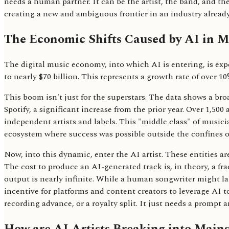
needs a human partner. It can be the artist, the band, and th
creating a new and ambiguous frontier in an industry alread
The Economic Shifts Caused by AI in M
The digital music economy, into which AI is entering, is exp
to nearly $70 billion. This represents a growth rate of over 
This boom isn't just for the superstars. The data shows a bro
Spotify, a significant increase from the prior year. Over 1,500
independent artists and labels. This "middle class" of musicia
ecosystem where success was possible outside the confines of
Now, into this dynamic, enter the AI artist. These entities ar
The cost to produce an AI-generated track is, in theory, a fra
output is nearly infinite. While a human songwriter might la
incentive for platforms and content creators to leverage AI to f
recording advance, or a royalty split. It just needs a promp