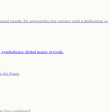
ural trends. He approaches his writing with a dedication to
 for Fears.
op hits combined.