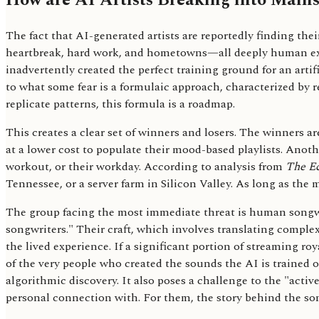
How are AI Artists Breaking into Main
The fact that AI-generated artists are reportedly finding their 
heartbreak, hard work, and hometowns—all deeply human expe
inadvertently created the perfect training ground for an art
to what some fear is a formulaic approach, characterized by r
replicate patterns, this formula is a roadmap.
This creates a clear set of winners and losers. The winners 
at a lower cost to populate their mood-based playlists. Anothe
workout, or their workday. According to analysis from
The E
Tennessee, or a server farm in Silicon Valley. As long as the 
The group facing the most immediate threat is human songwrit
songwriters." Their craft, which involves translating compl
the lived experience. If a significant portion of streaming roy
of the very people who created the sounds the AI is trained on
algorithmic discovery. It also poses a challenge to the "act
personal connection with. For them, the story behind the song