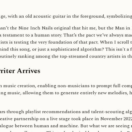
sn’t the Nine Inch Nails original that hit me, but the Man in 
, a testament to a human story. That’s the pact we’ve always ma
ists is testing the very foundation of that pact. When I scroll
hind this song, or just a sophisticated algorithm? This isn't a
routinely ranking among the top-streamed country artists in th
iter Arrives
t in music creation, enabling non-musicians to prompt full com
isting music, allowing them to generate entirely new melodies
ars through playlist recommendations and talent-scouting algor
eative partnership on a live stage took place in November 202
ialogue between human and machine. But what we are seeing n