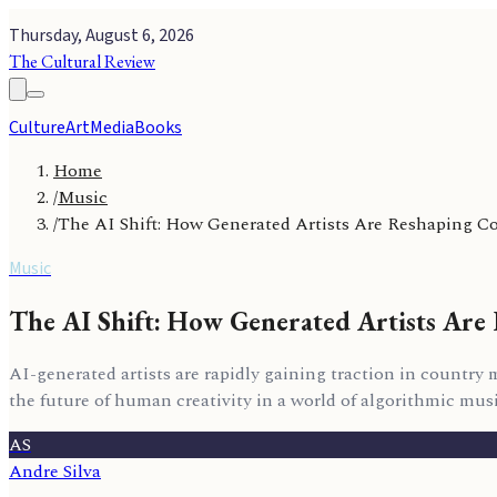
Thursday, August 6, 2026
The Cultural Review
Culture
Art
Media
Books
Home
/
Music
/
The AI Shift: How Generated Artists Are Reshaping 
Music
The AI Shift: How Generated Artists Ar
AI-generated artists are rapidly gaining traction in country
the future of human creativity in a world of algorithmic musi
AS
Andre Silva