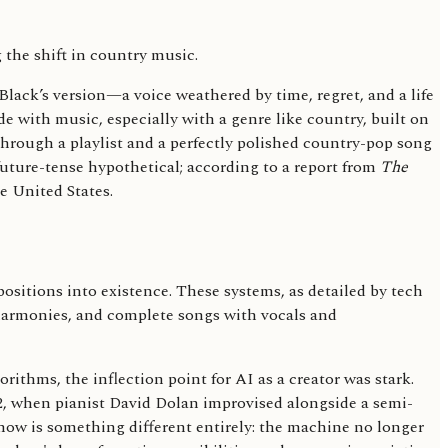
Black’s version—a voice weathered by time, regret, and a life
de with music, especially with a genre like country, built on
 through a playlist and a perfectly polished country-pop song
 future-tense hypothetical; according to a report from
The
e United States.
positions into existence. These systems, as detailed by tech
, harmonies, and complete songs with vocals and
ithms, the inflection point for AI as a creator was stark.
2, when pianist David Dolan improvised alongside a semi-
ow is something different entirely: the machine no longer