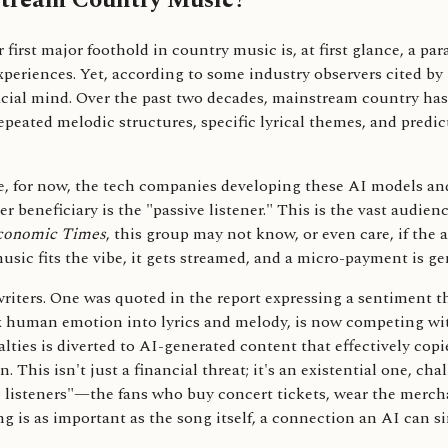
stream Country Music?
first major foothold in country music is, at first glance, a para
riences. Yet, according to some industry observers cited by
ificial mind. Over the past two decades, mainstream country ha
epeated melodic structures, specific lyrical themes, and predi
are, for now, the tech companies developing these AI models an
r beneficiary is the "passive listener." This is the vast audie
conomic Times
, this group may not know, or even care, if the 
music fits the vibe, it gets streamed, and a micro-payment is ge
ers. One was quoted in the report expressing a sentiment that 
ex human emotion into lyrics and melody, is now competing wi
alties is diverted to AI-generated content that effectively copi
. This isn't just a financial threat; it's an existential one, c
ive listeners"—the fans who buy concert tickets, wear the merc
 is as important as the song itself, a connection an AI can si