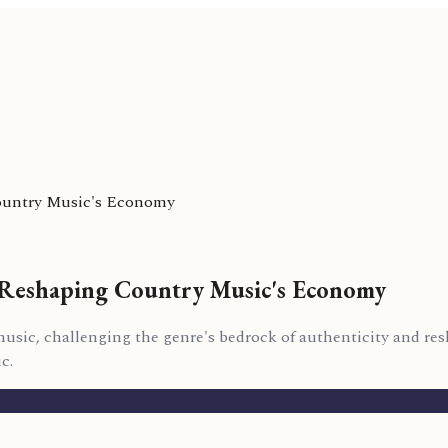
Country Music's Economy
e Reshaping Country Music's Economy
 music, challenging the genre's bedrock of authenticity and r
c.