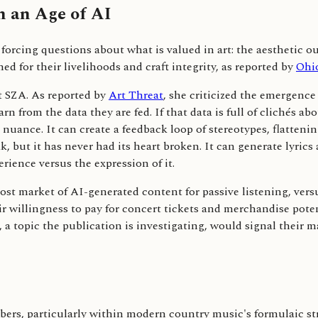
n an Age of AI
forcing questions about what is valued in art: the aesthetic o
 for their livelihoods and craft integrity, as reported by
Ohi
st SZA. As reported by
Art Threat
, she criticized the emergence
 from the data they are fed. If that data is full of clichés ab
uance. It can create a feedback loop of stereotypes, flattenin
k, but it has never had its heart broken. It can generate lyric
rience versus the expression of it.
ost market of AI-generated content for passive listening, ver
heir willingness to pay for concert tickets and merchandise p
, a topic the publication is investigating, would signal their 
ers, particularly within modern country music's formulaic st