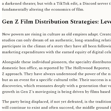
a darkened theater, but with a TikTok edit, a Discord server th
fundamentally altering the economics of film.
Gen Z Film Distribution Strategies: Le
New powers are rising in culture as old empires adapt. Creato
studios can only dream of: an authentic, long-standing relati
participate in the climax of a story they have all been follow
marketing expenditures with the earned equity of digital cele
Alongside these individual pioneers, the specialty distrib
domestic box office, as reported by The Hollywood Reporter, g
Z approach. They have always understood the power of the nich
but as an event for a specific cultural tribe. Their success is 
discoveries, which resonates deeply with a generation that va
growth in Gen Z's moviegoing is being driven by films base
The party being displaced, if not yet defeated, is the tradit
will continue to exist and often succeed, the middle ground 