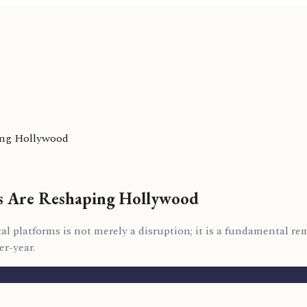
ping Hollywood
rs Are Reshaping Hollywood
al platforms is not merely a disruption; it is a fundamental re
r-year.