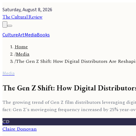
Saturday, August 8, 2026
The Cultural Review
Culture
Art
Media
Books
Home
/
Media
/
The Gen Z Shift: How Digital Distributors Are Resha
Media
The Gen Z Shift: How Digital Distributo
The growing trend of Gen Z film distributors leveraging digit
fact: Gen Z's moviegoing frequency increased by 25% year-ove
CD
Claire Donovan