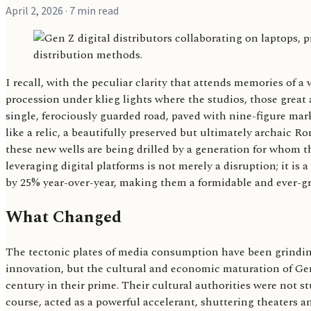
April 2, 2026
· 7 min read
I recall, with the peculiar clarity that attends memories of a
procession under klieg lights where the studios, those great 
single, ferociously guarded road, paved with nine-figure mar
like a relic, a beautifully preserved but ultimately archaic R
these new wells are being drilled by a generation for whom t
leveraging digital platforms is not merely a disruption; it i
by 25% year-over-year, making them a formidable and ever-gro
What Changed
The tectonic plates of media consumption have been grinding 
innovation, but the cultural and economic maturation of Gene
century in their prime. Their cultural authorities were not
course, acted as a powerful accelerant, shuttering theaters a