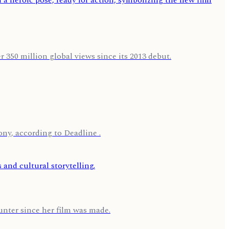
 350 million global views since its 2013 debut.
ny, according to Deadline .
nter since her film was made.