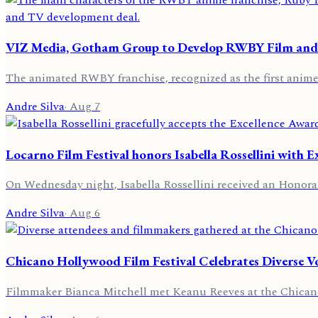
VIZ Media, Gotham Group to Develop RWBY Film and
The animated RWBY franchise, recognized as the first anime s
Andre Silva
·
Aug 7
Locarno Film Festival honors Isabella Rossellini with 
On Wednesday night, Isabella Rossellini received an Honorar
Andre Silva
·
Aug 6
Chicano Hollywood Film Festival Celebrates Diverse V
Filmmaker Bianca Mitchell met Keanu Reeves at the Chicano 