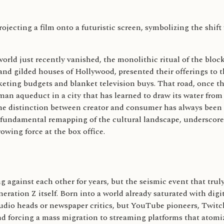
 world just recently vanished, the monolithic ritual of the bloc
and gilded houses of Hollywood, presented their offerings to t
keting budgets and blanket television buys. That road, once th
oman aqueduct in a city that has learned to draw its water from
he distinction between creator and consumer has always been a
s a fundamental remapping of the cultural landscape, underscor
wing force at the box office.
against each other for years, but the seismic event that truly
ration Z itself. Born into a world already saturated with digi
 studio heads or newspaper critics, but YouTube pioneers, Twi
nd forcing a mass migration to streaming platforms that atomiz