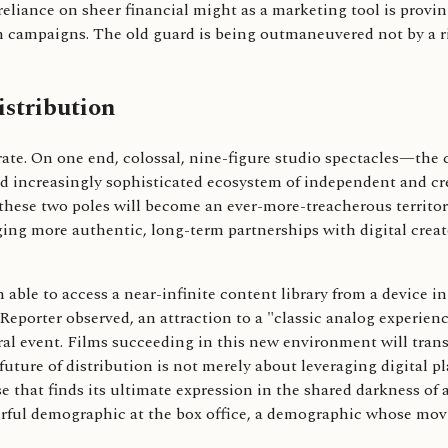
 reliance on sheer financial might as a marketing tool is provi
 campaigns. The old guard is being outmaneuvered not by a ri
istribution
erate. On one end, colossal, nine-figure studio spectacles—the
d increasingly sophisticated ecosystem of independent and creat
ese two poles will become an ever-more-treacherous territory
orging more authentic, long-term partnerships with digital cre
 able to access a near-infinite content library from a device in
Reporter observed, an attraction to a "classic analog experienc
ltural event. Films succeeding in this new environment will tr
future of distribution is not merely about leveraging digital pl
e that finds its ultimate expression in the shared darkness of 
erful demographic at the box office, a demographic whose mov