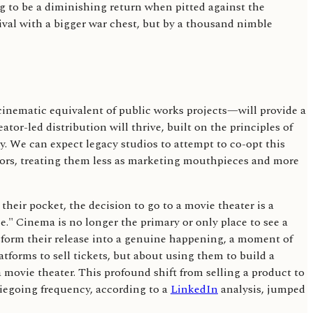
ng to be a diminishing return when pitted against the
val with a bigger war chest, but by a thousand nimble
 cinematic equivalent of public works projects—will provide a
or-led distribution will thrive, built on the principles of
. We can expect legacy studios to attempt to co-opt this
ators, treating them less as marketing mouthpieces and more
 their pocket, the decision to go to a movie theater is a
e." Cinema is no longer the primary or only place to see a
ansform their release into a genuine happening, a moment of
atforms to sell tickets, but about using them to build a
a movie theater. This profound shift from selling a product to
iegoing frequency, according to a
LinkedIn
analysis, jumped