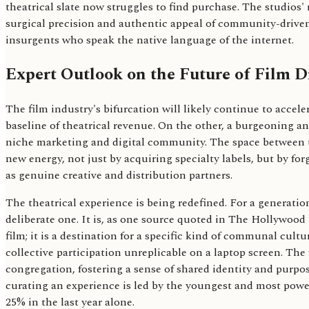
theatrical slate now struggles to find purchase. The studios'
surgical precision and authentic appeal of community-driven
insurgents who speak the native language of the internet.
Expert Outlook on the Future of Film D
The film industry's bifurcation will likely continue to accel
baseline of theatrical revenue. On the other, a burgeoning an
niche marketing and digital community. The space between th
new energy, not just by acquiring specialty labels, but by f
as genuine creative and distribution partners.
The theatrical experience is being redefined. For a generation
deliberate one. It is, as one source quoted in The Hollywood 
film; it is a destination for a specific kind of communal cu
collective participation unreplicable on a laptop screen. The 
congregation, fostering a sense of shared identity and purpos
curating an experience is led by the youngest and most pow
25% in the last year alone.