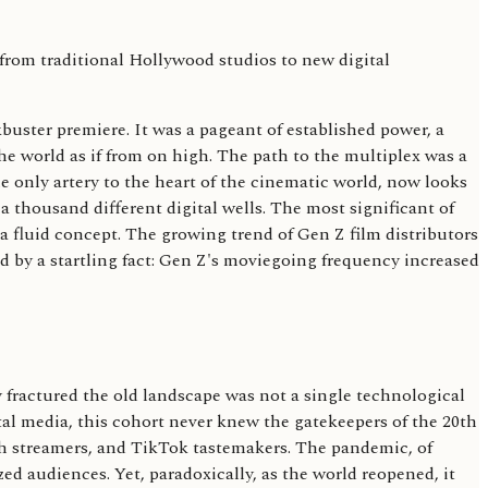
kbuster premiere. It was a pageant of established power, a
he world as if from on high. The path to the multiplex was a
e only artery to the heart of the cinematic world, now looks
 a thousand different digital wells. The most significant of
 fluid concept. The growing trend of Gen Z film distributors
ed by a startling fact: Gen Z's moviegoing frequency increased
 fractured the old landscape was not a single technological
tal media, this cohort never knew the gatekeepers of the 20th
tch streamers, and TikTok tastemakers. The pandemic, of
ed audiences. Yet, paradoxically, as the world reopened, it