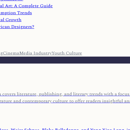
al Art: A Complete Guide
umption Trends
tal Growth
rican Designers?
ng
Cinema
Media Industry
Youth Culture
covers literature, publishing, and literary trends with a foc
rature and contemporary culture to offer readers insightful ana