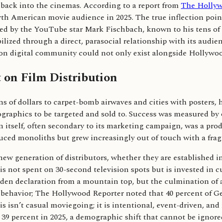
e back into the cinemas. According to a report from
The Hollyw
orth American movie audience in 2025. The true inflection po
ased by the YouTube star Mark Fischbach, known to his tens of m
ized through a direct, parasocial relationship with its audien
lt on digital community could not only exist alongside Hollywo
 on Film Distribution
ons of dollars to carpet-bomb airwaves and cities with poster
ographics to be targeted and sold to. Success was measured by
lm itself, often secondary to its marketing campaign, was a pr
duced monoliths but grew increasingly out of touch with a fra
 generation of distributors, whether they are established indi
 not spent on 30-second television spots but is invested in c
dden declaration from a mountain top, but the culmination of a
eir behavior; The Hollywood Reporter noted that 40 percent of 
s isn’t casual moviegoing; it is intentional, event-driven, an
o 39 percent in 2025, a demographic shift that cannot be ignor