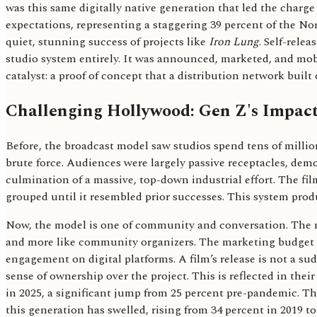
was this same digitally native generation that led the charg
expectations, representing a staggering 39 percent of the N
quiet, stunning success of projects like
Iron Lung
. Self-rele
studio system entirely. It was announced, marketed, and mobil
catalyst: a proof of concept that a distribution network bui
Challenging Hollywood: Gen Z's Impact
Before, the broadcast model saw studios spend tens of milli
brute force. Audiences were largely passive receptacles, dem
culmination of a massive, top-down industrial effort. The fi
grouped until it resembled prior successes. This system pro
Now, the model is one of community and conversation. The new
and more like community organizers. The marketing budget is
engagement on digital platforms. A film’s release is not a su
sense of ownership over the project. This is reflected in th
in 2025, a significant jump from 25 percent pre-pandemic. Thi
this generation has swelled, rising from 34 percent in 2019 t