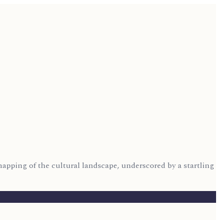
mapping of the cultural landscape, underscored by a startling