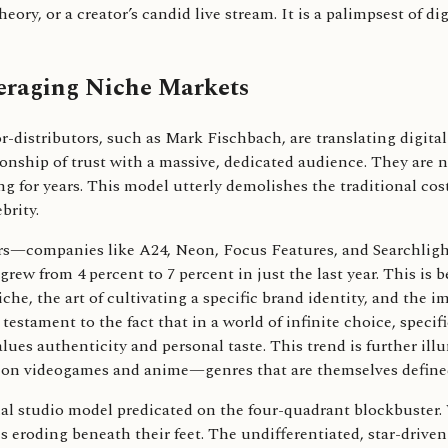
eory, or a creator’s candid live stream. It is a palimpsest of d
veraging Niche Markets
r-distributors, such as Mark Fischbach, are translating digital
onship of trust with a massive, dedicated audience. They are no
ing for years. This model utterly demolishes the traditional cos
brity.
utors—companies like A24, Neon, Focus Features, and Searchli
rew from 4 percent to 7 percent in just the last year. This is 
e, the art of cultivating a specific brand identity, and the i
a testament to the fact that in a world of infinite choice, specif
lues authenticity and personal taste. This trend is further ill
d on videogames and anime—genres that are themselves defined
ional studio model predicated on the four-quadrant blockbuster.
is eroding beneath their feet. The undifferentiated, star-dri