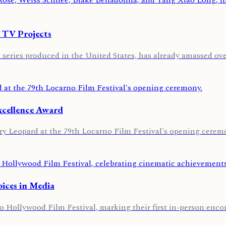
 TV Projects
eries produced in the United States, has already amassed over
Excellence Award
y Leopard at the 79th Locarno Film Festival's opening ceremo
oices in Media
Hollywood Film Festival, marking their first in-person encou