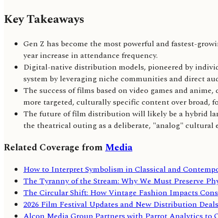
Key Takeaways
Gen Z has become the most powerful and fastest-growi
year increase in attendance frequency.
Digital-native distribution models, pioneered by individ
system by leveraging niche communities and direct a
The success of films based on video games and anime, c
more targeted, culturally specific content over broad, f
The future of film distribution will likely be a hybrid
the theatrical outing as a deliberate, "analog" cultural 
Related Coverage from
Media
How to Interpret Symbolism in Classical and Contemp
The Tyranny of the Stream: Why We Must Preserve Phy
The Circular Shift: How Vintage Fashion Impacts Cons
2026 Film Festival Updates and New Distribution Deals 
Alcon Media Group Partners with Parrot Analytics to 