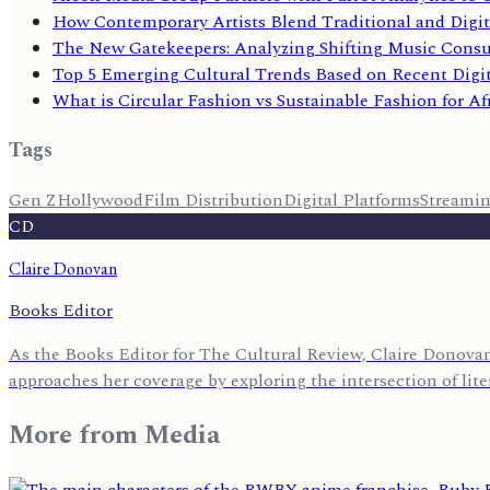
How Contemporary Artists Blend Traditional and Digit
The New Gatekeepers: Analyzing Shifting Music Cons
Top 5 Emerging Cultural Trends Based on Recent Digi
What is Circular Fashion vs Sustainable Fashion for Af
Tags
Gen Z
Hollywood
Film Distribution
Digital Platforms
Streami
CD
Claire Donovan
Books Editor
As the Books Editor for The Cultural Review, Claire Donovan 
approaches her coverage by exploring the intersection of lite
More from
Media