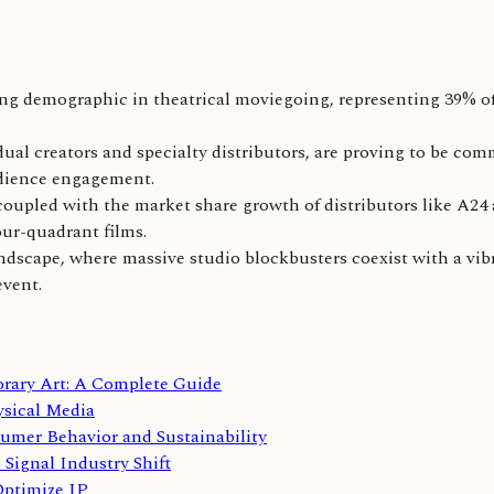
ng demographic in theatrical moviegoing, representing 39% of
ual creators and specialty distributors, are proving to be com
udience engagement.
oupled with the market share growth of distributors like A24 
our-quadrant films.
 landscape, where massive studio blockbusters coexist with a v
event.
orary Art: A Complete Guide
sical Media
umer Behavior and Sustainability
Signal Industry Shift
Optimize IP