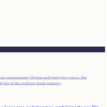
us on contemporary fiction and emerging voices. She
lysis of the evolving book industry.