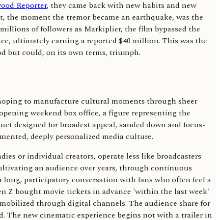
ood Reporter
, they came back with new habits and new
int, the moment the tremor became an earthquake, was the
illions of followers as Markiplier, the film bypassed the
ce, ultimately earning a reported $40 million. This was the
od but could, on its own terms, triumph.
s, hoping to manufacture cultural moments through sheer
 opening weekend box office, a figure representing the
oduct designed for broadest appeal, sanded down and focus-
gmented, deeply personalized media culture.
es or individual creators, operate less like broadcasters
ultivating an audience over years, through continuous
 long, participatory conversation with fans who often feel a
Gen Z bought movie tickets in advance 'within the last week'
d mobilized through digital channels. The audience share for
ed. The new cinematic experience begins not with a trailer in