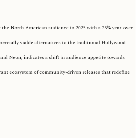
 the North American audience in 2025 with a 25% year-over-
mercially viable alternatives to the traditional Hollywood
and Neon, indicates a shift in audience appetite towards
ibrant ecosystem of community-driven releases that redefine