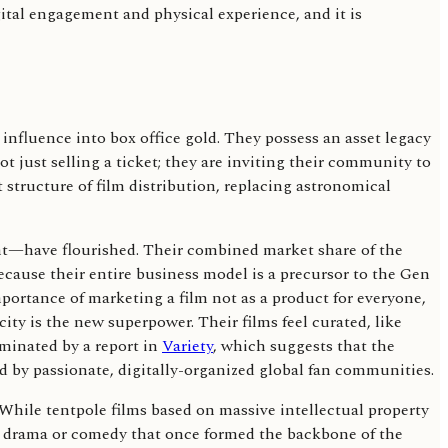
igital engagement and physical experience, and it is
 influence into box office gold. They possess an asset legacy
t just selling a ticket; they are inviting their community to
t structure of film distribution, replacing astronomical
ght—have flourished. Their combined market share of the
because their entire business model is a precursor to the Gen
mportance of marketing a film not as a product for everyone,
icity is the new superpower. Their films feel curated, like
uminated by a report in
Variety
, which suggests that the
 by passionate, digitally-organized global fan communities.
 While tentpole films based on massive intellectual property
ven drama or comedy that once formed the backbone of the