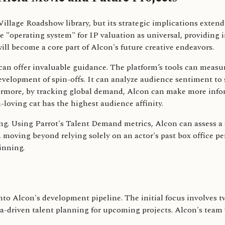
Village Roadshow library, but its strategic implications extend 
he "operating system" for IP valuation as universal, providin
ll become a core part of Alcon's future creative endeavors.
s can offer invaluable guidance. The platform’s tools can meas
evelopment of spin-offs. It can analyze audience sentiment t
ermore, by tracking global demand, Alcon can make more infor
-loving cat has the highest audience affinity.
. Using Parrot's Talent Demand metrics, Alcon can assess a sta
y, moving beyond relying solely on an actor's past box office p
inning.
 into Alcon's development pipeline. The initial focus involve
-driven talent planning for upcoming projects. Alcon's team wil