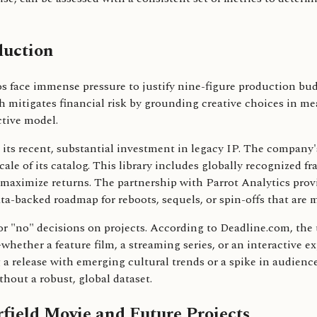
duction
 face immense pressure to justify nine-figure production bud
ach mitigates financial risk by grounding creative choices in
tive model.
to its recent, substantial investment in legacy IP. The company
scale of its catalog. This library includes globally recognize
o maximize returns. The partnership with Parrot Analytics provi
a-backed roadmap for reboots, sequels, or spin-offs that are 
r "no" decisions on projects. According to Deadline.com, the t
hether a feature film, a streaming series, or an interactive e
 a release with emerging cultural trends or a spike in audience n
thout a robust, global dataset.
field Movie and Future Projects