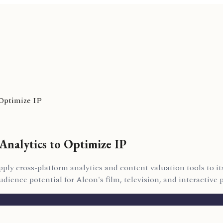
 Optimize IP
Analytics to Optimize IP
ly cross-platform analytics and content valuation tools to its
ience potential for Alcon's film, television, and interactive p