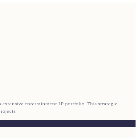
 extensive entertainment IP portfolio. This strategic
rojects.