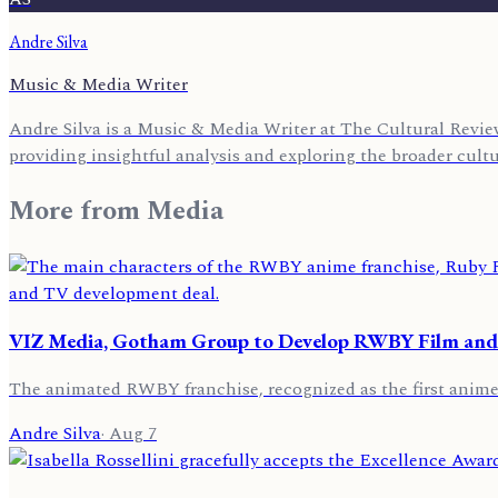
Andre Silva
Music & Media Writer
Andre Silva is a Music & Media Writer at The Cultural Review
providing insightful analysis and exploring the broader cult
More from
Media
VIZ Media, Gotham Group to Develop RWBY Film and
The animated RWBY franchise, recognized as the first anime s
Andre Silva
·
Aug 7