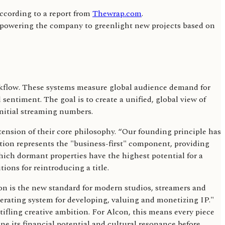
according to a report from
Thewrap.com
.
empowering the company to greenlight new projects based on
workflow. These systems measure global audience demand for
sentiment. The goal is to create a unified, global view of
initial streaming numbers.
nsion of their core philosophy. “Our founding principle has
ration represents the "business-first" component, providing
which dormant properties have the highest potential for a
ions for reintroducing a title.
ion is the new standard for modern studios, streamers and
erating system for developing, valuing and monetizing IP."
tifling creative ambition. For Alcon, this means every piece
mine its financial potential and cultural resonance before