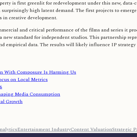
rty is first greenlit for redevelopment under this new, data-c
urprisingly high latent demand. The first projects to emerge fr
s in creative development.
ercial and critical performance of the films and series it prod
set a new standard for independent studios. This partnership rep
nd empirical data. The results will likely influence IP strateg
ion With Composure Is Harming Us
ocus on Local Metrics
6
shaping Media Consumption
tal Growth
nalytics
Entertainment Industry
Content Valuation
Strategic P