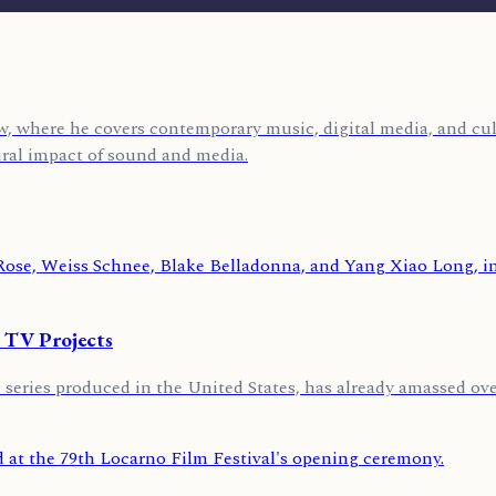
, where he covers contemporary music, digital media, and cult
ural impact of sound and media.
 TV Projects
eries produced in the United States, has already amassed over