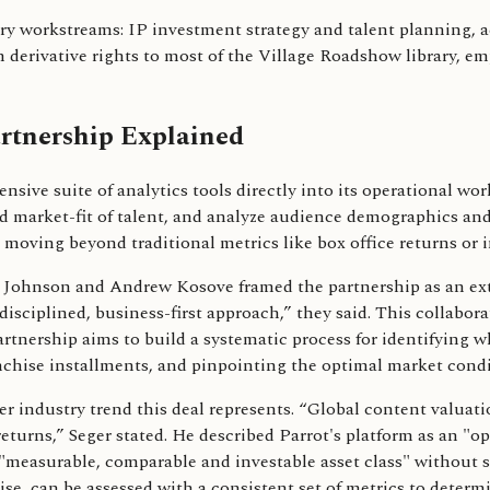
ary workstreams: IP investment strategy and talent planning, 
derivative rights to most of the Village Roadshow library, 
rtnership Explained
nsive suite of analytics tools directly into its operational 
d market-fit of talent, and analyze audience demographics and 
moving beyond traditional metrics like box office returns or 
Johnson and Andrew Kosove framed the partnership as an exte
 disciplined, business-first approach,” they said. This collabo
artnership aims to build a systematic process for identifying 
anchise installments, and pinpointing the optimal market condit
r industry trend this deal represents. “Global content valuat
urns,” Seger stated. He described Parrot's platform as an "op
 "measurable, comparable and investable asset class" without s
chise, can be assessed with a consistent set of metrics to deter