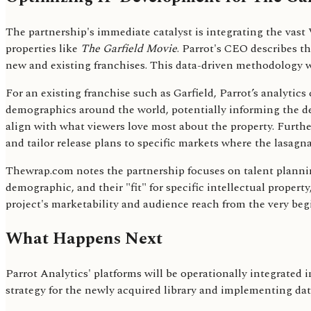
The partnership's immediate catalyst is integrating the vast 
properties like
The Garfield Movie
. Parrot's CEO describes t
new and existing franchises. This data-driven methodology wi
For an existing franchise such as Garfield, Parrot’s analytic
demographics around the world, potentially informing the d
align with what viewers love most about the property. Furth
and tailor release plans to specific markets where the lasagna
Thewrap.com notes the partnership focuses on talent planning
demographic, and their "fit" for specific intellectual propert
project's marketability and audience reach from the very beg
What Happens Next
Parrot Analytics' platforms will be operationally integrated
strategy for the newly acquired library and implementing data