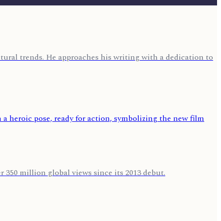
ural trends. He approaches his writing with a dedication to
 350 million global views since its 2013 debut.