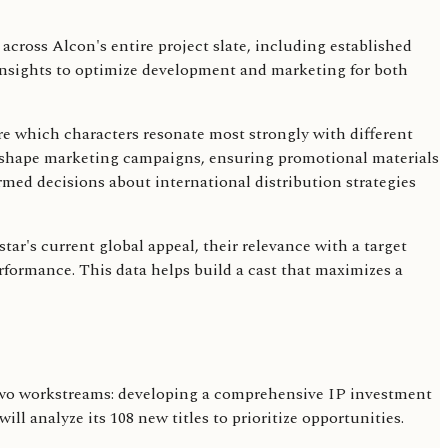
across Alcon's entire project slate, including established
g insights to optimize development and marketing for both
ure which characters resonate most strongly with different
o shape marketing campaigns, ensuring promotional materials
med decisions about international distribution strategies
r's current global appeal, their relevance with a target
erformance. This data helps build a cast that maximizes a
s two workstreams: developing a comprehensive IP investment
l analyze its 108 new titles to prioritize opportunities.