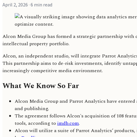
April 2, 2026
· 6 min read
Alcon Media Group has formed a strategic partnership with da
intellectual property portfolio.
Alcon, an independent studio, will integrate Parrot Analytic
This partnership aims to de-risk investments, identify untappe
increasingly competitive media environment.
What We Know So Far
Alcon Media Group and Parrot Analytics have entered a 
and publishing.
The agreement follows Alcon's acquisition of 108 featu
tools, according to
imdb.com
.
Alcon will utilize a suite of Parrot Analytics’ produ