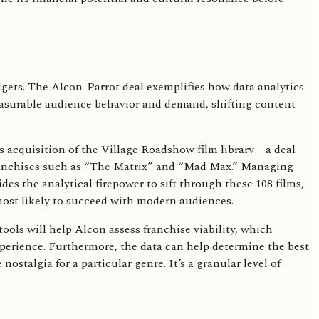
gets. The Alcon-Parrot deal exemplifies how data analytics
 measurable audience behavior and demand, shifting content
's acquisition of the Village Roadshow film library—a deal
d franchises such as “The Matrix” and “Mad Max.” Managing
des the analytical firepower to sift through these 108 films,
most likely to succeed with modern audiences.
ools will help Alcon assess franchise viability, which
xperience. Furthermore, the data can help determine the best
ostalgia for a particular genre. It’s a granular level of