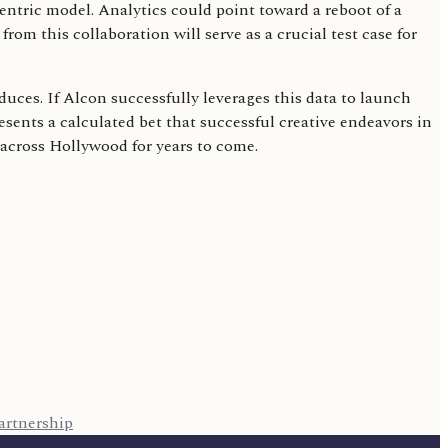
entric model. Analytics could point toward a reboot of a
om this collaboration will serve as a crucial test case for
uces. If Alcon successfully leverages this data to launch
resents a calculated bet that successful creative endeavors in
y across Hollywood for years to come.
artnership