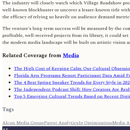
The industry will closely watch which Village Roadshow prope
well-known blockbuster or uncover a lesser-known title with s
the efficacy of relying so heavily on audience demand metric
The venture's long-term success will be measured by the comm
profitable, well-received projects from its library, it could 
the modern media landscape will be built on artistic vision a
Related Coverage from
Media
The High Cost of Keeping Calm: Our Cultural Obsess
Florida Arts Programs Report Participant Data Amid F
The 4 Best Spring Sneaker Trends for Every Style in 202
The Independent Podcast Shift: How Creators Are Re
Top 5 Emerging Cultural Trends Based on Recent Digi
Tags
Alcon Media Group
Parrot Analytics
Ip Optimization
Media A
AS