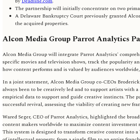
by
Deadline.com
.
The partnership will initially concentrate on two prim
A Delaware Bankruptcy Court previously granted Alcon 
the acquired properties.
Alcon Media Group Parrot Analytics Pa
Alcon Media Group will integrate Parrot Analytics' comprehe
specific movies and television shows, track the popularity an
how content performs and is valued by audiences worldwide, 
In a joint statement, Alcon Media Group co-CEOs Broderick 
always been to be creatively led and to support artists with a
empirical data to support and guide creative instincts. The p
successful revival, assessing the viability of creating new fr
Wared Seger, CEO of Parrot Analytics, highlighted the broade
content makers worldwide to maximize content investment ret
This system is designed to transform creative content into a
of intellectual property, from a single film to an entire fran