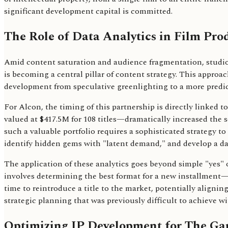
significant development capital is committed.
The Role of Data Analytics in Film Pro
Amid content saturation and audience fragmentation, studios
is becoming a central pillar of content strategy. This appro
development from speculative greenlighting to a more predic
For Alcon, the timing of this partnership is directly linked 
valued at $417.5M for 108 titles—dramatically increased the 
such a valuable portfolio requires a sophisticated strategy t
identify hidden gems with "latent demand," and develop a dat
The application of these analytics goes beyond simple "yes" o
involves determining the best format for a new installment—w
time to reintroduce a title to the market, potentially aligning
strategic planning that was previously difficult to achieve wi
Optimizing IP Development for The Gar