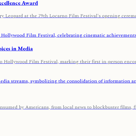
Excellence Award
y Leopard at the 79th Locarno Film Festival's opening ceremo
oices in Media
Hollywood Film Festival, marking their first in-person encou
nsumed by Americans, from local news to blockbuster films, fi