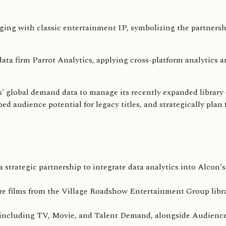
ta firm Parrot Analytics, applying cross-platform analytics a
s' global demand data to manage its recently expanded library 
d audience potential for legacy titles, and strategically plan f
strategic partnership to integrate data analytics into Alcon's
re films from the Village Roadshow Entertainment Group libra
cts, including TV, Movie, and Talent Demand, alongside Audien