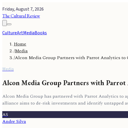
Friday, August 7, 2026
The Cultural Review
Culture
Art
Media
Books
Home
/
Media
/
Alcon Media Group Partners with Parrot Analytics to
Media
Alcon Media Group Partners with Parrot 
Alcon Media Group has partnered with Parrot Analytics to app
alliance aims to de-risk investments and identify untapped aud
AS
Andre Silva