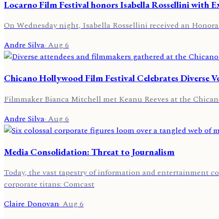
Locarno Film Festival honors Isabella Rossellini with 
On Wednesday night, Isabella Rossellini received an Honorar
Andre Silva
·
Aug 6
Chicano Hollywood Film Festival Celebrates Diverse V
Filmmaker Bianca Mitchell met Keanu Reeves at the Chicano 
Andre Silva
·
Aug 6
Media Consolidation: Threat to Journalism
Today, the vast tapestry of information and entertainment co
corporate titans: Comcast
Claire Donovan
·
Aug 6