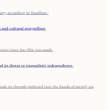
ny, according to Deadline .
nter since her film was made.
nds its threads gathered into the hands of merely six