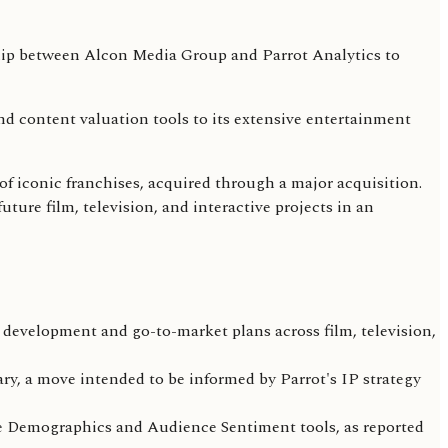
nd content valuation tools to its extensive entertainment
of iconic franchises, acquired through a major acquisition.
uture film, television, and interactive projects in an
 development and go-to-market plans across film, television,
ry, a move intended to be informed by Parrot's IP strategy
ce Demographics and Audience Sentiment tools, as reported