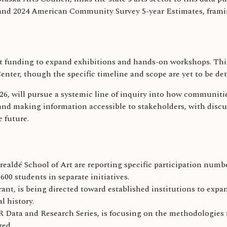
nd 2024 American Community Survey 5-year Estimates, framing 
ant funding to expand exhibitions and hands-on workshops. Th
er, though the specific timeline and scope are yet to be det
, will pursue a systemic line of inquiry into how communitie
 and making information accessible to stakeholders, with disc
 future.
realdé School of Art are reporting specific participation numbe
00 students in separate initiatives.
t, is being directed toward established institutions to expan
 history.
ata and Research Series, is focusing on the methodologies fo
red.