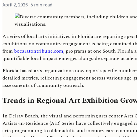
April 2, 2026
· 5 min read
A series of local arts initiatives in Florida are reporting s
exhibitions on community engagement is being examined thr
from
bocaratontribune.com
, programs at one South Florida ar
quantifiable local impact emerges alongside separate academ
Florida-based arts organizations now report specific number
detailed metrics, reflecting engagement across various age g
assessments of community outreach.
Trends in Regional Art Exhibition Gr
In Delray Beach, the visual and performing arts center Arts
Artists-in-Residence (AiR) Series have collectively engaged 
arts programming to older adults and memory care communiti