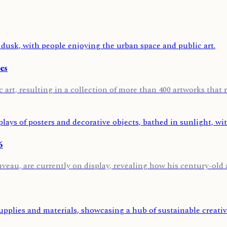
es
 art, resulting in a collection of more than 400 artworks that r
6
u, are currently on display, revealing how his century-old art