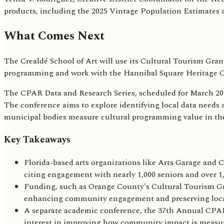
products, including the 2025 Vintage Population Estimates a
What Comes Next
The Crealdé School of Art will use its Cultural Tourism Gr
programming and work with the Hannibal Square Heritage Cent
The CPAR Data and Research Series, scheduled for March 2026
The conference aims to explore identifying local data needs
municipal bodies measure cultural programming value in the
Key Takeaways
Florida-based arts organizations like Arts Garage and C
citing engagement with nearly 1,000 seniors and over 1,6
Funding, such as Orange County's Cultural Tourism Gran
enhancing community engagement and preserving local
A separate academic conference, the 37th Annual CPAR D
interest in improving how community impact is measu