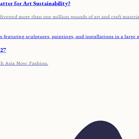
ter for Art Sustainability?
diverted more than one million pounds of art and craft material
027
th Asia Now: Fashion.