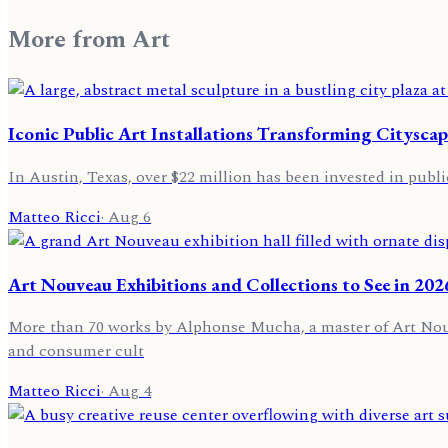
More from
Art
Iconic Public Art Installations Transforming Cityscap
In Austin, Texas, over $22 million has been invested in public
Matteo Ricci
·
Aug 6
Art Nouveau Exhibitions and Collections to See in 202
More than 70 works by Alphonse Mucha, a master of Art Nouvea
and consumer cult
Matteo Ricci
·
Aug 4