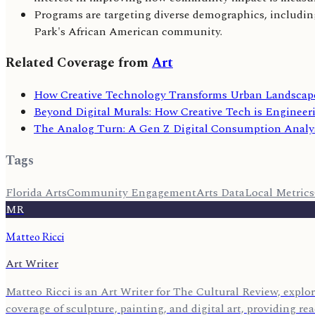
Programs are targeting diverse demographics, including
Park's African American community.
Related Coverage from
Art
How Creative Technology Transforms Urban Landscape
Beyond Digital Murals: How Creative Tech is Engineer
The Analog Turn: A Gen Z Digital Consumption Analy
Tags
Florida Arts
Community Engagement
Arts Data
Local Metrics
MR
Matteo Ricci
Art Writer
Matteo Ricci is an Art Writer for The Cultural Review, explor
coverage of sculpture, painting, and digital art, providing r