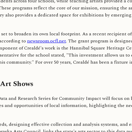
udents across four schools, while teaching artists provided a c
These programs reflect the core of our mission, ensuring the ar
also provides a dedicated space for exhibitions by emerging vi
s set to broaden its own local footprint. As a recent recipien
 according to
newsroom.ocfl.net
. The grant program is designed
omponent of Crealdé's work is the Hannibal Square Heritage Ce
ntative for the school stated, "This investment allows us to e
this community." For over 50 years, Crealdé has been a fixture 
 Art Shows
a and Research Series for Community Impact will focus on lo
nges and opportunities of local information, highlighting the n
eds, designing effective collection and analysis systems, and 
raska Arts Council, links the state's arts sector to this data 