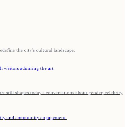
edefine the city's cultural landscape.
 still shapes today's conversations about gender, celebrity,