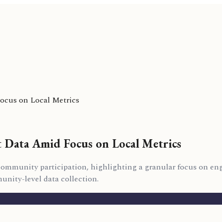
Focus on Local Metrics
t Data Amid Focus on Local Metrics
on community participation, highlighting a granular focus on 
nity-level data collection.