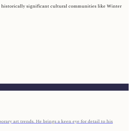
historically significant cultural communities like Winter
rary art trends. He brings a keen eye for detail to his