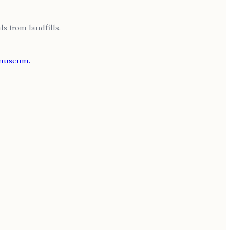
s from landfills.