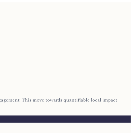
engagement. This move towards quantifiable local impact