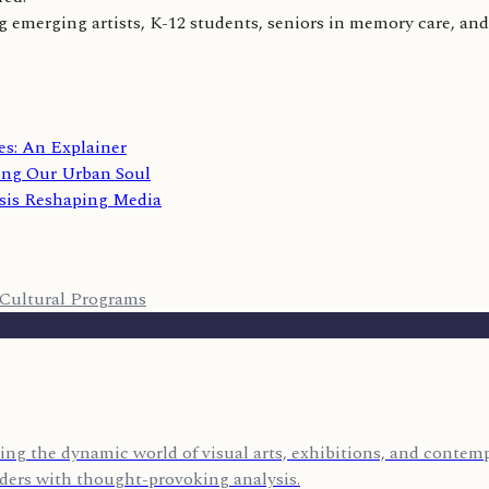
 emerging artists, K-12 students, seniors in memory care, and 
s: An Explainer
ing Our Urban Soul
sis Reshaping Media
Cultural Programs
ing the dynamic world of visual arts, exhibitions, and contempo
eaders with thought-provoking analysis.