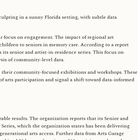
ular focus on engagement. The impact of regional art
ildren to seniors in memory care. According to a report
 its senior and artist-in-residence series. This focus on
sis of community-level data.
 in their community-focused exhibitions and workshops. These
f arts participation and signal a shift toward data-informed
le results. The organization reports that its Senior and
 Series, which the organization states has been delivering
nerational arts access. Further data from Arts Garage