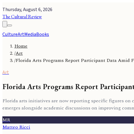
Thursday, August 6, 2026
The Cultural Review
Culture
Art
Media
Books
Home
/
Art
/
Florida Arts Programs Report Participant Data Amid 
Art
Florida Arts Programs Report Participan
Florida arts initiatives are now reporting specific figures 
emerges alongside academic discussions on improving commu
MR
Matteo Ricci