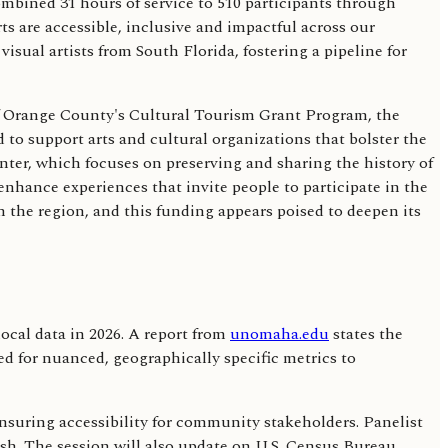
ombined 31 hours of service to 510 participants through
ts are accessible, inclusive and impactful across our
sual artists from South Florida, fostering a pipeline for
t of Orange County's Cultural Tourism Grant Program, the
 to support arts and cultural organizations that bolster the
nter, which focuses on preserving and sharing the history of
nhance experiences that invite people to participate in the
in the region, and this funding appears poised to deepen its
cal data in 2026. A report from
unomaha.edu
states the
eed for nuanced, geographically specific metrics to
ensuring accessibility for community stakeholders. Panelist
push. The session will also update on U.S. Census Bureau