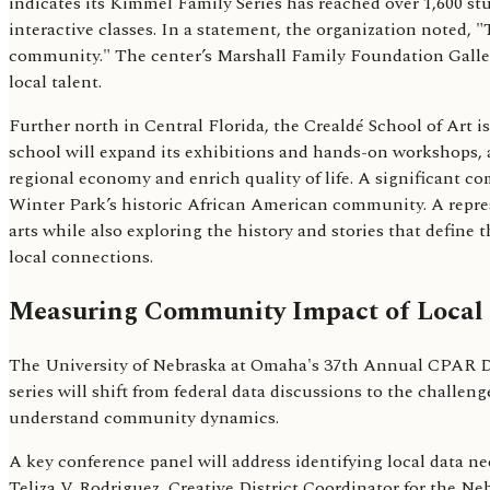
indicates its Kimmel Family Series has reached over 1,600 st
interactive classes. In a statement, the organization noted, "
community." The center’s Marshall Family Foundation Gallery 
local talent.
Further north in Central Florida, the Crealdé School of Art i
school will expand its exhibitions and hands-on workshops,
regional economy and enrich quality of life. A significant c
Winter Park’s historic African American community. A represe
arts while also exploring the history and stories that define 
local connections.
Measuring Community Impact of Local
The University of Nebraska at Omaha's 37th Annual CPAR Dat
series will shift from federal data discussions to the challe
understand community dynamics.
A key conference panel will address identifying local data ne
Teliza V. Rodriguez, Creative District Coordinator for the Neb