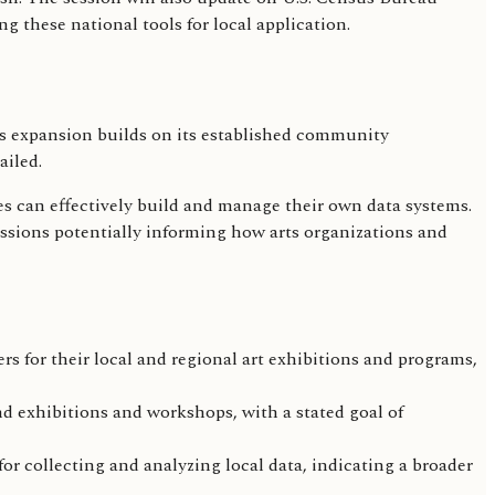
these national tools for local application.
is expansion builds on its established community
ailed.
s can effectively build and manage their own data systems.
ussions potentially informing how arts organizations and
rs for their local and regional art exhibitions and programs,
d exhibitions and workshops, with a stated goal of
r collecting and analyzing local data, indicating a broader