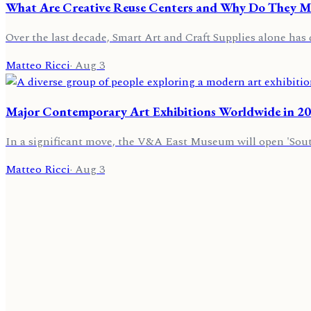
What Are Creative Reuse Centers and Why Do They Mat
Over the last decade, Smart Art and Craft Supplies alone has 
Matteo Ricci
·
Aug 3
Major Contemporary Art Exhibitions Worldwide in 2
In a significant move, the V&A East Museum will open 'Sou
Matteo Ricci
·
Aug 3