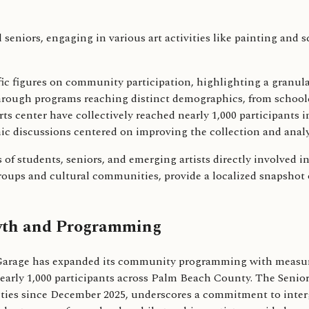
pecific figures on community participation, highlighting a gran
ough programs reaching distinct demographics, from schoolch
ts center have collectively reached nearly 1,000 participants in
ic discussions centered on improving the collection and analy
s of students, seniors, and emerging artists directly involved
roups and cultural communities, provide a localized snapshot o
owth and Programming
 Garage has expanded its community programming with measurab
nearly 1,000 participants across Palm Beach County. The Senior
es since December 2025, underscores a commitment to interge