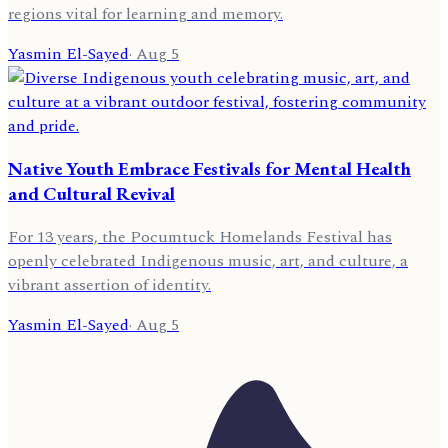
regions vital for learning and memory.
Yasmin El-Sayed
·
Aug 5
Native Youth Embrace Festivals for Mental Health
and Cultural Revival
For 13 years, the Pocumtuck Homelands Festival has
openly celebrated Indigenous music, art, and culture, a
vibrant assertion of identity.
Yasmin El-Sayed
·
Aug 5