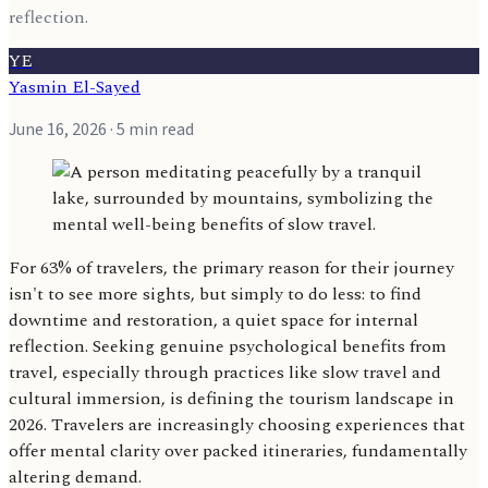
reflection.
YE
Yasmin El-Sayed
June 16, 2026
· 5 min read
For 63% of travelers, the primary reason for their journey
isn't to see more sights, but simply to do less: to find
downtime and restoration, a quiet space for internal
reflection. Seeking genuine psychological benefits from
travel, especially through practices like slow travel and
cultural immersion, is defining the tourism landscape in
2026. Travelers are increasingly choosing experiences that
offer mental clarity over packed itineraries, fundamentally
altering demand.