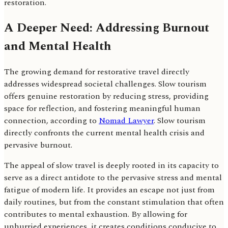
restoration.
A Deeper Need: Addressing Burnout
and Mental Health
The growing demand for restorative travel directly
addresses widespread societal challenges. Slow tourism
offers genuine restoration by reducing stress, providing
space for reflection, and fostering meaningful human
connection, according to
Nomad Lawyer
. Slow tourism
directly confronts the current mental health crisis and
pervasive burnout.
The appeal of slow travel is deeply rooted in its capacity to
serve as a direct antidote to the pervasive stress and mental
fatigue of modern life. It provides an escape not just from
daily routines, but from the constant stimulation that often
contributes to mental exhaustion. By allowing for
unhurried experiences, it creates conditions conducive to