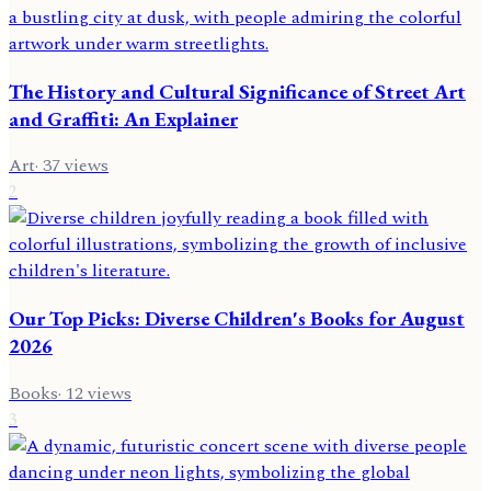
The History and Cultural Significance of Street Art
and Graffiti: An Explainer
Art
·
37
views
2
Our Top Picks: Diverse Children's Books for August
2026
Books
·
12
views
3