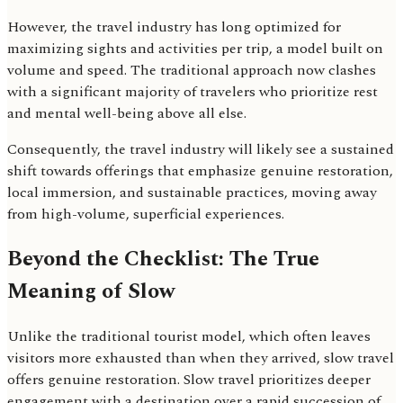
However, the travel industry has long optimized for
maximizing sights and activities per trip, a model built on
volume and speed. The traditional approach now clashes
with a significant majority of travelers who prioritize rest
and mental well-being above all else.
Consequently, the travel industry will likely see a sustained
shift towards offerings that emphasize genuine restoration,
local immersion, and sustainable practices, moving away
from high-volume, superficial experiences.
Beyond the Checklist: The True
Meaning of Slow
Unlike the traditional tourist model, which often leaves
visitors more exhausted than when they arrived, slow travel
offers genuine restoration. Slow travel prioritizes deeper
engagement with a destination over a rapid succession of