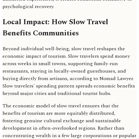
psychological recovery.
Local Impact: How Slow Travel
Benefits Communities
Beyond individual well-being, slow travel reshapes the
economic impact of tourism. Slow travelers spend money
across weeks in small towns, supporting family-run
restaurants, staying in locally-owned guesthouses, and
buying directly from artisans, according to Nomad Lawyer.
Slow travelers' spending pattern spreads economic benefits
beyond major cities and traditional tourist hubs.
The economic model of slow travel ensures that the
benefits of tourism are more equitably distributed,
fostering genuine cultural exchange and sustainable
development in often-overlooked regions. Rather than
concentrating wealth in a few large corporations or popular