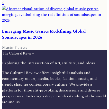
6
Emerging Music Genres Redefining Global
Soundscapes in 2026
Music
·
7
views
The Cultural Review
Exploring the Intersection of Art, Culture, and Ideas
The Cultural Review offers insightful analysis and
commentary on art, media, books, fashion, music, and
trends shaping contemporary culture. We provide a
platform for thought-provoking discussions and diverse
perspectives, fostering a deeper understanding of the world
around us.