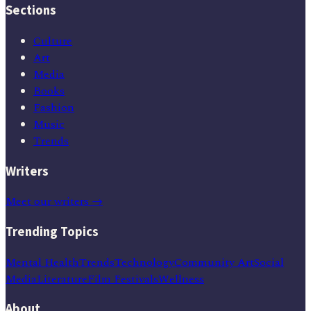
Sections
Culture
Art
Media
Books
Fashion
Music
Trends
Writers
Meet our writers →
Trending Topics
Mental Health
Trends
Technology
Community Art
Social
Media
Literature
Film Festivals
Wellness
About