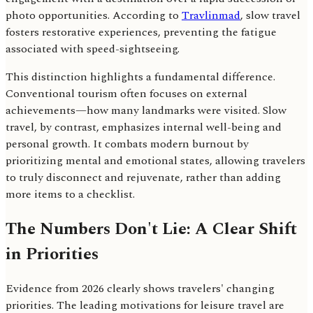
photo opportunities. According to
Travlinmad
, slow travel
fosters restorative experiences, preventing the fatigue
associated with speed-sightseeing.
This distinction highlights a fundamental difference.
Conventional tourism often focuses on external
achievements—how many landmarks were visited. Slow
travel, by contrast, emphasizes internal well-being and
personal growth. It combats modern burnout by
prioritizing mental and emotional states, allowing travelers
to truly disconnect and rejuvenate, rather than adding
more items to a checklist.
The Numbers Don't Lie: A Clear Shift
in Priorities
Evidence from 2026 clearly shows travelers' changing
priorities. The leading motivations for leisure travel are