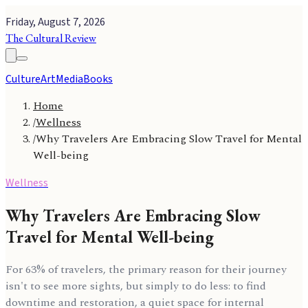
Friday, August 7, 2026
The Cultural Review
Culture
Art
Media
Books
Home
/
Wellness
/
Why Travelers Are Embracing Slow Travel for Mental
Well-being
Wellness
Why Travelers Are Embracing Slow
Travel for Mental Well-being
For 63% of travelers, the primary reason for their journey
isn't to see more sights, but simply to do less: to find
downtime and restoration, a quiet space for internal