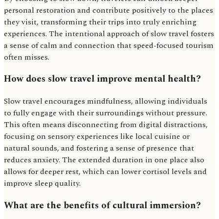
personal restoration and contribute positively to the places
they visit, transforming their trips into truly enriching
experiences. The intentional approach of slow travel fosters
a sense of calm and connection that speed-focused tourism
often misses.
How does slow travel improve mental health?
Slow travel encourages mindfulness, allowing individuals
to fully engage with their surroundings without pressure.
This often means disconnecting from digital distractions,
focusing on sensory experiences like local cuisine or
natural sounds, and fostering a sense of presence that
reduces anxiety. The extended duration in one place also
allows for deeper rest, which can lower cortisol levels and
improve sleep quality.
What are the benefits of cultural immersion?