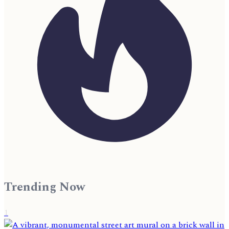
Trending Now
1