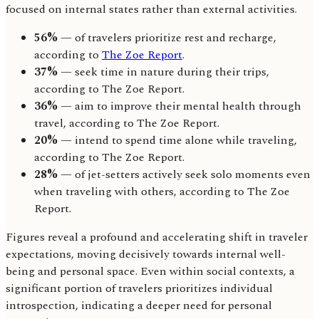
focused on internal states rather than external activities.
56%
— of travelers prioritize rest and recharge,
according to
The Zoe Report
.
37%
— seek time in nature during their trips,
according to The Zoe Report.
36%
— aim to improve their mental health through
travel, according to The Zoe Report.
20%
— intend to spend time alone while traveling,
according to The Zoe Report.
28%
— of jet-setters actively seek solo moments even
when traveling with others, according to The Zoe
Report.
Figures reveal a profound and accelerating shift in traveler
expectations, moving decisively towards internal well-
being and personal space. Even within social contexts, a
significant portion of travelers prioritizes individual
introspection, indicating a deeper need for personal