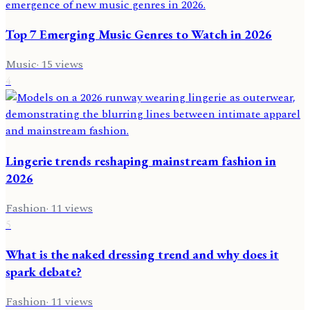
Top 7 Emerging Music Genres to Watch in 2026
Music
·
15
views
4
Lingerie trends reshaping mainstream fashion in
2026
Fashion
·
11
views
5
What is the naked dressing trend and why does it
spark debate?
Fashion
·
11
views