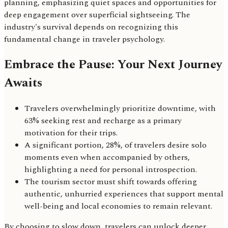
planning, emphasizing quiet spaces and opportunities for
deep engagement over superficial sightseeing. The
industry's survival depends on recognizing this
fundamental change in traveler psychology.
Embrace the Pause: Your Next Journey
Awaits
Travelers overwhelmingly prioritize downtime, with
63% seeking rest and recharge as a primary
motivation for their trips.
A significant portion, 28%, of travelers desire solo
moments even when accompanied by others,
highlighting a need for personal introspection.
The tourism sector must shift towards offering
authentic, unhurried experiences that support mental
well-being and local economies to remain relevant.
By choosing to slow down, travelers can unlock deeper