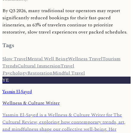
By Q3 2026, many traditional tour operators may report
significantly reduced bookings for their fast-paced
itineraries, as 63% of travelers continue to prioritize
restorative, slow travel experiences over packed schedules.
Tags
Slow Travel
Mental Well Being
Wellness Travel
Tourism
Trends
Cultural Immersion
Travel
Psychology
Restoration
Mindful Travel
YE
Yasmin El-Sayed
Wellness & Culture Writer
Yasmin El-Sayed is a Wellness & Culture Writer for The
Cultural Review, exploring how contemporary trends, art,
and mindfulness shape our collective well-being. Her