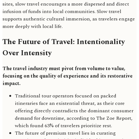
sites, slow travel encourages a more dispersed and direct
infusion of funds into local communities. Slow travel
supports authentic cultural immersion, as travelers engage
more deeply with local life.
The Future of Travel: Intentionality
Over Intensity
The travel industry must pivot from volume to value,
focusing on the quality of experience and its restorative
impact.
Traditional tour operators focused on packed
itineraries face an existential threat, as their core
offering directly contradicts the dominant consumer
demand for downtime, according to The Zoe Report,
which found 63% of travelers prioritize rest.
The future of premium travel lies in curating