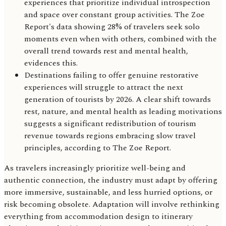
experiences that prioritize individual introspection
and space over constant group activities. The Zoe
Report's data showing 28% of travelers seek solo
moments even when with others, combined with the
overall trend towards rest and mental health,
evidences this.
Destinations failing to offer genuine restorative
experiences will struggle to attract the next
generation of tourists by 2026. A clear shift towards
rest, nature, and mental health as leading motivations
suggests a significant redistribution of tourism
revenue towards regions embracing slow travel
principles, according to The Zoe Report.
As travelers increasingly prioritize well-being and
authentic connection, the industry must adapt by offering
more immersive, sustainable, and less hurried options, or
risk becoming obsolete. Adaptation will involve rethinking
everything from accommodation design to itinerary