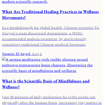
What Are Traditional Healing Practices in Wellness
Movements?
In a breakthrough for global health, Chinese scientist Tu
Youyou's team discovered Artemisinin, a WHO-
recommended malaria treatment, by meticulously
consulting traditional Chinese medical literature.
Yasmin El-Sayed
·
Aug 6
What is the Scientific Basis of Mindfulness and
Wellness?
Just 30 minutes of daily meditation for eight weeks can
physically alter the human brain, increasing gray matter in