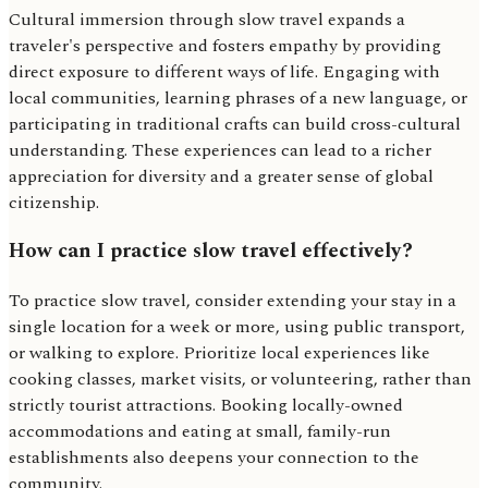
Cultural immersion through slow travel expands a
traveler's perspective and fosters empathy by providing
direct exposure to different ways of life. Engaging with
local communities, learning phrases of a new language, or
participating in traditional crafts can build cross-cultural
understanding. These experiences can lead to a richer
appreciation for diversity and a greater sense of global
citizenship.
How can I practice slow travel effectively?
To practice slow travel, consider extending your stay in a
single location for a week or more, using public transport,
or walking to explore. Prioritize local experiences like
cooking classes, market visits, or volunteering, rather than
strictly tourist attractions. Booking locally-owned
accommodations and eating at small, family-run
establishments also deepens your connection to the
community.