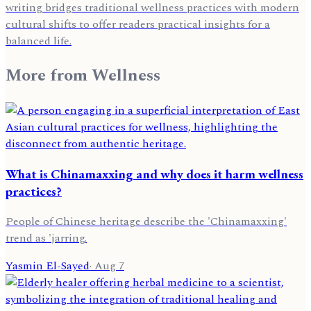
writing bridges traditional wellness practices with modern
cultural shifts to offer readers practical insights for a
balanced life.
More from
Wellness
What is Chinamaxxing and why does it harm wellness
practices?
People of Chinese heritage describe the 'Chinamaxxing'
trend as 'jarring.
Yasmin El-Sayed
·
Aug 7