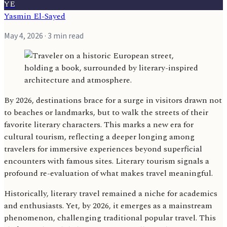
YE
Yasmin El-Sayed
May 4, 2026
· 3 min read
By 2026, destinations brace for a surge in visitors drawn not
to beaches or landmarks, but to walk the streets of their
favorite literary characters. This marks a new era for
cultural tourism, reflecting a deeper longing among
travelers for immersive experiences beyond superficial
encounters with famous sites. Literary tourism signals a
profound re-evaluation of what makes travel meaningful.
Historically, literary travel remained a niche for academics
and enthusiasts. Yet, by 2026, it emerges as a mainstream
phenomenon, challenging traditional popular travel. This