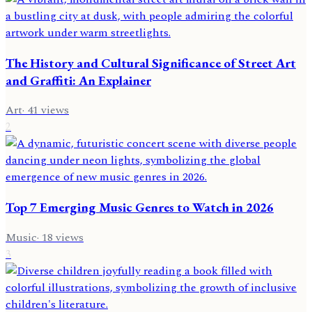
The History and Cultural Significance of Street Art
and Graffiti: An Explainer
Art
·
41
views
2
Top 7 Emerging Music Genres to Watch in 2026
Music
·
18
views
3