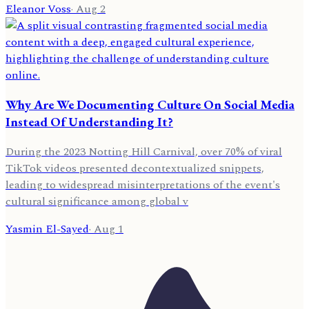
Eleanor Voss
·
Aug 2
Why Are We Documenting Culture On Social Media
Instead Of Understanding It?
During the 2023 Notting Hill Carnival, over 70% of viral
TikTok videos presented decontextualized snippets,
leading to widespread misinterpretations of the event's
cultural significance among global v
Yasmin El-Sayed
·
Aug 1