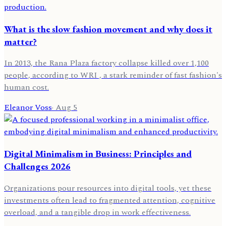
What is the slow fashion movement and why does it
matter?
In 2013, the Rana Plaza factory collapse killed over 1,100
people, according to WRI , a stark reminder of fast fashion's
human cost.
Eleanor Voss
·
Aug 5
Digital Minimalism in Business: Principles and
Challenges 2026
Organizations pour resources into digital tools, yet these
investments often lead to fragmented attention, cognitive
overload, and a tangible drop in work effectiveness.