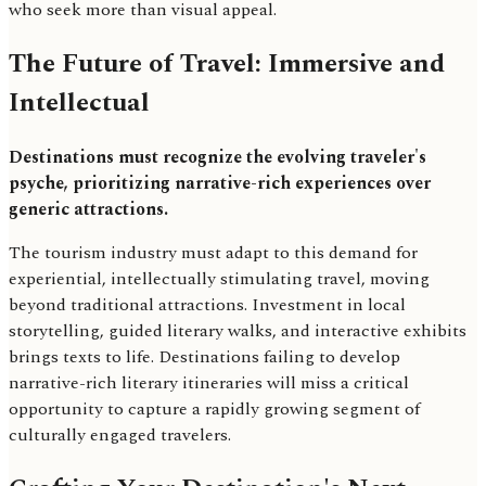
who seek more than visual appeal.
The Future of Travel: Immersive and
Intellectual
Destinations must recognize the evolving traveler's
psyche, prioritizing narrative-rich experiences over
generic attractions.
The tourism industry must adapt to this demand for
experiential, intellectually stimulating travel, moving
beyond traditional attractions. Investment in local
storytelling, guided literary walks, and interactive exhibits
brings texts to life. Destinations failing to develop
narrative-rich literary itineraries will miss a critical
opportunity to capture a rapidly growing segment of
culturally engaged travelers.