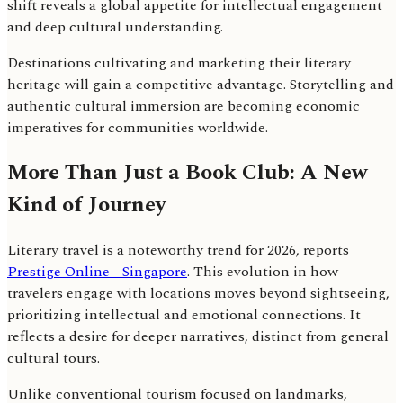
shift reveals a global appetite for intellectual engagement
and deep cultural understanding.
Destinations cultivating and marketing their literary
heritage will gain a competitive advantage. Storytelling and
authentic cultural immersion are becoming economic
imperatives for communities worldwide.
More Than Just a Book Club: A New
Kind of Journey
Literary travel is a noteworthy trend for 2026, reports
Prestige Online - Singapore
. This evolution in how
travelers engage with locations moves beyond sightseeing,
prioritizing intellectual and emotional connections. It
reflects a desire for deeper narratives, distinct from general
cultural tours.
Unlike conventional tourism focused on landmarks,