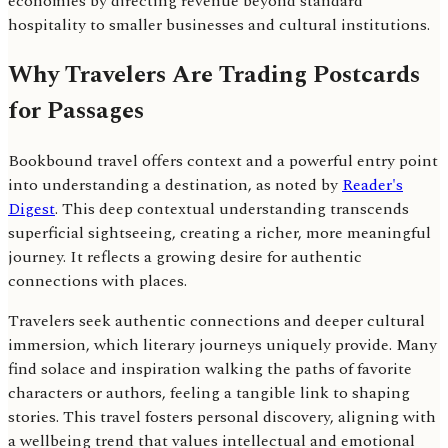
economies by directing revenue beyond standard
hospitality to smaller businesses and cultural institutions.
Why Travelers Are Trading Postcards
for Passages
Bookbound travel offers context and a powerful entry point
into understanding a destination, as noted by
Reader's
Digest
. This deep contextual understanding transcends
superficial sightseeing, creating a richer, more meaningful
journey. It reflects a growing desire for authentic
connections with places.
Travelers seek authentic connections and deeper cultural
immersion, which literary journeys uniquely provide. Many
find solace and inspiration walking the paths of favorite
characters or authors, feeling a tangible link to shaping
stories. This travel fosters personal discovery, aligning with
a wellbeing trend that values intellectual and emotional