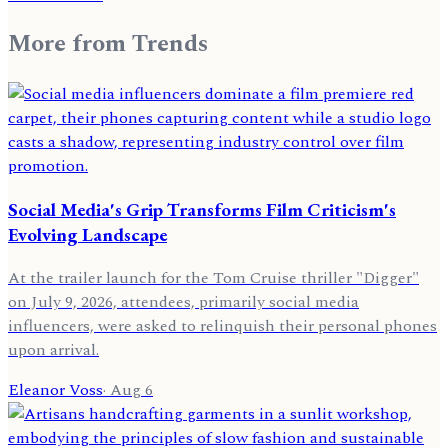
More from
Trends
Social Media's Grip Transforms Film Criticism's
Evolving Landscape
At the trailer launch for the Tom Cruise thriller "Digger"
on July 9, 2026, attendees, primarily social media
influencers, were asked to relinquish their personal phones
upon arrival.
Eleanor Voss
·
Aug 6