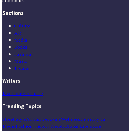
around us.
Sections
Culture
Art
Media
Books
Fashion
Music
Trends
Writers
Meet our writers →
Trending Topics
Street Style
Ai
Film Festivals
Wellness
Diversity In
Media
Fashion History
Trends
Global Literature