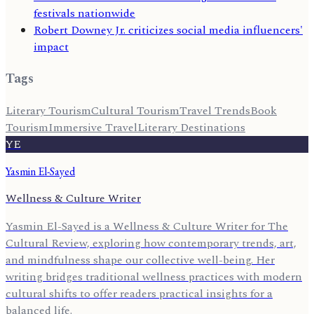
festivals nationwide
Robert Downey Jr. criticizes social media influencers'
impact
Tags
Literary Tourism
Cultural Tourism
Travel Trends
Book
Tourism
Immersive Travel
Literary Destinations
YE
Yasmin El-Sayed
Wellness & Culture Writer
Yasmin El-Sayed is a Wellness & Culture Writer for The
Cultural Review, exploring how contemporary trends, art,
and mindfulness shape our collective well-being. Her
writing bridges traditional wellness practices with modern
cultural shifts to offer readers practical insights for a
balanced life.