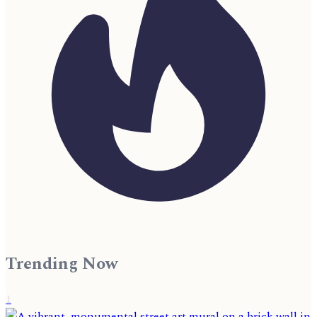
Trending Now
1