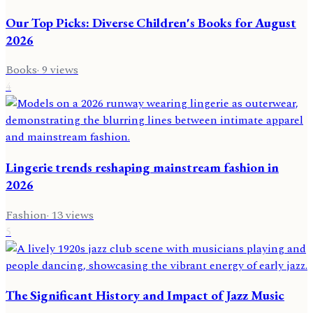
Our Top Picks: Diverse Children's Books for August
2026
Books
·
9
views
4
Lingerie trends reshaping mainstream fashion in
2026
Fashion
·
13
views
5
The Significant History and Impact of Jazz Music