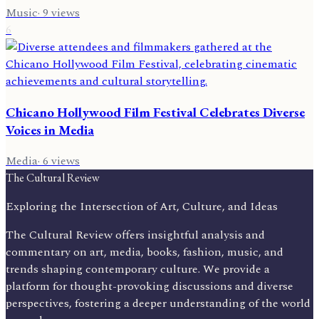
Music
·
9
views
6
Chicano Hollywood Film Festival Celebrates Diverse
Voices in Media
Media
·
6
views
The Cultural Review
Exploring the Intersection of Art, Culture, and Ideas
The Cultural Review offers insightful analysis and
commentary on art, media, books, fashion, music, and
trends shaping contemporary culture. We provide a
platform for thought-provoking discussions and diverse
perspectives, fostering a deeper understanding of the world