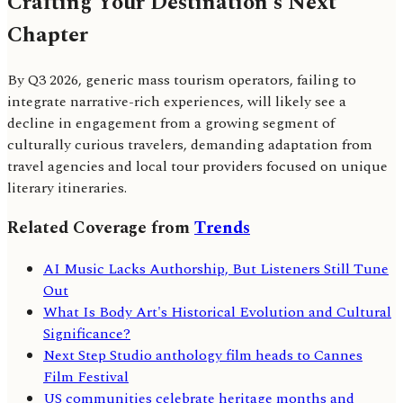
Crafting Your Destination's Next
Chapter
By Q3 2026, generic mass tourism operators, failing to
integrate narrative-rich experiences, will likely see a
decline in engagement from a growing segment of
culturally curious travelers, demanding adaptation from
travel agencies and local tour providers focused on unique
literary itineraries.
Related Coverage from
Trends
AI Music Lacks Authorship, But Listeners Still Tune
Out
What Is Body Art's Historical Evolution and Cultural
Significance?
Next Step Studio anthology film heads to Cannes
Film Festival
US communities celebrate heritage months and