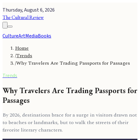
Thursday, August 6, 2026
The Cultural Review
Culture
Art
Media
Books
Home
/
Trends
/
Why Travelers Are Trading Passports for Passages
Trends
Why Travelers Are Trading Passports for
Passages
By 2026, destinations brace for a surge in visitors drawn not
to beaches or landmarks, but to walk the streets of their
favorite literary characters.