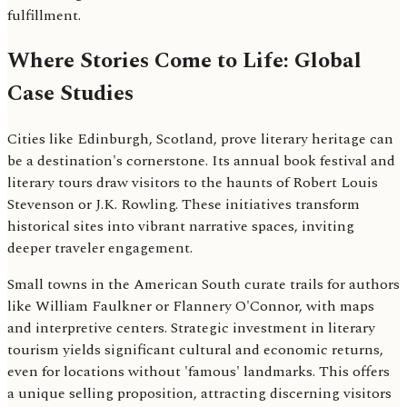
fulfillment.
Where Stories Come to Life: Global
Case Studies
Cities like Edinburgh, Scotland, prove literary heritage can
be a destination's cornerstone. Its annual book festival and
literary tours draw visitors to the haunts of Robert Louis
Stevenson or J.K. Rowling. These initiatives transform
historical sites into vibrant narrative spaces, inviting
deeper traveler engagement.
Small towns in the American South curate trails for authors
like William Faulkner or Flannery O'Connor, with maps
and interpretive centers. Strategic investment in literary
tourism yields significant cultural and economic returns,
even for locations without 'famous' landmarks. This offers
a unique selling proposition, attracting discerning visitors