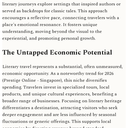
literary journeys explore settings that inspired authors or
served as backdrops for classic tales. This approach
encourages a reflective pace, connecting travelers with a
place's emotional resonance. It fosters unique
understanding, moving beyond the visual to the
experiential, and promoting personal growth.
The Untapped Economic Potential
Literary travel represents a substantial, often unmeasured,
economic opportunity. As a noteworthy trend for 2026
(Prestige Online - Singapore), this niche diversifies
spending. Travelers invest in specialized tours, local
products, and unique cultural experiences, benefiting a
broader range of businesses. Focusing on literary heritage
differentiates a destination, attracting visitors who seek
deeper engagement and are less influenced by seasonal
fluctuations or generic offerings. This supports local