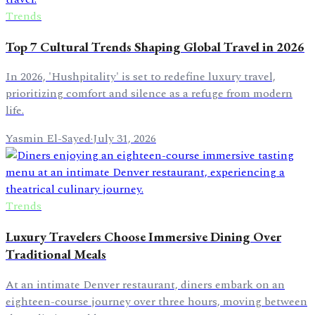
Trends
Top 7 Cultural Trends Shaping Global Travel in 2026
In 2026, 'Hushpitality' is set to redefine luxury travel,
prioritizing comfort and silence as a refuge from modern
life.
Yasmin El-Sayed
·
July 31, 2026
Trends
Luxury Travelers Choose Immersive Dining Over
Traditional Meals
At an intimate Denver restaurant, diners embark on an
eighteen-course journey over three hours, moving between