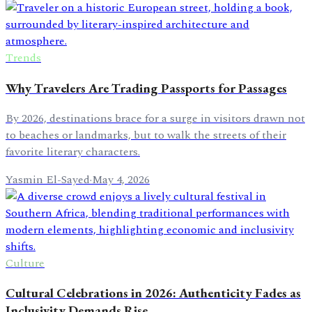
Trends
Why Travelers Are Trading Passports for Passages
By 2026, destinations brace for a surge in visitors drawn not
to beaches or landmarks, but to walk the streets of their
favorite literary characters.
Yasmin El-Sayed
·
May 4, 2026
Culture
Cultural Celebrations in 2026: Authenticity Fades as
Inclusivity Demands Rise