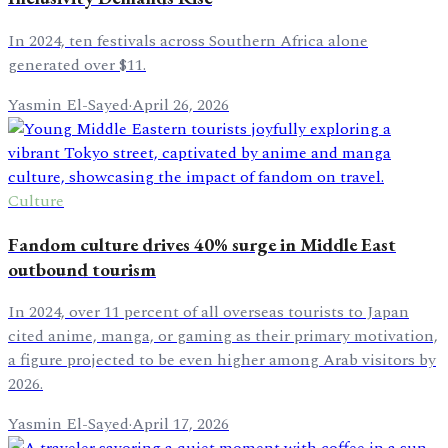
In 2024, ten festivals across Southern Africa alone
generated over $11.
Yasmin El-Sayed
·
April 26, 2026
Culture
Fandom culture drives 40% surge in Middle East
outbound tourism
In 2024, over 11 percent of all overseas tourists to Japan
cited anime, manga, or gaming as their primary motivation,
a figure projected to be even higher among Arab visitors by
2026.
Yasmin El-Sayed
·
April 17, 2026