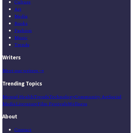
Culture
Art
Media
Books
Fashion
Music
Trends
Writers
Meet our writers →
Trending Topics
Mental Health
Trends
Technology
Community Art
Social
Media
Literature
Film Festivals
Wellness
About
Contact