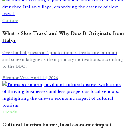
Culture
What is Slow Travel and Why Does It Originate from
Italy?
Over half of guests at 'quietcation' retreats cite burnout
and screen fatigue as their primary motivations, according
to the BBC .
Eleanor Voss
·
April 14, 2026
Trends
Cultural tourism booms, local economic impact