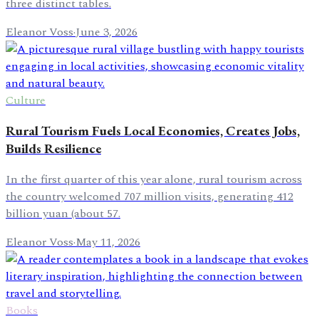
three distinct tables.
Eleanor Voss
·
June 3, 2026
Culture
Rural Tourism Fuels Local Economies, Creates Jobs,
Builds Resilience
In the first quarter of this year alone, rural tourism across
the country welcomed 707 million visits, generating 412
billion yuan (about 57.
Eleanor Voss
·
May 11, 2026
Books