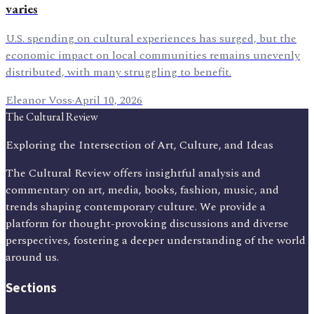
varies
U.S. spending on cultural experiences has surged, but the
economic impact on local communities remains unevenly
distributed, with many struggling to benefit.
Eleanor Voss
·
April 10, 2026
The Cultural Review
Exploring the Intersection of Art, Culture, and Ideas
The Cultural Review offers insightful analysis and
commentary on art, media, books, fashion, music, and
trends shaping contemporary culture. We provide a
platform for thought-provoking discussions and diverse
perspectives, fostering a deeper understanding of the world
around us.
Sections