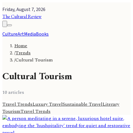
Friday, August 7, 2026
The Cultural Review
Culture
Art
Media
Books
Home
/
Trends
/
Cultural Tourism
Cultural Tourism
10
article
s
Travel Trends
Luxury Travel
Sustainable Travel
Literary
Tourism
Travel Trends