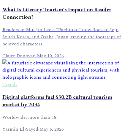
What Is Literary Tourism's Impact on Reader
Connection?
Readers of Min Jin Lee's "Pachinko" now flock to Jeju,
South Korea, and Osaka, Japan, tracing the footsteps of
beloved characters.
Claire Donovan
·
May 10, 2026
Trends
Digital platforms fuel $30.2B cultural tourism
market by 2034
Worldwide, more than 18.
Yasmin El-Sayed
·
May 5, 2026