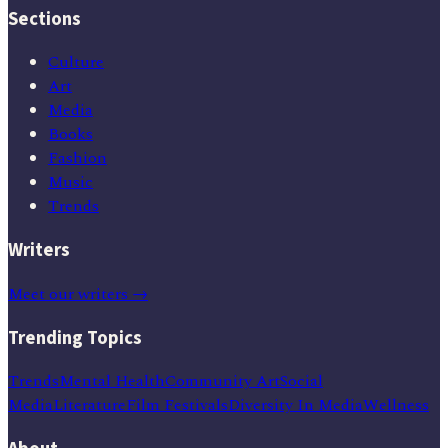
Sections
Culture
Art
Media
Books
Fashion
Music
Trends
Writers
Meet our writers →
Trending Topics
Trends
Mental Health
Community Art
Social
Media
Literature
Film Festivals
Diversity In Media
Wellness