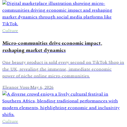
Culture
Micro-communities drive economic impact,
reshaping market dynamics
One beauty product is sold every second on TikTok Shop in
the UK, revealing the immense, immediate economic
power of niche online micro-communities.
Eleanor Voss
·
May 6, 2026
Culture