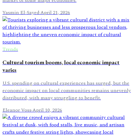
market of some major economies.
Yasmin El-Sayed
·
April 21, 2026
Trends
Cultural tourism booms, local economic impact
varies
U.S. spending on cultural experiences has surged, but the
economic impact on local communities remains unevenly
distributed, with many struggling to benefit.
Eleanor Voss
·
April 10, 2026