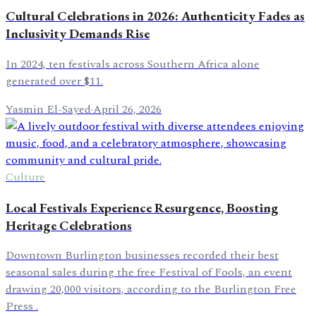
Cultural Celebrations in 2026: Authenticity Fades as
Inclusivity Demands Rise
In 2024, ten festivals across Southern Africa alone
generated over $11.
Yasmin El-Sayed
·
April 26, 2026
Culture
Local Festivals Experience Resurgence, Boosting
Heritage Celebrations
Downtown Burlington businesses recorded their best
seasonal sales during the free Festival of Fools, an event
drawing 20,000 visitors, according to the Burlington Free
Press .