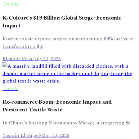
Trends
K-Culture's $19 Billion Global Surge: Economic
Impact
Korean music exports surged an astonishing 84% last year,
transforming a $3.
Eleanor Voss
·
July 11, 2026
Trends
Re-commerce Boom: Economic Impact and
Persistent Textile Waste
In Ghana's bustling Kantamanto Market, a staggering 86.
Yasmin El-Sayed
·
May 13, 2026