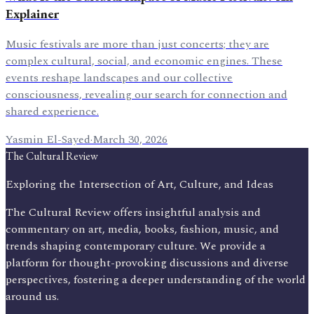
Explainer
Music festivals are more than just concerts; they are
complex cultural, social, and economic engines. These
events reshape landscapes and our collective
consciousness, revealing our search for connection and
shared experience.
Yasmin El-Sayed
·
March 30, 2026
The Cultural Review
Exploring the Intersection of Art, Culture, and Ideas
The Cultural Review offers insightful analysis and
commentary on art, media, books, fashion, music, and
trends shaping contemporary culture. We provide a
platform for thought-provoking discussions and diverse
perspectives, fostering a deeper understanding of the world
around us.