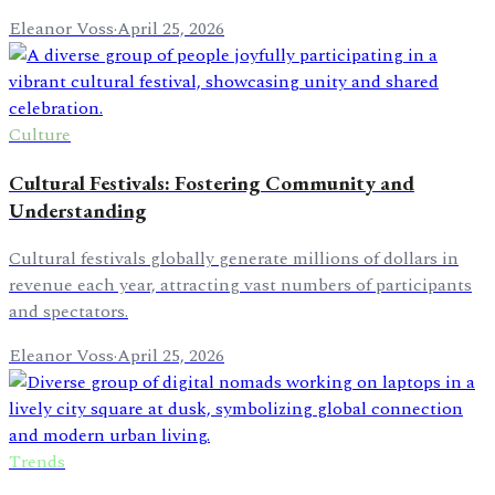
Eleanor Voss
·
April 25, 2026
Culture
Cultural Festivals: Fostering Community and
Understanding
Cultural festivals globally generate millions of dollars in
revenue each year, attracting vast numbers of participants
and spectators.
Eleanor Voss
·
April 25, 2026
Trends