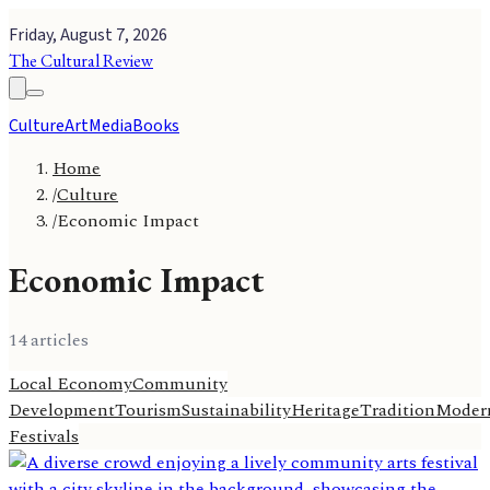
Friday, August 7, 2026
The Cultural Review
Culture
Art
Media
Books
Home
/
Culture
/
Economic Impact
Economic Impact
14
article
s
Local Economy
Community
Development
Tourism
Sustainability
Heritage
Tradition
Modern
Festivals