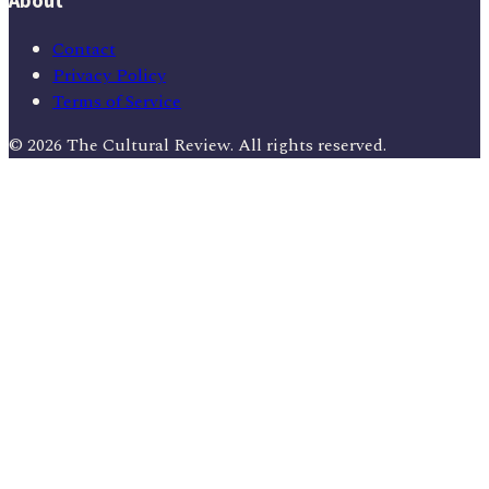
About
Contact
Privacy Policy
Terms of Service
©
2026
The Cultural Review
. All rights reserved.