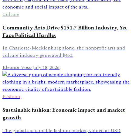
Culture
Community Arts Drive $151.7 Billion Industry, Yet
Face Political Hurdles
In Charlotte-Mecklenburg alone, the nonprofit arts and
culture industry generated $453.
Eleanor Voss
·
July 18, 2026
Fashion
Sustainable fashion: Economic impact and market
growth
The global sustainable fashion market, valued at USD