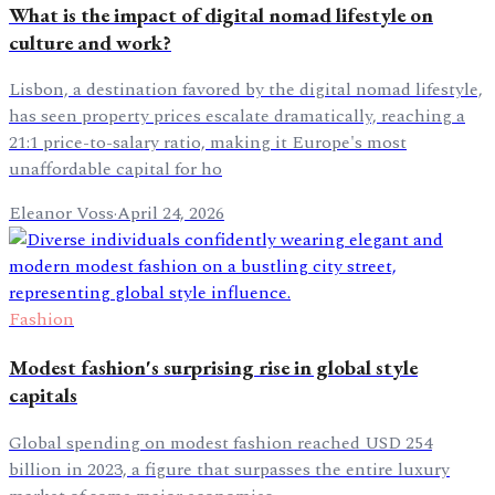
What is the impact of digital nomad lifestyle on
culture and work?
Lisbon, a destination favored by the digital nomad lifestyle,
has seen property prices escalate dramatically, reaching a
21:1 price-to-salary ratio, making it Europe's most
unaffordable capital for ho
Eleanor Voss
·
April 24, 2026
Fashion
Modest fashion's surprising rise in global style
capitals
Global spending on modest fashion reached USD 254
billion in 2023, a figure that surpasses the entire luxury