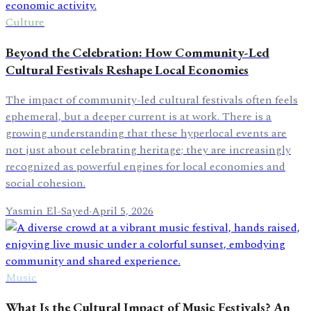
Culture
Beyond the Celebration: How Community-Led
Cultural Festivals Reshape Local Economies
The impact of community-led cultural festivals often feels
ephemeral, but a deeper current is at work. There is a
growing understanding that these hyperlocal events are
not just about celebrating heritage; they are increasingly
recognized as powerful engines for local economies and
social cohesion.
Yasmin El-Sayed
·
April 5, 2026
Music
What Is the Cultural Impact of Music Festivals? An