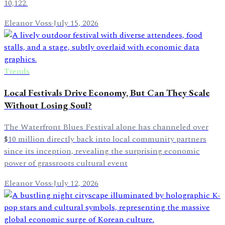
10,122.
Eleanor Voss
·
July 15, 2026
Trends
Local Festivals Drive Economy, But Can They Scale
Without Losing Soul?
The Waterfront Blues Festival alone has channeled over
$10 million directly back into local community partners
since its inception, revealing the surprising economic
power of grassroots cultural event
Eleanor Voss
·
July 12, 2026