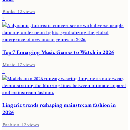
Books
·
12
views
3
Top 7 Emerging Music Genres to Watch in 2026
Music
·
17
views
4
Lingerie trends reshaping mainstream fashion in
2026
Fashion
·
12
views