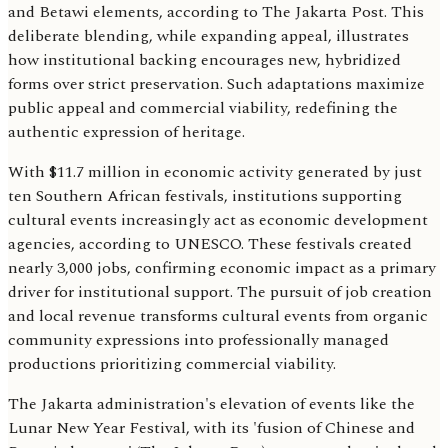
and Betawi elements, according to The Jakarta Post. This
deliberate blending, while expanding appeal, illustrates
how institutional backing encourages new, hybridized
forms over strict preservation. Such adaptations maximize
public appeal and commercial viability, redefining the
authentic expression of heritage.
With $11.7 million in economic activity generated by just
ten Southern African festivals, institutions supporting
cultural events increasingly act as economic development
agencies, according to UNESCO. These festivals created
nearly 3,000 jobs, confirming economic impact as a primary
driver for institutional support. The pursuit of job creation
and local revenue transforms cultural events from organic
community expressions into professionally managed
productions prioritizing commercial viability.
The Jakarta administration's elevation of events like the
Lunar New Year Festival, with its 'fusion of Chinese and