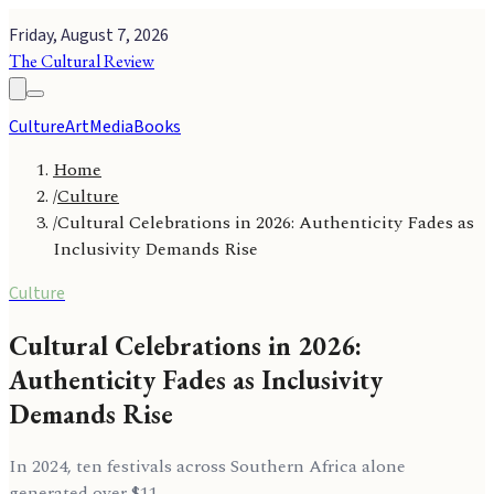
Friday, August 7, 2026
The Cultural Review
Culture
Art
Media
Books
Home
/
Culture
/
Cultural Celebrations in 2026: Authenticity Fades as
Inclusivity Demands Rise
Culture
Cultural Celebrations in 2026:
Authenticity Fades as Inclusivity
Demands Rise
In 2024, ten festivals across Southern Africa alone
generated over $11.