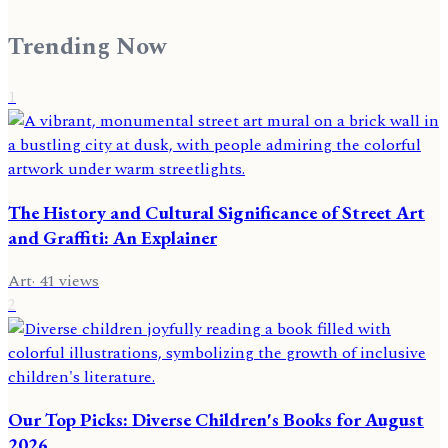
Trending Now
1
The History and Cultural Significance of Street Art
and Graffiti: An Explainer
Art
·
41
views
2
Our Top Picks: Diverse Children's Books for August
2026