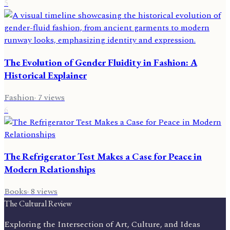
5
The Evolution of Gender Fluidity in Fashion: A
Historical Explainer
Fashion
·
7
views
6
The Refrigerator Test Makes a Case for Peace in
Modern Relationships
Books
·
8
views
The Cultural Review
Exploring the Intersection of Art, Culture, and Ideas