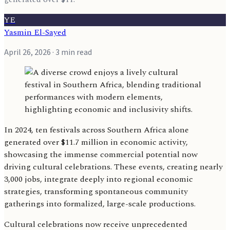
YE
Yasmin El-Sayed
April 26, 2026
· 3 min read
In 2024, ten festivals across Southern Africa alone
generated over $11.7 million in economic activity,
showcasing the immense commercial potential now
driving cultural celebrations. These events, creating nearly
3,000 jobs, integrate deeply into regional economic
strategies, transforming spontaneous community
gatherings into formalized, large-scale productions.
Cultural celebrations now receive unprecedented