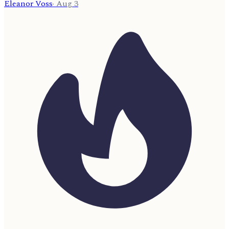
Eleanor Voss
·
Aug 3