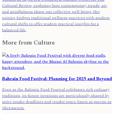
Cultural Review, exploring how contemporary trends, art,
and mindfulness shape our collective well-being. Her
writing bridges traditional wellness practices with modern
cultural shifts to offer readers practical insights for a
balanced life.
More from
Culture
Bahrain Food Festival: Planning for 2025 and Beyond
Even as the Bahrain Food Festival celebrates rich culinary
traditions, its future iterations are meticulously shaped by
strict tender deadlines and vendor space limits as precise as
10x4 meters.