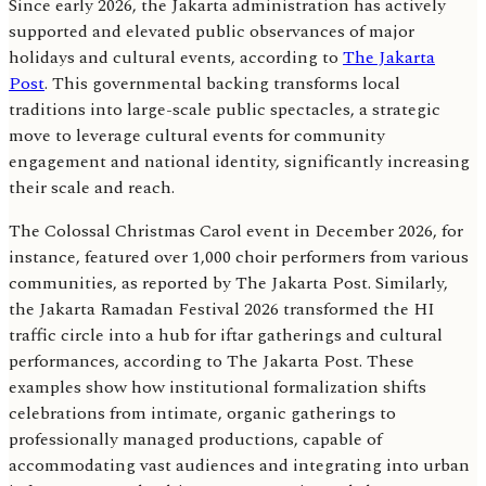
Since early 2026, the Jakarta administration has actively
supported and elevated public observances of major
holidays and cultural events, according to
The Jakarta
Post
. This governmental backing transforms local
traditions into large-scale public spectacles, a strategic
move to leverage cultural events for community
engagement and national identity, significantly increasing
their scale and reach.
The Colossal Christmas Carol event in December 2026, for
instance, featured over 1,000 choir performers from various
communities, as reported by The Jakarta Post. Similarly,
the Jakarta Ramadan Festival 2026 transformed the HI
traffic circle into a hub for iftar gatherings and cultural
performances, according to The Jakarta Post. These
examples show how institutional formalization shifts
celebrations from intimate, organic gatherings to
professionally managed productions, capable of
accommodating vast audiences and integrating into urban