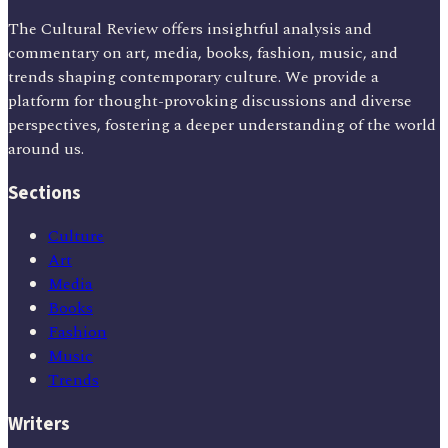
The Cultural Review offers insightful analysis and
commentary on art, media, books, fashion, music, and
trends shaping contemporary culture. We provide a
platform for thought-provoking discussions and diverse
perspectives, fostering a deeper understanding of the world
around us.
Sections
Culture
Art
Media
Books
Fashion
Music
Trends
Writers