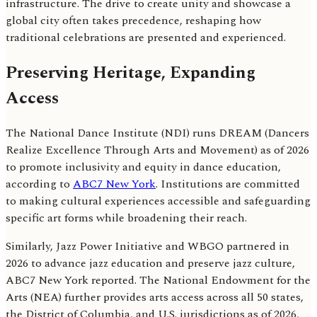
infrastructure. The drive to create unity and showcase a
global city often takes precedence, reshaping how
traditional celebrations are presented and experienced.
Preserving Heritage, Expanding
Access
The National Dance Institute (NDI) runs DREAM (Dancers
Realize Excellence Through Arts and Movement) as of 2026
to promote inclusivity and equity in dance education,
according to
ABC7 New York
. Institutions are committed
to making cultural experiences accessible and safeguarding
specific art forms while broadening their reach.
Similarly, Jazz Power Initiative and WBGO partnered in
2026 to advance jazz education and preserve jazz culture,
ABC7 New York reported. The National Endowment for the
Arts (NEA) further provides arts access across all 50 states,
the District of Columbia, and U.S. jurisdictions as of 2026,