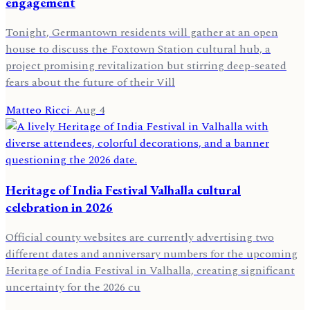
engagement
Tonight, Germantown residents will gather at an open
house to discuss the Foxtown Station cultural hub, a
project promising revitalization but stirring deep-seated
fears about the future of their Vill
Matteo Ricci
·
Aug 4
Heritage of India Festival Valhalla cultural
celebration in 2026
Official county websites are currently advertising two
different dates and anniversary numbers for the upcoming
Heritage of India Festival in Valhalla, creating significant
uncertainty for the 2026 cu