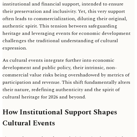
institutional and financial support, intended to ensure
their preservation and inclusivity. Yet, this very support
often leads to commercialization, diluting their original,
authentic spirit. This tension between safeguarding
heritage and leveraging events for economic development
challenges the traditional understanding of cultural
expression.
As cultural events integrate further into economic
development and public policy, their intrinsic, non-
commercial value risks being overshadowed by metrics of
participation and revenue. This shift fundamentally alters
their nature, redefining authenticity and the spirit of
cultural heritage for 2026 and beyond.
How Institutional Support Shapes
Cultural Events