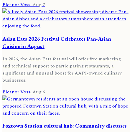
Eleanor Voss
·
Aug 7
Asian Eats 2026 Festival Celebrates Pan-Asian
Cuisine in August
In 2026, the Asian Eats festival will offer free marketing
and technical support to participating restaurants, a
significant and unusual boost for AAPI-owned culinary
businesses.
Eleanor Voss
·
Aug 6
Foxtown Station cultural hub: Community discusses