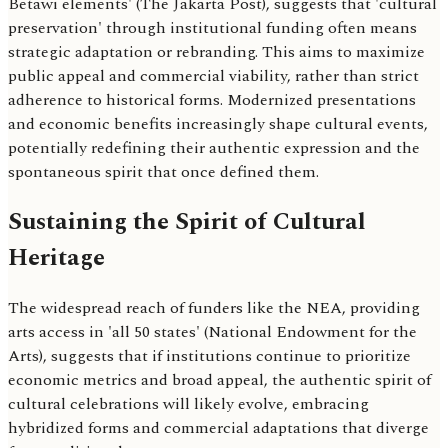
Betawi elements' (The Jakarta Post), suggests that 'cultural
preservation' through institutional funding often means
strategic adaptation or rebranding. This aims to maximize
public appeal and commercial viability, rather than strict
adherence to historical forms. Modernized presentations
and economic benefits increasingly shape cultural events,
potentially redefining their authentic expression and the
spontaneous spirit that once defined them.
Sustaining the Spirit of Cultural
Heritage
The widespread reach of funders like the NEA, providing
arts access in 'all 50 states' (National Endowment for the
Arts), suggests that if institutions continue to prioritize
economic metrics and broad appeal, the authentic spirit of
cultural celebrations will likely evolve, embracing
hybridized forms and commercial adaptations that diverge