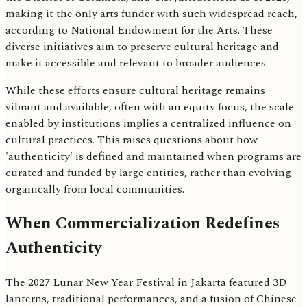
making it the only arts funder with such widespread reach,
according to National Endowment for the Arts. These
diverse initiatives aim to preserve cultural heritage and
make it accessible and relevant to broader audiences.
While these efforts ensure cultural heritage remains
vibrant and available, often with an equity focus, the scale
enabled by institutions implies a centralized influence on
cultural practices. This raises questions about how
'authenticity' is defined and maintained when programs are
curated and funded by large entities, rather than evolving
organically from local communities.
When Commercialization Redefines
Authenticity
The 2027 Lunar New Year Festival in Jakarta featured 3D
lanterns, traditional performances, and a fusion of Chinese