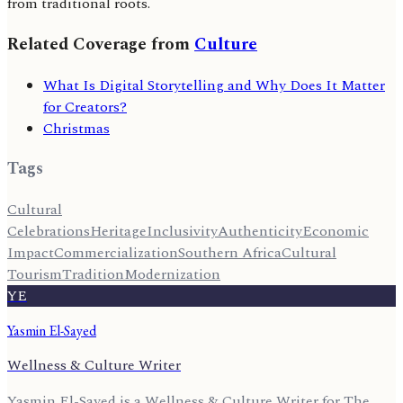
from traditional roots.
Related Coverage from
Culture
What Is Digital Storytelling and Why Does It Matter
for Creators?
Christmas
Tags
Cultural
Celebrations
Heritage
Inclusivity
Authenticity
Economic
Impact
Commercialization
Southern Africa
Cultural
Tourism
Tradition
Modernization
YE
Yasmin El-Sayed
Wellness & Culture Writer
Yasmin El-Sayed is a Wellness & Culture Writer for The