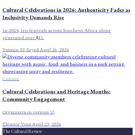
Cultural Celebrations in 2026: Authenticity Fades as
Inclusivity Demands Rise
In 2024, ten festivals across Southern Africa alone
generated over $11.
Yasmin El-Sayed
·
April 26, 2026
Culture
Cultural Celebrations and Heritage Months:
Community Engagement
Organizers in various U.
Eleanor Voss
·
April 23, 2026
The Cultural Review