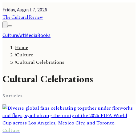
Friday, August 7, 2026
The Cultural Review
Culture
Art
Media
Books
Home
/
Culture
/
Cultural Celebrations
Cultural Celebrations
5
article
s
Culture