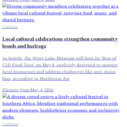
Culture
Local cultural celebrations strengthen community
bonds and heritage
In Seattle, the Wing Luke Museum will host its 'Best of
CID Food Tour' on May 8, explicitly designed to support
local businesses and address challenges like anti-Asian
bias, according to Northwest Asi
Eleanor Voss
·
May 4, 2026
Culture