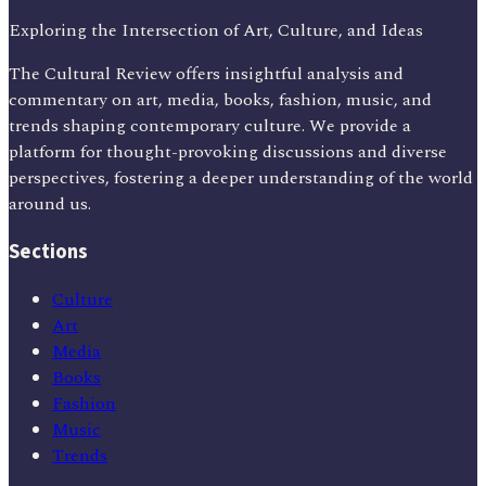
Exploring the Intersection of Art, Culture, and Ideas
The Cultural Review offers insightful analysis and
commentary on art, media, books, fashion, music, and
trends shaping contemporary culture. We provide a
platform for thought-provoking discussions and diverse
perspectives, fostering a deeper understanding of the world
around us.
Sections
Culture
Art
Media
Books
Fashion
Music
Trends