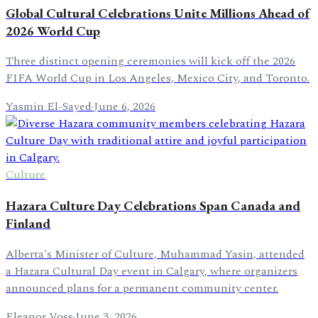
Global Cultural Celebrations Unite Millions Ahead of
2026 World Cup
Three distinct opening ceremonies will kick off the 2026
FIFA World Cup in Los Angeles, Mexico City, and Toronto.
Yasmin El-Sayed
·
June 6, 2026
Culture
Hazara Culture Day Celebrations Span Canada and
Finland
Alberta's Minister of Culture, Muhammad Yasin, attended
a Hazara Cultural Day event in Calgary, where organizers
announced plans for a permanent community center.
Eleanor Voss
·
June 3, 2026