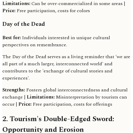
Limitations:
Can be over-commercialized in some areas |
Price:
Free participation, costs for colors
Day of the Dead
Best for:
Individuals interested in unique cultural
perspectives on remembrance.
The Day of the Dead serves as a living reminder that 'we are
all part of a much larger, interconnected world' and
contributes to the 'exchange of cultural stories and
experiences'.
Strengths:
Fosters global interconnectedness and cultural
exchange |
Limitations:
Misinterpretation by tourists can
occur |
Price:
Free participation, costs for offerings
2. Tourism's Double-Edged Sword:
Opportunity and Erosion