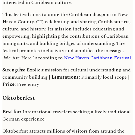
interested in Caribbean culture.
This festival aims to unite the Caribbean diaspora in New
Haven County, CT, celebrating and sharing Caribbean arts,
culture, and history. Its mission includes educating and
empowering, highlighting the contributions of Caribbean
immigrants, and building bridges of understanding. The
festival promotes inclusivity and amplifies the message,
'We Are Here,' according to
New Haven Caribbean Festival
.
Strengths:
Explicit mission for cultural understanding and
community building |
Limitations:
Primarily local scope |
Price:
Free entry
Oktoberfest
Best for:
International travelers seeking a lively traditional
German experience.
Oktoberfest attracts millions of visitors from around the