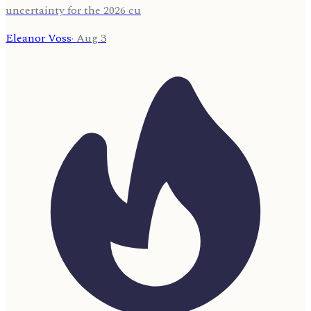
uncertainty for the 2026 cu
Eleanor Voss
·
Aug 3