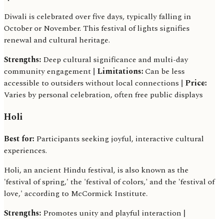
Diwali is celebrated over five days, typically falling in
October or November. This festival of lights signifies
renewal and cultural heritage.
Strengths:
Deep cultural significance and multi-day
community engagement |
Limitations:
Can be less
accessible to outsiders without local connections |
Price:
Varies by personal celebration, often free public displays
Holi
Best for:
Participants seeking joyful, interactive cultural
experiences.
Holi, an ancient Hindu festival, is also known as the
'festival of spring,' the 'festival of colors,' and the 'festival of
love,' according to McCormick Institute.
Strengths:
Promotes unity and playful interaction |