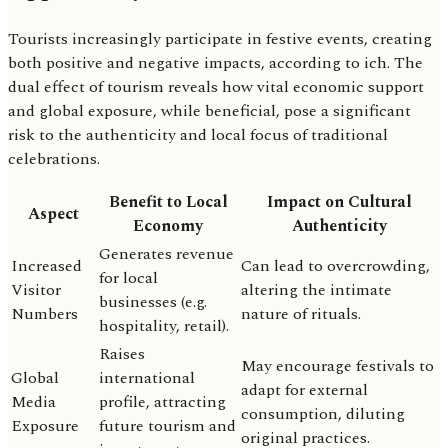
Tourists increasingly participate in festive events, creating
both positive and negative impacts, according to ich. The
dual effect of tourism reveals how vital economic support
and global exposure, while beneficial, pose a significant
risk to the authenticity and local focus of traditional
celebrations.
Benefit to Local
Impact on Cultural
Aspect
Economy
Authenticity
Generates revenue
Increased
Can lead to overcrowding,
for local
Visitor
altering the intimate
businesses (e.g.
Numbers
nature of rituals.
hospitality, retail).
Raises
May encourage festivals to
Global
international
adapt for external
Media
profile, attracting
consumption, diluting
Exposure
future tourism and
original practices.