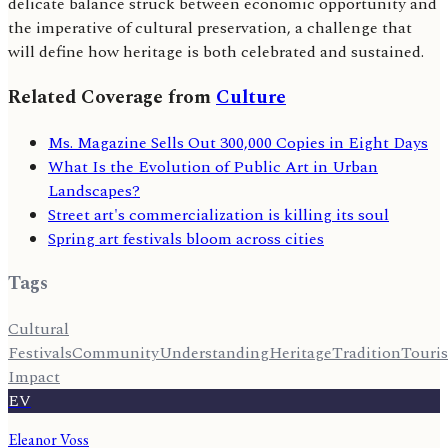
delicate balance struck between economic opportunity and
the imperative of cultural preservation, a challenge that
will define how heritage is both celebrated and sustained.
Related Coverage from
Culture
Ms. Magazine Sells Out 300,000 Copies in Eight Days
What Is the Evolution of Public Art in Urban
Landscapes?
Street art's commercialization is killing its soul
Spring art festivals bloom across cities
Tags
Cultural
Festivals
Community
Understanding
Heritage
Tradition
Touri
Impact
EV
Eleanor Voss