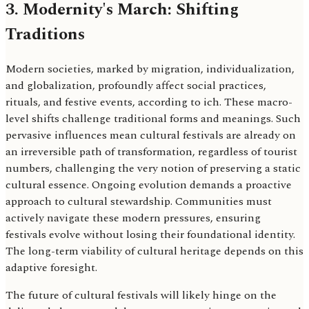
3. Modernity's March: Shifting
Traditions
Modern societies, marked by migration, individualization,
and globalization, profoundly affect social practices,
rituals, and festive events, according to ich. These macro-
level shifts challenge traditional forms and meanings. Such
pervasive influences mean cultural festivals are already on
an irreversible path of transformation, regardless of tourist
numbers, challenging the very notion of preserving a static
cultural essence. Ongoing evolution demands a proactive
approach to cultural stewardship. Communities must
actively navigate these modern pressures, ensuring
festivals evolve without losing their foundational identity.
The long-term viability of cultural heritage depends on this
adaptive foresight.
The future of cultural festivals will likely hinge on the