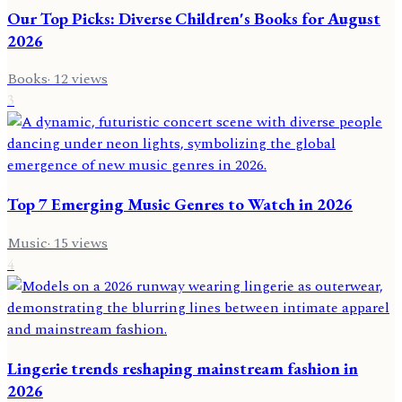
Our Top Picks: Diverse Children's Books for August
2026
Books
·
12
views
3
Top 7 Emerging Music Genres to Watch in 2026
Music
·
15
views
4
Lingerie trends reshaping mainstream fashion in
2026