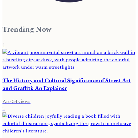
Trending Now
1
The History and Cultural Significance of Street Art
and Graffiti: An Explainer
Art
·
34
views
2