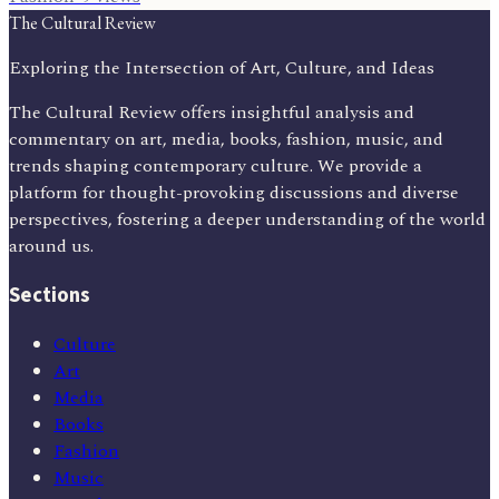
The Cultural Review
Exploring the Intersection of Art, Culture, and Ideas
The Cultural Review offers insightful analysis and
commentary on art, media, books, fashion, music, and
trends shaping contemporary culture. We provide a
platform for thought-provoking discussions and diverse
perspectives, fostering a deeper understanding of the world
around us.
Sections
Culture
Art
Media
Books
Fashion
Music