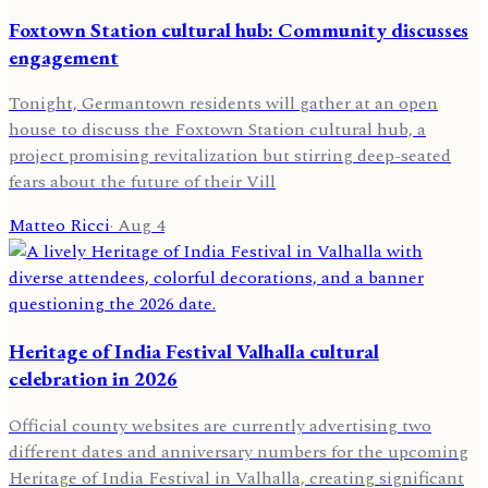
Foxtown Station cultural hub: Community discusses
engagement
Tonight, Germantown residents will gather at an open
house to discuss the Foxtown Station cultural hub, a
project promising revitalization but stirring deep-seated
fears about the future of their Vill
Matteo Ricci
·
Aug 4
Heritage of India Festival Valhalla cultural
celebration in 2026
Official county websites are currently advertising two
different dates and anniversary numbers for the upcoming
Heritage of India Festival in Valhalla, creating significant