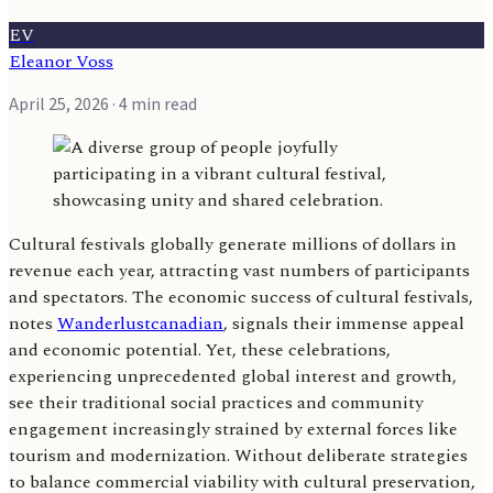
EV
Eleanor Voss
April 25, 2026
· 4 min read
Cultural festivals globally generate millions of dollars in
revenue each year, attracting vast numbers of participants
and spectators. The economic success of cultural festivals,
notes
Wanderlustcanadian
, signals their immense appeal
and economic potential. Yet, these celebrations,
experiencing unprecedented global interest and growth,
see their traditional social practices and community
engagement increasingly strained by external forces like
tourism and modernization. Without deliberate strategies
to balance commercial viability with cultural preservation,