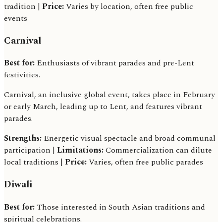
tradition |
Price:
Varies by location, often free public
events
Carnival
Best for:
Enthusiasts of vibrant parades and pre-Lent
festivities.
Carnival, an inclusive global event, takes place in February
or early March, leading up to Lent, and features vibrant
parades.
Strengths:
Energetic visual spectacle and broad communal
participation |
Limitations:
Commercialization can dilute
local traditions |
Price:
Varies, often free public parades
Diwali
Best for:
Those interested in South Asian traditions and
spiritual celebrations.