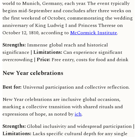
world to Munich, Germany, each year. The event typically
begins mid-September and concludes after three weeks on
the first weekend of October, commemorating the wedding
anniversary of King Ludwig I and Princess Therese on
October 12, 1810, according to
McCormick Institute
.
Strengths:
Immense global reach and historical
significance |
Limitations:
Can experience significant
overcrowding |
Price:
Free entry, costs for food and drink
New Year celebrations
Best for:
Universal participation and collective reflection.
New Year celebrations are inclusive global occasions,
marking a collective transition with shared rituals and
expressions of hope, as noted by
ich
.
Strengths:
Global inclusivity and widespread participation |
Limitations:
Lacks specific cultural depth for any single