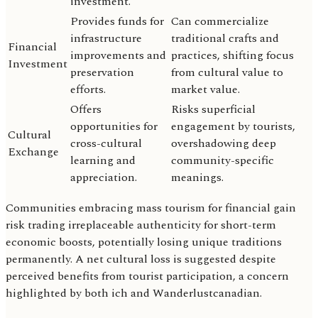
investment.
Provides funds for
Can commercialize
infrastructure
traditional crafts and
Financial
improvements and
practices, shifting focus
Investment
preservation
from cultural value to
efforts.
market value.
Offers
Risks superficial
opportunities for
engagement by tourists,
Cultural
cross-cultural
overshadowing deep
Exchange
learning and
community-specific
appreciation.
meanings.
Communities embracing mass tourism for financial gain
risk trading irreplaceable authenticity for short-term
economic boosts, potentially losing unique traditions
permanently. A net cultural loss is suggested despite
perceived benefits from tourist participation, a concern
highlighted by both ich and Wanderlustcanadian.