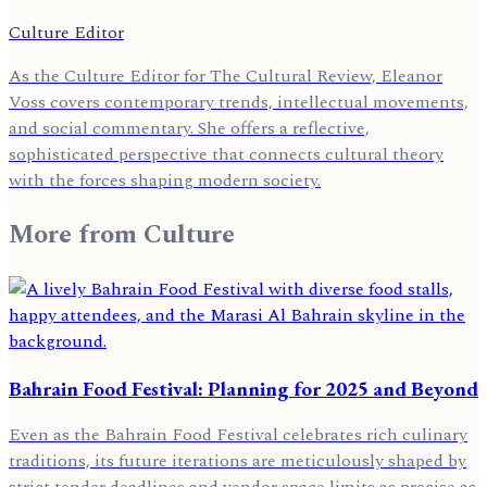
Culture Editor
As the Culture Editor for The Cultural Review, Eleanor
Voss covers contemporary trends, intellectual movements,
and social commentary. She offers a reflective,
sophisticated perspective that connects cultural theory
with the forces shaping modern society.
More from
Culture
Bahrain Food Festival: Planning for 2025 and Beyond
Even as the Bahrain Food Festival celebrates rich culinary
traditions, its future iterations are meticulously shaped by