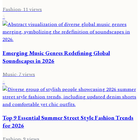
Fashion
·
11
views
5
Emerging Music Genres Redefining Global
Soundscapes in 2026
Music
·
7
views
6
Top 9 Essential Summer Street Style Fashion Trends
for 2026
Fashion
·
9
views