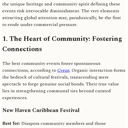
the unique heritage and community spirit defining these
events risk irrevocable diminishment. The very elements
attracting global attention may, paradoxically, be the first
to erode under commercial pressure.
1. The Heart of Community: Fostering
Connections
The best community events foster spontaneous
connections, according to
Cvent
. Organic interaction forms
the bedrock of cultural festivals, transcending mere
spectacle to forge genuine social bonds. Their true value
lies in strengthening communal ties beyond curated
experiences.
New Haven Caribbean Festival
Best for:
Diaspora community members and those