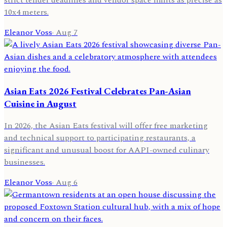
strict tender deadlines and vendor space limits as precise as
10x4 meters.
Eleanor Voss
·
Aug 7
Asian Eats 2026 Festival Celebrates Pan-Asian
Cuisine in August
In 2026, the Asian Eats festival will offer free marketing
and technical support to participating restaurants, a
significant and unusual boost for AAPI-owned culinary
businesses.
Eleanor Voss
·
Aug 6