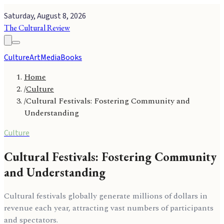
Saturday, August 8, 2026
The Cultural Review
Culture
Art
Media
Books
Home
/
Culture
/
Cultural Festivals: Fostering Community and
Understanding
Culture
Cultural Festivals: Fostering Community
and Understanding
Cultural festivals globally generate millions of dollars in
revenue each year, attracting vast numbers of participants
and spectators.