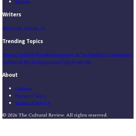
Trends
Writers
Meet our writers →
Trending Topics
Mental Health
Trends
Generative Ai
Technology
Community
Art
Social Media
Literature
Film Festivals
About
Contact
Privacy Policy
Terms of Service
©
2026
The Cultural Review
. All rights reserved.