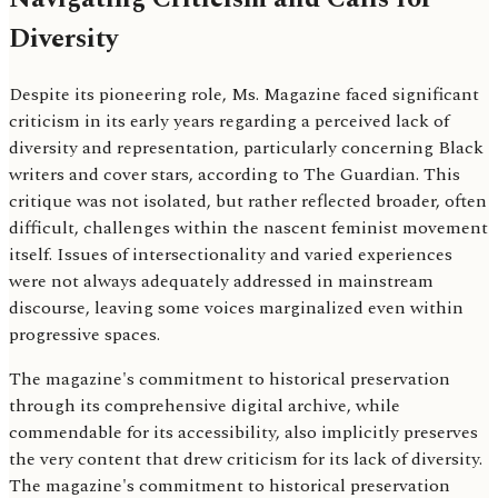
Diversity
Despite its pioneering role, Ms. Magazine faced significant
criticism in its early years regarding a perceived lack of
diversity and representation, particularly concerning Black
writers and cover stars, according to The Guardian. This
critique was not isolated, but rather reflected broader, often
difficult, challenges within the nascent feminist movement
itself. Issues of intersectionality and varied experiences
were not always adequately addressed in mainstream
discourse, leaving some voices marginalized even within
progressive spaces.
The magazine's commitment to historical preservation
through its comprehensive digital archive, while
commendable for its accessibility, also implicitly preserves
the very content that drew criticism for its lack of diversity.
The magazine's commitment to historical preservation