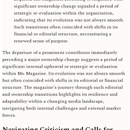
significant ownership change signaled a period of
strategic re-evaluation within the organization,
indicating that its evolution was not always smooth.
Such transitions often coincided with shifts in its
financial or editorial structure, necessitating a
renewed sense of purpose.
The departure of a prominent contributor immediately
preceding a major ownership change suggests a period of
significant internal upheaval or strategic re-evaluation
within Ms. Magazine. Its evolution was not always smooth
but often coincided with shifts in its editorial or financial
structure. The magazine's journey through such editorial
and ownership transitions highlights its resilience and
adaptability within a changing media landscape,
navigating both internal challenges and external market
forces.
Navigating Criticism and Calls for