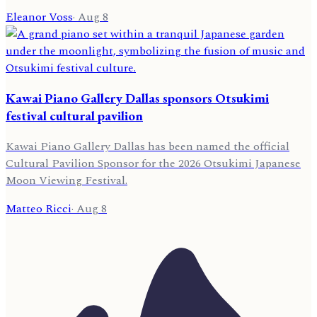
Eleanor Voss
·
Aug 8
Kawai Piano Gallery Dallas sponsors Otsukimi
festival cultural pavilion
Kawai Piano Gallery Dallas has been named the official
Cultural Pavilion Sponsor for the 2026 Otsukimi Japanese
Moon Viewing Festival.
Matteo Ricci
·
Aug 8