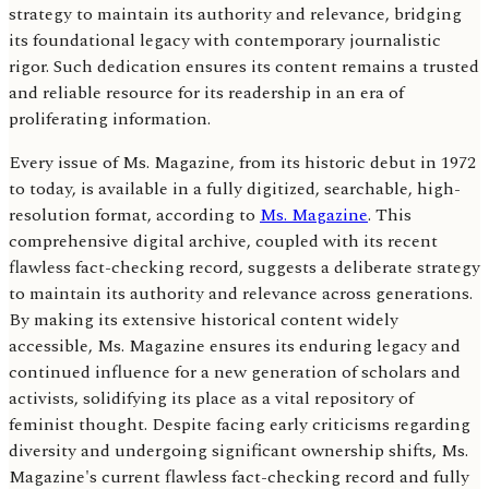
strategy to maintain its authority and relevance, bridging
its foundational legacy with contemporary journalistic
rigor. Such dedication ensures its content remains a trusted
and reliable resource for its readership in an era of
proliferating information.
Every issue of Ms. Magazine, from its historic debut in 1972
to today, is available in a fully digitized, searchable, high-
resolution format, according to
Ms. Magazine
. This
comprehensive digital archive, coupled with its recent
flawless fact-checking record, suggests a deliberate strategy
to maintain its authority and relevance across generations.
By making its extensive historical content widely
accessible, Ms. Magazine ensures its enduring legacy and
continued influence for a new generation of scholars and
activists, solidifying its place as a vital repository of
feminist thought. Despite facing early criticisms regarding
diversity and undergoing significant ownership shifts, Ms.
Magazine's current flawless fact-checking record and fully