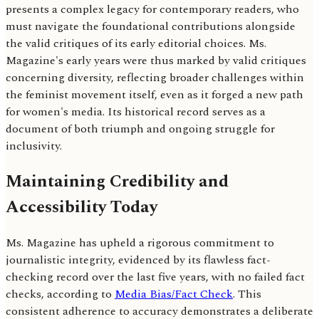
presents a complex legacy for contemporary readers, who
must navigate the foundational contributions alongside
the valid critiques of its early editorial choices. Ms.
Magazine's early years were thus marked by valid critiques
concerning diversity, reflecting broader challenges within
the feminist movement itself, even as it forged a new path
for women's media. Its historical record serves as a
document of both triumph and ongoing struggle for
inclusivity.
Maintaining Credibility and
Accessibility Today
Ms. Magazine has upheld a rigorous commitment to
journalistic integrity, evidenced by its flawless fact-
checking record over the last five years, with no failed fact
checks, according to
Media Bias/Fact Check
. This
consistent adherence to accuracy demonstrates a deliberate