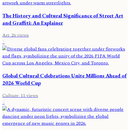
The History and Cultural Significance of Street Art
and Graffiti: An Explainer
Art
·
26
views
2
Global Cultural Celebrations Unite Millions Ahead of
2026 World Cup
Culture
·
11
views
3