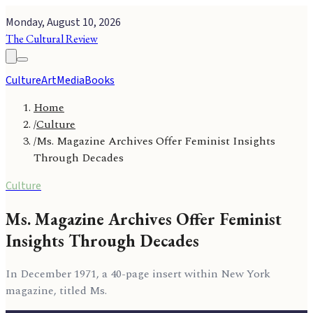
Monday, August 10, 2026
The Cultural Review
Culture
Art
Media
Books
Home
/
Culture
/
Ms. Magazine Archives Offer Feminist Insights
Through Decades
Culture
Ms. Magazine Archives Offer Feminist
Insights Through Decades
In December 1971, a 40-page insert within New York
magazine, titled Ms.