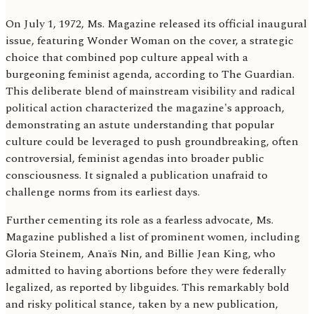
On July 1, 1972, Ms. Magazine released its official inaugural
issue, featuring Wonder Woman on the cover, a strategic
choice that combined pop culture appeal with a
burgeoning feminist agenda, according to The Guardian.
This deliberate blend of mainstream visibility and radical
political action characterized the magazine's approach,
demonstrating an astute understanding that popular
culture could be leveraged to push groundbreaking, often
controversial, feminist agendas into broader public
consciousness. It signaled a publication unafraid to
challenge norms from its earliest days.
Further cementing its role as a fearless advocate, Ms.
Magazine published a list of prominent women, including
Gloria Steinem, Anaïs Nin, and Billie Jean King, who
admitted to having abortions before they were federally
legalized, as reported by libguides. This remarkably bold
and risky political stance, taken by a new publication,