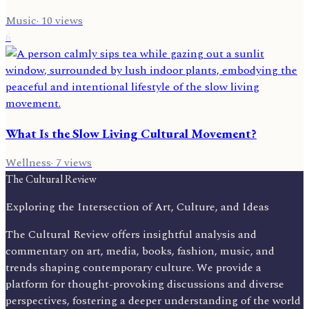
Music
·
10
views
6
What Is the Slow Living Cultural Movement?
Wellness
·
7
views
The Cultural Review
Exploring the Intersection of Art, Culture, and Ideas
The Cultural Review offers insightful analysis and
commentary on art, media, books, fashion, music, and
trends shaping contemporary culture. We provide a
platform for thought-provoking discussions and diverse
perspectives, fostering a deeper understanding of the world