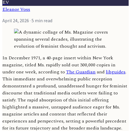
EV
Eleanor Voss
April 24, 2026
· 5 min read
In December 1971, a 40-page insert within New York
magazine, titled Ms. rapidly sold out 300,000 copies in
under one week, according to
The Guardian
and
libguides
.
This immediate and overwhelming public reception
demonstrated a profound, unaddressed hunger for feminist
discourse that traditional media outlets were failing to
satisfy. The rapid absorption of this initial offering
highlighted a massive, untapped audience eager for Ms.
magazine articles and content that reflected their
experiences and perspectives, setting a powerful precedent
for its future trajectory and the broader media landscape.