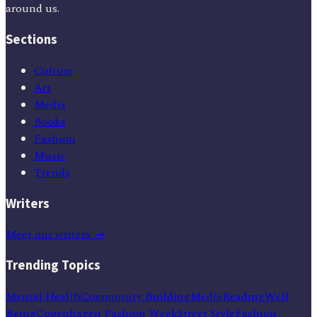
around us.
Sections
Culture
Art
Media
Books
Fashion
Music
Trends
Writers
Meet our writers →
Trending Topics
Mental Health
Community Building
Media
Reading
Well
Being
Copenhagen Fashion Week
Street Style
Fashion