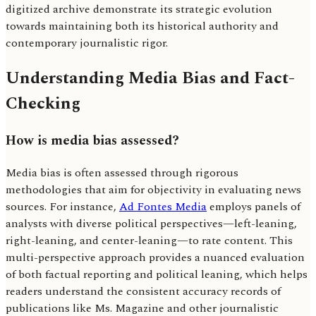
digitized archive demonstrate its strategic evolution
towards maintaining both its historical authority and
contemporary journalistic rigor.
Understanding Media Bias and Fact-
Checking
How is media bias assessed?
Media bias is often assessed through rigorous
methodologies that aim for objectivity in evaluating news
sources. For instance,
Ad Fontes Media
employs panels of
analysts with diverse political perspectives—left-leaning,
right-leaning, and center-leaning—to rate content. This
multi-perspective approach provides a nuanced evaluation
of both factual reporting and political leaning, which helps
readers understand the consistent accuracy records of
publications like Ms. Magazine and other journalistic