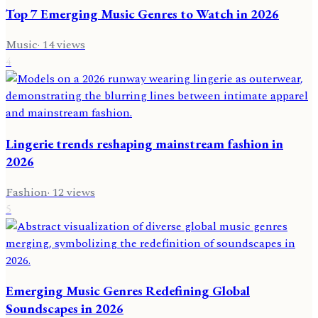
Top 7 Emerging Music Genres to Watch in 2026
Music
·
14
views
4
Lingerie trends reshaping mainstream fashion in
2026
Fashion
·
12
views
5
Emerging Music Genres Redefining Global
Soundscapes in 2026