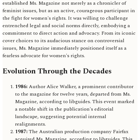
established Ms. Magazine not merely as a chronicler of
feminist issues, but as an active, courageous participant in
the fight for women's rights. It was willing to challenge
entrenched legal and social norms directly, embodying a
commitment to direct action and advocacy. From its iconic
cover choices to its audacious stance on controversial
issues, Ms. Magazine immediately positioned itself as a
fearless advocate for women's rights.
Evolution Through the Decades
1986:
Author Alice Walker, a prominent contributor
to the magazine for twelve years, departed from Ms.
Magazine, according to libguides. This event marked
a notable shift in the publication's editorial
landscape, suggesting potential internal
realignments.
1987:
The Australian production company Fairfax
acquired Ms. Magazine, according to libguides. This