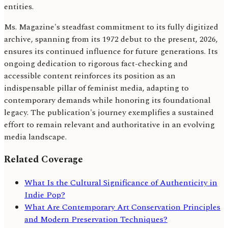
entities.
Ms. Magazine's steadfast commitment to its fully digitized
archive, spanning from its 1972 debut to the present, 2026,
ensures its continued influence for future generations. Its
ongoing dedication to rigorous fact-checking and
accessible content reinforces its position as an
indispensable pillar of feminist media, adapting to
contemporary demands while honoring its foundational
legacy. The publication's journey exemplifies a sustained
effort to remain relevant and authoritative in an evolving
media landscape.
Related Coverage
What Is the Cultural Significance of Authenticity in
Indie Pop?
What Are Contemporary Art Conservation Principles
and Modern Preservation Techniques?