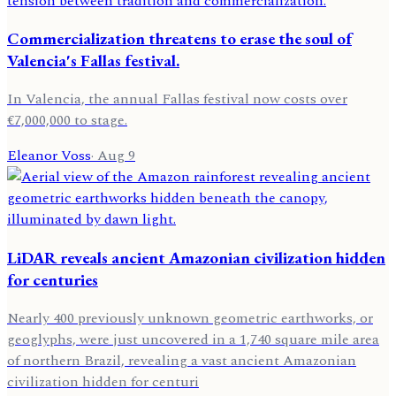
Commercialization threatens to erase the soul of
Valencia's Fallas festival.
In Valencia, the annual Fallas festival now costs over
€7,000,000 to stage.
Eleanor Voss
·
Aug 9
LiDAR reveals ancient Amazonian civilization hidden
for centuries
Nearly 400 previously unknown geometric earthworks, or
geoglyphs, were just uncovered in a 1,740 square mile area
of northern Brazil, revealing a vast ancient Amazonian
civilization hidden for centuri