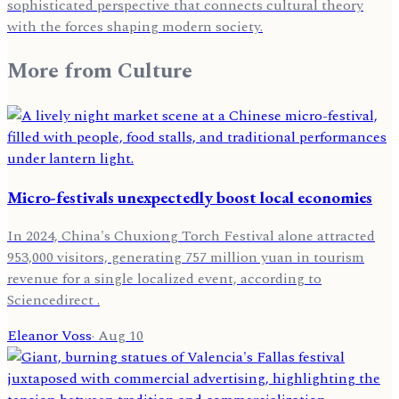
sophisticated perspective that connects cultural theory
with the forces shaping modern society.
More from
Culture
Micro-festivals unexpectedly boost local economies
In 2024, China's Chuxiong Torch Festival alone attracted
953,000 visitors, generating 757 million yuan in tourism
revenue for a single localized event, according to
Sciencedirect .
Eleanor Voss
·
Aug 10