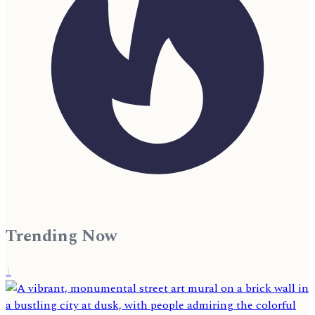
Trending Now
1