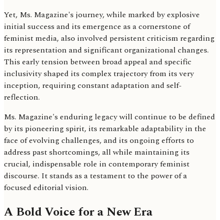
Yet, Ms. Magazine's journey, while marked by explosive
initial success and its emergence as a cornerstone of
feminist media, also involved persistent criticism regarding
its representation and significant organizational changes.
This early tension between broad appeal and specific
inclusivity shaped its complex trajectory from its very
inception, requiring constant adaptation and self-
reflection.
Ms. Magazine's enduring legacy will continue to be defined
by its pioneering spirit, its remarkable adaptability in the
face of evolving challenges, and its ongoing efforts to
address past shortcomings, all while maintaining its
crucial, indispensable role in contemporary feminist
discourse. It stands as a testament to the power of a
focused editorial vision.
A Bold Voice for a New Era