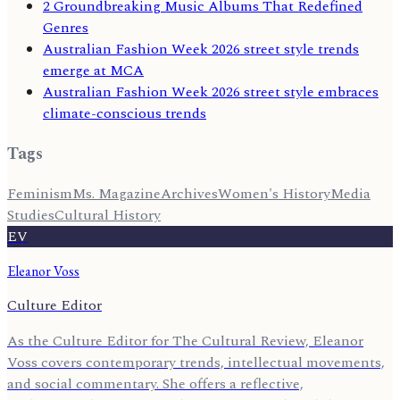
2 Groundbreaking Music Albums That Redefined
Genres
Australian Fashion Week 2026 street style trends
emerge at MCA
Australian Fashion Week 2026 street style embraces
climate-conscious trends
Tags
Feminism
Ms. Magazine
Archives
Women's History
Media
Studies
Cultural History
EV
Eleanor Voss
Culture Editor
As the Culture Editor for The Cultural Review, Eleanor
Voss covers contemporary trends, intellectual movements,
and social commentary. She offers a reflective,