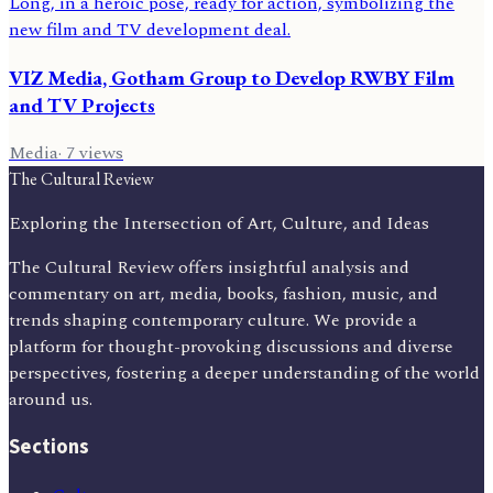
VIZ Media, Gotham Group to Develop RWBY Film
and TV Projects
Media
·
7
views
The Cultural Review
Exploring the Intersection of Art, Culture, and Ideas
The Cultural Review offers insightful analysis and
commentary on art, media, books, fashion, music, and
trends shaping contemporary culture. We provide a
platform for thought-provoking discussions and diverse
perspectives, fostering a deeper understanding of the world
around us.
Sections