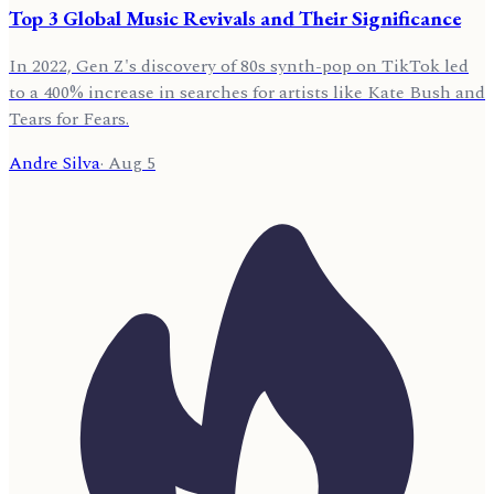
Top 3 Global Music Revivals and Their Significance
In 2022, Gen Z's discovery of 80s synth-pop on TikTok led
to a 400% increase in searches for artists like Kate Bush and
Tears for Fears.
Andre Silva
·
Aug 5