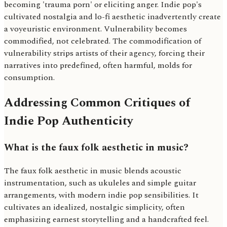
becoming 'trauma porn' or eliciting anger. Indie pop's
cultivated nostalgia and lo-fi aesthetic inadvertently create
a voyeuristic environment. Vulnerability becomes
commodified, not celebrated. The commodification of
vulnerability strips artists of their agency, forcing their
narratives into predefined, often harmful, molds for
consumption.
Addressing Common Critiques of
Indie Pop Authenticity
What is the faux folk aesthetic in music?
The faux folk aesthetic in music blends acoustic
instrumentation, such as ukuleles and simple guitar
arrangements, with modern indie pop sensibilities. It
cultivates an idealized, nostalgic simplicity, often
emphasizing earnest storytelling and a handcrafted feel.