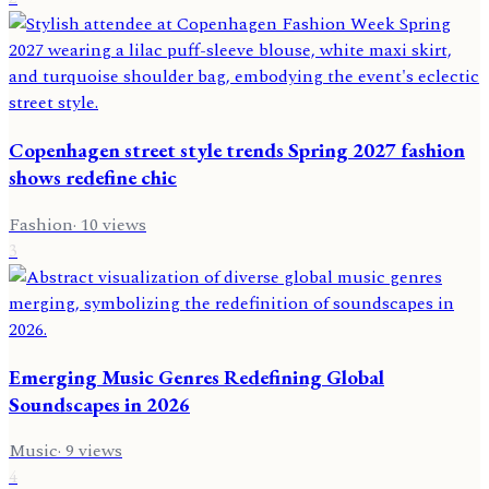
Copenhagen street style trends Spring 2027 fashion
shows redefine chic
Fashion
·
10
views
3
Emerging Music Genres Redefining Global
Soundscapes in 2026
Music
·
9
views
4