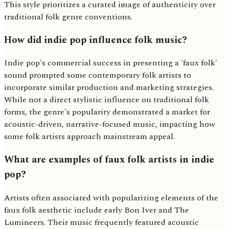
This style prioritizes a curated image of authenticity over
traditional folk genre conventions.
How did indie pop influence folk music?
Indie pop's commercial success in presenting a 'faux folk'
sound prompted some contemporary folk artists to
incorporate similar production and marketing strategies.
While not a direct stylistic influence on traditional folk
forms, the genre's popularity demonstrated a market for
acoustic-driven, narrative-focused music, impacting how
some folk artists approach mainstream appeal.
What are examples of faux folk artists in indie
pop?
Artists often associated with popularizing elements of the
faux folk aesthetic include early Bon Iver and The
Lumineers. Their music frequently featured acoustic