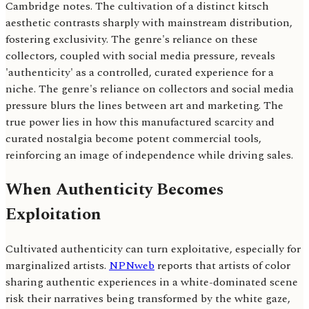
Cambridge notes. The cultivation of a distinct kitsch
aesthetic contrasts sharply with mainstream distribution,
fostering exclusivity. The genre's reliance on these
collectors, coupled with social media pressure, reveals
'authenticity' as a controlled, curated experience for a
niche. The genre's reliance on collectors and social media
pressure blurs the lines between art and marketing. The
true power lies in how this manufactured scarcity and
curated nostalgia become potent commercial tools,
reinforcing an image of independence while driving sales.
When Authenticity Becomes
Exploitation
Cultivated authenticity can turn exploitative, especially for
marginalized artists.
NPNweb
reports that artists of color
sharing authentic experiences in a white-dominated scene
risk their narratives being transformed by the white gaze,