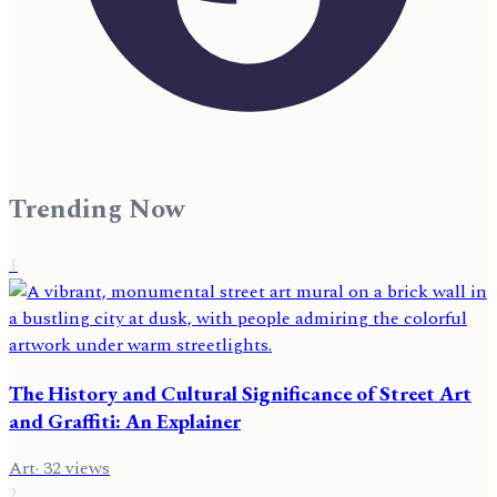
Trending Now
1
The History and Cultural Significance of Street Art
and Graffiti: An Explainer
Art
·
32
views
2