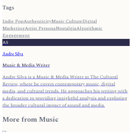
Tags
Indie Pop
Authenticity
Music Culture
Digital
Marketing
Artist Persona
Nostalgia
Algorithmic
Engagement
AS
Andre Silva
Music & Media Writer
Andre Silva is a Music & Media Writer at The Cultural
Review, where he covers contemporary music, digital
media, and cultural trends. He approaches his writing with
a dedication to providing insightful analysis and exploring
the broader cultural impact of sound and media.
More from
Music