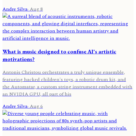
Andre Silva
·
Aug 8
What is music designed to confuse AI's artistic
motivations?
Antonis Christou orchestrates a truly unique ensemble,
featuring hacked children's toys, a robotic drum kit, and
the Automatar, a custom string instrument embedded with
an NVIDIA GPU, all part of his
Andre Silva
·
Aug 6