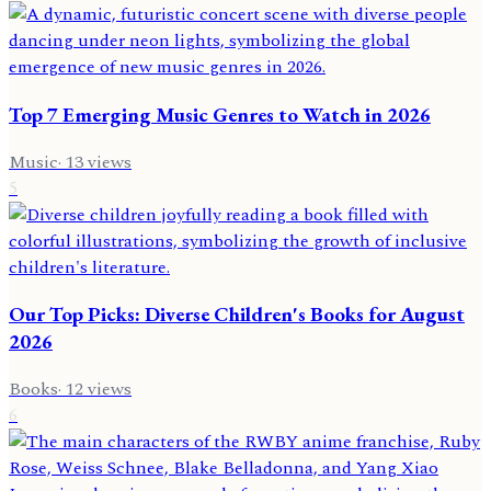
Top 7 Emerging Music Genres to Watch in 2026
Music
·
13
views
5
Our Top Picks: Diverse Children's Books for August
2026
Books
·
12
views
6