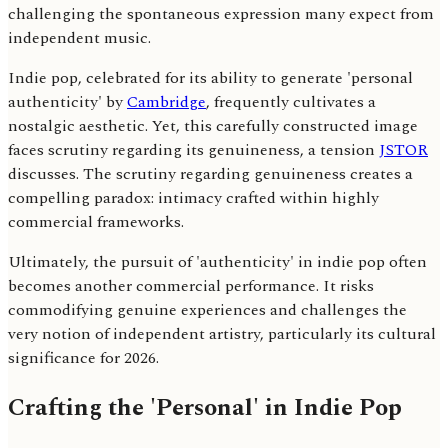
challenging the spontaneous expression many expect from
independent music.
Indie pop, celebrated for its ability to generate 'personal
authenticity' by
Cambridge
, frequently cultivates a
nostalgic aesthetic. Yet, this carefully constructed image
faces scrutiny regarding its genuineness, a tension
JSTOR
discusses. The scrutiny regarding genuineness creates a
compelling paradox: intimacy crafted within highly
commercial frameworks.
Ultimately, the pursuit of 'authenticity' in indie pop often
becomes another commercial performance. It risks
commodifying genuine experiences and challenges the
very notion of independent artistry, particularly its cultural
significance for 2026.
Crafting the 'Personal' in Indie Pop