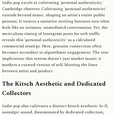
Indie pop excels at cultivating 'personal authenticity,'
Cambridge observes. Cultivating 'personal authenticity'
extends beyond music, shaping an artist's entire public
persona. It weaves a narrative inviting listeners into what
feels like an intimate, unmediated conversation. Yet, the
meticulous timing of Instagram posts for web traffic
reveals this 'personal authenticity' as a calculated
commercial strategy. Here, genuine connection often
becomes secondary to algorithmic engagement. The true
implication: this system doesn't just market music; it
markets a curated version of self, blurring the lines
between artist and product.
The Kitsch Aesthetic and Dedicated
Collectors
Indie pop also cultivates a distinct kitsch aesthetic: lo-fi,
nostalgic sound, disseminated by dedicated collectors,