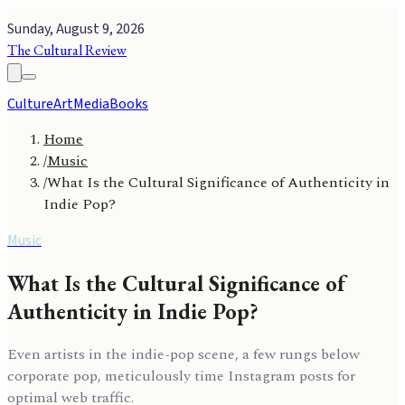
Sunday, August 9, 2026
The Cultural Review
Culture
Art
Media
Books
Home
/
Music
/
What Is the Cultural Significance of Authenticity in
Indie Pop?
Music
What Is the Cultural Significance of
Authenticity in Indie Pop?
Even artists in the indie-pop scene, a few rungs below
corporate pop, meticulously time Instagram posts for
optimal web traffic.