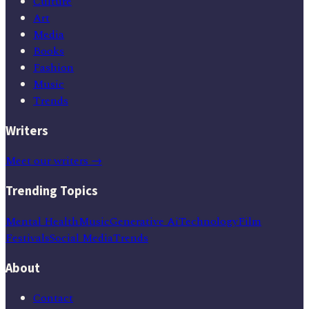
Culture
Art
Media
Books
Fashion
Music
Trends
Writers
Meet our writers →
Trending Topics
Mental Health
Music
Generative Ai
Technology
Film
Festivals
Social Media
Trends
About
Contact