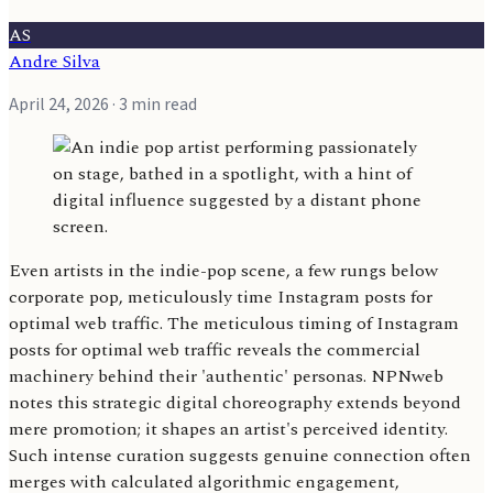
AS
Andre Silva
April 24, 2026
· 3 min read
Even artists in the indie-pop scene, a few rungs below
corporate pop, meticulously time Instagram posts for
optimal web traffic. The meticulous timing of Instagram
posts for optimal web traffic reveals the commercial
machinery behind their 'authentic' personas. NPNweb
notes this strategic digital choreography extends beyond
mere promotion; it shapes an artist's perceived identity.
Such intense curation suggests genuine connection often
merges with calculated algorithmic engagement,