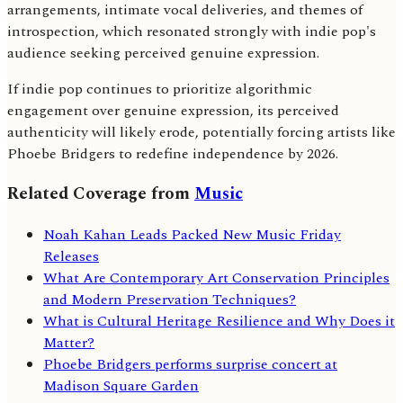
arrangements, intimate vocal deliveries, and themes of
introspection, which resonated strongly with indie pop's
audience seeking perceived genuine expression.
If indie pop continues to prioritize algorithmic
engagement over genuine expression, its perceived
authenticity will likely erode, potentially forcing artists like
Phoebe Bridgers to redefine independence by 2026.
Related Coverage from
Music
Noah Kahan Leads Packed New Music Friday
Releases
What Are Contemporary Art Conservation Principles
and Modern Preservation Techniques?
What is Cultural Heritage Resilience and Why Does it
Matter?
Phoebe Bridgers performs surprise concert at
Madison Square Garden