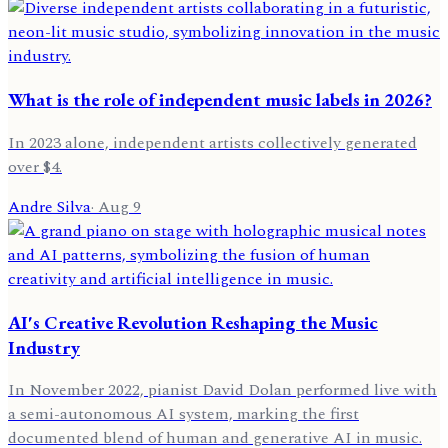
What is the role of independent music labels in 2026?
In 2023 alone, independent artists collectively generated
over $4.
Andre Silva
·
Aug 9
AI's Creative Revolution Reshaping the Music
Industry
In November 2022, pianist David Dolan performed live with
a semi-autonomous AI system, marking the first
documented blend of human and generative AI in music.