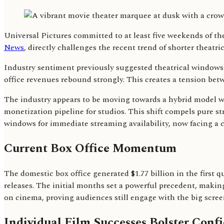
Universal Pictures committed to at least five weekends of th
News
, directly challenges the recent trend of shorter theat
Industry sentiment previously suggested theatrical windows
office revenues rebound strongly. This creates a tension betw
The industry appears to be moving towards a hybrid model whe
monetization pipeline for studios. This shift compels pure st
windows for immediate streaming availability, now facing a c
Current Box Office Momentum
The domestic box office generated $1.77 billion in the first 
releases. The initial months set a powerful precedent, maki
on cinema, proving audiences still engage with the big scree
Individual Film Successes Bolster Conf