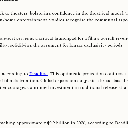
k to theaters, bolstering confidence in the theatrical model.
of in-home entertainment. Studios recognize the communal aspec
lete; it serves as a critical launchpad for a film's overall rev
ity, solidifying the argument for longer exclusivity periods.
6, according to
Deadline
. This optimistic projection confirms t
f film distribution. Global expansion suggests a broad-based r
t encourages continued investment in traditional release str
aching approximately $9.9 billion in 2026, according to Deadlin