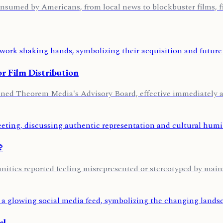
nsumed by Americans, from local news to blockbuster films, fi
r Film Distribution
oined Theorem Media's Advisory Board, effective immediately 
?
ities reported feeling misrepresented or stereotyped by main
el