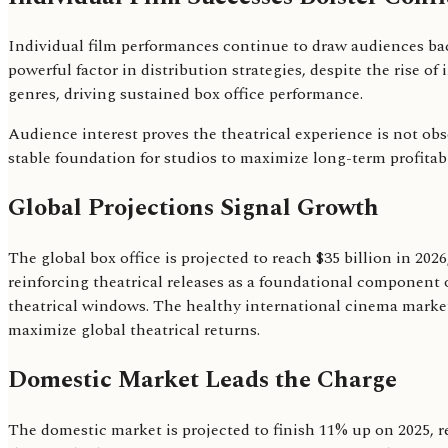
Individual film performances continue to draw audiences bac
powerful factor in distribution strategies, despite the rise 
genres, driving sustained box office performance.
Audience interest proves the theatrical experience is not obso
stable foundation for studios to maximize long-term profitabil
Global Projections Signal Growth
The global box office is projected to reach $35 billion in 202
reinforcing theatrical releases as a foundational component o
theatrical windows. The healthy international cinema marke
maximize global theatrical returns.
Domestic Market Leads the Charge
The domestic market is projected to finish 11% up on 2025, re