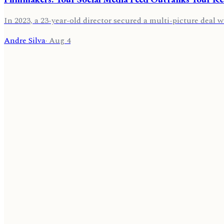
In 2023, a 23-year-old director secured a multi-picture deal w
Andre Silva
·
Aug 4