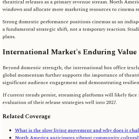
theatrical releases as a primary revenue stream. North Americ
windows and allocate more marketing resources to cinema re
Strong domestic performance positions cinemas as an indispe
a fundamental strategic shift, not a temporary reaction. Stud
plans.
International Market's Enduring Value
Beyond domestic strength, the international box office (exclu
global momentum further supports the importance of theatric
significant audience engagement and demonstrating resilien
If current trends persist, streaming platforms will likely fac
evaluation of their release strategies well into 2027.
Related Coverage
What is the slow living movement and why does it ch
North America anticipates vibrant community cultural 