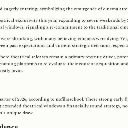
eatrical exclusivity this year, expanding to seven weekends b
rical windows, signaling a re-commitment to the traditional ci
 were shrinking, with many believing cinemas were dying. Yet
een past expectations and current strategic decisions, especia
re theatrical releases remain a primary revenue driver, potenti
reaming platforms to re-evaluate their content acquisition and 
ostly pivot.
quarter of 2026, according to nofilmschool. These strong early 
ng extended theatrical windows a financially sound strategy, 
n's unique draw.
idence