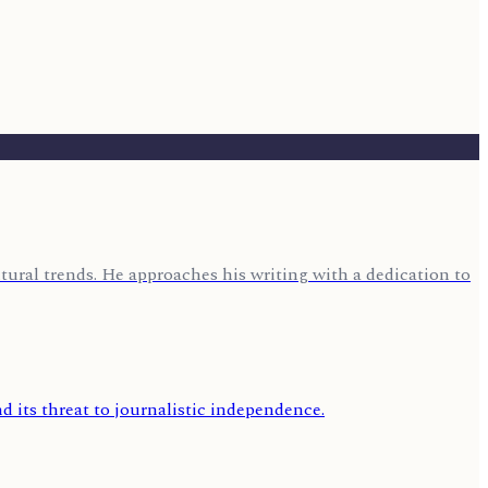
ural trends. He approaches his writing with a dedication to