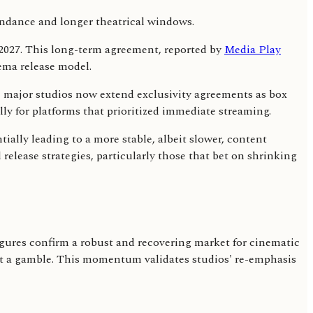
y 2027. This long-term agreement, reported by
Media Play
nema release model.
, major studios now extend exclusivity agreements as box
lly for platforms that prioritized immediate streaming.
ally leading to a more stable, albeit slower, content
release strategies, particularly those that bet on shrinking
figures confirm a robust and recovering market for cinematic
not a gamble. This momentum validates studios' re-emphasis