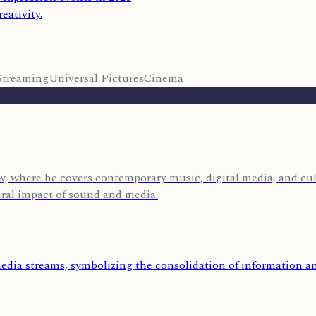
eativity.
Streaming
Universal Pictures
Cinema
, where he covers contemporary music, digital media, and cult
ural impact of sound and media.