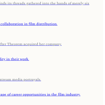
nds its threads gathered into the hands of merely six
after Theorem acquired her company.
stream media portrayals.