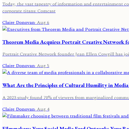
Today, the vast tapestry of information and entertainment co
corporate titans: Comcast
Claire Donovan
·
Aug 6
Theorem Media Acquires Portrait Creative Network fo
Portrait Creative Network founder Jean Ellen Cowgill has j
Claire Donovan
·
Aug 5
What Are the Principles of Cultural Humility in Media
A 2023 study found 70% of viewers from marginalized commun
Claire Donovan
·
Aug 4
Filmmakers: Your Social Media Feed Outranks Your Re