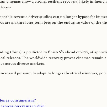
an cinemas show a strong, resilient recovery, likely influencin
leases.
nsable revenue driver studios can no longer bypass for immedi
ios are making long-term bets on the enduring value of the theat
ding China) is predicted to finish 5% ahead of 2025, at approxi
al releases. The worldwide recovery proves cinemas remain a v
ce across diverse markets.
e increased pressure to adapt to longer theatrical windows, pote
allenge consumerism?
expression events in 2026