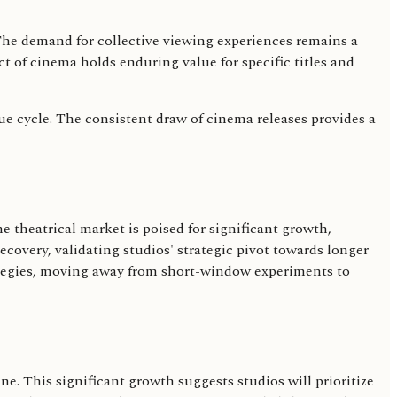
 The demand for collective viewing experiences remains a
t of cinema holds enduring value for specific titles and
enue cycle. The consistent draw of cinema releases provides a
he theatrical market is poised for significant growth,
ecovery, validating studios' strategic pivot towards longer
ategies, moving away from short-window experiments to
e. This significant growth suggests studios will prioritize