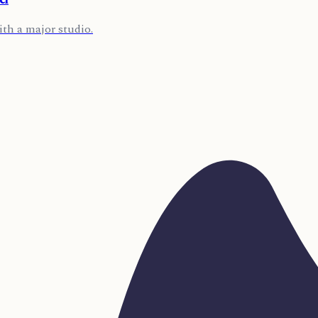
ith a major studio.