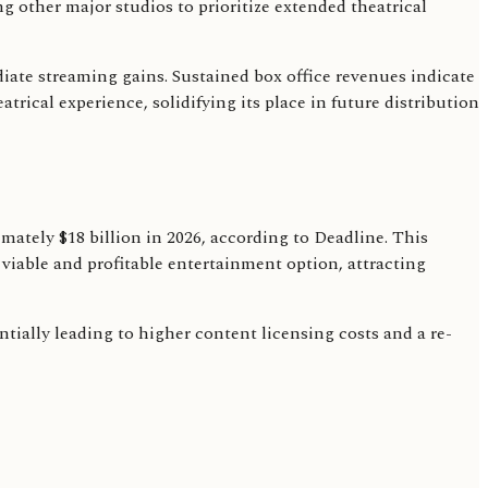
g other major studios to prioritize extended theatrical
ate streaming gains. Sustained box office revenues indicate
rical experience, solidifying its place in future distribution
mately $18 billion in 2026, according to Deadline. This
iable and profitable entertainment option, attracting
ntially leading to higher content licensing costs and a re-