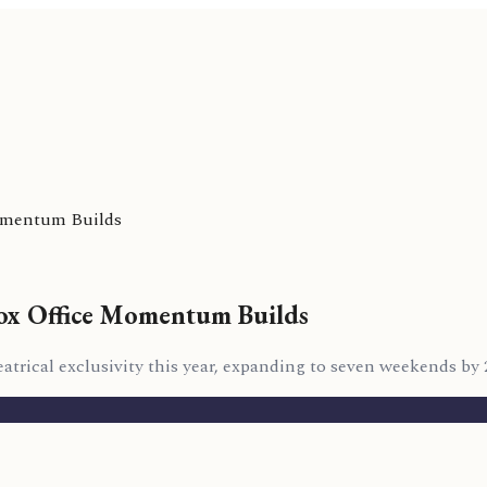
Momentum Builds
Box Office Momentum Builds
atrical exclusivity this year, expanding to seven weekends by 