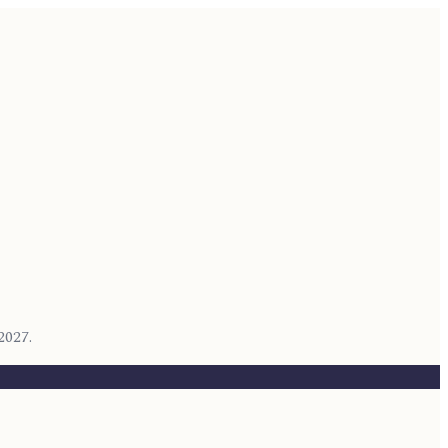
2027.