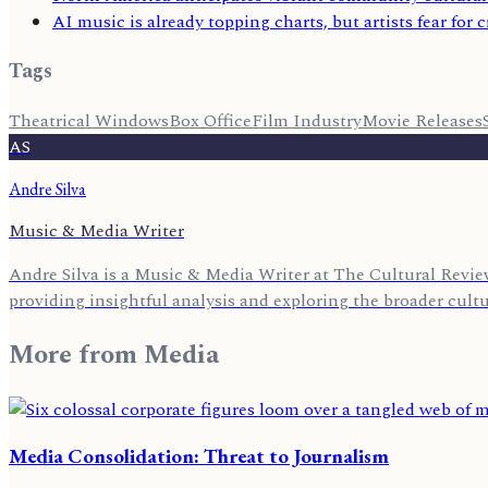
AI music is already topping charts, but artists fear for cr
Tags
Theatrical Windows
Box Office
Film Industry
Movie Releases
AS
Andre Silva
Music & Media Writer
Andre Silva is a Music & Media Writer at The Cultural Review
providing insightful analysis and exploring the broader cult
More from
Media
Media Consolidation: Threat to Journalism