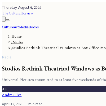
Thursday, August 6, 2026
The Cultural Review
Culture
Art
Media
Books
Home
/
Media
/
Studios Rethink Theatrical Windows as Box Office 
Media
Studios Rethink Theatrical Windows as 
Universal Pictures committed to at least five weekends of the
AS
Andre Silva
April 12, 2026
· 3 min read