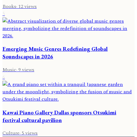
Books
·
12
views
5
Emerging Music Genres Redefining Global
Soundscapes in 2026
Music
·
9
views
6
Kawai Piano Gallery Dallas sponsors Otsukimi
festival cultural pavilion
Culture
·
5
views