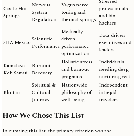
Stressed
Nervous
Vagus nerve
Castle Hot
professionals
System
toning and
Springs
and bio-
Regulation
thermal springs
hackers
Medically-
Data-driven
Scientific
driven
SHA Mexico
executives and
Performance
performance
leaders
optimization
Holistic stress
Individuals
Kamalaya
Burnout
and burnout
needing deep,
Koh Samui
Recovery
programs
nurturing rest
Spiritual &
Nationwide
Independent,
Bhutan
Cultural
philosophy of
intrepid
Journey
well-being
travelers
How We Chose This List
In curating this list, the primary criterion was the