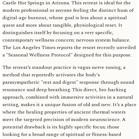
Castle Hot Springs in Arizona. This retreat is ideal for the
modern professional or anyone feeling the distinct hum of
digital-age burnout, whose goal is less about a spiritual
quest and more about tangible, physiological reset. It
distinguishes itself by focusing on a very specific,
contemporary wellness concern: nervous system balance.
The Los Angeles Times reports the resort recently unveiled
a "Seasonal Wellness Protocol" designed for this purpose.
The retreat’s standout practice is vagus nerve toning, a
method that reportedly activates the body's
parasympathetic "rest and digest" response through sound
resonance and deep breathing. This direct, bio-hacking
approach, combined with immersive activities in a natural
setting, makes it a unique fusion of old and new. It’s a place
where the healing properties of ancient thermal waters
meet the targeted precision of modern neuroscience. A
potential drawback is its highly specific focus; those
looking for a broad range of spiritual or fitness-based