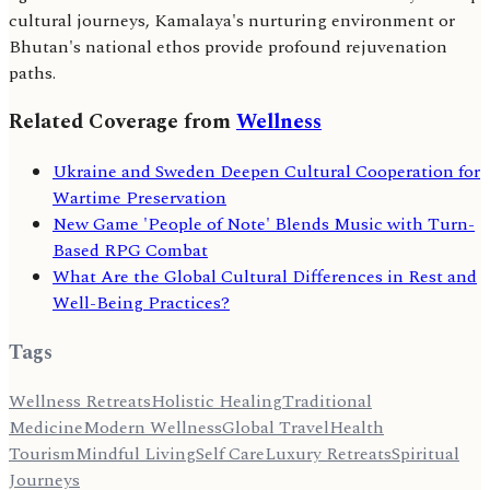
cultural journeys, Kamalaya's nurturing environment or
Bhutan's national ethos provide profound rejuvenation
paths.
Related Coverage from
Wellness
Ukraine and Sweden Deepen Cultural Cooperation for
Wartime Preservation
New Game 'People of Note' Blends Music with Turn-
Based RPG Combat
What Are the Global Cultural Differences in Rest and
Well-Being Practices?
Tags
Wellness Retreats
Holistic Healing
Traditional
Medicine
Modern Wellness
Global Travel
Health
Tourism
Mindful Living
Self Care
Luxury Retreats
Spiritual
Journeys