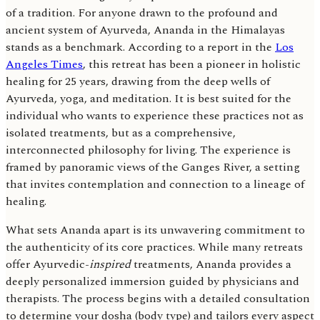
of a tradition. For anyone drawn to the profound and
ancient system of Ayurveda, Ananda in the Himalayas
stands as a benchmark. According to a report in the
Los
Angeles Times
, this retreat has been a pioneer in holistic
healing for 25 years, drawing from the deep wells of
Ayurveda, yoga, and meditation. It is best suited for the
individual who wants to experience these practices not as
isolated treatments, but as a comprehensive,
interconnected philosophy for living. The experience is
framed by panoramic views of the Ganges River, a setting
that invites contemplation and connection to a lineage of
healing.
What sets Ananda apart is its unwavering commitment to
the authenticity of its core practices. While many retreats
offer Ayurvedic-
inspired
treatments, Ananda provides a
deeply personalized immersion guided by physicians and
therapists. The process begins with a detailed consultation
to determine your dosha (body type) and tailors every aspect