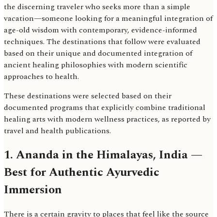
the discerning traveler who seeks more than a simple
vacation—someone looking for a meaningful integration of
age-old wisdom with contemporary, evidence-informed
techniques. The destinations that follow were evaluated
based on their unique and documented integration of
ancient healing philosophies with modern scientific
approaches to health.
These destinations were selected based on their
documented programs that explicitly combine traditional
healing arts with modern wellness practices, as reported by
travel and health publications.
1. Ananda in the Himalayas, India —
Best for Authentic Ayurvedic
Immersion
There is a certain gravity to places that feel like the source