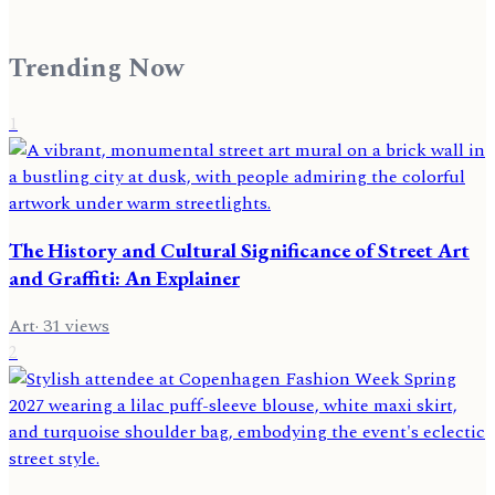
Trending Now
1
The History and Cultural Significance of Street Art
and Graffiti: An Explainer
Art
·
31
views
2