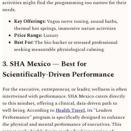
activities might find the programming too narrow for their
needs.
Key Offerings:
Vagus nerve toning, sound baths,
thermal hot springs, immersive nature activities
Price Range:
Luxury
Best For:
The bio-hacker or stressed professional
seeking measurable physiological calming.
3. SHA Mexico — Best for
Scientifically-Driven Performance
For the executive, entrepreneur, or leader, wellness is often
intertwined with performance. SHA Mexico caters directly
to this mindset, offering a clinical, data-driven path to
well-being. According to
Health Travel
, its "Leaders
Performance" program is specifically designed to enhance
the physical and mental performance of executives. This