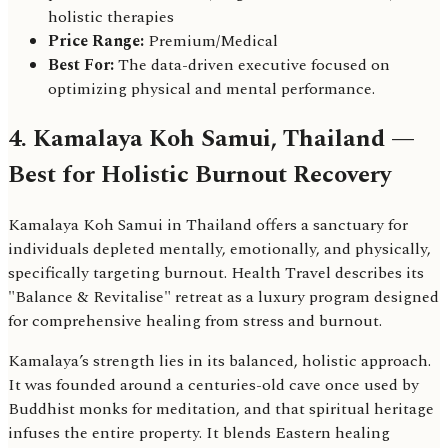
holistic therapies
Price Range:
Premium/Medical
Best For:
The data-driven executive focused on
optimizing physical and mental performance.
4. Kamalaya Koh Samui, Thailand —
Best for Holistic Burnout Recovery
Kamalaya Koh Samui in Thailand offers a sanctuary for
individuals depleted mentally, emotionally, and physically,
specifically targeting burnout. Health Travel describes its
"Balance & Revitalise" retreat as a luxury program designed
for comprehensive healing from stress and burnout.
Kamalaya’s strength lies in its balanced, holistic approach.
It was founded around a centuries-old cave once used by
Buddhist monks for meditation, and that spiritual heritage
infuses the entire property. It blends Eastern healing