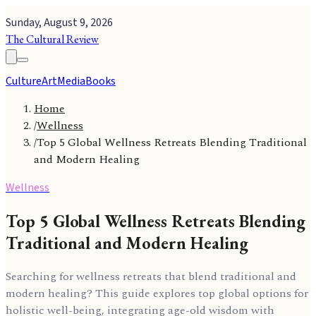
Sunday, August 9, 2026
The Cultural Review
Culture
Art
Media
Books
Home
/
Wellness
/
Top 5 Global Wellness Retreats Blending Traditional
and Modern Healing
Wellness
Top 5 Global Wellness Retreats Blending
Traditional and Modern Healing
Searching for wellness retreats that blend traditional and
modern healing? This guide explores top global options for
holistic well-being, integrating age-old wisdom with