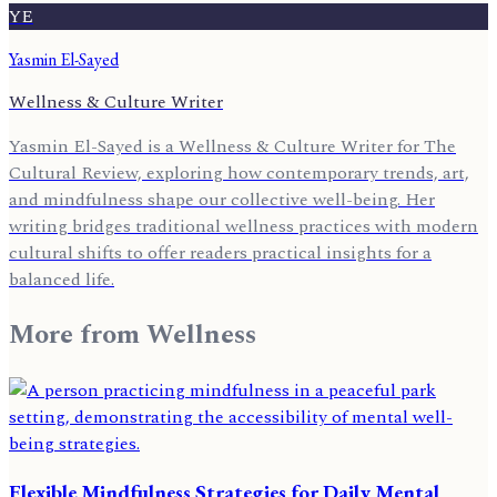
YE
Yasmin El-Sayed
Wellness & Culture Writer
Yasmin El-Sayed is a Wellness & Culture Writer for The
Cultural Review, exploring how contemporary trends, art,
and mindfulness shape our collective well-being. Her
writing bridges traditional wellness practices with modern
cultural shifts to offer readers practical insights for a
balanced life.
More from
Wellness
Flexible Mindfulness Strategies for Daily Mental