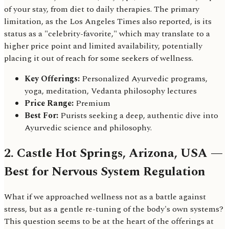
of your stay, from diet to daily therapies. The primary
limitation, as the Los Angeles Times also reported, is its
status as a "celebrity-favorite," which may translate to a
higher price point and limited availability, potentially
placing it out of reach for some seekers of wellness.
Key Offerings:
Personalized Ayurvedic programs,
yoga, meditation, Vedanta philosophy lectures
Price Range:
Premium
Best For:
Purists seeking a deep, authentic dive into
Ayurvedic science and philosophy.
2. Castle Hot Springs, Arizona, USA —
Best for Nervous System Regulation
What if we approached wellness not as a battle against
stress, but as a gentle re-tuning of the body's own systems?
This question seems to be at the heart of the offerings at