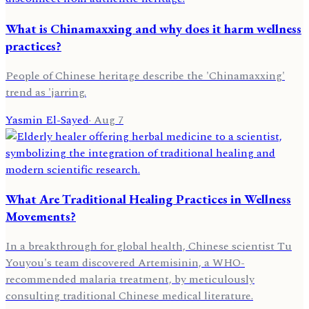
What is Chinamaxxing and why does it harm wellness
practices?
People of Chinese heritage describe the 'Chinamaxxing'
trend as 'jarring.
Yasmin El-Sayed
·
Aug 7
What Are Traditional Healing Practices in Wellness
Movements?
In a breakthrough for global health, Chinese scientist Tu
Youyou's team discovered Artemisinin, a WHO-
recommended malaria treatment, by meticulously
consulting traditional Chinese medical literature.