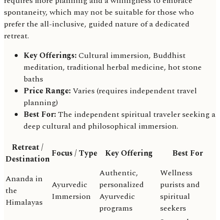
requires more planning and a willingness to embrace
spontaneity, which may not be suitable for those who
prefer the all-inclusive, guided nature of a dedicated
retreat.
Key Offerings:
Cultural immersion, Buddhist
meditation, traditional herbal medicine, hot stone
baths
Price Range:
Varies (requires independent travel
planning)
Best For:
The independent spiritual traveler seeking a
deep cultural and philosophical immersion.
Retreat /
Focus / Type
Key Offering
Best For
Destination
Authentic,
Wellness
Ananda in
Ayurvedic
personalized
purists and
the
Immersion
Ayurvedic
spiritual
Himalayas
programs
seekers