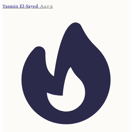
Yasmin El-Sayed
·
Aug 6