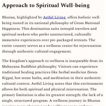
Approach to Spiritual Well-being
Bhutan, highlighted by
Artful Living
, offers holistic well-
being rooted in its national philosophy of Gross National
Happiness. This destination suits intrepid travelers and
spiritual seekers who prefer unstructured, culturally
immersive experiences over pre-packaged retreats. The
entire country serves as a wellness center for rejuvenation
through authentic cultural engagement.
The kingdom’s approach to wellness is inseparable from its
Mahayana Buddhist philosophy. Visitors can experience
traditional healing practices like herbal medicine (Sowa-
Rigpa), hot stone baths, and meditation in their authentic
cultural context. Artful Living notes that this environment
allows for both spiritual and physical rejuvenation. The
primary limitation is also its greatest strength: the lack of a
single, structured program. A wellness journey in Bhutan