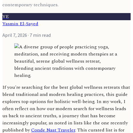
contemporary techniques.
YE
Yasmin El-Sayed
April 7, 2026
· 7 min read
If you're searching for the best global wellness retreats that
blend traditional and modern healing practices, this guide
explores top options for holistic well-being. In my work, I
often reflect on how our modern search for wellness leads
us back to ancient truths, a journey that has become
increasingly popular, as noted in lists like the one recently
published by
Conde Nast Traveler
. This curated list is for