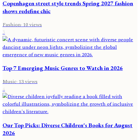
Copenhagen street style trends Spring 2027 fashion
shows redefine chic
Fashion
·
10
views
3
Top 7 Emerging Music Genres to Watch in 2026
Music
·
13
views
4
Our Top Picks: Diverse Children's Books for August
2026