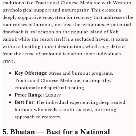
traditions like Traditional Chinese Medicine with Western
psychological support and naturopathy. This creates a
deeply supportive ecosystem for recovery that addresses the
root causes of burnout, not just the symptoms. A potential
drawback is its location on the popular island of Koh
Samui; while the resort itself is a secluded haven, it exists
within a bustling tourist destination, which may detract
from the sense of profound isolation some individuals
crave.
Key Offerings:
Stress and burnout programs,
Traditional Chinese Medicine, naturopathy,
emotional and spiritual healing
Price Range:
Luxury
Best For:
The individual experiencing deep-seated
burnout who needs a multi-faceted, nurturing
approach to recovery.
5. Bhutan — Best for a National