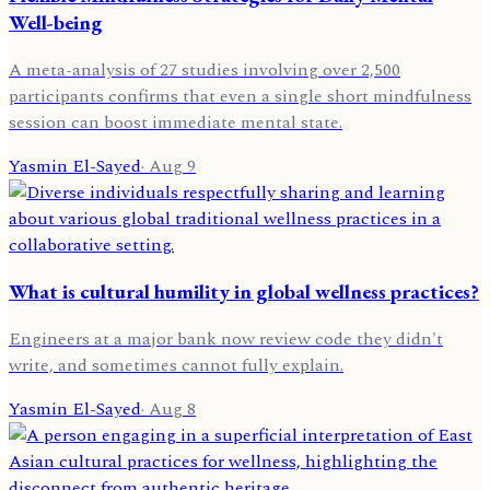
Well-being
A meta-analysis of 27 studies involving over 2,500
participants confirms that even a single short mindfulness
session can boost immediate mental state.
Yasmin El-Sayed
·
Aug 9
What is cultural humility in global wellness practices?
Engineers at a major bank now review code they didn't
write, and sometimes cannot fully explain.
Yasmin El-Sayed
·
Aug 8