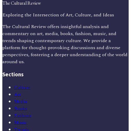
The Cultural Review
Exploring the Intersection of Art, Culture, and Ideas
The Cultural Review offers insightful analysis and
commentary on art, media, books, fashion, music, and
trends shaping contemporary culture. We provide a
platform for thought-provoking discussions and diverse
perspectives, fostering a deeper understanding of the world
around us.
Sections
Culture
Art
Media
Books
Fashion
Music
Trends