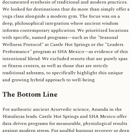
documented synthesis of traditional and modern practices.
We looked for destinations that do more than simply offer a
yoga class alongside a modern gym. The focus was on a
deep, philosophical integration where ancient wisdom
informs contemporary application. We prioritized locations
with specific, named programs—such as the "Seasonal
Wellness Protocol" at Castle Hot Springs or the "Leaders
Performance" program at SHA Mexico—as evidence of this
intentional blend. We excluded resorts that are purely spas
or fitness centers, as well as those that are strictly
traditional ashrams, to specifically highlight this unique
and growing hybrid approach to well-being.
The Bottom Line
For authentic ancient Ayurvedic science, Ananda in the
Himalayas leads. Castle Hot Springs and SHA Mexico offer
data-driven programs for measurable, physiological results
against modern stress. For soulful burnout recovery or deep