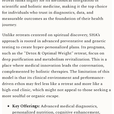
retreat ranks highly for its methodical integration of
scientific and holistic medicine, making it the top choice
for individuals who trust in diagnostics, data, and
measurable outcomes as the foundation of their health
journey.
Unlike retreats centered on spiritual discovery, SHA’s
approach is rooted in advanced preventative and genetic
testing to create hyper-personalized plans. Its programs,
such as the "Detox & Optimal Weight" retreat, focus on
deep purification and metabolism revitalization. This is a
place where medical innovation leads the conversation,
complemented by holistic therapies. The limitation of this
model is that its clinical environment and performance-
driven ethos may feel less like a retreat and more like a
high-end clinic, which might not appeal to those seeking a
more soulful or organic escape.
Key Offerings:
Advanced medical diagnostics,
personalized nutrition, cognitive enhancement,