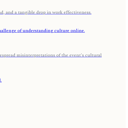
d, and a tangible drop in work effectiveness.
espread misinterpretations of the event's cultural