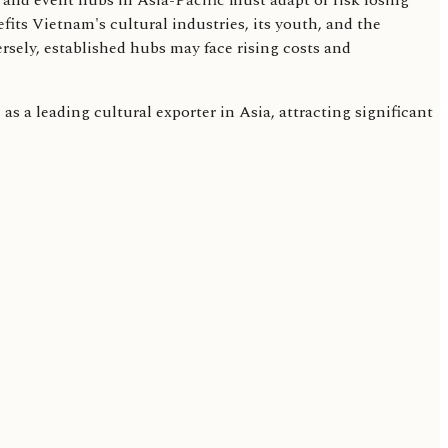
l and event hubs in Asia-Pacific must adapt or risk losing
efits Vietnam's cultural industries, its youth, and the
rsely, established hubs may face rising costs and
 as a leading cultural exporter in Asia, attracting significant