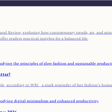
ural Review, exploring how contemporary trends, art, and mind
ffer readers practical insights for a balanced life.
tter?
ple, according to WRI , a stark reminder of fast fashion's huma
nges 2026