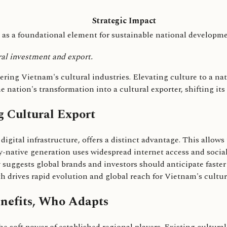
Strategic Impact
 as a foundational element for sustainable national developme
ral investment and export.
ng Vietnam's cultural industries. Elevating culture to a nati
 nation's transformation into a cultural exporter, shifting its
g Cultural Export
gital infrastructure, offers a distinct advantage. This allows
lly-native generation uses widespread internet access and socia
y suggests global brands and investors should anticipate faste
 drives rapid evolution and global reach for Vietnam's cultur
nefits, Who Adapts