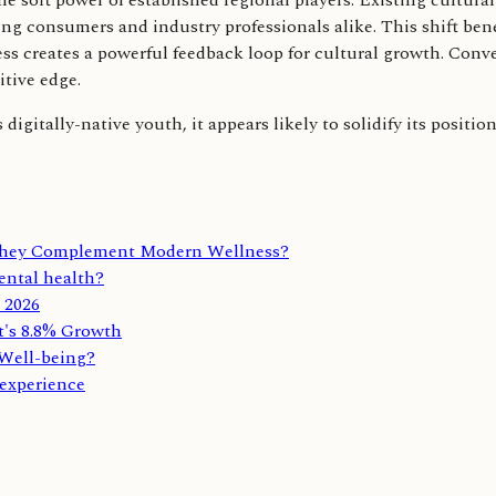
he soft power of established regional players. Existing cultura
ting consumers and industry professionals alike. This shift ben
s creates a powerful feedback loop for cultural growth. Conve
tive edge.
gitally-native youth, it appears likely to solidify its position
 They Complement Modern Wellness?
mental health?
r 2026
t's 8.8% Growth
Well-being?
 experience