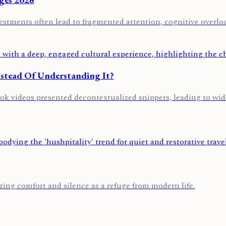
vestments often lead to fragmented attention, cognitive overloa
stead Of Understanding It?
Tok videos presented decontextualized snippets, leading to wid
itizing comfort and silence as a refuge from modern life.