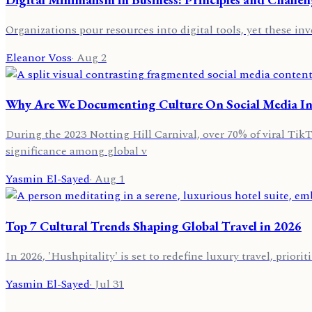
Organizations pour resources into digital tools, yet these in
Eleanor Voss
·
Aug 2
Why Are We Documenting Culture On Social Media In
During the 2023 Notting Hill Carnival, over 70% of viral Tik
significance among global v
Yasmin El-Sayed
·
Aug 1
Top 7 Cultural Trends Shaping Global Travel in 2026
In 2026, 'Hushpitality' is set to redefine luxury travel, prior
Yasmin El-Sayed
·
Jul 31