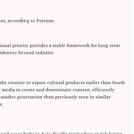
nt, according to Fortune.
onal priority provides a stable framework for long-term
 identity beyond industry.
 the country to export cultural products earlier than South
l media to create and disseminate content, efficiently
r market penetration than previously seen in similar
e.