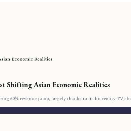
Asian Economic Realities
st Shifting Asian Economic Realities
ng 60% revenue jump, largely thanks to its hit reality TV sh