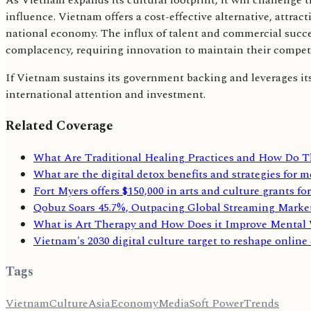
As Vietnam expands its cultural footprint, it will challenge t
influence. Vietnam offers a cost-effective alternative, attrac
national economy. The influx of talent and commercial succes
complacency, requiring innovation to maintain their competi
If Vietnam sustains its government backing and leverages its di
international attention and investment.
Related Coverage
What Are Traditional Healing Practices and How Do
What are the digital detox benefits and strategies for 
Fort Myers offers $150,000 in arts and culture grants fo
Qobuz Soars 45.7%, Outpacing Global Streaming Marke
What is Art Therapy and How Does it Improve Mental 
Vietnam's 2030 digital culture target to reshape online
Tags
Vietnam
Culture
Asia
Economy
Media
Soft Power
Trends