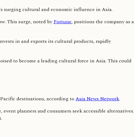
ow. This surge, noted by
Fortune
, positions the company as a
nvests in and exports its cultural products, rapidly
ised to become a leading cultural force in Asia. This could
Pacific destinations, according to
Asia News Network
.
e, event planners and consumers seek accessible alternatives.
.