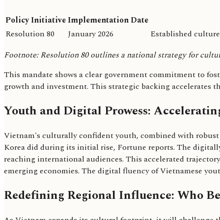
Policy Initiative
Implementation Date
Resolution 80
January 2026
Established culture
Footnote: Resolution 80 outlines a national strategy for cultu
This mandate shows a clear government commitment to fosteri
growth and investment. This strategic backing accelerates the
Youth and Digital Prowess: Acceleratin
Vietnam's culturally confident youth, combined with robust di
Korea did during its initial rise, Fortune reports. The digita
reaching international audiences. This accelerated trajector
emerging economies. The digital fluency of Vietnamese youth
Redefining Regional Influence: Who Be