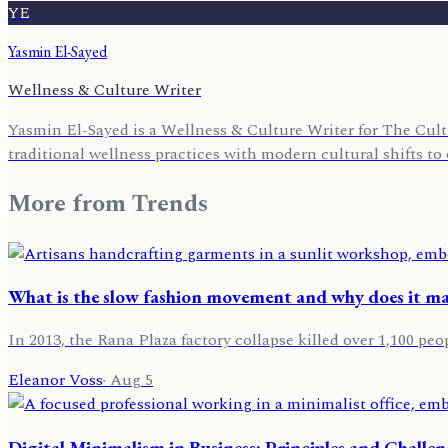
YE
Yasmin El-Sayed
Wellness & Culture Writer
Yasmin El-Sayed is a Wellness & Culture Writer for The Cult
traditional wellness practices with modern cultural shifts to o
More from
Trends
What is the slow fashion movement and why does it ma
In 2013, the Rana Plaza factory collapse killed over 1,100 peo
Eleanor Voss
·
Aug 5
Digital Minimalism in Business: Principles and Challe