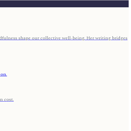
fulness shape our collective well-being. Her writing bridges
n cost.