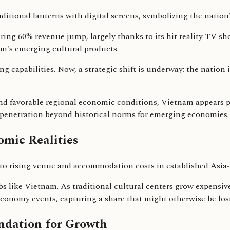
ng 60% revenue jump, largely thanks to its hit reality TV sh
m's emerging cultural products.
 capabilities. Now, a strategic shift is underway; the nation i
nd favorable regional economic conditions, Vietnam appears po
 penetration beyond historical norms for emerging economies.
mic Realities
to rising venue and accommodation costs in established Asia-
bs like Vietnam. As traditional cultural centers grow expensiv
economy events, capturing a share that might otherwise be lost
ndation for Growth