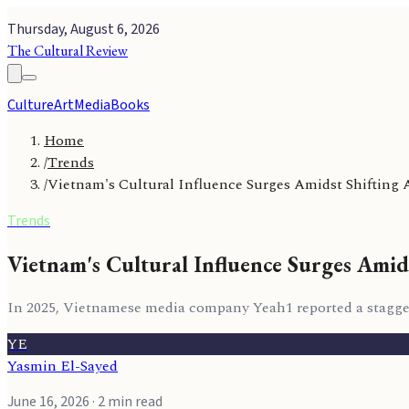
Thursday, August 6, 2026
The Cultural Review
Culture
Art
Media
Books
Home
/
Trends
/
Vietnam's Cultural Influence Surges Amidst Shifting 
Trends
Vietnam's Cultural Influence Surges Amid
In 2025, Vietnamese media company Yeah1 reported a staggeri
YE
Yasmin El-Sayed
June 16, 2026
· 2 min read