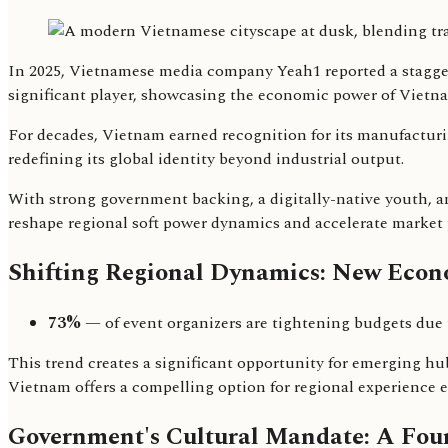
In 2025, Vietnamese media company Yeah1 reported a staggeri
significant player, showcasing the economic power of Vietna
For decades, Vietnam earned recognition for its manufacturing
redefining its global identity beyond industrial output.
With strong government backing, a digitally-native youth, a
reshape regional soft power dynamics and accelerate market
Shifting Regional Dynamics: New Econo
73%
— of event organizers are tightening budgets due 
This trend creates a significant opportunity for emerging hu
Vietnam offers a compelling option for regional experience 
Government's Cultural Mandate: A Fou