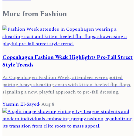
More from
Fashion
Copenhagen Fashion Week Highlights Pre-Fall Street
Style Trends
At Copenhagen Fashion Week, attendees were spotted
pairing heavy shearling coats with kitten-heeled flip-flops,
signaling a new, playful approach to pre-fall dressing.
Yasmin El-Sayed
·
Aug 8