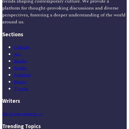
trends shaping contemporary culture. We provide a
platform for thought-provoking discussions and diverse
perspectives, fostering a deeper understanding of the world
around us.
Sections
Culture
Art
Media
Books
Fashion
Music
Trends
Writers
Meet our writers →
Trending Topics