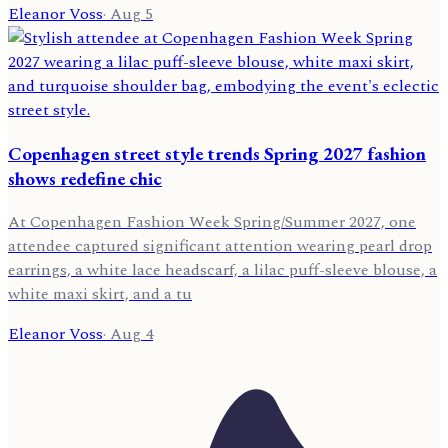
Eleanor Voss
·
Aug 5
Copenhagen street style trends Spring 2027 fashion
shows redefine chic
At Copenhagen Fashion Week Spring/Summer 2027, one
attendee captured significant attention wearing pearl drop
earrings, a white lace headscarf, a lilac puff-sleeve blouse, a
white maxi skirt, and a tu
Eleanor Voss
·
Aug 4