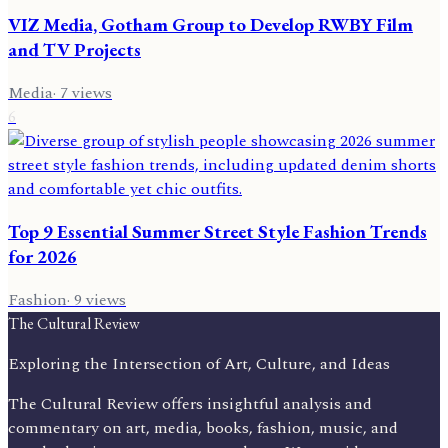
VIZ Media, Gotham Group to Develop RWBY Film
and TV Projects
Media
·
7
views
6
Top 9 Essential Summer Street Style Fashion Trends
for 2026
Fashion
·
9
views
The Cultural Review
Exploring the Intersection of Art, Culture, and Ideas
The Cultural Review offers insightful analysis and
commentary on art, media, books, fashion, music, and