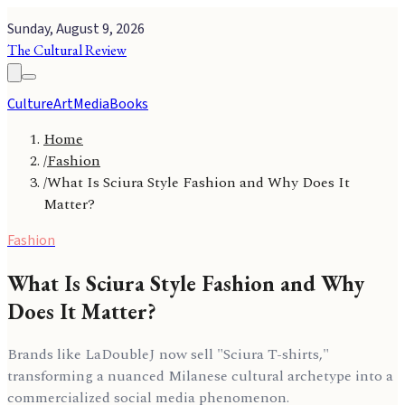
Sunday, August 9, 2026
The Cultural Review
Culture
Art
Media
Books
Home
/
Fashion
/
What Is Sciura Style Fashion and Why Does It
Matter?
Fashion
What Is Sciura Style Fashion and Why
Does It Matter?
Brands like LaDoubleJ now sell "Sciura T-shirts,"
transforming a nuanced Milanese cultural archetype into a
commercialized social media phenomenon.