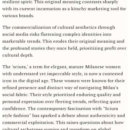
resilient spirit. This original meaning contrasts sharply
with its current incarnation as a kitschy marketing tool for
various brands.
The commercialization of cultural aesthetics through
social media risks flattening complex identities into
marketable trends. This erodes their original meaning and
the profound stories they once held, prioritizing profit over
cultural depth.
The 'sciura,' a term for elegant, mature Milanese women
with understated yet impeccable style, is now a contested
icon in the digital age. These women were known for their
refined presence and distinct way of navigating Milan's
social fabric. Their style prioritized enduring quality and
personal expression over fleeting trends, reflecting quiet
confidence. The contemporary fascination with "Sciura
style fashion" has sparked a debate about authenticity and
commercial exploitation. This raises questions about how
cultural archetypes survive and transform on global