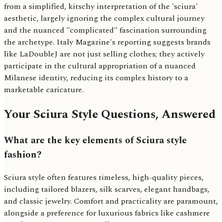
from a simplified, kitschy interpretation of the 'sciura'
aesthetic, largely ignoring the complex cultural journey
and the nuanced "complicated" fascination surrounding
the archetype. Italy Magazine's reporting suggests brands
like LaDoubleJ are not just selling clothes; they actively
participate in the cultural appropriation of a nuanced
Milanese identity, reducing its complex history to a
marketable caricature.
Your Sciura Style Questions, Answered
What are the key elements of Sciura style
fashion?
Sciura style often features timeless, high-quality pieces,
including tailored blazers, silk scarves, elegant handbags,
and classic jewelry. Comfort and practicality are paramount,
alongside a preference for luxurious fabrics like cashmere