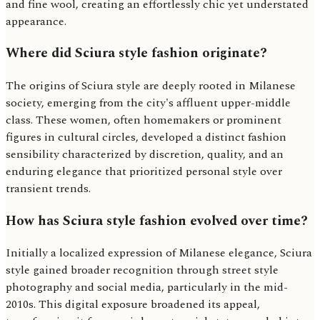
and fine wool, creating an effortlessly chic yet understated
appearance.
Where did Sciura style fashion originate?
The origins of Sciura style are deeply rooted in Milanese
society, emerging from the city's affluent upper-middle
class. These women, often homemakers or prominent
figures in cultural circles, developed a distinct fashion
sensibility characterized by discretion, quality, and an
enduring elegance that prioritized personal style over
transient trends.
How has Sciura style fashion evolved over time?
Initially a localized expression of Milanese elegance, Sciura
style gained broader recognition through street style
photography and social media, particularly in the mid-
2010s. This digital exposure broadened its appeal,