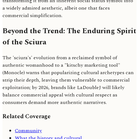
transforming it from an inherent social status symbol into
a widely admired aesthetic, albeit one that faces
commercial simplification.
Beyond the Trend: The Enduring Spirit
of the Sciura
The 'sciura's' evolution from a reclaimed symbol of
authentic womanhood to a "kitschy marketing tool"
(Monocle) warns that popularizing cultural archetypes can
strip their depth, leaving them vulnerable to commercial
exploitation; by 2026, brands like LaDoubleJ will likely
balance commercial appeal with cultural respect as
consumers demand more authentic narratives.
Related Coverage
Community
What the history and cultural