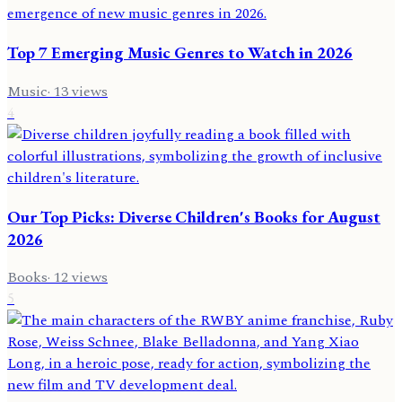
Top 7 Emerging Music Genres to Watch in 2026
Music
·
13
views
4
Our Top Picks: Diverse Children's Books for August
2026
Books
·
12
views
5