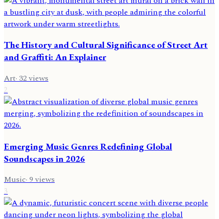
The History and Cultural Significance of Street Art
and Graffiti: An Explainer
Art
·
32
views
2
Emerging Music Genres Redefining Global
Soundscapes in 2026
Music
·
9
views
3