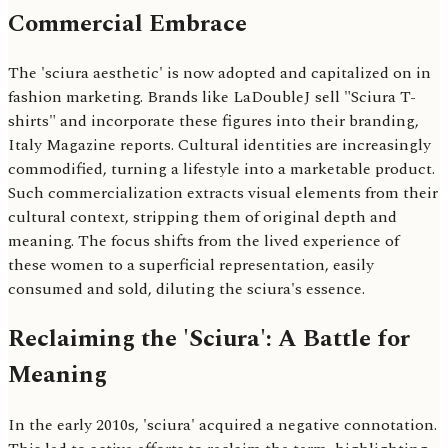
Commercial Embrace
The 'sciura aesthetic' is now adopted and capitalized on in
fashion marketing. Brands like LaDoubleJ sell "Sciura T-
shirts" and incorporate these figures into their branding,
Italy Magazine reports. Cultural identities are increasingly
commodified, turning a lifestyle into a marketable product.
Such commercialization extracts visual elements from their
cultural context, stripping them of original depth and
meaning. The focus shifts from the lived experience of
these women to a superficial representation, easily
consumed and sold, diluting the sciura's essence.
Reclaiming the 'Sciura': A Battle for
Meaning
In the early 2010s, 'sciura' acquired a negative connotation.