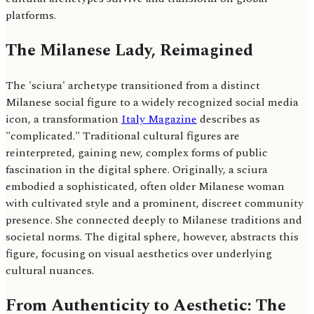
platforms.
The Milanese Lady, Reimagined
The 'sciura' archetype transitioned from a distinct
Milanese social figure to a widely recognized social media
icon, a transformation
Italy Magazine
describes as
"complicated." Traditional cultural figures are
reinterpreted, gaining new, complex forms of public
fascination in the digital sphere. Originally, a sciura
embodied a sophisticated, often older Milanese woman
with cultivated style and a prominent, discreet community
presence. She connected deeply to Milanese traditions and
societal norms. The digital sphere, however, abstracts this
figure, focusing on visual aesthetics over underlying
cultural nuances.
From Authenticity to Aesthetic: The