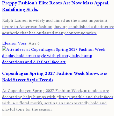
Preppy Fashion's Elite Roots Are Now Mass Appeal,
Redefining Style.
Ralph Lauren is widely acclaimed as the most important
figure in American fashion, having established a distinctive
aesthetic that has outlasted many contemporaries.
Eleanor Voss
·
Aug 6
Copenhagen Spring 2027 Fashion Week Showcases
Bold Street Style Trends
At Copenhagen Spring 2027 Fashion Week, attendees are
decorating baby bumps with glittery sparkle and their faces
with 3-D floral motifs, setting an unexpectedly bold and
playful tone for the season.