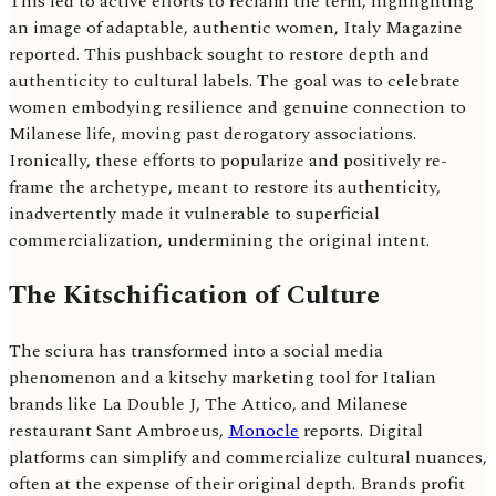
This led to active efforts to reclaim the term, highlighting
an image of adaptable, authentic women, Italy Magazine
reported. This pushback sought to restore depth and
authenticity to cultural labels. The goal was to celebrate
women embodying resilience and genuine connection to
Milanese life, moving past derogatory associations.
Ironically, these efforts to popularize and positively re-
frame the archetype, meant to restore its authenticity,
inadvertently made it vulnerable to superficial
commercialization, undermining the original intent.
The Kitschification of Culture
The sciura has transformed into a social media
phenomenon and a kitschy marketing tool for Italian
brands like La Double J, The Attico, and Milanese
restaurant Sant Ambroeus,
Monocle
reports. Digital
platforms can simplify and commercialize cultural nuances,
often at the expense of their original depth. Brands profit