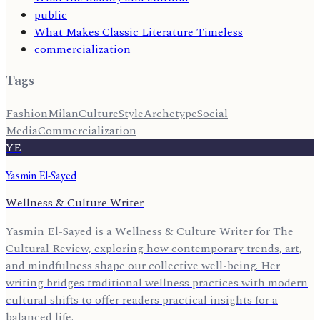
public
What Makes Classic Literature Timeless
commercialization
Tags
Fashion
Milan
Culture
Style
Archetype
Social
Media
Commercialization
YE
Yasmin El-Sayed
Wellness & Culture Writer
Yasmin El-Sayed is a Wellness & Culture Writer for The
Cultural Review, exploring how contemporary trends, art,
and mindfulness shape our collective well-being. Her
writing bridges traditional wellness practices with modern
cultural shifts to offer readers practical insights for a
balanced life.