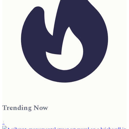
Trending Now
1