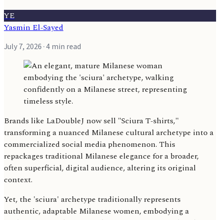
YE
Yasmin El-Sayed
July 7, 2026
· 4 min read
Brands like LaDoubleJ now sell "Sciura T-shirts,"
transforming a nuanced Milanese cultural archetype into a
commercialized social media phenomenon. This
repackages traditional Milanese elegance for a broader,
often superficial, digital audience, altering its original
context.
Yet, the 'sciura' archetype traditionally represents
authentic, adaptable Milanese women, embodying a