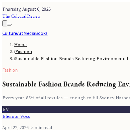
Thursday, August 6, 2026
The Cultural Review
Culture
Art
Media
Books
Home
/
Fashion
/
Sustainable Fashion Brands Reducing Environmental
Fashion
Sustainable Fashion Brands Reducing Env
Every year, 85% of all textiles — enough to fill Sydney Harbo
EV
Eleanor Voss
April 22, 2026
· 5 min read