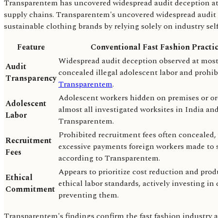
Transparentem has uncovered widespread audit deception at mos
supply chains. Transparentem's uncovered widespread audit d
sustainable clothing brands by relying solely on industry sel
Feature
Conventional Fast Fashion Practi
Widespread audit deception observed at most 
Audit
concealed illegal adolescent labor and prohib
Transparency
Transparentem
.
Adolescent workers hidden on premises or ord
Adolescent
almost all investigated worksites in India a
Labor
Transparentem.
Prohibited recruitment fees often concealed, 
Recruitment
excessive payments foreign workers made to se
Fees
according to Transparentem.
Appears to prioritize cost reduction and prod
Ethical
ethical labor standards, actively investing i
Commitment
preventing them.
Transparentem's findings confirm the fast fashion industry act