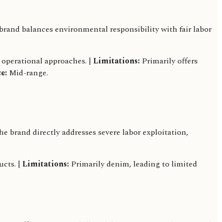
rand balances environmental responsibility with fair labor
 operational approaches. |
Limitations:
Primarily offers
e:
Mid-range.
brand directly addresses severe labor exploitation,
ucts. |
Limitations:
Primarily denim, leading to limited