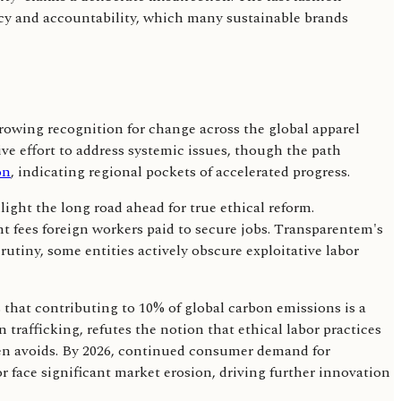
cy and accountability, which many sustainable brands
growing recognition for change across the global apparel
ve effort to address systemic issues, though the path
on
, indicating regional pockets of accelerated progress.
ight the long road ahead for true ethical reform.
t fees foreign workers paid to secure jobs. Transparentem's
utiny, some entities actively obscure exploitative labor
that contributing to 10% of global carbon emissions is a
afficking, refutes the notion that ethical labor practices
ften avoids. By 2026, continued consumer demand for
or face significant market erosion, driving further innovation