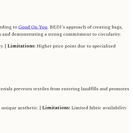
ording to
Good On You
. BEDI's approach of creating bags,
ts and demonstrating a strong commitment to circularity.
y. |
Limitations:
Higher price point due to specialized
ials prevents textiles from entering landfills and promotes
 unique aesthetic. |
Limitations:
Limited fabric availability