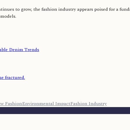
inues to grow, the fashion industry appears poised for a fund
 models.
nable Denim Trends
se fractured.
ow Fashion
Environmental Impact
Fashion Industry