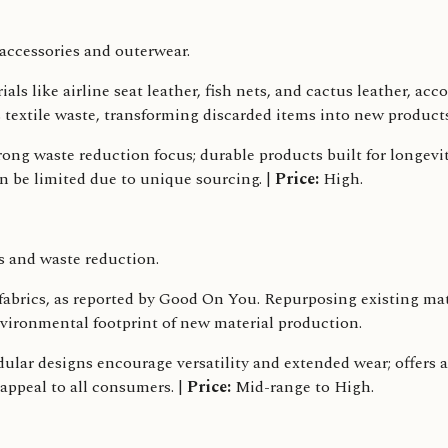
ccessories and outerwear.
s like airline seat leather, fish nets, and cactus leather, acc
s textile waste, transforming discarded items into new produc
rong waste reduction focus; durable products built for longevit
an be limited due to unique sourcing. |
Price:
High.
s and waste reduction.
rics, as reported by Good On You. Repurposing existing mater
nvironmental footprint of new material production.
lar designs encourage versatility and extended wear; offers a
 appeal to all consumers. |
Price:
Mid-range to High.