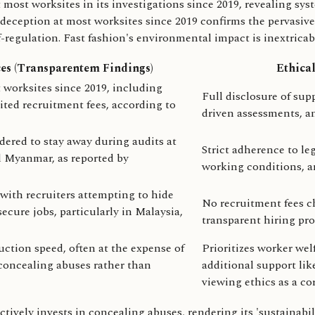
t worksites in its investigations since 2019, revealing system
eception at most worksites since 2019 confirms the pervasive 
f-regulation. Fast fashion's environmental impact is inextrica
ces (Transparentem Findings)
Ethical
worksites since 2019, including
Full disclosure of sup
ited recruitment fees, according to
driven assessments, an
ered to stay away during audits at
Strict adherence to leg
nd Myanmar, as reported by
working conditions, an
with recruiters attempting to hide
No recruitment fees ch
cure jobs, particularly in Malaysia,
transparent hiring pr
uction speed, often at the expense of
Prioritizes worker wel
n concealing abuses rather than
additional support li
viewing ethics as a cor
ively invests in concealing abuses, rendering its 'sustainabili