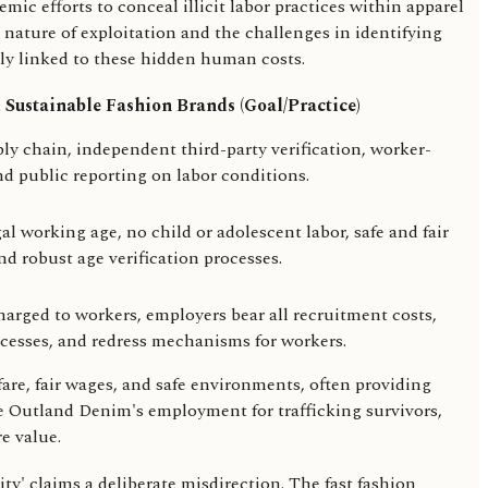
ic efforts to conceal illicit labor practices within apparel
nature of exploitation and the challenges in identifying
bly linked to these hidden human costs.
 Sustainable Fashion Brands (Goal/Practice)
ply chain, independent third-party verification, worker-
d public reporting on labor conditions.
al working age, no child or adolescent labor, safe and fair
d robust age verification processes.
arged to workers, employers bear all recruitment costs,
ocesses, and redress mechanisms for workers.
fare, fair wages, and safe environments, often providing
ke Outland Denim's employment for trafficking survivors,
e value.
ty' claims a deliberate misdirection. The fast fashion