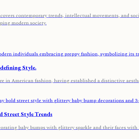
covers contemporary trends, intellectual movements, and socia
aping modern society.
defining Style.
re in American fashion, having established a distinctive aest
 Street Style Trends
ating baby bumps with glittery sparkle and their faces with 3