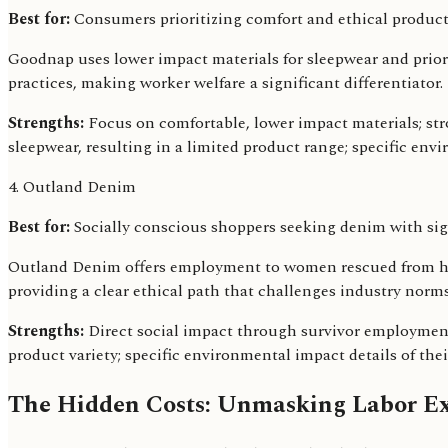
Best for:
Consumers prioritizing comfort and ethical product
Goodnap uses lower impact materials for sleepwear and prior
practices, making worker welfare a significant differentiator.
Strengths:
Focus on comfortable, lower impact materials; st
sleepwear, resulting in a limited product range; specific envi
4. Outland Denim
Best for:
Socially conscious shoppers seeking denim with sig
Outland Denim offers employment to women rescued from huma
providing a clear ethical path that challenges industry norms
Strengths:
Direct social impact through survivor employment;
product variety; specific environmental impact details of thei
The Hidden Costs: Unmasking Labor Ex