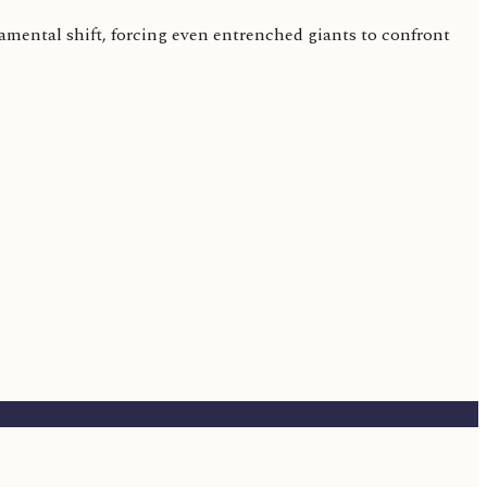
amental shift, forcing even entrenched giants to confront