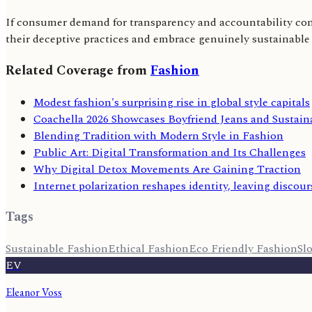
If consumer demand for transparency and accountability cont
their deceptive practices and embrace genuinely sustainable
Related Coverage from
Fashion
Modest fashion's surprising rise in global style capitals
Coachella 2026 Showcases Boyfriend Jeans and Sustai
Blending Tradition with Modern Style in Fashion
Public Art: Digital Transformation and Its Challenges
Why Digital Detox Movements Are Gaining Traction
Internet polarization reshapes identity, leaving discour
Tags
Sustainable Fashion
Ethical Fashion
Eco Friendly Fashion
Sl
EV
Eleanor Voss