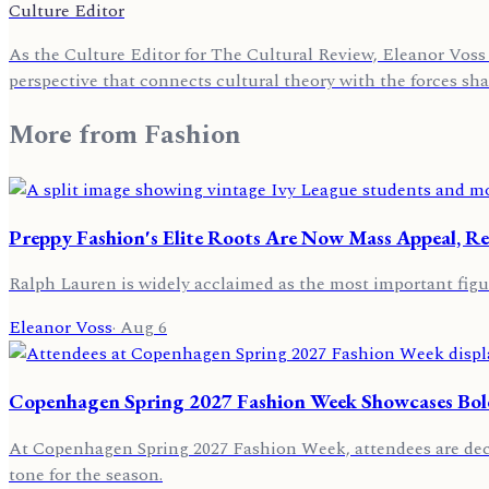
Culture Editor
As the Culture Editor for The Cultural Review, Eleanor Voss 
perspective that connects cultural theory with the forces sh
More from
Fashion
Preppy Fashion's Elite Roots Are Now Mass Appeal, Re
Ralph Lauren is widely acclaimed as the most important figu
Eleanor Voss
·
Aug 6
Copenhagen Spring 2027 Fashion Week Showcases Bold
At Copenhagen Spring 2027 Fashion Week, attendees are decor
tone for the season.