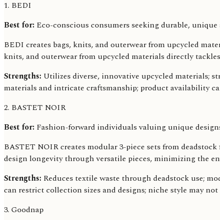
1. BEDI
Best for:
Eco-conscious consumers seeking durable, unique a
BEDI creates bags, knits, and outerwear from upcycled material
knits, and outerwear from upcycled materials directly tackle
Strengths:
Utilizes diverse, innovative upcycled materials; st
materials and intricate craftsmanship; product availability c
2. BASTET NOIR
Best for:
Fashion-forward individuals valuing unique design
BASTET NOIR creates modular 3-piece sets from deadstock fab
design longevity through versatile pieces, minimizing the e
Strengths:
Reduces textile waste through deadstock use; modu
can restrict collection sizes and designs; niche style may not
3. Goodnap