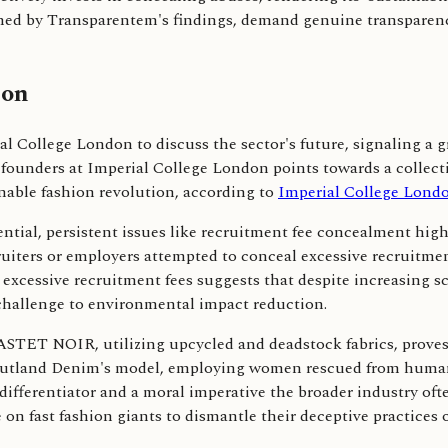
irmed by Transparentem's findings, demand genuine transparen
ion
al College London to discuss the sector's future, signaling a 
founders at Imperial College London points towards a collecti
nable fashion revolution, according to
Imperial College Lond
tial, persistent issues like recruitment fee concealment highl
uiters or employers attempted to conceal excessive recruitmen
excessive recruitment fees suggests that despite increasing scr
 challenge to environmental impact reduction.
STET NOIR, utilizing upcycled and deadstock fabrics, proves 
Outland Denim's model, employing women rescued from human tr
 differentiator and a moral imperative the broader industry o
 on fast fashion giants to dismantle their deceptive practices 