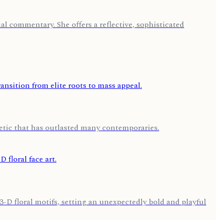
l commentary. She offers a reflective, sophisticated
hetic that has outlasted many contemporaries.
-D floral motifs, setting an unexpectedly bold and playful