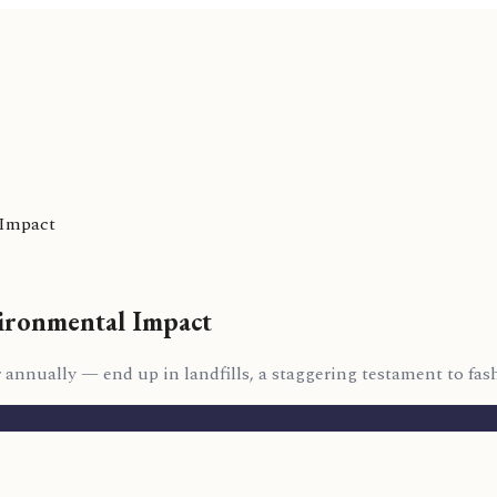
 Impact
ironmental Impact
r annually — end up in landfills, a staggering testament to fas