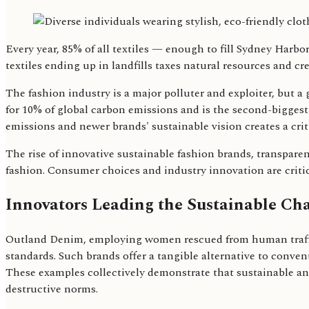
Every year, 85% of all textiles — enough to fill Sydney Harbo
textiles ending up in landfills taxes natural resources and c
The fashion industry is a major polluter and exploiter, but 
for 10% of global carbon emissions and is the second-biggest
emissions and newer brands' sustainable vision creates a criti
The rise of innovative sustainable fashion brands, transpar
fashion. Consumer choices and industry innovation are critic
Innovators Leading the Sustainable Ch
Outland Denim, employing women rescued from human traffic
standards. Such brands offer a tangible alternative to conven
These examples collectively demonstrate that sustainable and 
destructive norms.