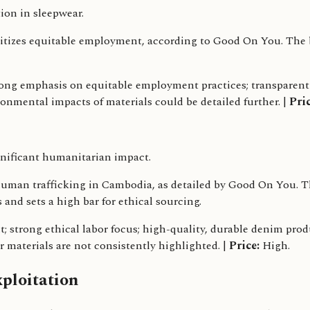
ion in sleepwear.
itizes equitable employment, according to Good On You. The b
rong emphasis on equitable employment practices; transparent
ronmental impacts of materials could be detailed further. |
Pric
nificant humanitarian impact.
n trafficking in Cambodia, as detailed by Good On You. The 
 and sets a high bar for ethical sourcing.
 strong ethical labor focus; high-quality, durable denim prod
r materials are not consistently highlighted. |
Price:
High.
ploitation