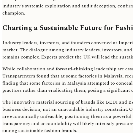
industry's systemic exploitation and audit deception, conf
champion.
Charting a Sustainable Future for Fash
Industry leaders, investors, and founders convened at Imperi
market. The dialogue among industry leaders, investors, and 
remains complex. Experts predict the UK will lead the sustai
While collaboration and forward-thinking leadership are essen
Transparentem found that at some factories in Malaysia, recr
finding that some factories in Malaysia attempted to conceal 
practices rather than eradicating them, posing a significant
The innovative material sourcing of brands like BEDI and BA
business decision, not an unavoidable industry constraint. 
are economically unfeasible, positioning them as a powerful
transparency and accountability will likely intensify pressure
among sustainable fashion brands.