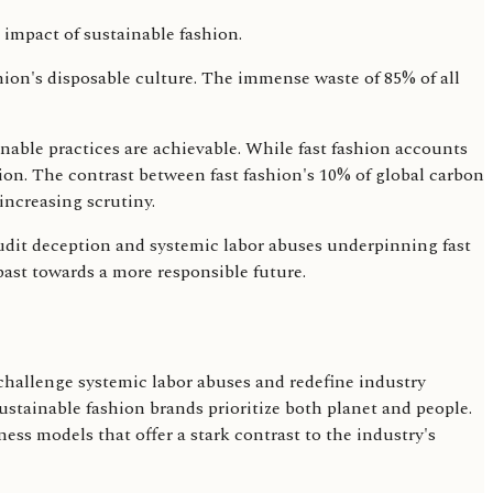
shion's disposable culture. The immense waste of 85% of all
nable practices are achievable. While fast fashion accounts
ion. The contrast between fast fashion's 10% of global carbon
 increasing scrutiny.
audit deception and systemic labor abuses underpinning fast
past towards a more responsible future.
allenge systemic labor abuses and redefine industry
ustainable fashion brands prioritize both planet and people.
ess models that offer a stark contrast to the industry's