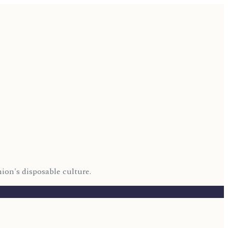
hion's disposable culture.