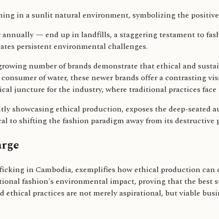
r annually — end up in landfills, a staggering testament to fa
reates persistent environmental challenges.
a growing number of brands demonstrate that ethical and sustai
 consumer of water, these newer brands offer a contrasting vis
cal juncture for the industry, where traditional practices face
ently showcasing ethical production, exposes the deep-seated 
al to shifting the fashion paradigm away from its destructive 
arge
king in Cambodia, exemplifies how ethical production can ch
tional fashion's environmental impact, proving that the best s
ethical practices are not merely aspirational, but viable busin