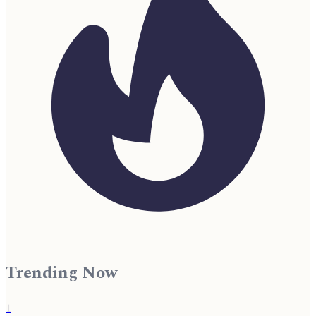
Trending Now
1