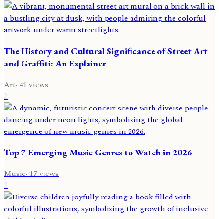
The History and Cultural Significance of Street Art
and Graffiti: An Explainer
Art
·
41
views
2
Top 7 Emerging Music Genres to Watch in 2026
Music
·
17
views
3