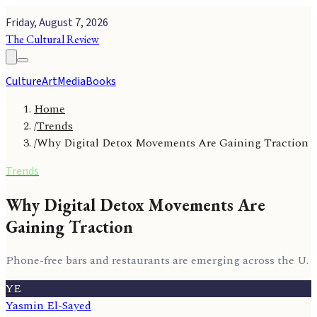
Friday, August 7, 2026
The Cultural Review
Culture
Art
Media
Books
Home
/
Trends
/
Why Digital Detox Movements Are Gaining Traction
Trends
Why Digital Detox Movements Are
Gaining Traction
Phone-free bars and restaurants are emerging across the U.
YE
Yasmin El-Sayed