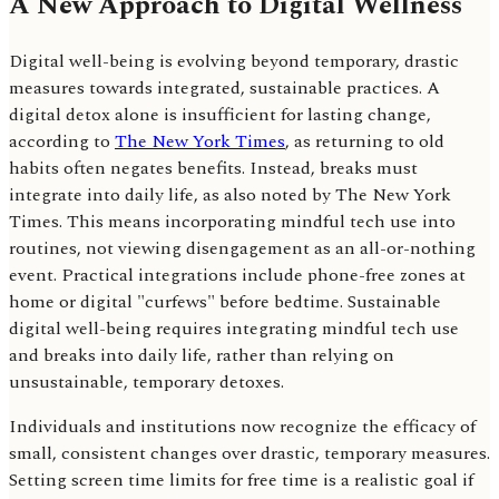
A New Approach to Digital Wellness
Digital well-being is evolving beyond temporary, drastic
measures towards integrated, sustainable practices. A
digital detox alone is insufficient for lasting change,
according to
The New York Times
, as returning to old
habits often negates benefits. Instead, breaks must
integrate into daily life, as also noted by The New York
Times. This means incorporating mindful tech use into
routines, not viewing disengagement as an all-or-nothing
event. Practical integrations include phone-free zones at
home or digital "curfews" before bedtime. Sustainable
digital well-being requires integrating mindful tech use
and breaks into daily life, rather than relying on
unsustainable, temporary detoxes.
Individuals and institutions now recognize the efficacy of
small, consistent changes over drastic, temporary measures.
Setting screen time limits for free time is a realistic goal if