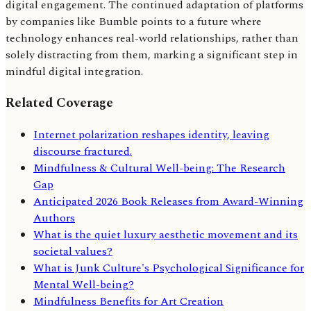
digital engagement. The continued adaptation of platforms
by companies like Bumble points to a future where
technology enhances real-world relationships, rather than
solely distracting from them, marking a significant step in
mindful digital integration.
Related Coverage
Internet polarization reshapes identity, leaving
discourse fractured.
Mindfulness & Cultural Well-being: The Research
Gap
Anticipated 2026 Book Releases from Award-Winning
Authors
What is the quiet luxury aesthetic movement and its
societal values?
What is Junk Culture's Psychological Significance for
Mental Well-being?
Mindfulness Benefits for Art Creation