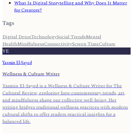
What Is Digital Storytelling and Why Does It Matter
for Creators?
Tags
Digital Detox
Technology
Social Trends
Mental
Health
Mindfulness
Connectivity
Screen Time
Culture
YE
Yasmin El-Sayed
Wellness & Culture Writer
Yasmin El-Sayed is a Wellness & Culture Writer for The
Cultural Review, exploring how contemporary trends, art,
and mindfulness shape our collective well-being. Her
writing bridges traditional wellness practices with modern
cultural shifts to offer readers practical insights for a
balanced life.