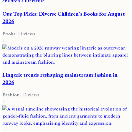
Our Top Picks: Diverse Children's Books for August
2026
Books
·
11
views
4
Lingerie trends reshaping mainstream fashion in
2026
Fashion
·
12
views
5