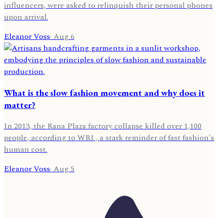
influencers, were asked to relinquish their personal phones
upon arrival.
Eleanor Voss
·
Aug 6
What is the slow fashion movement and why does it
matter?
In 2013, the Rana Plaza factory collapse killed over 1,100
people, according to WRI , a stark reminder of fast fashion's
human cost.
Eleanor Voss
·
Aug 5