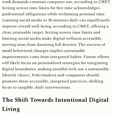
work demands constant computer use, according to CNET.
Setting screen time limits for free time acknowledges
professional obligations while reclaiming personal time.
Limiting social media to 30 minutes daily can significantly
improve overall well-being, according to CNET, offering a
clear, attainable target. Setting screen time limits and
limiting social media make digital wellness accessible,
moving away from daunting full detoxes. The success of
small behavioral changes implies sustainable
improvements come from integrated habits. Future efforts
will likely focus on personalized strategies for integrating
digital boundaries, making mindful tech use a sustainable
lifestyle choice. Policymakers and companies should
promote these accessible, integrated practices, shifting
focus to tangible, daily interventions.
The Shift Towards Intentional Digital
Living