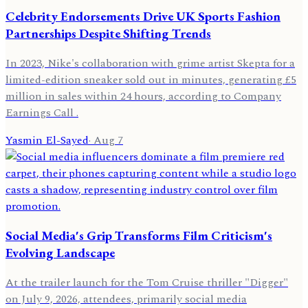
Celebrity Endorsements Drive UK Sports Fashion
Partnerships Despite Shifting Trends
In 2023, Nike's collaboration with grime artist Skepta for a
limited-edition sneaker sold out in minutes, generating £5
million in sales within 24 hours, according to Company
Earnings Call .
Yasmin El-Sayed
·
Aug 7
Social Media's Grip Transforms Film Criticism's
Evolving Landscape
At the trailer launch for the Tom Cruise thriller "Digger"
on July 9, 2026, attendees, primarily social media