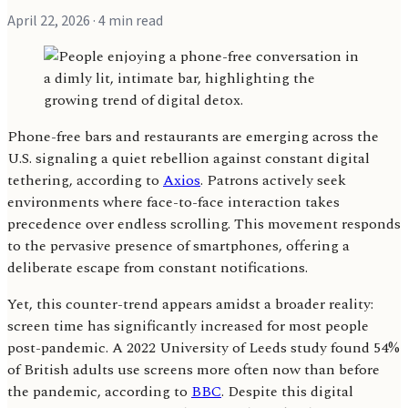
April 22, 2026
· 4 min read
Phone-free bars and restaurants are emerging across the
U.S. signaling a quiet rebellion against constant digital
tethering, according to
Axios
. Patrons actively seek
environments where face-to-face interaction takes
precedence over endless scrolling. This movement responds
to the pervasive presence of smartphones, offering a
deliberate escape from constant notifications.
Yet, this counter-trend appears amidst a broader reality:
screen time has significantly increased for most people
post-pandemic. A 2022 University of Leeds study found 54%
of British adults use screens more often now than before
the pandemic, according to
BBC
. Despite this digital