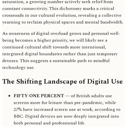
saturation, a growing number actively seek relief from
constant connectivity. This dichotomy marks a critical
crossroads in our cultural evolution, revealing a collective
yearning to reclaim physical spaces and mental bandwidth.
As awareness of digital overload grows and personal well-
being becomes a higher priority, we will likely see a
continued cultural shift towards more intentional,
integrated digital boundaries rather than just temporary
detoxes. This suggests a sustainable path to mindful
technology use.
The Shifting Landscape of Digital Use
FIFTY-ONE PERCENT
— of British adults use
screens more for leisure than pre-pandemic, while
27% have increased screen use at work, according to
BBC. Digital devices are now deeply integrated into
both personal and professional life.