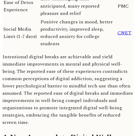
Ease of Detox
anticipated, many reported
PMC
Experience
pleasure and relief
Positive changes in mood, better
Social Media
productivity, improved sleep,
CNET
Limit (1-7 days)
reduced anxiety for college
students
Intentional digital breaks are achievable and yield
immediate improvements in mental and physical well-
being. The reported ease of these experiences contradicts
common perceptions of digital addiction, suggesting a
lower psychological barrier to mindful tech use than often
assumed. The reported ease of digital breaks and immediate
improvements in well-being compel individuals and
organizations to promote integrated digital well-being
strategies, embracing the tangible benefits of reduced
screen time.