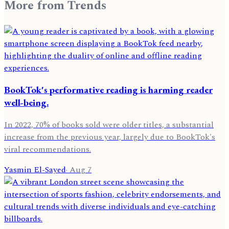
More from
Trends
BookTok's performative reading is harming reader
well-being.
In 2022, 70% of books sold were older titles, a substantial
increase from the previous year, largely due to BookTok's
viral recommendations.
Yasmin El-Sayed
·
Aug 7