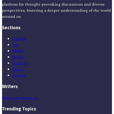
platform for thought-provoking discussions and diverse
perspectives, fostering a deeper understanding of the world
around us.
Sections
Culture
Art
Media
Books
Fashion
Music
Trends
Writers
Meet our writers →
Trending Topics