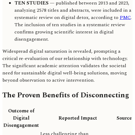
TEN STUDIES
— published between 2013 and 2023,
analyzing 2578 titles and abstracts, were included in a
systematic review on digital detox, according to
PMC
.
The inclusion of ten studies in a systematic review
confirms growing scientific interest in digital
disengagement.
Widespread digital saturation is revealed, prompting a
critical re-evaluation of our relationship with technology.
The significant academic attention validates the societal
need for sustainable digital well-being solutions, moving
beyond observation to active intervention.
The Proven Benefits of Disconnecting
Outcome of
Digital
Reported Impact
Source
Disengagement
Less challenging than