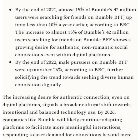
By the end of 2021, almost 15% of Bumble’s 42 million
users were searching for friends on Bumble BFF, up
from less than 10% a year earlier, according to BBC.
The increase to almost 15% of Bumble’s 42 million
users searching for friends on Bumble BFF shows a
growing desire for authentic, non-romantic social
connections even within digital platforms.
By the end of 2022, male pursuers on Bumble BFF
were up another 26%, according to BBC, further
solidifying the trend towards seeking diverse human
connection digitally.
The increasing desire for authentic connection, even on
digital platforms, signals a broader cultural shift towards
intentional and balanced technology use. By 2026,
companies like Bumble will likely continue adapting
platforms to facilitate more meaningful interactions,
responding to user demand for connections beyond mere