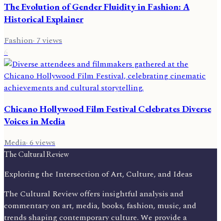
The Evolution of Gender Fluidity in Fashion: A
Historical Explainer
Fashion
·
7
views
6
Chicano Hollywood Film Festival Celebrates Diverse
Voices in Media
Media
·
6
views
The Cultural Review
Exploring the Intersection of Art, Culture, and Ideas
The Cultural Review offers insightful analysis and
commentary on art, media, books, fashion, music, and
trends shaping contemporary culture. We provide a