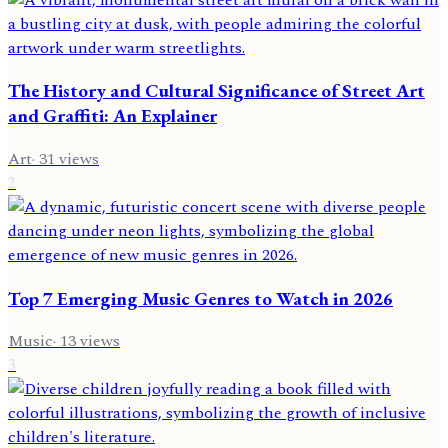
The History and Cultural Significance of Street Art
and Graffiti: An Explainer
Art
·
31
views
2
Top 7 Emerging Music Genres to Watch in 2026
Music
·
13
views
3