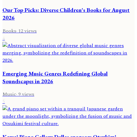
Our Top Picks: Diverse Children's Books for August
2026
Books
·
12
views
4
Emerging Music Genres Redefining Global
Soundscapes in 2026
Music
·
9
views
5
Kawai Piano Gallery Dallas sponsors Otsukimi