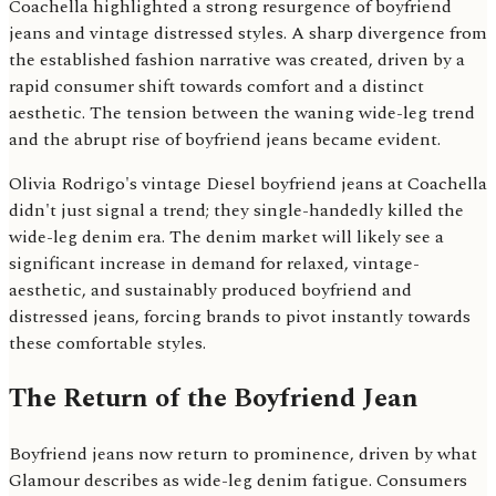
Coachella highlighted a strong resurgence of boyfriend
jeans and vintage distressed styles. A sharp divergence from
the established fashion narrative was created, driven by a
rapid consumer shift towards comfort and a distinct
aesthetic. The tension between the waning wide-leg trend
and the abrupt rise of boyfriend jeans became evident.
Olivia Rodrigo's vintage Diesel boyfriend jeans at Coachella
didn't just signal a trend; they single-handedly killed the
wide-leg denim era. The denim market will likely see a
significant increase in demand for relaxed, vintage-
aesthetic, and sustainably produced boyfriend and
distressed jeans, forcing brands to pivot instantly towards
these comfortable styles.
The Return of the Boyfriend Jean
Boyfriend jeans now return to prominence, driven by what
Glamour describes as wide-leg denim fatigue. Consumers