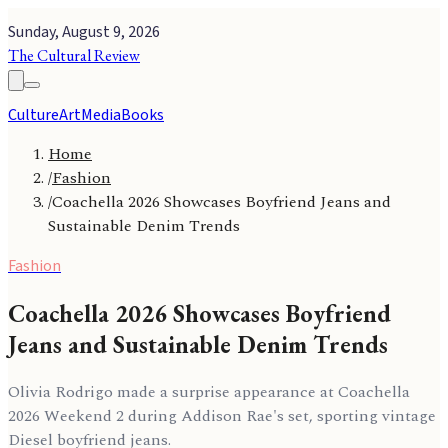
Sunday, August 9, 2026
The Cultural Review
Culture
Art
Media
Books
Home
/
Fashion
/
Coachella 2026 Showcases Boyfriend Jeans and
Sustainable Denim Trends
Fashion
Coachella 2026 Showcases Boyfriend
Jeans and Sustainable Denim Trends
Olivia Rodrigo made a surprise appearance at Coachella
2026 Weekend 2 during Addison Rae's set, sporting vintage
Diesel boyfriend jeans.