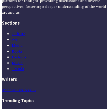
platform for thought-provoking discussions and diverse
perspectives, fostering a deeper understanding of the world
around us.
Sections
Culture
Art
Media
Books
Fashion
Music
Trends
Writers
Meet our writers →
Trending Topics