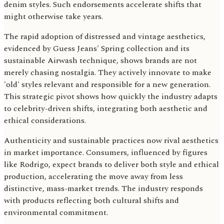
denim styles. Such endorsements accelerate shifts that
might otherwise take years.
The rapid adoption of distressed and vintage aesthetics,
evidenced by Guess Jeans' Spring collection and its
sustainable Airwash technique, shows brands are not
merely chasing nostalgia. They actively innovate to make
'old' styles relevant and responsible for a new generation.
This strategic pivot shows how quickly the industry adapts
to celebrity-driven shifts, integrating both aesthetic and
ethical considerations.
Authenticity and sustainable practices now rival aesthetics
in market importance. Consumers, influenced by figures
like Rodrigo, expect brands to deliver both style and ethical
production, accelerating the move away from less
distinctive, mass-market trends. The industry responds
with products reflecting both cultural shifts and
environmental commitment.