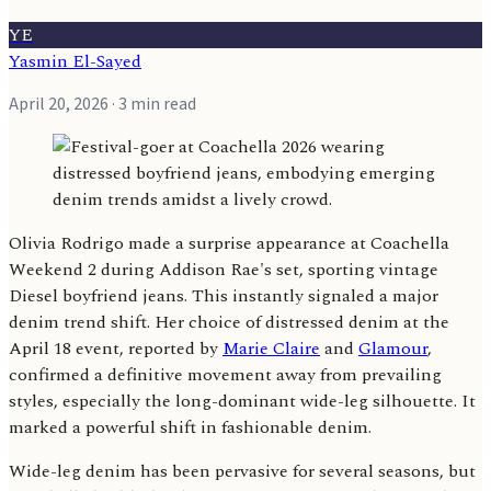
YE
Yasmin El-Sayed
April 20, 2026
· 3 min read
Olivia Rodrigo made a surprise appearance at Coachella
Weekend 2 during Addison Rae's set, sporting vintage
Diesel boyfriend jeans. This instantly signaled a major
denim trend shift. Her choice of distressed denim at the
April 18 event, reported by
Marie Claire
and
Glamour
,
confirmed a definitive movement away from prevailing
styles, especially the long-dominant wide-leg silhouette. It
marked a powerful shift in fashionable denim.
Wide-leg denim has been pervasive for several seasons, but