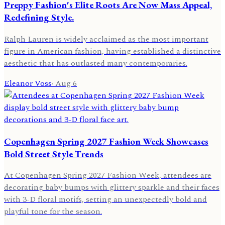
Preppy Fashion's Elite Roots Are Now Mass Appeal,
Redefining Style.
Ralph Lauren is widely acclaimed as the most important
figure in American fashion, having established a distinctive
aesthetic that has outlasted many contemporaries.
Eleanor Voss
·
Aug 6
Copenhagen Spring 2027 Fashion Week Showcases
Bold Street Style Trends
At Copenhagen Spring 2027 Fashion Week, attendees are
decorating baby bumps with glittery sparkle and their faces
with 3-D floral motifs, setting an unexpectedly bold and
playful tone for the season.