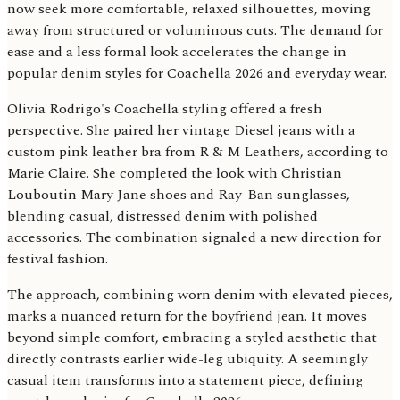
now seek more comfortable, relaxed silhouettes, moving
away from structured or voluminous cuts. The demand for
ease and a less formal look accelerates the change in
popular denim styles for Coachella 2026 and everyday wear.
Olivia Rodrigo's Coachella styling offered a fresh
perspective. She paired her vintage Diesel jeans with a
custom pink leather bra from R & M Leathers, according to
Marie Claire. She completed the look with Christian
Louboutin Mary Jane shoes and Ray-Ban sunglasses,
blending casual, distressed denim with polished
accessories. The combination signaled a new direction for
festival fashion.
The approach, combining worn denim with elevated pieces,
marks a nuanced return for the boyfriend jean. It moves
beyond simple comfort, embracing a styled aesthetic that
directly contrasts earlier wide-leg ubiquity. A seemingly
casual item transforms into a statement piece, defining