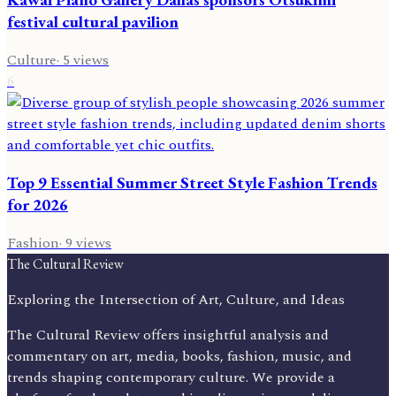
festival cultural pavilion
Culture
·
5
views
6
Top 9 Essential Summer Street Style Fashion Trends
for 2026
Fashion
·
9
views
The Cultural Review
Exploring the Intersection of Art, Culture, and Ideas
The Cultural Review offers insightful analysis and
commentary on art, media, books, fashion, music, and
trends shaping contemporary culture. We provide a