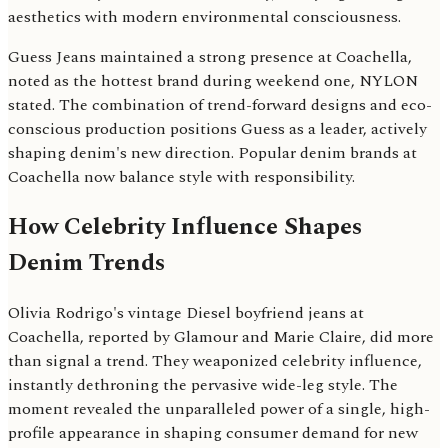
aesthetics with modern environmental consciousness.
Guess Jeans maintained a strong presence at Coachella,
noted as the hottest brand during weekend one, NYLON
stated. The combination of trend-forward designs and eco-
conscious production positions Guess as a leader, actively
shaping denim's new direction. Popular denim brands at
Coachella now balance style with responsibility.
How Celebrity Influence Shapes
Denim Trends
Olivia Rodrigo's vintage Diesel boyfriend jeans at
Coachella, reported by Glamour and Marie Claire, did more
than signal a trend. They weaponized celebrity influence,
instantly dethroning the pervasive wide-leg style. The
moment revealed the unparalleled power of a single, high-
profile appearance in shaping consumer demand for new