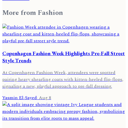
More from
Fashion
Copenhagen Fashion Week Highlights Pre-Fall Street
Style Trends
At Copenhagen Fashion Week, attendees were spotted
pairing heavy shearling coats with kitten-heeled flip-flops,
signaling a new, playful approach to pre-fall dressing.
Yasmin El-Sayed
·
Aug 8