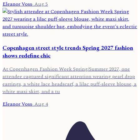
Eleanor Voss
·
Aug 5
Copenhagen street style trends Spring 2027 fashion
shows redefine chic
At Copenhagen Fashion Week Spring/Summer 2027, one
attendee captured significant attention wearing pearl drop
earrings, a white lace headscarf, a lilac puff-sleeve blouse, a
white maxi skirt, and a tu
Eleanor Voss
·
Aug 4