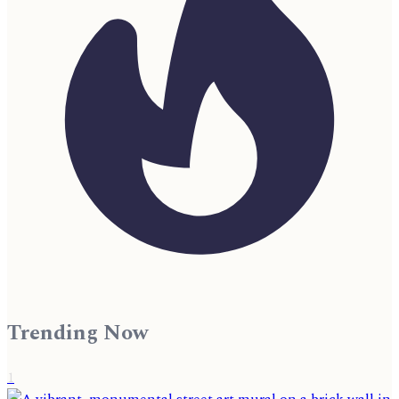
Trending Now
1