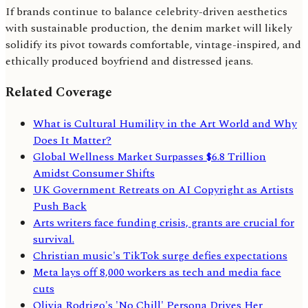
If brands continue to balance celebrity-driven aesthetics
with sustainable production, the denim market will likely
solidify its pivot towards comfortable, vintage-inspired, and
ethically produced boyfriend and distressed jeans.
Related Coverage
What is Cultural Humility in the Art World and Why
Does It Matter?
Global Wellness Market Surpasses $6.8 Trillion
Amidst Consumer Shifts
UK Government Retreats on AI Copyright as Artists
Push Back
Arts writers face funding crisis, grants are crucial for
survival.
Christian music's TikTok surge defies expectations
Meta lays off 8,000 workers as tech and media face
cuts
Olivia Rodrigo's 'No Chill' Persona Drives Her