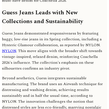
must-have denim for Coachella 2026.
Guess Jeans Leads with New
Collections and Sustainability
Guess Jeans demonstrated responsiveness by featuring
baggy, low-rise jeans in its Spring collection, including a
Hysteric Glamour collaboration, as reported by NYLON.
NYLON
. This move aligns with the broader shift towards
vintage-inspired, relaxed denim, reinforcing Coachella
2026's influence. The collection's emphasis on these
silhouettes confirms an industry pivot.
Beyond aesthetics, Guess integrates sustainable
manufacturing. The brand uses an Airwash technique for
distressing and washing denim, achieving results
sustainably and in half the usual time, according to
NYLON. The innovation challenges the notion that
distressed styles are less eco-friendly, marrying nostalgic