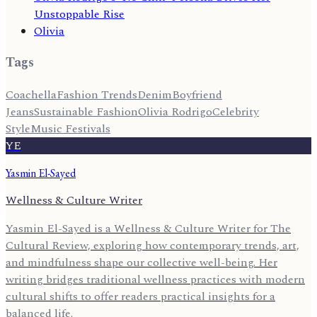
Unstoppable Rise
Olivia
Tags
Coachella
Fashion Trends
Denim
Boyfriend
Jeans
Sustainable Fashion
Olivia Rodrigo
Celebrity
Style
Music Festivals
YE
Yasmin El-Sayed
Wellness & Culture Writer
Yasmin El-Sayed is a Wellness & Culture Writer for The
Cultural Review, exploring how contemporary trends, art,
and mindfulness shape our collective well-being. Her
writing bridges traditional wellness practices with modern
cultural shifts to offer readers practical insights for a
balanced life.