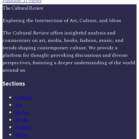
Fashion
·
11
views
The Cultural Review
Exploring the Intersection of Art, Culture, and Ideas
The Cultural Review offers insightful analysis and
commentary on art, media, books, fashion, music, and
trends shaping contemporary culture. We provide a
platform for thought-provoking discussions and diverse
perspectives, fostering a deeper understanding of the world
around us.
Sections
Culture
Art
Media
Books
Fashion
Music