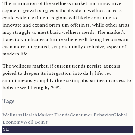
The maturation of the wellness market and innovative
segment growth suggests the divide in wellness access
could widen. Affluent regions will likely continue to
innovate and expand premium offerings, while other areas
may struggle to meet basic wellness needs. The market's
trajectory indicates a future where well-being becomes an
even more integrated, yet potentially exclusive, aspect of
modern life.
The wellness market, if current trends persist, appears
poised to deepen its integration into daily life, yet
simultaneously amplify the existing disparities in access to
holistic well-being by 2032.
Tags
Wellness
Health
Market Trends
Consumer Behavior
Global
Economy
Well Being
YE