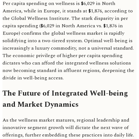
Per capita spending on wellness is $6,029 in North
America, while in Europe, it stands at $1,876, according to
the Global Wellness Institute. The stark disparity in per
capita spending ($6,029 in North America vs. $1,876 in
Europe) confirms the global wellness market is rapidly
solidifying into a two-tiered system. Optimal well-being is
increasingly a luxury commodity, not a universal standard.
The economic privilege of higher per capita spending
dictates who can afford the integrated wellness solutions
now becoming standard in affluent regions, deepening the
divide in well-being access.
The Future of Integrated Well-being
and Market Dynamics
As the wellness market matures, regional leadership and
innovative segment growth will dictate the next wave of
offerings, further embedding these practices into daily life.