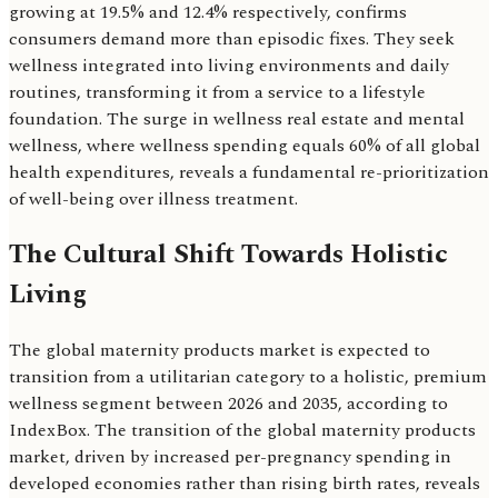
growing at 19.5% and 12.4% respectively, confirms
consumers demand more than episodic fixes. They seek
wellness integrated into living environments and daily
routines, transforming it from a service to a lifestyle
foundation. The surge in wellness real estate and mental
wellness, where wellness spending equals 60% of all global
health expenditures, reveals a fundamental re-prioritization
of well-being over illness treatment.
The Cultural Shift Towards Holistic
Living
The global maternity products market is expected to
transition from a utilitarian category to a holistic, premium
wellness segment between 2026 and 2035, according to
IndexBox. The transition of the global maternity products
market, driven by increased per-pregnancy spending in
developed economies rather than rising birth rates, reveals