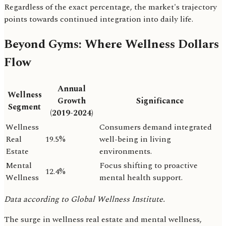
Regardless of the exact percentage, the market's trajectory
points towards continued integration into daily life.
Beyond Gyms: Where Wellness Dollars
Flow
Annual
Wellness
Growth
Significance
Segment
(2019-2024)
Wellness
Consumers demand integrated
Real
19.5%
well-being in living
Estate
environments.
Mental
Focus shifting to proactive
12.4%
Wellness
mental health support.
Data according to Global Wellness Institute.
The surge in wellness real estate and mental wellness,