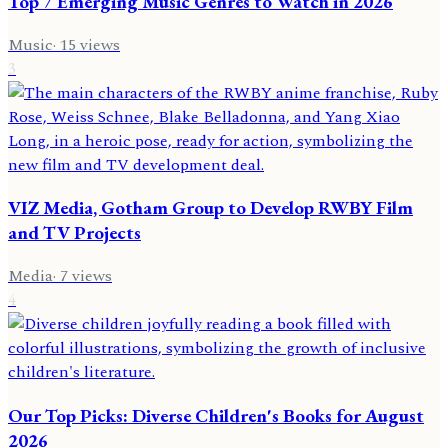
Top 7 Emerging Music Genres to Watch in 2026
Music
·
15
views
3
VIZ Media, Gotham Group to Develop RWBY Film
and TV Projects
Media
·
7
views
4
Our Top Picks: Diverse Children's Books for August
2026