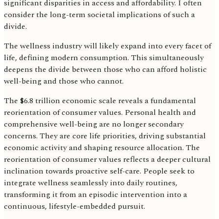
significant disparities in access and affordability. I often
consider the long-term societal implications of such a
divide.
The wellness industry will likely expand into every facet of
life, defining modern consumption. This simultaneously
deepens the divide between those who can afford holistic
well-being and those who cannot.
The $6.8 trillion economic scale reveals a fundamental
reorientation of consumer values. Personal health and
comprehensive well-being are no longer secondary
concerns. They are core life priorities, driving substantial
economic activity and shaping resource allocation. The
reorientation of consumer values reflects a deeper cultural
inclination towards proactive self-care. People seek to
integrate wellness seamlessly into daily routines,
transforming it from an episodic intervention into a
continuous, lifestyle-embedded pursuit.