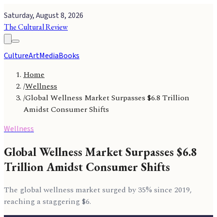
Saturday, August 8, 2026
The Cultural Review
Culture
Art
Media
Books
Home
/
Wellness
/
Global Wellness Market Surpasses $6.8 Trillion
Amidst Consumer Shifts
Wellness
Global Wellness Market Surpasses $6.8
Trillion Amidst Consumer Shifts
The global wellness market surged by 35% since 2019,
reaching a staggering $6.