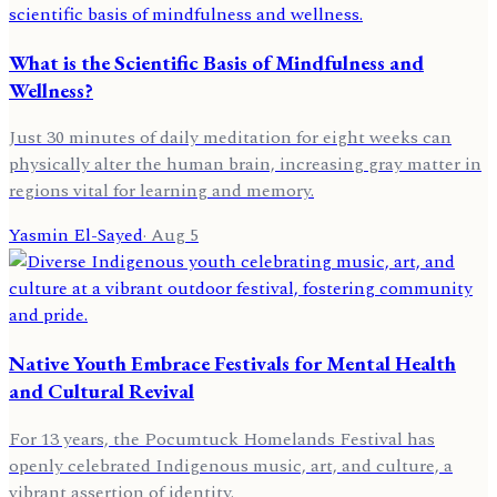
What is the Scientific Basis of Mindfulness and
Wellness?
Just 30 minutes of daily meditation for eight weeks can
physically alter the human brain, increasing gray matter in
regions vital for learning and memory.
Yasmin El-Sayed
·
Aug 5
Native Youth Embrace Festivals for Mental Health
and Cultural Revival
For 13 years, the Pocumtuck Homelands Festival has
openly celebrated Indigenous music, art, and culture, a
vibrant assertion of identity.