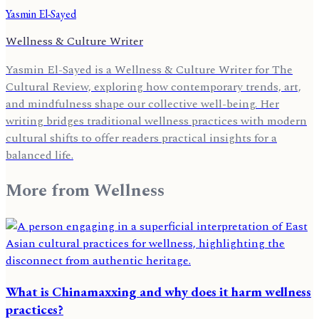
Yasmin El-Sayed
Wellness & Culture Writer
Yasmin El-Sayed is a Wellness & Culture Writer for The
Cultural Review, exploring how contemporary trends, art,
and mindfulness shape our collective well-being. Her
writing bridges traditional wellness practices with modern
cultural shifts to offer readers practical insights for a
balanced life.
More from
Wellness
What is Chinamaxxing and why does it harm wellness
practices?