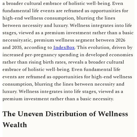
a broader cultural embrace of holistic well-being. Even
fundamental life events are reframed as opportunities for
high-end wellness consumption, blurring the lines
between necessity and luxury. Wellness integrates into life
stages, viewed as a premium investment rather than a basic
necessity.stic, premium wellness segment between 2026
and 2035, according to
IndexBox
. This evolution, driven by
increased per-pregnancy spending in developed economies
rather than rising birth rates, reveals a broader cultural
embrace of holistic well-being. Even fundamental life
events are reframed as opportunities for high-end wellness
consumption, blurring the lines between necessity and
luxury. Wellness integrates into life stages, viewed as a
premium investment rather than a basic necessity.
The Uneven Distribution of Wellness
Wealth