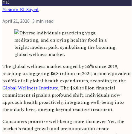
YE
Yasmin El-Sayed
April 21, 2026
· 3 min read
The global wellness market surged by 35% since 2019,
reaching a staggering $6.8 trillion in 2024, a sum equivalent
to 60% of all global health expenditures, according to the
Global Wellness Institute
. The $6.8 trillion financial
commitment signals a profound shift. Individuals now
approach health proactively, integrating well-being into
their daily lives, moving beyond reactive treatment.
Consumers prioritize well-being more than ever. Yet, the
market's rapid growth and premiumization create