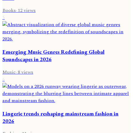
Books
·
12
views
5
Emerging Music Genres Redefining Global
Soundscapes in 2026
Music
·
8
views
6
Lingerie trends reshaping mainstream fashion in
2026