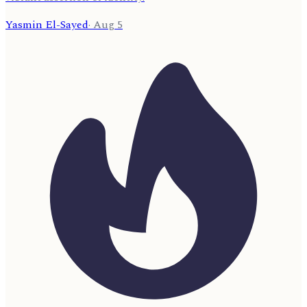
Yasmin El-Sayed
·
Aug 5