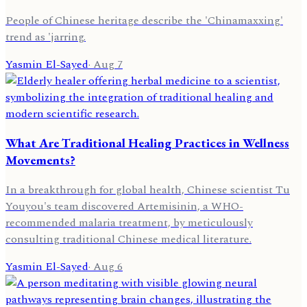
People of Chinese heritage describe the 'Chinamaxxing'
trend as 'jarring.
Yasmin El-Sayed
·
Aug 7
What Are Traditional Healing Practices in Wellness
Movements?
In a breakthrough for global health, Chinese scientist Tu
Youyou's team discovered Artemisinin, a WHO-
recommended malaria treatment, by meticulously
consulting traditional Chinese medical literature.
Yasmin El-Sayed
·
Aug 6