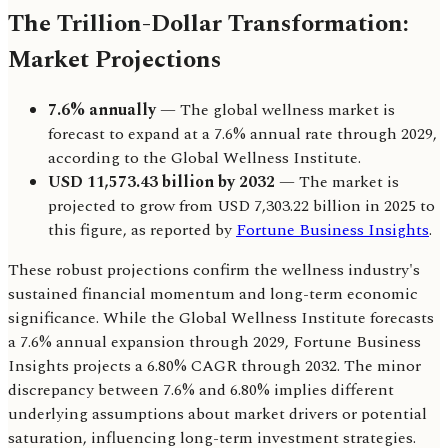
The Trillion-Dollar Transformation:
Market Projections
7.6% annually
— The global wellness market is
forecast to expand at a 7.6% annual rate through 2029,
according to the Global Wellness Institute.
USD 11,573.43 billion by 2032
— The market is
projected to grow from USD 7,303.22 billion in 2025 to
this figure, as reported by
Fortune Business Insights
.
These robust projections confirm the wellness industry's
sustained financial momentum and long-term economic
significance. While the Global Wellness Institute forecasts
a 7.6% annual expansion through 2029, Fortune Business
Insights projects a 6.80% CAGR through 2032. The minor
discrepancy between 7.6% and 6.80% implies different
underlying assumptions about market drivers or potential
saturation, influencing long-term investment strategies.