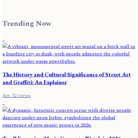
Trending Now
1
The History and Cultural Significance of Street Art
and Graffiti: An Explainer
Art
·
32
views
2