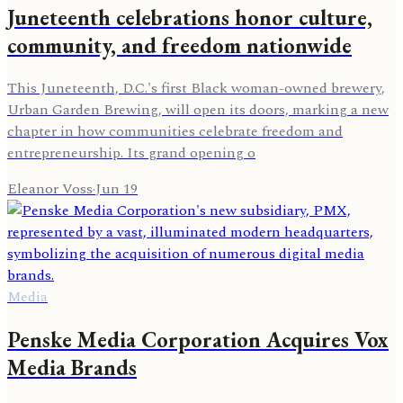
Juneteenth celebrations honor culture,
community, and freedom nationwide
This Juneteenth, D.C.'s first Black woman-owned brewery,
Urban Garden Brewing, will open its doors, marking a new
chapter in how communities celebrate freedom and
entrepreneurship. Its grand opening o
Eleanor Voss
·
Jun 19
Media
Penske Media Corporation Acquires Vox
Media Brands