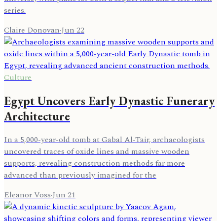
series.
Claire Donovan
·
Jun 22
Culture
Egypt Uncovers Early Dynastic Funerary
Architecture
In a 5,000-year-old tomb at Gabal Al-Tair, archaeologists
uncovered traces of oxide lines and massive wooden
supports, revealing construction methods far more
advanced than previously imagined for the
Eleanor Voss
·
Jun 21