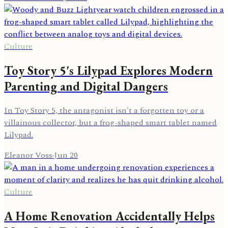
Culture
Toy Story 5's Lilypad Explores Modern
Parenting and Digital Dangers
In Toy Story 5, the antagonist isn't a forgotten toy or a
villainous collector, but a frog-shaped smart tablet named
Lilypad.
Eleanor Voss
·
Jun 20
Culture
A Home Renovation Accidentally Helps