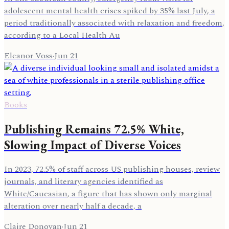
adolescent mental health crises spiked by 35% last July, a
period traditionally associated with relaxation and freedom,
according to a Local Health Au
Eleanor Voss
·
Jun 21
Books
Publishing Remains 72.5% White,
Slowing Impact of Diverse Voices
In 2023, 72.5% of staff across US publishing houses, review
journals, and literary agencies identified as
White/Caucasian, a figure that has shown only marginal
alteration over nearly half a decade, a
Claire Donovan
·
Jun 21