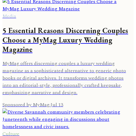
Media
5 Essential Reasons Discerning Couples
Choose a MyMag Luxury Wedding
Magazine
MyMag offers discerning couples a luxury wedding
magazine as a sophisticated alternative to generic photo
books or digital archives. It transforms wedding photos
into an editorial-style, professionally crafted keepsake,
emphasizing narrative and design.
Sponsored by MyMag
·
Jul 13
Culture