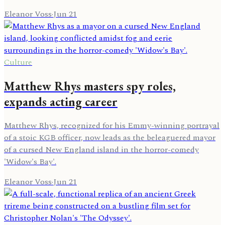
Eleanor Voss
·
Jun 21
Culture
Matthew Rhys masters spy roles,
expands acting career
Matthew Rhys, recognized for his Emmy-winning portrayal
of a stoic KGB officer, now leads as the beleaguered mayor
of a cursed New England island in the horror-comedy
'Widow's Bay'.
Eleanor Voss
·
Jun 21