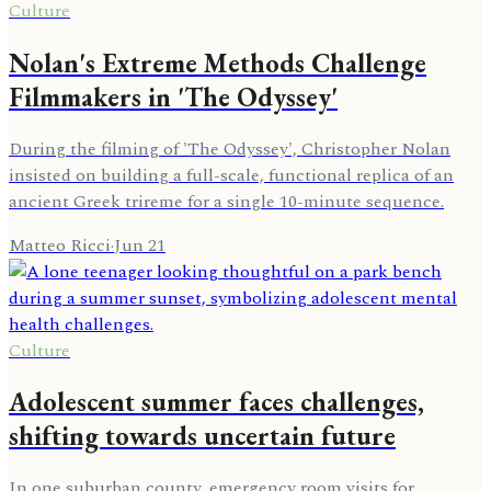
Culture
Nolan's Extreme Methods Challenge
Filmmakers in 'The Odyssey'
During the filming of 'The Odyssey', Christopher Nolan
insisted on building a full-scale, functional replica of an
ancient Greek trireme for a single 10-minute sequence.
Matteo Ricci
·
Jun 21
Culture
Adolescent summer faces challenges,
shifting towards uncertain future
In one suburban county, emergency room visits for