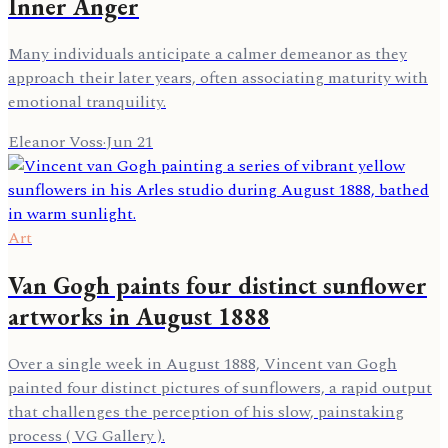
Inner Anger
Many individuals anticipate a calmer demeanor as they
approach their later years, often associating maturity with
emotional tranquility.
Eleanor Voss
·
Jun 21
Art
Van Gogh paints four distinct sunflower
artworks in August 1888
Over a single week in August 1888, Vincent van Gogh
painted four distinct pictures of sunflowers, a rapid output
that challenges the perception of his slow, painstaking
process ( VG Gallery ).