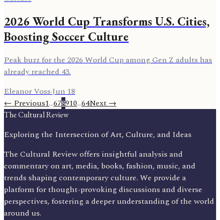
2026 World Cup Transforms U.S. Cities,
Boosting Soccer Culture
Peak buzz for the 2026 World Cup among Gen Z adults has
already reached 43.
Eleanor Voss
·
Jun 18
← Previous
1
…
6
7
8
9
10
…
64
Next →
The Cultural Review
Exploring the Intersection of Art, Culture, and Ideas
The Cultural Review offers insightful analysis and
commentary on art, media, books, fashion, music, and
trends shaping contemporary culture. We provide a
platform for thought-provoking discussions and diverse
perspectives, fostering a deeper understanding of the world
around us.