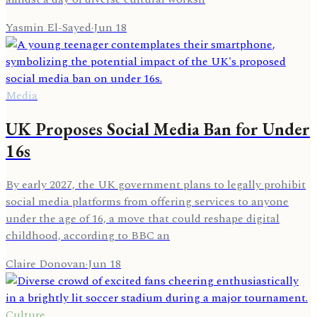
Yasmin El-Sayed
·
Jun 18
Media
UK Proposes Social Media Ban for Under
16s
By early 2027, the UK government plans to legally prohibit
social media platforms from offering services to anyone
under the age of 16, a move that could reshape digital
childhood, according to BBC an
Claire Donovan
·
Jun 18
Culture