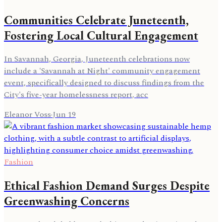
Communities Celebrate Juneteenth,
Fostering Local Cultural Engagement
In Savannah, Georgia, Juneteenth celebrations now
include a 'Savannah at Night' community engagement
event, specifically designed to discuss findings from the
City's five-year homelessness report, acc
Eleanor Voss
·
Jun 19
Fashion
Ethical Fashion Demand Surges Despite
Greenwashing Concerns