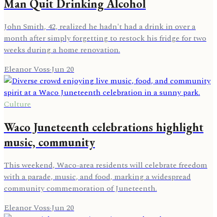
Man Quit Drinking Alcohol
John Smith, 42, realized he hadn't had a drink in over a
month after simply forgetting to restock his fridge for two
weeks during a home renovation.
Eleanor Voss
·
Jun 20
Culture
Waco Juneteenth celebrations highlight
music, community
This weekend, Waco-area residents will celebrate freedom
with a parade, music, and food, marking a widespread
community commemoration of Juneteenth.
Eleanor Voss
·
Jun 20