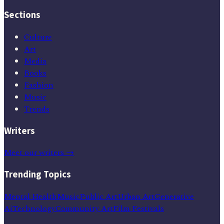
Sections
Culture
Art
Media
Books
Fashion
Music
Trends
Writers
Meet our writers →
Trending Topics
Mental Health
Music
Public Art
Urban Art
Generative
Ai
Technology
Community Art
Film Festivals