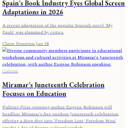
Spain's Book Industry Eyes Global Screen
Adaptations in 2026
A recent adaptation of the popular Spanish novel 'My
Fault' was slammed by critics.
Claire Donovan
·
Jun 18
Culture
Miramar's Juneteenth Celebration
Focuses on Education
Pulitzer Prize-winning author Eugene Robinson will
headline Miramar's free outdoor Juneteenth celebration,
offering a deep dive into 'Freedom Lost, Freedom Won'
amidst a day of diverse cultural worksh