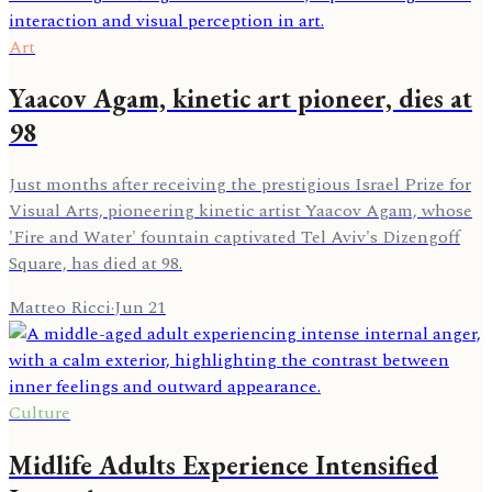
Art
Yaacov Agam, kinetic art pioneer, dies at
98
Just months after receiving the prestigious Israel Prize for
Visual Arts, pioneering kinetic artist Yaacov Agam, whose
'Fire and Water' fountain captivated Tel Aviv's Dizengoff
Square, has died at 98.
Matteo Ricci
·
Jun 21
Culture
Midlife Adults Experience Intensified