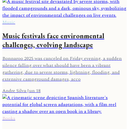
Music
Music festivals face environmental
challenges, evolving landscape
Bonnaroo 2025 was canceled on Friday evening, a sudden
silence falling over what should have been a vibrant
gathering, due to severe storms, lightning, flooding, and
extensive campground damages, acco
Andre Silva
·
Jun 18
Books