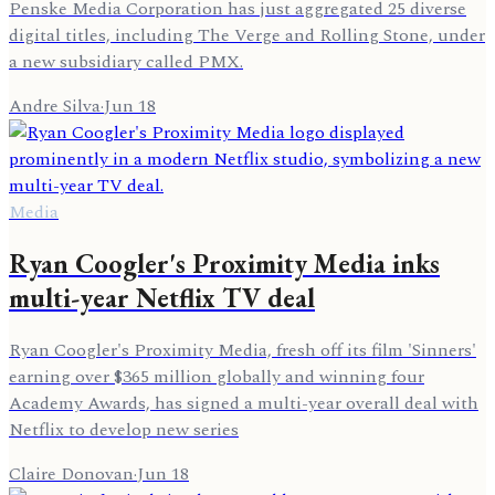
Penske Media Corporation has just aggregated 25 diverse
digital titles, including The Verge and Rolling Stone, under
a new subsidiary called PMX.
Andre Silva
·
Jun 18
Media
Ryan Coogler's Proximity Media inks
multi-year Netflix TV deal
Ryan Coogler's Proximity Media, fresh off its film 'Sinners'
earning over $365 million globally and winning four
Academy Awards, has signed a multi-year overall deal with
Netflix to develop new series
Claire Donovan
·
Jun 18