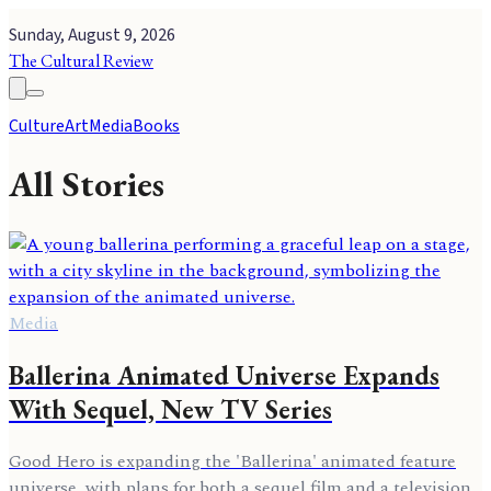
Sunday, August 9, 2026
The Cultural Review
Culture
Art
Media
Books
All Stories
Media
Ballerina Animated Universe Expands
With Sequel, New TV Series
Good Hero is expanding the 'Ballerina' animated feature
universe, with plans for both a sequel film and a television