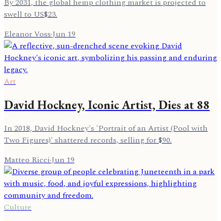
By 2031, the global hemp clothing market is projected to
swell to US$23.
Eleanor Voss
·
Jun 19
Art
David Hockney, Iconic Artist, Dies at 88
In 2018, David Hockney's 'Portrait of an Artist (Pool with
Two Figures)' shattered records, selling for $90.
Matteo Ricci
·
Jun 19
Culture